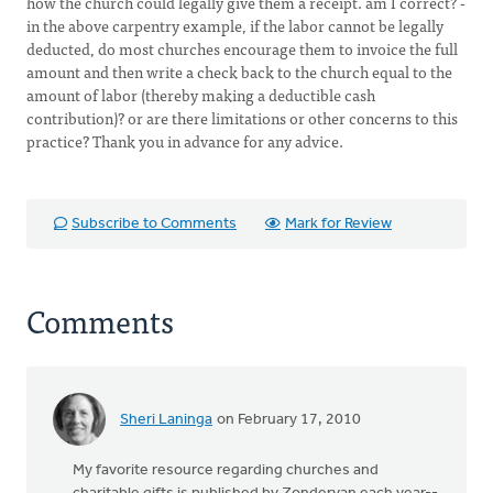
how the church could legally give them a receipt. am I correct? -
in the above carpentry example, if the labor cannot be legally
deducted, do most churches encourage them to invoice the full
amount and then write a check back to the church equal to the
amount of labor (thereby making a deductible cash
contribution)? or are there limitations or other concerns to this
practice? Thank you in advance for any advice.
Subscribe to Comments
Mark for Review
Comments
Sheri Laninga
on February 17, 2010
My favorite resource regarding churches and