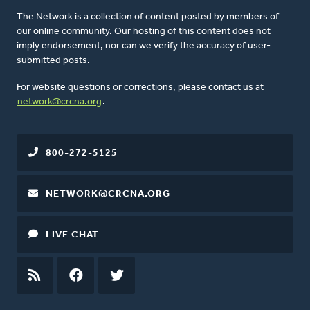
The Network is a collection of content posted by members of
our online community. Our hosting of this content does not
imply endorsement, nor can we verify the accuracy of user-
submitted posts.
For website questions or corrections, please contact us at
network@crcna.org
.
800-272-5125
NETWORK@CRCNA.ORG
LIVE CHAT
RSS
FEED
FACEBOOK
TWITTER