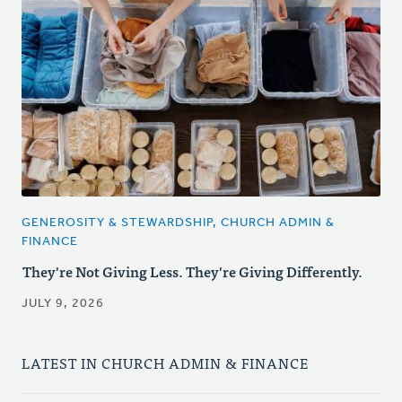
GENEROSITY & STEWARDSHIP, CHURCH ADMIN &
FINANCE
They're Not Giving Less. They're Giving Differently.
JULY 9, 2026
LATEST IN CHURCH ADMIN & FINANCE