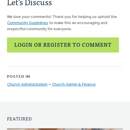
Let's Discuss
We love your comments! Thank you for helping us uphold the
Community Guidelines
to make this an encouraging and
respectful community for everyone.
LOGIN OR REGISTER TO COMMENT
POSTED IN
Church Administration
»
Church Admin & Finance
FEATURED