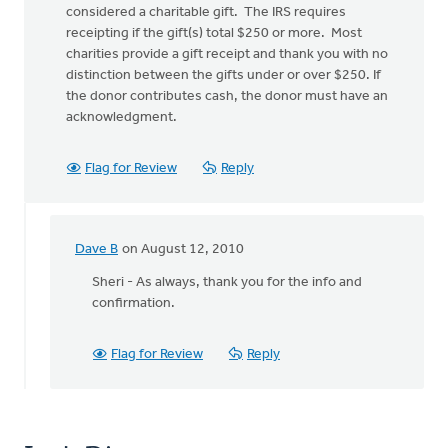
considered a charitable gift. The IRS requires
receipting if the gift(s) total $250 or more. Most
charities provide a gift receipt and thank you with no
distinction between the gifts under or over $250. If
the donor contributes cash, the donor must have an
acknowledgment.
Flag for Review
Reply
Dave B
on August 12, 2010
In
reply
Sheri - As always, thank you for the info and
to
confirmation.
by
anonymous_stub
Flag for Review
Reply
(not
verified)