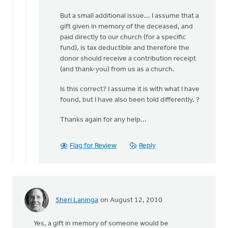
by
But a small additional issue... I assume that a
anonymous_stub
gift given in memory of the deceased, and
(not
paid directly to our church (for a specific
verified)
fund), is tax deductible and therefore the
donor should receive a contribution receipt
(and thank-you) from us as a church.
Is this correct? I assume it is with what I have
found, but I have also been told differently. ?
Thanks again for any help...
Flag for Review
Reply
Sheri Laninga
on August 12, 2010
Yes, a gift in memory of someone would be