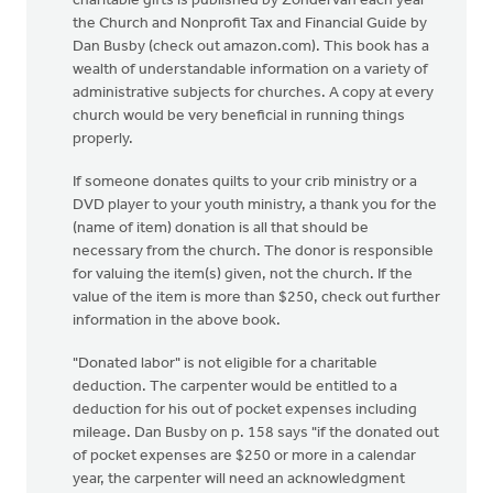
charitable gifts is published by Zondervan each year--
the Church and Nonprofit Tax and Financial Guide by
Dan Busby (check out amazon.com). This book has a
wealth of understandable information on a variety of
administrative subjects for churches. A copy at every
church would be very beneficial in running things
properly.
If someone donates quilts to your crib ministry or a
DVD player to your youth ministry, a thank you for the
(name of item) donation is all that should be
necessary from the church. The donor is responsible
for valuing the item(s) given, not the church. If the
value of the item is more than $250, check out further
information in the above book.
"Donated labor" is not eligible for a charitable
deduction. The carpenter would be entitled to a
deduction for his out of pocket expenses including
mileage. Dan Busby on p. 158 says "if the donated out
of pocket expenses are $250 or more in a calendar
year, the carpenter will need an acknowledgment