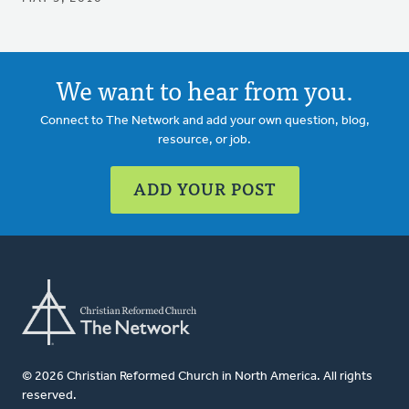
We want to hear from you.
Connect to The Network and add your own question, blog,
resource, or job.
ADD YOUR POST
© 2026 Christian Reformed Church in North America. All rights
reserved.