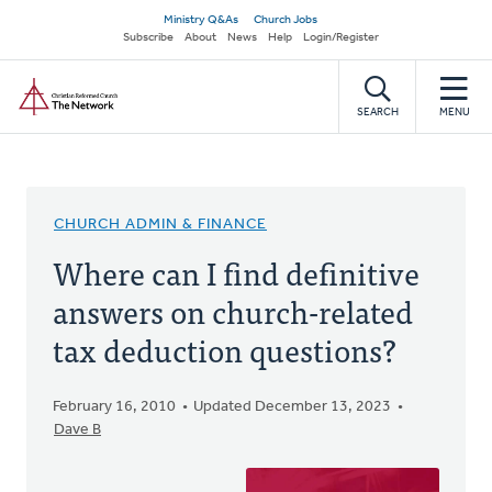
Skip
Secondary
Ministry Q&As
Church Jobs
to
Subscribe
About
News
Help
Login/Register
navigation
main
Home
content
SEARCH
MENU
CHURCH ADMIN & FINANCE
Where can I find definitive
answers on church-related
tax deduction questions?
February 16, 2010
Updated December 13, 2023
Dave B