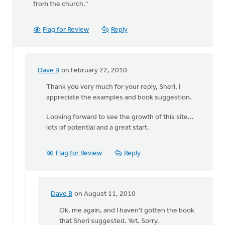
from the church."
Flag for Review
Reply
Dave B
on February 22, 2010
In
reply
Thank you very much for your reply, Sheri, I
to
appreciate the examples and book suggestion.
by
Looking forward to see the growth of this site...
anonymous_stub
lots of potential and a great start.
(not
verified)
Flag for Review
Reply
Dave B
on August 11, 2010
In
reply
Ok, me again, and I haven't gotten the book
to
that Sheri suggested. Yet. Sorry.