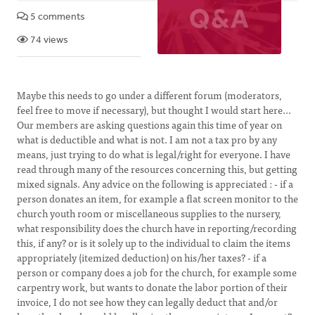
5 comments
74 views
Maybe this needs to go under a different forum (moderators,
feel free to move if necessary), but thought I would start here...
Our members are asking questions again this time of year on
what is deductible and what is not. I am not a tax pro by any
means, just trying to do what is legal/right for everyone. I have
read through many of the resources concerning this, but getting
mixed signals. Any advice on the following is appreciated : - if a
person donates an item, for example a flat screen monitor to the
church youth room or miscellaneous supplies to the nursery,
what responsibility does the church have in reporting/recording
this, if any? or is it solely up to the individual to claim the items
appropriately (itemized deduction) on his/her taxes? - if a
person or company does a job for the church, for example some
carpentry work, but wants to donate the labor portion of their
invoice, I do not see how they can legally deduct that and/or