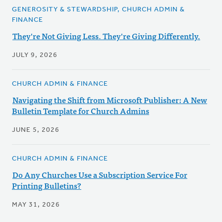
GENEROSITY & STEWARDSHIP, CHURCH ADMIN &
FINANCE
They're Not Giving Less. They're Giving Differently.
JULY 9, 2026
CHURCH ADMIN & FINANCE
Navigating the Shift from Microsoft Publisher: A New
Bulletin Template for Church Admins
JUNE 5, 2026
CHURCH ADMIN & FINANCE
Do Any Churches Use a Subscription Service For
Printing Bulletins?
MAY 31, 2026