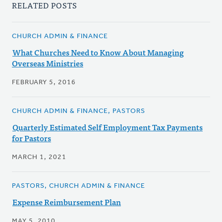
RELATED POSTS
CHURCH ADMIN & FINANCE
What Churches Need to Know About Managing
Overseas Ministries
FEBRUARY 5, 2016
CHURCH ADMIN & FINANCE, PASTORS
Quarterly Estimated Self Employment Tax Payments
for Pastors
MARCH 1, 2021
PASTORS, CHURCH ADMIN & FINANCE
Expense Reimbursement Plan
MAY 5, 2010