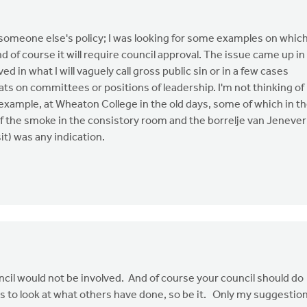
t someone else's policy; I was looking for some examples on whic
nd of course it will require council approval. The issue came up in
 in what I will vaguely call gross public sin or in a few cases
ats on committees or positions of leadership. I'm not thinking of
r example, at Wheaton College in the old days, some of which in t
f the smoke in the consistory room and the borrelje van Jenever
sit) was any indication.
uncil would not be involved. And of course your council should do
nts to look at what others have done, so be it. Only my suggestio