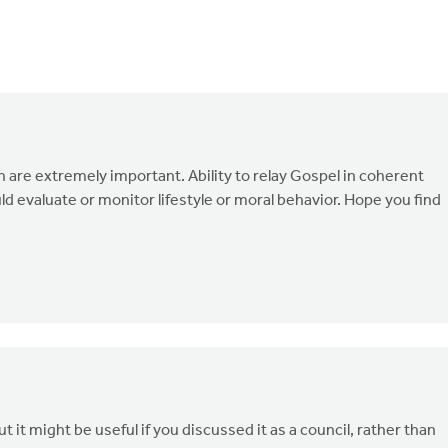
are extremely important. Ability to relay Gospel in coherent
ld evaluate or monitor lifestyle or moral behavior. Hope you find
it might be useful if you discussed it as a council, rather than