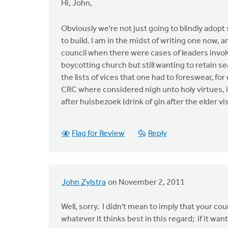
Hi, John,
Obviously we're not just going to blindly adop
to build. I am in the midst of writing one now, a
council when there were cases of leaders involved
boycotting church but still wanting to retain se
the lists of vices that one had to foreswear, fo
CRC where considered nigh unto holy virtues, i
after huisbezoek (drink of gin after the elder vi
Flag for Review
Reply
John Zylstra
on November 2, 2011
Well, sorry. I didn't mean to imply that your co
whatever it thinks best in this regard; if it wa