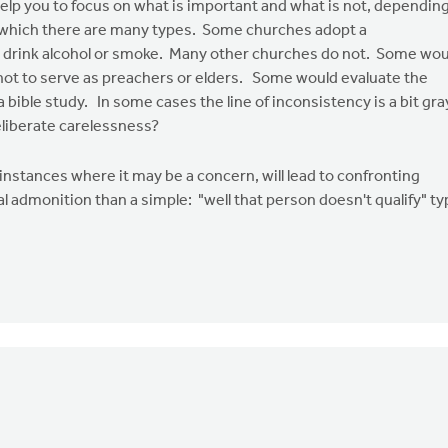
help you to focus on what is important and what is not, dependin
 of which there are many types. Some churches adopt a
ot drink alcohol or smoke. Many other churches do not. Some wou
not to serve as preachers or elders. Some would evaluate the
ible study. In some cases the line of inconsistency is a bit gra
eliberate carelessness?
 instances where it may be a concern, will lead to confronting
al admonition than a simple: "well that person doesn't qualify" t