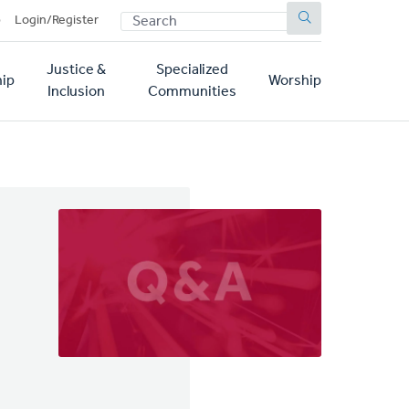
SEARCH
p
Login/Register
Justice &
Specialized
ip
Worship
Inclusion
Communities