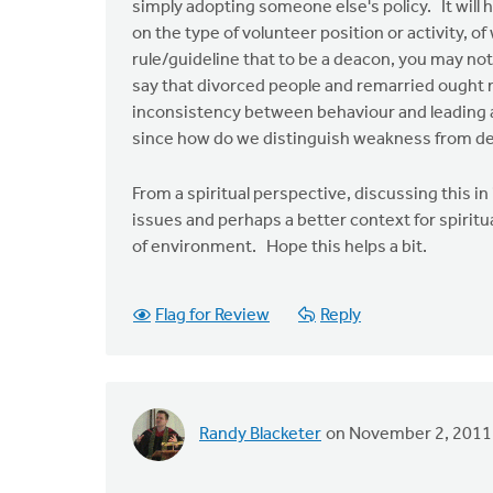
simply adopting someone else's policy. It will 
on the type of volunteer position or activity,
rule/guideline that to be a deacon, you may n
say that divorced people and remarried ought 
inconsistency between behaviour and leading a b
since how do we distinguish weakness from d
From a spiritual perspective, discussing this in
issues and perhaps a better context for spiritu
of environment. Hope this helps a bit.
Flag for Review
Reply
Randy Blacketer
on November 2, 2011