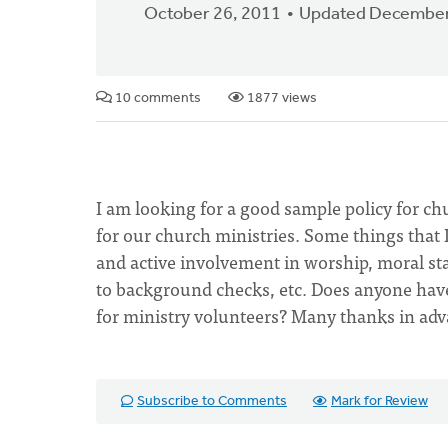
October 26, 2011
Updated December
10 comments
1877 views
I am looking for a good sample policy for chu
for our church ministries. Some things that
and active involvement in worship, moral 
to background checks, etc. Does anyone have
for ministry volunteers? Many thanks in adv
Subscribe to Comments
Mark for Review