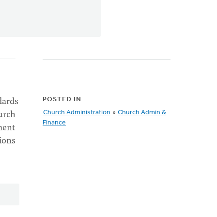
dards
POSTED IN
urch
Church Administration
»
Church Admin &
Finance
ment
ions