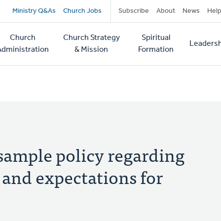
Secondary
Ministry Q&As
Church Jobs
Subscribe
About
News
Hel
navigation
Church
Church Strategy
Spiritual
Leadersh
tion
Administration
& Mission
Formation
 sample policy regarding
 and expectations for