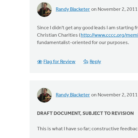
Randy Blacketer
on November 2, 2011
Since I didn't get any good leads I am starting
Christian Charities (
http://www.cccc.org/me
fundamentalist-oriented for our purposes.
Flag for Review
Reply
Randy Blacketer
on November 2, 2011
DRAFT DOCUMENT, SUBJECT TO REVISION
This is what I have so far; constructive feedbac