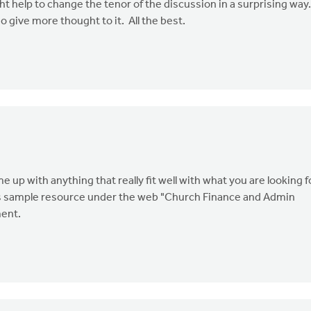
ht help to change the tenor of the discussion in a surprising way
give more thought to it. All the best.
 up with anything that really fit well with what you are looking f
this sample resource under the web "Church Finance and Admin
ent.