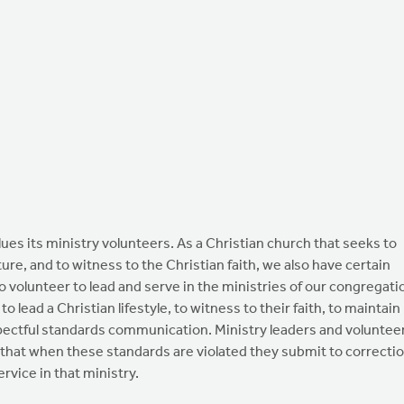
its ministry volunteers. As a Christian church that seeks to
ture, and to witness to the Christian faith, we also have certain
 volunteer to lead and serve in the ministries of our congregati
 lead a Christian lifestyle, to witness to their faith, to maintain
espectful standards communication. Ministry leaders and voluntee
 that when these standards are violated they submit to correcti
rvice in that ministry.