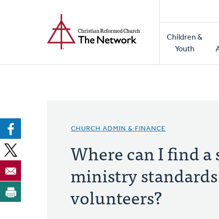
Home
Skip
to
Main
main
Children &
naviga
content
Youth
CHURCH ADMIN & FINANCE
Where can I find a
ministry standards
volunteers?