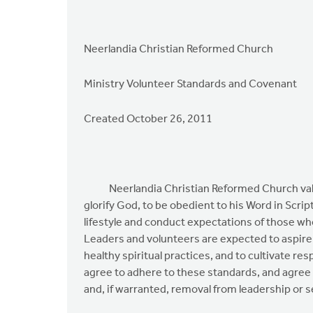
Neerlandia Christian Reformed Church
Ministry Volunteer Standards and Covenant
Created October 26, 2011
Neerlandia Christian Reformed Church values 
glorify God, to be obedient to his Word in Scrip
lifestyle and conduct expectations of those who
Leaders and volunteers are expected to aspire to
healthy spiritual practices, and to cultivate r
agree to adhere to these standards, and agree
and, if warranted, removal from leadership or se