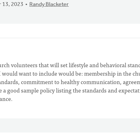
 13, 2023
Randy Blacketer
rch volunteers that will set lifestyle and behavioral stan
 I would want to include would be: membership in the ch
standards, commitment to healthy communication, agree
 a good sample policy listing the standards and expectat
ance.