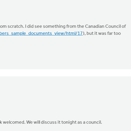
 from scratch. I did see something from the Canadian Council of
mbers_sample_documents_view/html/17
), but it was far too
k welcomed. We will discuss it tonight as a council.