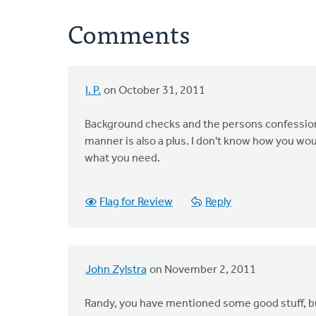
Comments
I. P.
on October 31, 2011
Background checks and the persons confession 
manner is also a plus. I don't know how you wou
what you need.
Flag for Review
Reply
John Zylstra
on November 2, 2011
Randy, you have mentioned some good stuff, but 