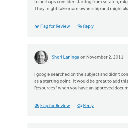
to perhaps consider starting from scratch, mig
They might take more ownership and might also 
Flag for Review
Reply
Sheri Laninga
on November 2, 2011
I google searched on the subject and didn't come
as a starting point. It would be great to add 
Resources" when you have an approved docum
Flag for Review
Reply