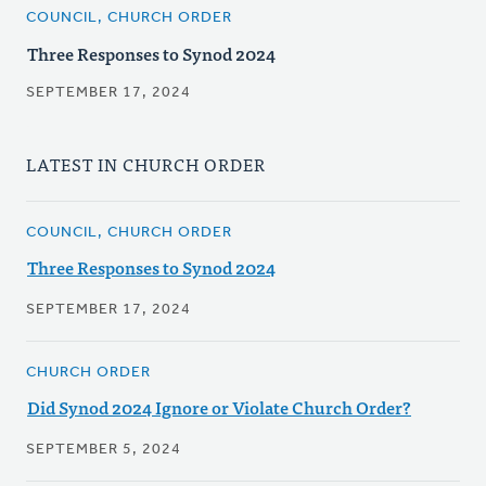
COUNCIL, CHURCH ORDER
Three Responses to Synod 2024
SEPTEMBER 17, 2024
LATEST IN CHURCH ORDER
COUNCIL, CHURCH ORDER
Three Responses to Synod 2024
SEPTEMBER 17, 2024
CHURCH ORDER
Did Synod 2024 Ignore or Violate Church Order?
SEPTEMBER 5, 2024