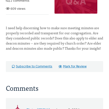
2 comments
609 views
I need help discerning how to make sure meeting minutes are
properly recorded and transparent for our congregation. Are
they considered public records? Does this also apply to elder and
deacon minutes -- are they required by church order? Are elder
and deacon minutes also made public? Thanks for your insight!
Subscribe to Comments
Mark for Review
Comments