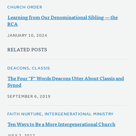
CHURCH ORDER
Learning from Our Denominational Sibling — the
RCA
JANUARY 10, 2024
RELATED POSTS
DEACONS, CLASSIS
The Four "F" Words Deacons Utter About Classis and
Synod
SEPTEMBER 6, 2019
FAITH NURTURE, INTERGENERATIONAL MINISTRY
Ten Ways to Be a More Intergenerational Church
JULY 2, 2017