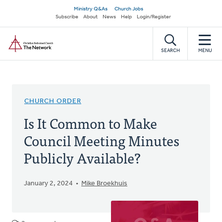
Skip
Secondary
Ministry Q&As
Church Jobs
to
Subscribe
About
News
Help
Login/Register
navigation
main
Home
content
SEARCH
MENU
CHURCH ORDER
Is It Common to Make
Council Meeting Minutes
Publicly Available?
January 2, 2024
Mike Broekhuis