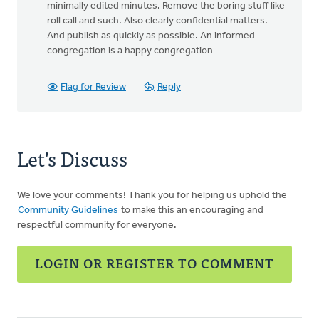
minimally edited minutes. Remove the boring stuff like
roll call and such. Also clearly confidential matters.
And publish as quickly as possible. An informed
congregation is a happy congregation
Flag for Review
Reply
Let's Discuss
We love your comments! Thank you for helping us uphold the
Community Guidelines
to make this an encouraging and
respectful community for everyone.
LOGIN OR REGISTER TO COMMENT