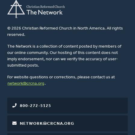
© 2026 Christian Reformed Church in North America. All rights
reserved.
The Network is a collection of content posted by members of
our online community. Our hosting of this content does not
imply endorsement, nor can we verify the accuracy of user-
submitted posts.
For website questions or corrections, please contact us at
network@crcna.org
.
800-272-5125
NETWORK@CRCNA.ORG