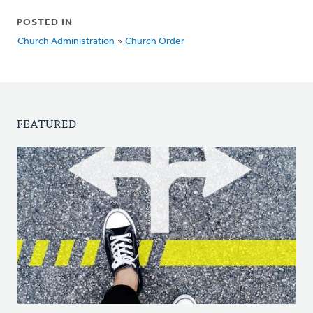
POSTED IN
Church Administration
»
Church Order
FEATURED