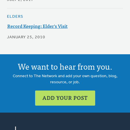
ELDERS
Record Keeping: Elder's Visit
JANUARY 25, 2010
We want to hear from you.
Connect to The Network and add your own question, blog,
resource, or job.
ADD YOUR POST