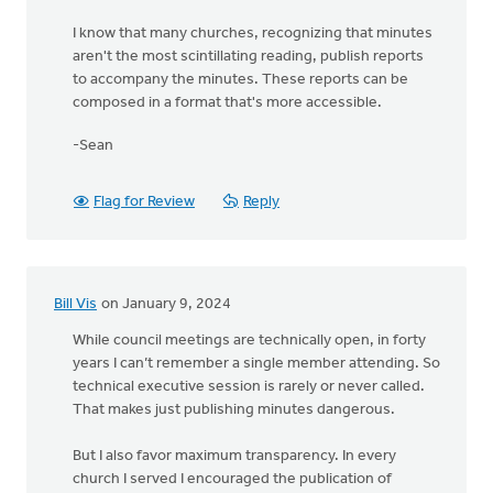
I know that many churches, recognizing that minutes
aren't the most scintillating reading, publish reports
to accompany the minutes. These reports can be
composed in a format that's more accessible.
-Sean
Flag for Review
Reply
Bill Vis
on January 9, 2024
While council meetings are technically open, in forty
years I can’t remember a single member attending. So
technical executive session is rarely or never called.
That makes just publishing minutes dangerous.
But I also favor maximum transparency. In every
church I served I encouraged the publication of