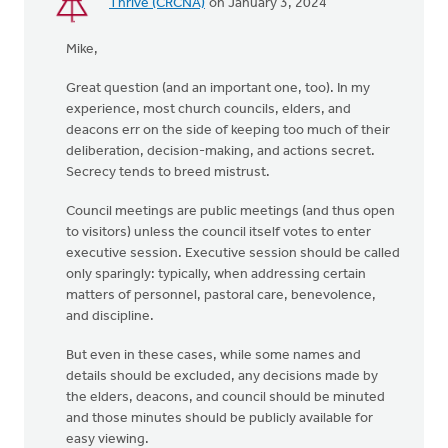
Thrive (CRCNA)
on January 3, 2024
Mike,
Great question (and an important one, too). In my
experience, most church councils, elders, and
deacons err on the side of keeping too much of their
deliberation, decision-making, and actions secret.
Secrecy tends to breed mistrust.
Council meetings are public meetings (and thus open
to visitors) unless the council itself votes to enter
executive session. Executive session should be called
only sparingly: typically, when addressing certain
matters of personnel, pastoral care, benevolence,
and discipline.
But even in these cases, while some names and
details should be excluded, any decisions made by
the elders, deacons, and council should be minuted
and those minutes should be publicly available for
easy viewing.