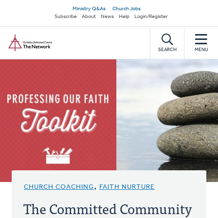
Skip
Secondary
Ministry Q&As
Church Jobs
to
Subscribe
About
News
Help
Login/Register
navigation
main
Home
content
SEARCH
MENU
CHURCH COACHING
,
FAITH NURTURE
The Committed Community