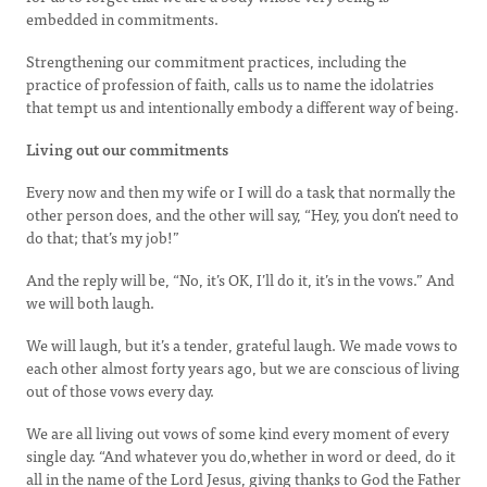
embedded in commitments.
Strengthening our commitment practices, including the
practice of profession of faith, calls us to name the idolatries
that tempt us and intentionally embody a different way of being.
Living out our commitments
Every now and then my wife or I will do a task that normally the
other person does, and the other will say, “Hey, you don’t need to
do that; that’s my job!”
And the reply will be, “No, it’s OK, I’ll do it, it’s in the vows.” And
we will both laugh.
We will laugh, but it’s a tender, grateful laugh. We made vows to
each other almost forty years ago, but we are conscious of living
out of those vows every day.
We are all living out vows of some kind every moment of every
single day. “And whatever you do,whether in word or deed, do it
all in the name of the Lord Jesus, giving thanks to God the Father