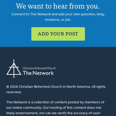
We want to hear from you.
Connect to The Network and add your own question, blog,
resource, or job.
ADD YOUR POST
© 2026 Christian Reformed Church in North America. All rights
reserved.
The Network is a collection of content posted by members of
our online community. Our hosting of this content does not
imply endorsement, nor can we verify the accuracy of user-