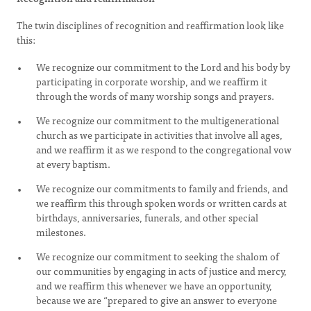
The twin disciplines of recognition and reaffirmation look like
this:
We recognize our commitment to the Lord and his body by
participating in corporate worship, and we reaffirm it
through the words of many worship songs and prayers.
We recognize our commitment to the multigenerational
church as we participate in activities that involve all ages,
and we reaffirm it as we respond to the congregational vow
at every baptism.
We recognize our commitments to family and friends, and
we reaffirm this through spoken words or written cards at
birthdays, anniversaries, funerals, and other special
milestones.
We recognize our commitment to seeking the shalom of
our communities by engaging in acts of justice and mercy,
and we reaffirm this whenever we have an opportunity,
because we are “prepared to give an answer to everyone