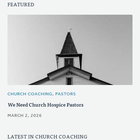
FEATURED
CHURCH COACHING, PASTORS
We Need Church Hospice Pastors
MARCH 2, 2026
LATEST IN CHURCH COACHING