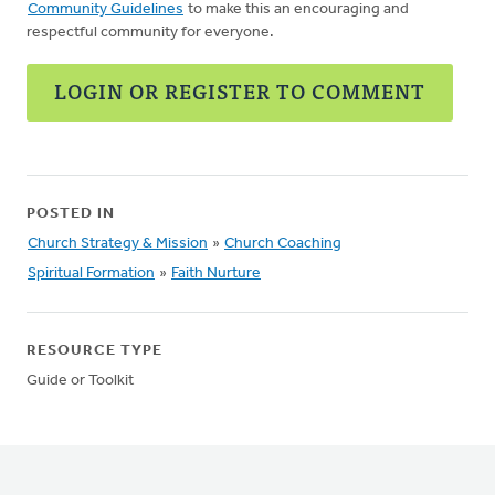
Community Guidelines
to make this an encouraging and
respectful community for everyone.
LOGIN OR REGISTER TO COMMENT
POSTED IN
Church Strategy & Mission
»
Church Coaching
Spiritual Formation
»
Faith Nurture
RESOURCE TYPE
Guide or Toolkit