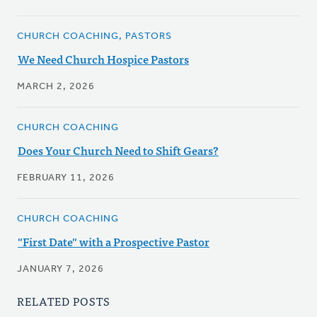
CHURCH COACHING, PASTORS
We Need Church Hospice Pastors
MARCH 2, 2026
CHURCH COACHING
Does Your Church Need to Shift Gears?
FEBRUARY 11, 2026
CHURCH COACHING
"First Date" with a Prospective Pastor
JANUARY 7, 2026
RELATED POSTS