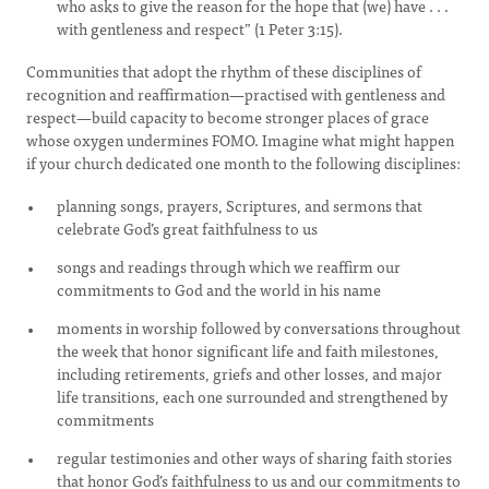
who asks to give the reason for the hope that (we) have . . .
with gentleness and respect” (1 Peter 3:15).
Communities that adopt the rhythm of these disciplines of
recognition and reaffirmation—practised with gentleness and
respect—build capacity to become stronger places of grace
whose oxygen undermines FOMO. Imagine what might happen
if your church dedicated one month to the following disciplines:
planning songs, prayers, Scriptures, and sermons that
celebrate God’s great faithfulness to us
songs and readings through which we reaffirm our
commitments to God and the world in his name
moments in worship followed by conversations throughout
the week that honor significant life and faith milestones,
including retirements, griefs and other losses, and major
life transitions, each one surrounded and strengthened by
commitments
regular testimonies and other ways of sharing faith stories
that honor God’s faithfulness to us and our commitments to