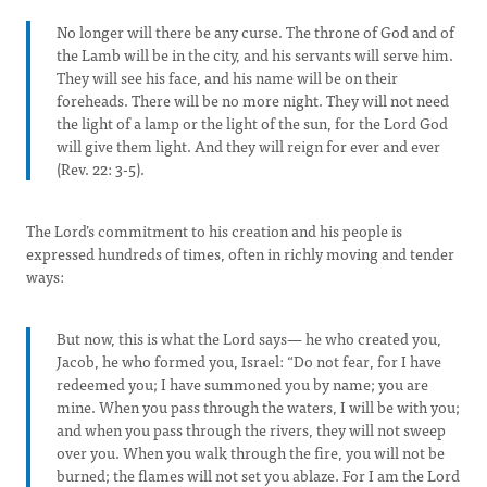
No longer will there be any curse. The throne of God and of
the Lamb will be in the city, and his servants will serve him.
They will see his face, and his name will be on their
foreheads. There will be no more night. They will not need
the light of a lamp or the light of the sun, for the Lord God
will give them light. And they will reign for ever and ever
(Rev. 22: 3-5).
The Lord’s commitment to his creation and his people is
expressed hundreds of times, often in richly moving and tender
ways:
But now, this is what the Lord says— he who created you,
Jacob, he who formed you, Israel: “Do not fear, for I have
redeemed you; I have summoned you by name; you are
mine. When you pass through the waters, I will be with you;
and when you pass through the rivers, they will not sweep
over you. When you walk through the fire, you will not be
burned; the flames will not set you ablaze. For I am the Lord