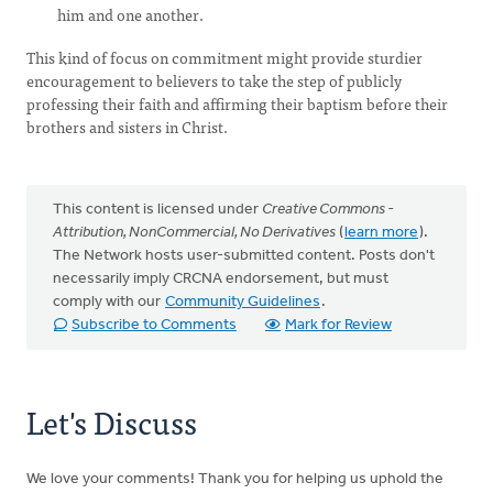
him and one another.
This kind of focus on commitment might provide sturdier
encouragement to believers to take the step of publicly
professing their faith and affirming their baptism before their
brothers and sisters in Christ.
This content is licensed under
Creative Commons -
Attribution, NonCommercial, No Derivatives
(
learn more
).
The Network hosts user-submitted content. Posts don't
necessarily imply CRCNA endorsement, but must
comply with our
Community Guidelines
.
Subscribe to Comments
Mark for Review
Let's Discuss
We love your comments! Thank you for helping us uphold the