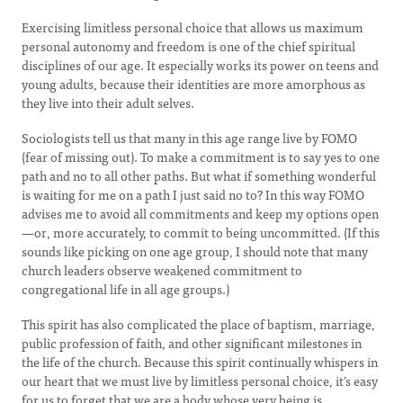
Exercising limitless personal choice that allows us maximum
personal autonomy and freedom is one of the chief spiritual
disciplines of our age. It especially works its power on teens and
young adults, because their identities are more amorphous as
they live into their adult selves.
Sociologists tell us that many in this age range live by FOMO
(fear of missing out). To make a commitment is to say yes to one
path and no to all other paths. But what if something wonderful
is waiting for me on a path I just said no to? In this way FOMO
advises me to avoid all commitments and keep my options open
—or, more accurately, to commit to being uncommitted. (If this
sounds like picking on one age group, I should note that many
church leaders observe weakened commitment to
congregational life in all age groups.)
This spirit has also complicated the place of baptism, marriage,
public profession of faith, and other significant milestones in
the life of the church. Because this spirit continually whispers in
our heart that we must live by limitless personal choice, it’s easy
for us to forget that we are a body whose very being is