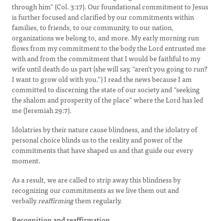
through him” (Col. 3:17). Our foundational commitment to Jesus
is further focused and clarified by our commitments within
families, to friends, to our community, to our nation,
organizations we belong to, and more. My early morning run
flows from my commitment to the body the Lord entrusted me
with and from the commitment that I would be faithful to my
wife until death do us part (she will say, “aren’t you going to run?
I want to grow old with you.”) I read the news because I am
committed to discerning the state of our society and “seeking
the shalom and prosperity of the place” where the Lord has led
me (Jeremiah 29:7).
Idolatries by their nature cause blindness, and the idolatry of
personal choice blinds us to the reality and power of the
commitments that have shaped us and that guide our every
moment.
As a result, we are called to strip away this blindness by
recognizing our commitments as we live them out and
verbally
reaffirming
them regularly.
Recognition and reaffirmation