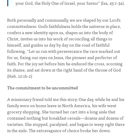
your God, the Holy One of Israel, your Savior” (Isa, 43:1-3a).
Both personally and communally, we are shaped by our Lord’s
committedness: God’s faithfulness holds the universe in place,
confers a new identity upon us, shapes us into the body of
Christ, invites us into his work of reconciling all things to
himself, and guides us day by day on the road of faithful
following. “Let us run with perseverance the race marked out
for us, fixing our eyes on Jesus, the pioneer and perfecter of
faith. For the joy set before him he endured the cross, scorning
its shame, and sat down at the right hand of the throne of God
(Heb. 12:1b-2)
The commitment to be uncommitted
A missionary friend told me this story: One day, while he and his
family were on home leave in North America, his wife went
grocery shopping. She turned her cart into a long aisle that
contained nothing but breakfast cereals—dozens and dozens of
varieties. She stopped, paralyzed, and began to weep right there
in the aisle. The extravagance of choice broke her down.