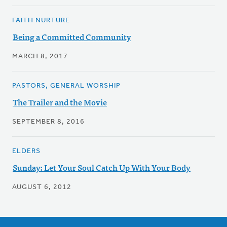
FAITH NURTURE
Being a Committed Community
MARCH 8, 2017
PASTORS, GENERAL WORSHIP
The Trailer and the Movie
SEPTEMBER 8, 2016
ELDERS
Sunday: Let Your Soul Catch Up With Your Body
AUGUST 6, 2012