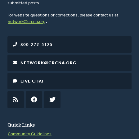
submitted posts.
For website questions or corrections, please contact us at
network@crcna.org
.
800-272-5125
NETWORK@CRCNA.ORG
LIVE CHAT
RSS
FEED
FACEBOOK
TWITTER
Quick Links
Community Guidelines