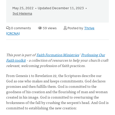
May 25, 2022
Updated December 11, 2023
Syd Hielema
0 comments
59 views
Posted by
Thrive
(CRCNA)
This post is part of
Faith Formation Ministries
'
Professing Our
Faith toolkit
- a collection of resources to help your church craft
relevant, welcoming profession of faith practices.
From Genesis 1 to Revelation 22, the Scriptures describe our
God as one who makes and keeps commitments. God declares
promises and then fulfills them. God is committed to the
goodness of his creation and the flourishing of man and woman
created in his image. God is committed to overturning the
brokenness of the fall by crushing the serpent’s head. And God is
committed to establishing the new creation: