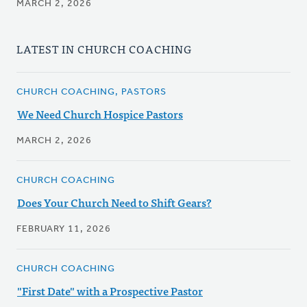
MARCH 2, 2026
LATEST IN CHURCH COACHING
CHURCH COACHING, PASTORS
We Need Church Hospice Pastors
MARCH 2, 2026
CHURCH COACHING
Does Your Church Need to Shift Gears?
FEBRUARY 11, 2026
CHURCH COACHING
"First Date" with a Prospective Pastor