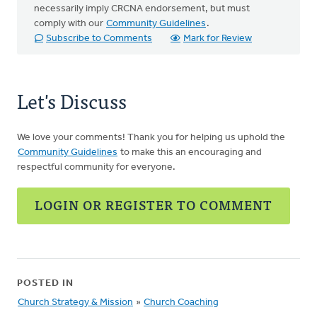
necessarily imply CRCNA endorsement, but must
comply with our
Community Guidelines
.
Subscribe to Comments
Mark for Review
Let's Discuss
We love your comments! Thank you for helping us uphold the
Community Guidelines
to make this an encouraging and
respectful community for everyone.
LOGIN OR REGISTER TO COMMENT
POSTED IN
Church Strategy & Mission
»
Church Coaching