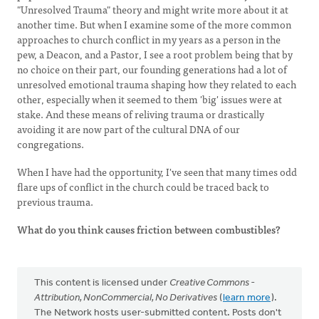
"Unresolved Trauma" theory and might write more about it at
another time. But when I examine some of the more common
approaches to church conflict in my years as a person in the
pew, a Deacon, and a Pastor, I see a root problem being that by
no choice on their part, our founding generations had a lot of
unresolved emotional trauma shaping how they related to each
other, especially when it seemed to them 'big' issues were at
stake. And these means of reliving trauma or drastically
avoiding it are now part of the cultural DNA of our
congregations.
When I have had the opportunity, I've seen that many times odd
flare ups of conflict in the church could be traced back to
previous trauma.
What do you think causes friction between combustibles?
This content is licensed under
Creative Commons -
Attribution, NonCommercial, No Derivatives
(
learn more
).
The Network hosts user-submitted content. Posts don't