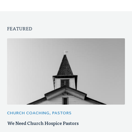
FEATURED
CHURCH COACHING, PASTORS
We Need Church Hospice Pastors