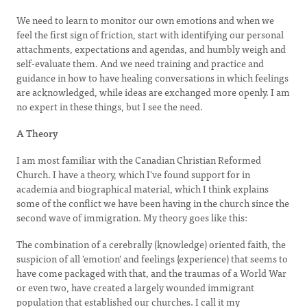
We need to learn to monitor our own emotions and when we
feel the first sign of friction, start with identifying our personal
attachments, expectations and agendas, and humbly weigh and
self-evaluate them. And we need training and practice and
guidance in how to have healing conversations in which feelings
are acknowledged, while ideas are exchanged more openly. I am
no expert in these things, but I see the need.
A Theory
I am most familiar with the Canadian Christian Reformed
Church. I have a theory, which I've found support for in
academia and biographical material, which I think explains
some of the conflict we have been having in the church since the
second wave of immigration. My theory goes like this:
The combination of a cerebrally (knowledge) oriented faith, the
suspicion of all 'emotion' and feelings (experience) that seems to
have come packaged with that, and the traumas of a World War
or even two, have created a largely wounded immigrant
population that established our churches. I call it my