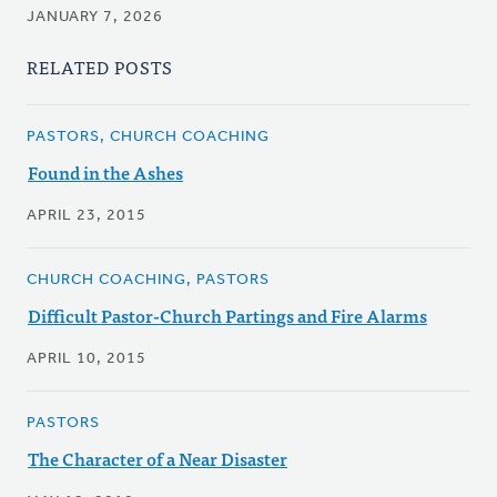
JANUARY 7, 2026
RELATED POSTS
PASTORS, CHURCH COACHING
Found in the Ashes
APRIL 23, 2015
CHURCH COACHING, PASTORS
Difficult Pastor-Church Partings and Fire Alarms
APRIL 10, 2015
PASTORS
The Character of a Near Disaster