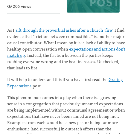
205 views
As I
sift through the proverbial ashes after a church "fire"
I find
evidence that "friction between combustibles" is another major
causal contributor. What I mean by it is: a lack of ability to have
healthy, open conversation when
expectations and actions don't
match up
. Instead, the friction between the parties keeps
rubbing everyone wrong and the heat increases. Unchecked,
that leads to fire.
It will help to understand this if you have first read the
Grating
Expectations
post.
This phenomenon comes into play when there is a growing
sense in a congregation that previously unnamed expectations
are being implemented without communal agreement or when
expectations that have never been named are not being met.
Examples from each would be: a new pastor being far more
enthusiastic (and successful) in outreach efforts than the