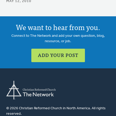
MAY 12, 2010
We want to hear from you.
Connect to The Network and add your own question, blog,
resource, or job.
ADD YOUR POST
© 2026 Christian Reformed Church in North America. All rights
reserved.