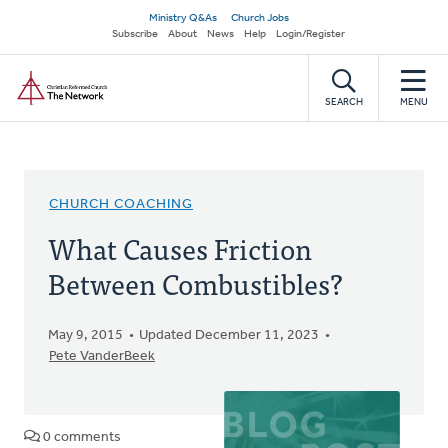
Skip
Secondary
Ministry Q&As
Church Jobs
to
Subscribe
About
News
Help
Login/Register
navigation
main
Home
content
SEARCH
MENU
CHURCH COACHING
What Causes Friction
Between Combustibles?
May 9, 2015
Updated December 11, 2023
Pete VanderBeek
0 comments