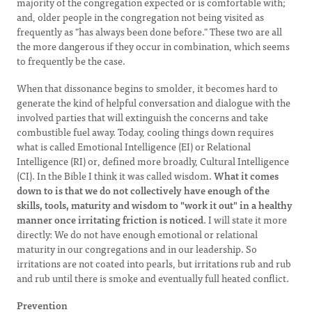
majority of the congregation expected or is comfortable with;
and, older people in the congregation not being visited as
frequently as "has always been done before." These two are all
the more dangerous if they occur in combination, which seems
to frequently be the case.
When that dissonance begins to smolder, it becomes hard to
generate the kind of helpful conversation and dialogue with the
involved parties that will extinguish the concerns and take
combustible fuel away. Today, cooling things down requires
what is called Emotional Intelligence (EI) or Relational
Intelligence (RI) or, defined more broadly, Cultural Intelligence
(CI). In the Bible I think it was called wisdom.
What it comes
down to is that we do not collectively have enough of the
skills, tools, maturity and wisdom to "work it out" in a healthy
manner once irritating friction is noticed
. I will state it more
directly: We do not have enough emotional or relational
maturity in our congregations and in our leadership. So
irritations are not coated into pearls, but irritations rub and rub
and rub until there is smoke and eventually full heated conflict.
Prevention