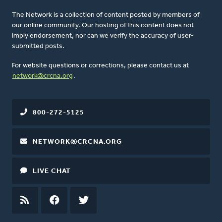
The Network is a collection of content posted by members of
our online community. Our hosting of this content does not
imply endorsement, nor can we verify the accuracy of user-
submitted posts.
For website questions or corrections, please contact us at
network@crcna.org
.
800-272-5125
NETWORK@CRCNA.ORG
LIVE CHAT
RSS
FEED
FACEBOOK
TWITTER