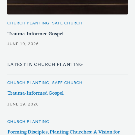
CHURCH PLANTING, SAFE CHURCH
Trauma-Informed Gospel
JUNE 19, 2026
LATEST IN CHURCH PLANTING
CHURCH PLANTING, SAFE CHURCH
Trauma-Informed Gospel
JUNE 19, 2026
CHURCH PLANTING
Forming Disciples, Planting Churches: A Vision for