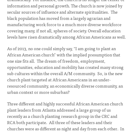
information and personal growth. The church is now joined by
secular sources of influence and alternate spiritualities. The
black population has moved from a largely agrarian and
manufacturing work force to a much more diverse workforce
covering many, if not all, spheres of society. Overall education
levels have risen dramatically among African Americans as well.
As of 2013, no one could simply say, “I am going to plant an
African American church” with the implied presumption that
one size fits all. The dream of freedom, employment,
opportunities, education and mobility has created many strong
sub cultures within the overall A/M community. So, is the new
church plant targeted at African Americans in an under-
resourced community, an economically diverse community, an
urban context or more suburban?
Three different and highly successful African American church
plant leaders from Atlanta addressed a large group of us
recently as a church planting research group in the CRC and
RCA both participate. All three of these leaders and their
churches were as different as night and day from each other. In