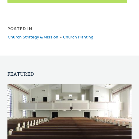
POSTED IN
Church Strategy & Mission
»
Church Planting
FEATURED