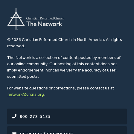
© 2026 Christian Reformed Church in North America. All rights
reserved.
The Network is a collection of content posted by members of
our online community. Our hosting of this content does not
imply endorsement, nor can we verify the accuracy of user-
submitted posts.
For website questions or corrections, please contact us at
network@crcna.org
.
800-272-5125