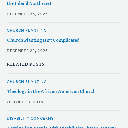
the Inland Northwest
DECEMBER 23, 2025
CHURCH PLANTING
Church Planting Isn't Complicated
DECEMBER 22, 2025
RELATED POSTS
CHURCH PLANTING
Theology in the African American Church
OCTOBER 3, 2013
DISABILITY CONCERNS
Nearly 1 in 3 People With Disabilities Live in Poverty