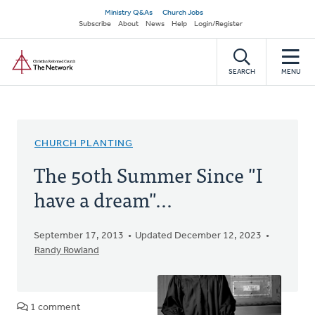
Skip
Secondary
Ministry Q&As
Church Jobs
to
Subscribe
About
News
Help
Login/Register
navigation
main
Home
content
SEARCH
MENU
CHURCH PLANTING
The 50th Summer Since "I
have a dream"...
September 17, 2013
Updated December 12, 2023
Randy Rowland
1 comment