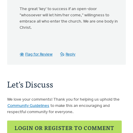
The great 'key' to success if an open-door
"whosoever will let him/her come," willingness to
embrace all who enter the church. We are one body in
Christ.
Flag for Review
Reply
Let's Discuss
We love your comments! Thank you for helping us uphold the
Community Guidelines
to make this an encouraging and
respectful community for everyone.
LOGIN OR REGISTER TO COMMENT