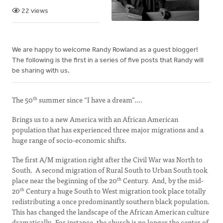
22 views
We are happy to welcome Randy Rowland as a guest blogger!
The following is the first in a series of five posts that Randy will
be sharing with us.
The 50
summer since “I have a dream”….
th
Brings us to a new America with an African American
population that has experienced three major migrations and a
huge range of socio-economic shifts.
The first A/M migration right after the Civil War was North to
South. A second migration of Rural South to Urban South took
place near the beginning of the 20
Century. And, by the mid-
th
20
Century a huge South to West migration took place totally
th
redistributing a once predominantly southern black population.
This has changed the landscape of the African American culture
dramatically. For instance, the church is no longer the center of