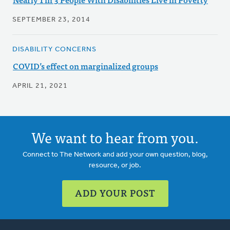
SEPTEMBER 23, 2014
DISABILITY CONCERNS
COVID’s effect on marginalized groups
APRIL 21, 2021
We want to hear from you.
Connect to The Network and add your own question, blog,
resource, or job.
ADD YOUR POST