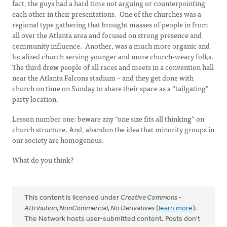
fact, the guys had a hard time not arguing or counterpointing
each other in their presentations. One of the churches was a
regional type gathering that brought masses of people in from
all over the Atlanta area and focused on strong presence and
community influence. Another, was a much more organic and
localized church serving younger and more church-weary folks.
The third drew people of all races and meets in a convention hall
near the Atlanta Falcons stadium – and they get done with
church on time on Sunday to share their space as a “tailgating”
party location.
Lesson number one: beware any “one size fits all thinking” on
church structure. And, abandon the idea that minority groups in
our society are homogenous.
What do you think?
This content is licensed under
Creative Commons -
Attribution, NonCommercial, No Derivatives
(
learn more
).
The Network hosts user-submitted content. Posts don't