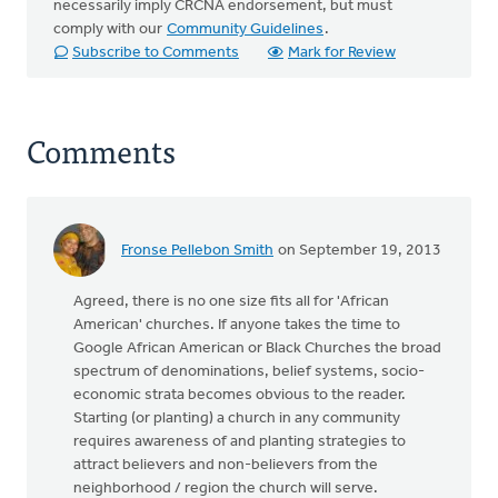
necessarily imply CRCNA endorsement, but must
comply with our
Community Guidelines
.
Subscribe to Comments
Mark for Review
Comments
Fronse Pellebon Smith
on September 19, 2013
Agreed, there is no one size fits all for 'African
American' churches. If anyone takes the time to
Google African American or Black Churches the broad
spectrum of denominations, belief systems, socio-
economic strata becomes obvious to the reader.
Starting (or planting) a church in any community
requires awareness of and planting strategies to
attract believers and non-believers from the
neighborhood / region the church will serve.