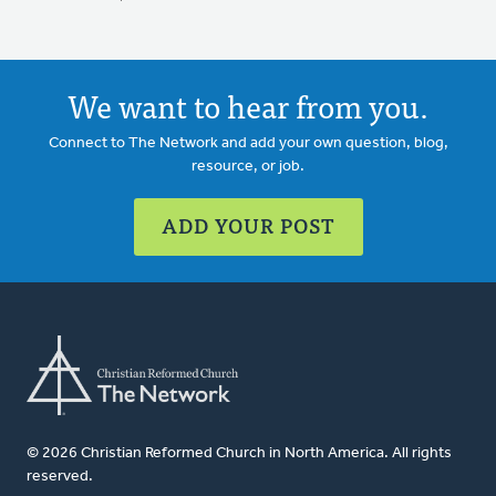
We want to hear from you.
Connect to The Network and add your own question, blog,
resource, or job.
ADD YOUR POST
© 2026 Christian Reformed Church in North America. All rights
reserved.