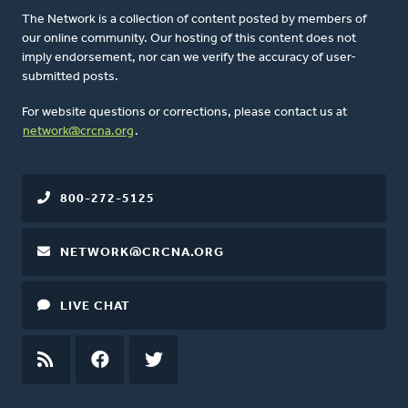
The Network is a collection of content posted by members of
our online community. Our hosting of this content does not
imply endorsement, nor can we verify the accuracy of user-
submitted posts.
For website questions or corrections, please contact us at
network@crcna.org
.
800-272-5125
NETWORK@CRCNA.ORG
LIVE CHAT
RSS
FEED
FACEBOOK
TWITTER