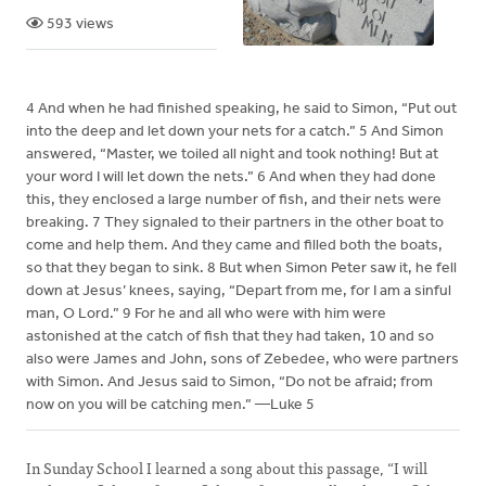
593 views
4 And when he had finished speaking, he said to Simon, “Put out
into the deep and let down your nets for a catch.” 5 And Simon
answered, “Master, we toiled all night and took nothing! But at
your word I will let down the nets.” 6 And when they had done
this, they enclosed a large number of fish, and their nets were
breaking. 7 They signaled to their partners in the other boat to
come and help them. And they came and filled both the boats,
so that they began to sink. 8 But when Simon Peter saw it, he fell
down at Jesus’ knees, saying, “Depart from me, for I am a sinful
man, O Lord.” 9 For he and all who were with him were
astonished at the catch of fish that they had taken, 10 and so
also were James and John, sons of Zebedee, who were partners
with Simon. And Jesus said to Simon, “Do not be afraid; from
now on you will be catching men.” —Luke 5
In Sunday School I learned a song about this passage, “I will