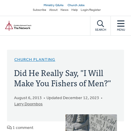
Skip
Secondary
Ministry Q&As
Church Jobs
to
Subscribe
About
News
Help
Login/Register
navigation
main
Home
content
SEARCH
MENU
CHURCH PLANTING
Did He Really Say, "I Will
Make You Fishers of Men?"
August 6, 2013
Updated December 12, 2023
Larry Doornbos
1 comment