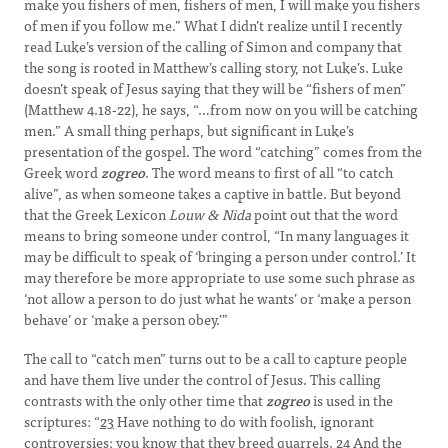
make you fishers of men, fishers of men, I will make you fishers
of men if you follow me.” What I didn’t realize until I recently
read Luke’s version of the calling of Simon and company that
the song is rooted in Matthew’s calling story, not Luke’s. Luke
doesn’t speak of Jesus saying that they will be “fishers of men”
(Matthew 4.18-22), he says, “…from now on you will be catching
men.” A small thing perhaps, but significant in Luke’s
presentation of the gospel. The word “catching” comes from the
Greek word
zogreo
. The word means to first of all “to catch
alive”, as when someone takes a captive in battle. But beyond
that the Greek Lexicon
Louw & Nida
point out that the word
means to bring someone under control, “In many languages it
may be difficult to speak of ‘bringing a person under control.’ It
may therefore be more appropriate to use some such phrase as
‘not allow a person to do just what he wants’ or ‘make a person
behave’ or ‘make a person obey.’”
The call to “catch men” turns out to be a call to capture people
and have them live under the control of Jesus. This calling
contrasts with the only other time that
zogreo
is used in the
scriptures: “
23
Have nothing to do with foolish, ignorant
controversies; you know that they breed quarrels.
24
And the