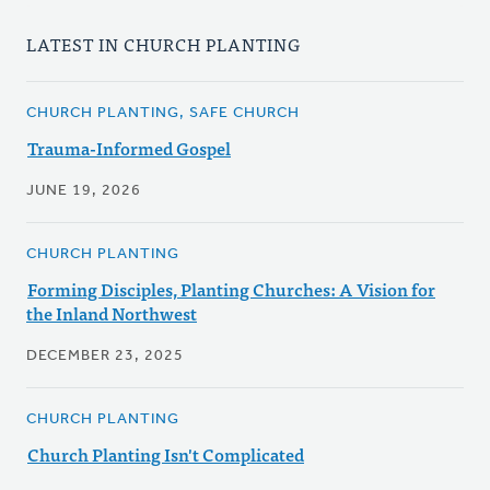
LATEST IN CHURCH PLANTING
CHURCH PLANTING, SAFE CHURCH
Trauma-Informed Gospel
JUNE 19, 2026
CHURCH PLANTING
Forming Disciples, Planting Churches: A Vision for
the Inland Northwest
DECEMBER 23, 2025
CHURCH PLANTING
Church Planting Isn't Complicated