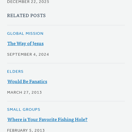
DECEMBER 22, 2025
RELATED POSTS
GLOBAL MISSION
The Way of Jesus
SEPTEMBER 4, 2024
ELDERS
Would Be Fanatics
MARCH 27, 2013
SMALL GROUPS
Where is Your Favorite Fishing Hole?
FEBRUARY 5, 2013