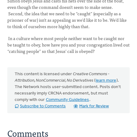
Simon obeys Jesus and casts his nets over the side of the boat,
even though the command doesn’t seem to make sense.
Second, the idea that we need to be “caught” (especially as a
prisoner of war) isn’t as appealing as we’d like it to be. We’d like
to think of ourselves more highly than that.
In a culture where most people neither want to be caught nor
be taught to obey, how have you and your congregation lived out
“catching people” so that Jesus’ call is obeyed?
This content is licensed under
Creative Commons -
Attribution, NonCommercial, No Derivatives
(
learn more
).
The Network hosts user-submitted content. Posts don't
necessarily imply CRCNA endorsement, but must
comply with our
Community Guidelines
.
Subscribe to Comments
Mark for Review
Comments