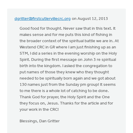
dgritter@firstcutlervillecrc.org
on August 12, 2013
Good food for thought. Never saw that in this text. It
makes sense and for me puts this kind of fishing in
the broader context of the spiritual battle we are in. At
Westend CRC in GR where I am just finishing up as an
STM, I did a series in the evening worship on the Holy
Spirit. During the first message on John 3 re spiritual
birth into the kingdom. I asked the congregation to
put names of those they knew who they thought
needed to be spiritually born again and we got about
130 names just from the Sunday pm group! It seems
to me there is a whole lot of catching to be done.
Thank God for prayer, the Holy Spirit and the One
they focus on, Jesus. Thanks for the article and for
your work in the CRC!
Blessings, Dan Gritter