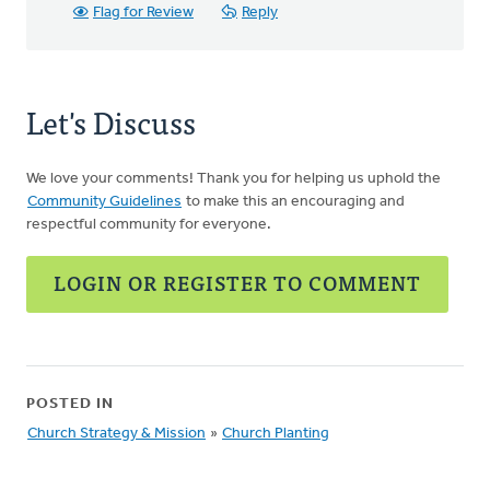
Flag for Review
Reply
Let's Discuss
We love your comments! Thank you for helping us uphold the
Community Guidelines
to make this an encouraging and
respectful community for everyone.
LOGIN OR REGISTER TO COMMENT
POSTED IN
Church Strategy & Mission
»
Church Planting