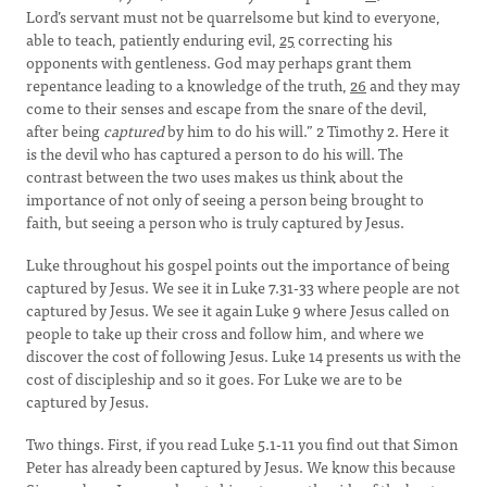
Lord’s servant must not be quarrelsome but kind to everyone,
able to teach, patiently enduring evil,
25
correcting his
opponents with gentleness. God may perhaps grant them
repentance leading to a knowledge of the truth,
26
and they may
come to their senses and escape from the snare of the devil,
after being
captured
by him to do his will.” 2 Timothy 2. Here it
is the devil who has captured a person to do his will. The
contrast between the two uses makes us think about the
importance of not only of seeing a person being brought to
faith, but seeing a person who is truly captured by Jesus.
Luke throughout his gospel points out the importance of being
captured by Jesus. We see it in Luke 7.31-33 where people are not
captured by Jesus. We see it again Luke 9 where Jesus called on
people to take up their cross and follow him, and where we
discover the cost of following Jesus. Luke 14 presents us with the
cost of discipleship and so it goes. For Luke we are to be
captured by Jesus.
Two things. First, if you read Luke 5.1-11 you find out that Simon
Peter has already been captured by Jesus. We know this because