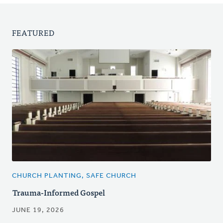
FEATURED
CHURCH PLANTING, SAFE CHURCH
Trauma-Informed Gospel
JUNE 19, 2026