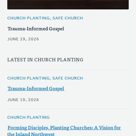
CHURCH PLANTING, SAFE CHURCH
Trauma-Informed Gospel
JUNE 19, 2026
LATEST IN CHURCH PLANTING
CHURCH PLANTING, SAFE CHURCH
Trauma-Informed Gospel
JUNE 19, 2026
CHURCH PLANTING
Forming Disciples, Planting Churches: A Vision for
the Inland Northwest