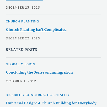
DECEMBER 23, 2025
CHURCH PLANTING
Church Planting Isn't Complicated
DECEMBER 22, 2025
RELATED POSTS
GLOBAL MISSION
Concluding the Series on Immigration
OCTOBER 1, 2012
DISABILITY CONCERNS, HOSPITALITY
Universal Design: A Church Building for Everybody