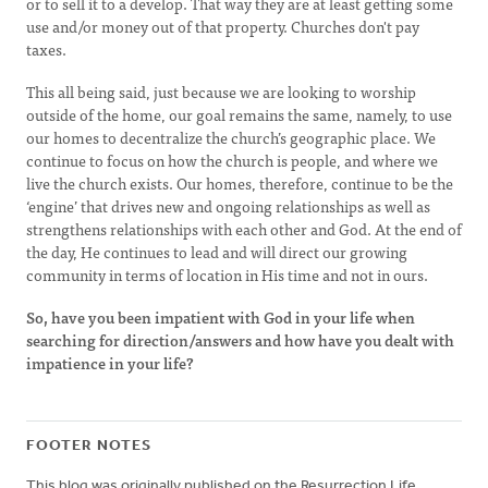
or to sell it to a develop. That way they are at least getting some
use and/or money out of that property. Churches don't pay
taxes.
This all being said, just because we are looking to worship
outside of the home, our goal remains the same, namely, to use
our homes to decentralize the church’s geographic place. We
continue to focus on how the church is people, and where we
live the church exists. Our homes, therefore, continue to be the
‘engine’ that drives new and ongoing relationships as well as
strengthens relationships with each other and God. At the end of
the day, He continues to lead and will direct our growing
community in terms of location in His time and not in ours.
So, have you been impatient with God in your life when
searching for direction/answers and how have you dealt with
impatience in your life?
FOOTER NOTES
This blog was originally published on the Resurrection Life