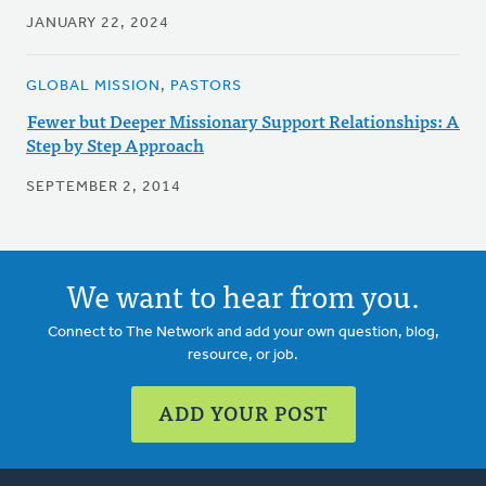
JANUARY 22, 2024
GLOBAL MISSION, PASTORS
Fewer but Deeper Missionary Support Relationships: A
Step by Step Approach
SEPTEMBER 2, 2014
We want to hear from you.
Connect to The Network and add your own question, blog,
resource, or job.
ADD YOUR POST