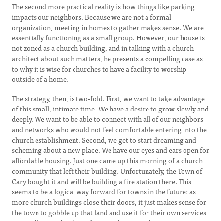
The second more practical reality is how things like parking
impacts our neighbors. Because we are not a formal
organization, meeting in homes to gather makes sense. We are
essentially functioning as a small group. However, our house is
not zoned as a church building, and in talking with a church
architect about such matters, he presents a compelling case as
to why it is wise for churches to have a facility to worship
outside of a home.
The strategy, then, is two-fold. First, we want to take advantage
of this small, intimate time. We have a desire to grow slowly and
deeply. We want to be able to connect with all of our neighbors
and networks who would not feel comfortable entering into the
church establishment. Second, we get to start dreaming and
scheming about a new place. We have our eyes and ears open for
affordable housing. Just one came up this morning of a church
community that left their building. Unfortunately, the Town of
Cary bought it and will be building a fire station there. This
seems to be a logical way forward for towns in the future: as
more church buildings close their doors, it just makes sense for
the town to gobble up that land and use it for their own services