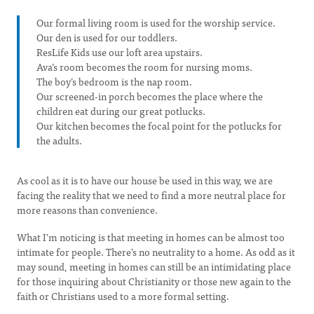
Our formal living room is used for the worship service.
Our den is used for our toddlers.
ResLife Kids use our loft area upstairs.
Ava’s room becomes the room for nursing moms.
The boy’s bedroom is the nap room.
Our screened-in porch becomes the place where the
children eat during our great potlucks.
Our kitchen becomes the focal point for the potlucks for
the adults.
As cool as it is to have our house be used in this way, we are
facing the reality that we need to find a more neutral place for
more reasons than convenience.
What I’m noticing is that meeting in homes can be almost too
intimate for people. There’s no neutrality to a home. As odd as it
may sound, meeting in homes can still be an intimidating place
for those inquiring about Christianity or those new again to the
faith or Christians used to a more formal setting.