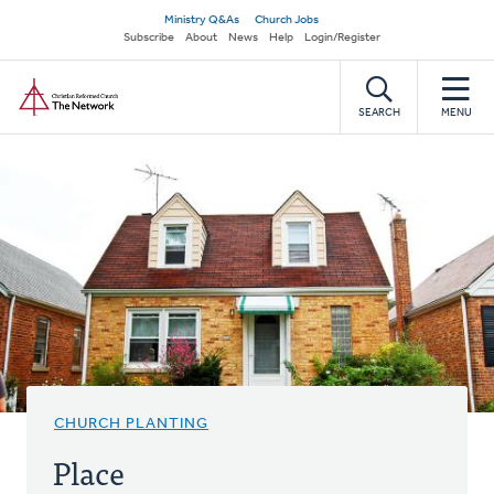
Skip
Secondary
Ministry Q&As
Church Jobs
to
Subscribe
About
News
Help
Login/Register
navigation
main
Home
content
SEARCH
MENU
CHURCH PLANTING
Place