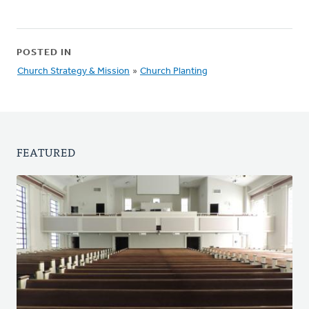
POSTED IN
Church Strategy & Mission
»
Church Planting
FEATURED