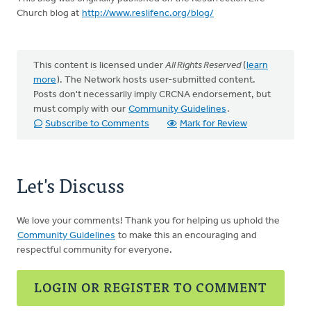
Church blog at
http://www.reslifenc.org/blog/
This content is licensed under
All Rights Reserved
(
learn
more
). The Network hosts user-submitted content.
Posts don't necessarily imply CRCNA endorsement, but
must comply with our
Community Guidelines
.
Subscribe to Comments
Mark for Review
Let's Discuss
We love your comments! Thank you for helping us uphold the
Community Guidelines
to make this an encouraging and
respectful community for everyone.
LOGIN OR REGISTER TO COMMENT