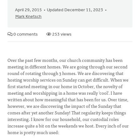
April 29, 2015
Updated December 11, 2023
Mark Knetsch
0 comments
253 views
Over the past few months, our church community has been
meeting in different homes. We are going through our second
round of rotating through 3 homes. We are discovering that
hosting worship services on Sunday can get difficult. When we
first started meeting in our home in October, the novelty of
meeting and worshipping in a home was really ‘cool’. I have
written about how meaningful that has been for us. Over time,
however, we are discovering the impact of the Sunday that
comes after yet another Sunday! That regularity keeps things
interesting. I know for our household, our custodial roles
increase quite a bit on the weekends we host. Every inch of our
home is pretty much used: