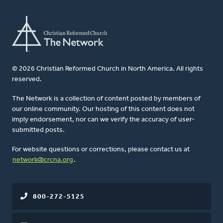
© 2026 Christian Reformed Church in North America. All rights
reserved.
The Network is a collection of content posted by members of
our online community. Our hosting of this content does not
imply endorsement, nor can we verify the accuracy of user-
submitted posts.
For website questions or corrections, please contact us at
network@crcna.org
.
800-272-5125