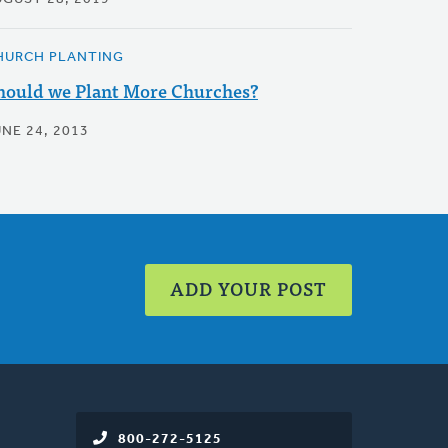
HURCH PLANTING
hould we Plant More Churches?
UNE 24, 2013
ADD YOUR POST
800-272-5125