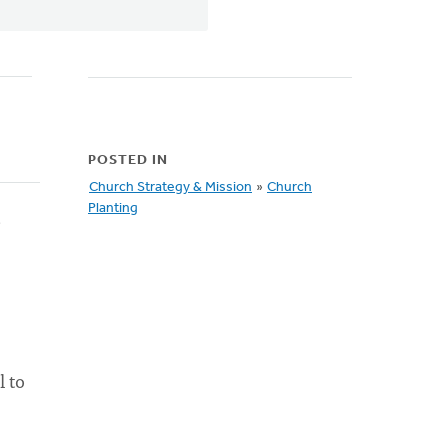
POSTED IN
Church Strategy & Mission
»
Church
Planting
e
l to