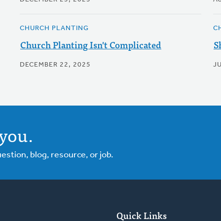
CHURCH PLANTING
C
Church Planting Isn't Complicated
S
DECEMBER 22, 2025
J
you.
tion, blog, resource, or job.
Quick Links