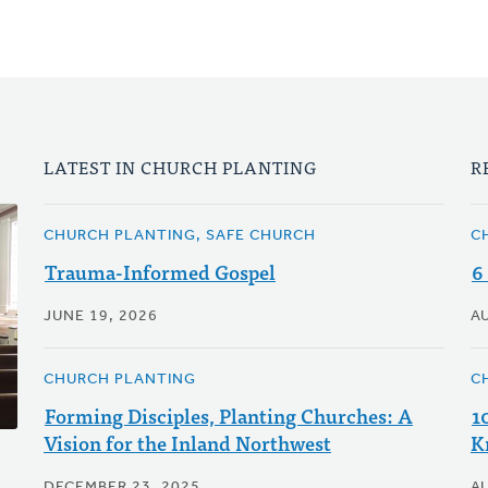
LATEST IN CHURCH PLANTING
R
CHURCH PLANTING, SAFE CHURCH
C
Trauma-Informed Gospel
6
JUNE 19, 2026
A
CHURCH PLANTING
C
Forming Disciples, Planting Churches: A
1
Vision for the Inland Northwest
K
DECEMBER 23, 2025
A