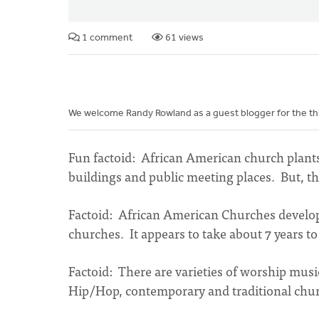
1 comment
61 views
We welcome Randy Rowland as a guest blogger for the third
Fun factoid: African American church plants
buildings and public meeting places. But, the
Factoid: African American Churches develop 
churches. It appears to take about 7 years t
Factoid: There are varieties of worship mus
Hip/Hop, contemporary and traditional chu