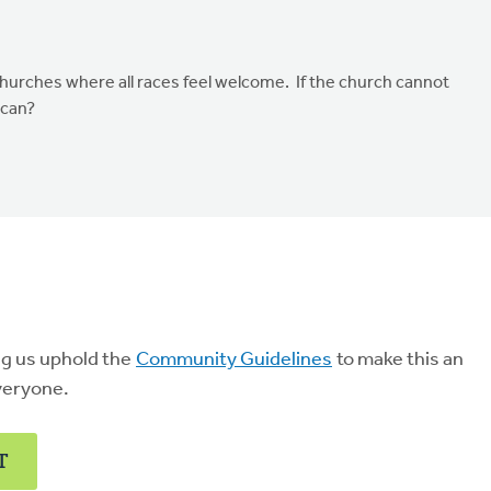
churches where all races feel welcome. If the church cannot
 can?
ng us uphold the
Community Guidelines
to make this an
veryone.
T