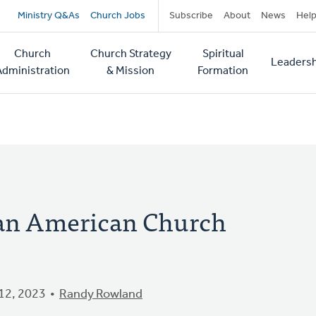
Secondary
Ministry Q&As
Church Jobs
Subscribe
About
News
Hel
navigation
Church
Church Strategy
Spiritual
Leadersh
tion
Administration
& Mission
Formation
ican American Church
12, 2023
Randy Rowland