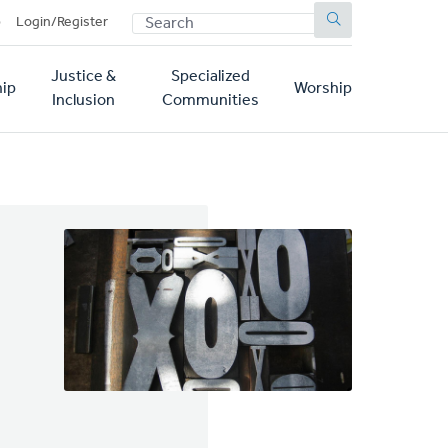
SEARCH
p
Login/Register
Justice &
Specialized
ip
Worship
Inclusion
Communities