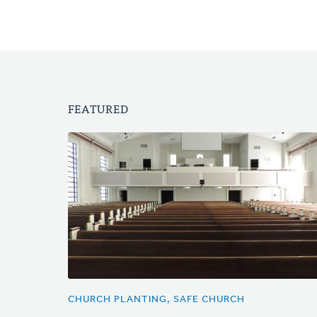
FEATURED
CHURCH PLANTING, SAFE CHURCH