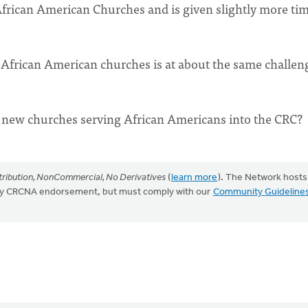
n African American Churches and is given slightly more tim
 African American churches is at about the same challen
00 new churches serving African Americans into the CRC?
ribution, NonCommercial, No Derivatives
(
learn more
). The Network hosts
mply CRCNA endorsement, but must comply with our
Community Guideline