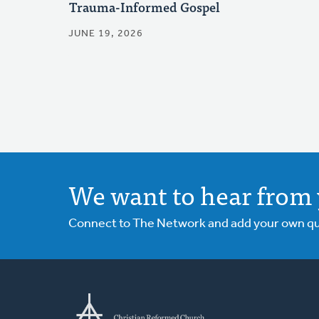
Trauma-Informed Gospel
JUNE 19, 2026
We want to hear from 
Connect to The Network and add your own ques