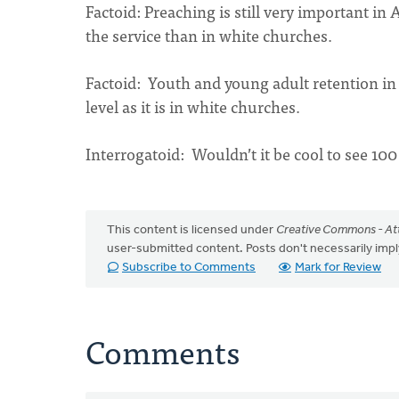
Factoid: Preaching is still very important i
the service than in white churches.
Factoid: Youth and young adult retention in
level as it is in white churches.
Interrogatoid: Wouldn’t it be cool to see 1
This content is licensed under
Creative Commons - Att
user-submitted content. Posts don't necessarily i
Subscribe to Comments
Mark for Review
Comments