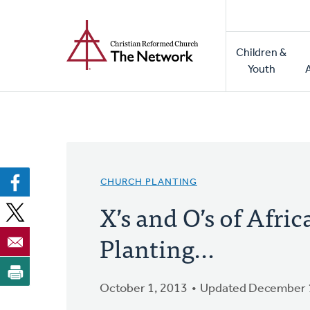
Home
Skip
to
Main
main
Children &
naviga
content
Youth
CHURCH PLANTING
X’s and O’s of Afr
Planting…
October 1, 2013
Updated December 