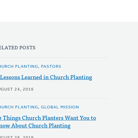
ELATED POSTS
HURCH PLANTING, PASTORS
 Lessons Learned in Church Planting
UGUST 24, 2016
HURCH PLANTING, GLOBAL MISSION
0 Things Church Planters Want You to
now About Church Planting
UGUST 28, 2019