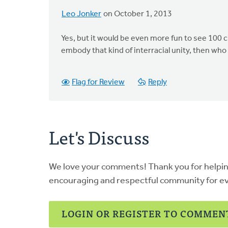
Leo Jonker
on October 1, 2013
Yes, but it would be even more fun to see 100 
embody that kind of interracial unity, then who
Flag for Review
Reply
Let's Discuss
We love your comments! Thank you for helpi
encouraging and respectful community for e
LOGIN OR REGISTER TO COMMEN