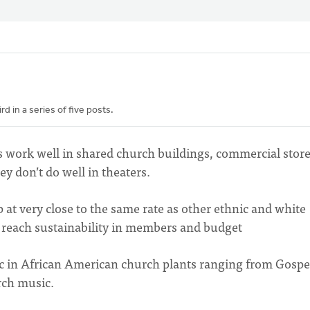
 in a series of five posts.
 work well in shared church buildings, commercial stor
y don’t do well in theaters.
at very close to the same rate as other ethnic and white
o reach sustainability in members and budget
ic in African American church plants ranging from Gospe
rch music.