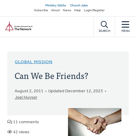
Skip
Secondary
Ministry Q&As
Church Jobs
to
Subscribe
About
News
Help
Login/Register
navigation
main
Home
content
SEARCH
MENU
GLOBAL MISSION
Can We Be Friends?
August 2, 2011
Updated December 12, 2023
Joel Huyser
11 comments
42 views