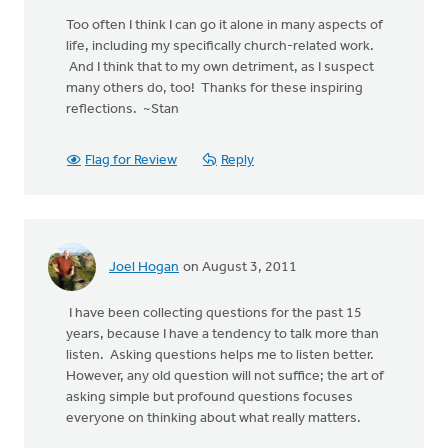
Too often I think I can go it alone in many aspects of
life, including my specifically church-related work.
And I think that to my own detriment, as I suspect
many others do, too! Thanks for these inspiring
reflections. ~Stan
Flag for Review
Reply
Joel Hogan
on August 3, 2011
I have been collecting questions for the past 15
years, because I have a tendency to talk more than
listen. Asking questions helps me to listen better.
However, any old question will not suffice; the art of
asking simple but profound questions focuses
everyone on thinking about what really matters.