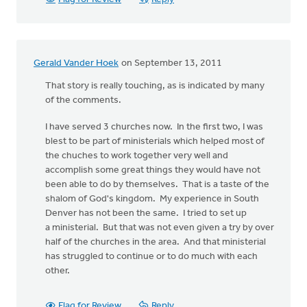
Gerald Vander Hoek
on September 13, 2011
That story is really touching, as is indicated by many
of the comments.
I have served 3 churches now. In the first two, I was
blest to be part of ministerials which helped most of
the chuches to work together very well and
accomplish some great things they would have not
been able to do by themselves. That is a taste of the
shalom of God's kingdom. My experience in South
Denver has not been the same. I tried to set up
a ministerial. But that was not even given a try by over
half of the churches in the area. And that ministerial
has struggled to continue or to do much with each
other.
Flag for Review
Reply