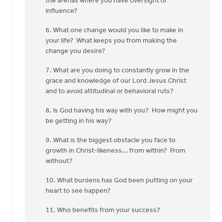
the arenas where you have oversight or
influence?
6. What one change would you like to make in
your life? What keeps you from making the
change you desire?
7. What are you doing to constantly grow in the
grace and knowledge of our Lord Jesus Christ
and to avoid attitudinal or behavioral ruts?
8. Is God having his way with you? How might you
be getting in his way?
9. What is the biggest obstacle you face to
growth in Christ-likeness... from within? From
without?
10. What burdens has God been putting on your
heart to see happen?
11. Who benefits from your success?