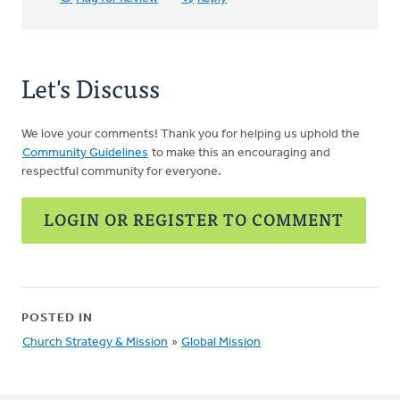
Let's Discuss
We love your comments! Thank you for helping us uphold the
Community Guidelines
to make this an encouraging and
respectful community for everyone.
LOGIN OR REGISTER TO COMMENT
POSTED IN
Church Strategy & Mission
»
Global Mission