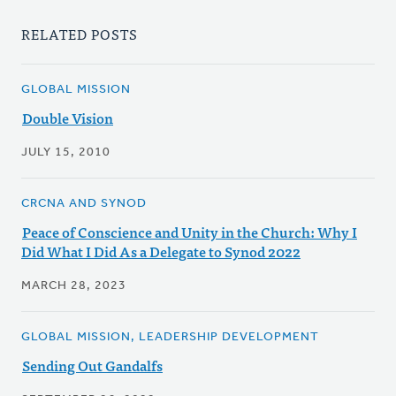
RELATED POSTS
GLOBAL MISSION
Double Vision
JULY 15, 2010
CRCNA AND SYNOD
Peace of Conscience and Unity in the Church: Why I
Did What I Did As a Delegate to Synod 2022
MARCH 28, 2023
GLOBAL MISSION, LEADERSHIP DEVELOPMENT
Sending Out Gandalfs