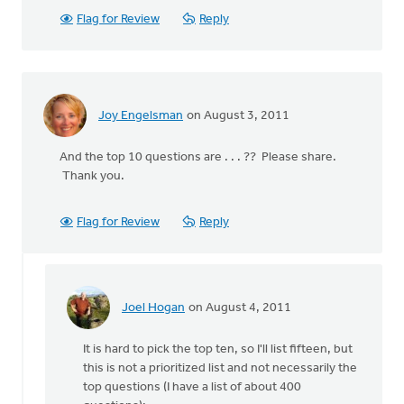
Flag for Review
Reply
Joy Engelsman
on August 3, 2011
And the top 10 questions are . . . ?? Please share.
Thank you.
Flag for Review
Reply
Joel Hogan
on August 4, 2011
In
reply
It is hard to pick the top ten, so I'll list fifteen, but
to
this is not a prioritized list and not necessarily the
by
top questions (I have a list of about 400
anonymous_stub