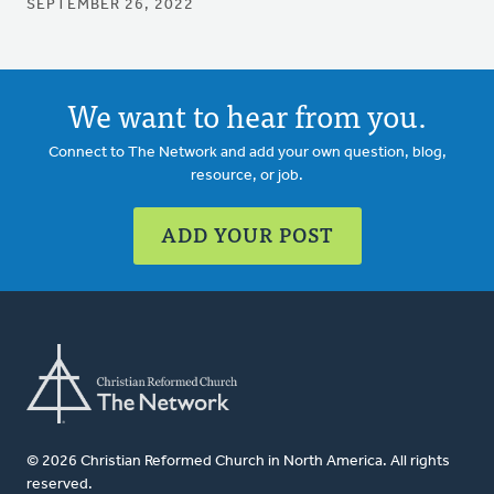
SEPTEMBER 26, 2022
We want to hear from you.
Connect to The Network and add your own question, blog,
resource, or job.
ADD YOUR POST
© 2026 Christian Reformed Church in North America. All rights
reserved.