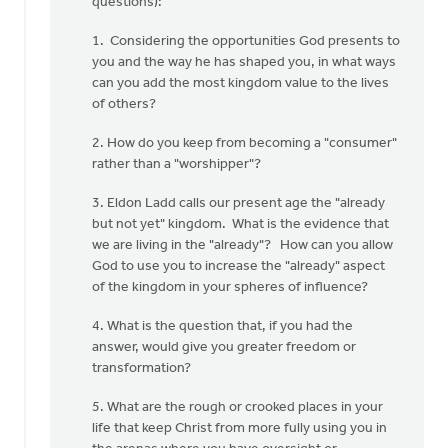
questions):
(not
verified)
1. Considering the opportunities God presents to
you and the way he has shaped you, in what ways
can you add the most kingdom value to the lives
of others?
2. How do you keep from becoming a "consumer"
rather than a "worshipper"?
3. Eldon Ladd calls our present age the "already
but not yet" kingdom. What is the evidence that
we are living in the "already"? How can you allow
God to use you to increase the "already" aspect
of the kingdom in your spheres of influence?
4. What is the question that, if you had the
answer, would give you greater freedom or
transformation?
5. What are the rough or crooked places in your
life that keep Christ from more fully using you in