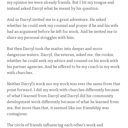
my opinion we were already friends. But I bit my tongue and
instead asked Darryl what he meant by his question.
And so Darryl invited me to a great adventure. He asked
whether he could seek my counsel and prayer if he and his wife
had an argument before he left for work. And he invited me to
share my personal struggles with him.
But then Darryl took the matter into deeper and more
dangerous waters. Darryl, the veteran, asked me, the rookie,
whether he could seek my advice and counsel on his work with
his partner agencies. And he offered to be my coach in my work
with churches.
Neither Darryl’s work nor my work was ever the same from that
point forward. I did my work with churches differently because
of what I learned from Darryl and Darryl did his community
development work differently because of what he learned from
me. But more than that, it seemed like our friendship was
contagious.
The circle of friends influencing each other’s work and