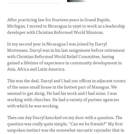
After practicing law for fourteen years in Grand Rapids,
Michigan, I moved to Nicaragua in 1996 to work as a leadership
developer with Christian Reformed World Missions.
In my second year in Nicaragua I was joined by Darryl
Mortensen. Darryl was in his last assignment before retirement
with Christian Reformed World Relief Committee, having
gained a lifetime of experience in community development in
Asia, Africa and Latin America.
This was the deal. Darryl and I had our offices in adjacent rooms
of the same small house in the hottest part of Managua. We
seemed to get along. He had his work and I had mine. I was
working with churches. He had a variety of partner agencies
with which he was working.
Then one day Darryl knocked on my door with a question. The
question was really quite simple, “Can we be friends?” My first
unspoken instinct was the somewhat sarcastic rejoinder that in