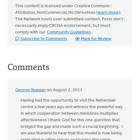
This content is licensed under
Creative Commons -
Attribution, NonCommercial, No Derivatives
(
learn more
).
The Network hosts user-submitted content. Posts don't
necessarily imply CRCNA endorsement, but must
comply with our
Community Guidelines
.
Subscribe to Comments
Mark for Review
Comments
George Rowaan
on August 2, 2011
Having had the opportunity to visit the Nehemiah
centre a few years ago and witness the powerful way
in which cooperation between ministires multiplies
affectiveness I thank God for this one question that
bridged the gap and made such a crucial beginning. I
am also thankful to hear that this model is now being
replicated in other places and having the same