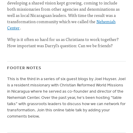
developing a shared vision kept growing, coming to include
both missionaries from other agencies and denominations as
well as local Nicaraguan leaders. With time the result was a
transformation community which we called the
Nehemiah
Center
.
Why is it often so hard for us as Christians to work together?
How important was Darryl’s question: Can we be friends?
FOOTER NOTES
This is the third in a series of six guest blogs by Joel Huyser. Joel
is a resident missionary with Christian Reformed World Missions
in Nicaragua where he served as co-founder and director of the
Nehemiah Center. Over the past year, he's been hosting “table
talks” with grassroots leaders to discuss how we can network for
transformation. Join this online table talk by adding your
comments below.