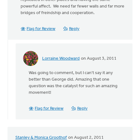
powerful affect. We need far fewer walls and far more
bridges of freindship and cooperation.
Flag for Review
Reply
Lorraine Woodward
on August 3, 2011
In
reply
Was going to comment, but I can't say it any
to
better than George did. Amazing that one
by
question was the catalyst for such an amazing
anonymous_stub
movement!
(not
verified)
Flag for Review
Reply
Stanley & Monica Groothof
on August 2, 2011