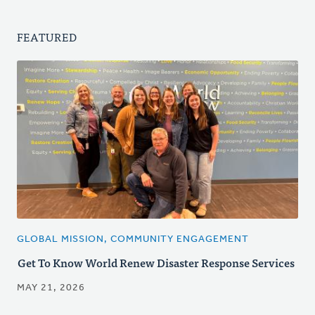
FEATURED
GLOBAL MISSION, COMMUNITY ENGAGEMENT
Get To Know World Renew Disaster Response Services
MAY 21, 2026