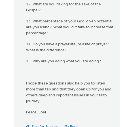
12. What are you risking for the sake of the
Gospel?
13. What percentage of your God-given potential
are you using? What would it take to increase that
percentage?
14. Do you have a prayer life, or a life of prayer?
What is the difference?
15. Why are you doing what you are doing?
I hope these questions also help you to listen
more than talk and that they open up for you and
others deep and important issues in your faith
journey.
Peace, Joel
Flag for Review
Reply