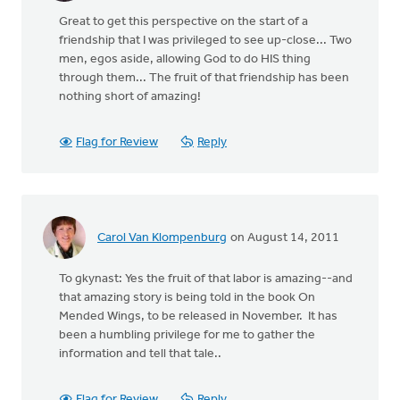
Great to get this perspective on the start of a
friendship that I was privileged to see up-close... Two
men, egos aside, allowing God to do HIS thing
through them... The fruit of that friendship has been
nothing short of amazing!
Flag for Review
Reply
Carol Van Klompenburg
on August 14, 2011
To gkynast: Yes the fruit of that labor is amazing--and
that amazing story is being told in the book On
Mended Wings, to be released in November. It has
been a humbling privilege for me to gather the
information and tell that tale..
Flag for Review
Reply