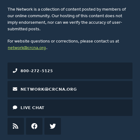
The Network is a collection of content posted by members of
our online community. Our hosting of this content does not
imply endorsement, nor can we verify the accuracy of user-
submitted posts.
For website questions or corrections, please contact us at
network@crcna.org
.
800-272-5125
NETWORK@CRCNA.ORG
LIVE CHAT
RSS
FEED
FACEBOOK
TWITTER