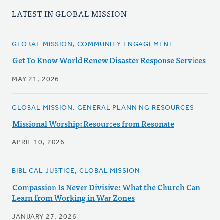
LATEST IN GLOBAL MISSION
GLOBAL MISSION, COMMUNITY ENGAGEMENT
Get To Know World Renew Disaster Response Services
MAY 21, 2026
GLOBAL MISSION, GENERAL PLANNING RESOURCES
Missional Worship: Resources from Resonate
APRIL 10, 2026
BIBLICAL JUSTICE, GLOBAL MISSION
Compassion Is Never Divisive: What the Church Can
Learn from Working in War Zones
JANUARY 27, 2026