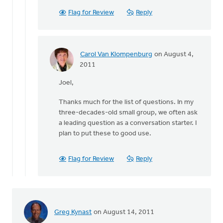
Flag for Review
Reply
Carol Van Klompenburg
on August 4,
In
2011
reply
Joel,
to
by
Thanks much for the list of questions. In my
anonymous_stub
three-decades-old small group, we often ask
(not
a leading question as a conversation starter. I
verified)
plan to put these to good use.
Flag for Review
Reply
Greg Kynast
on August 14, 2011