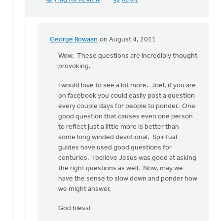
George Rowaan
on August 4, 2011
In
reply
Wow. These questions are incredibly thought
to
provoking.
by
I would love to see a lot more. Joel, if you are
anonymous_stub
on facebook you could easily post a question
(not
every couple days for people to ponder. One
verified)
good question that causes even one person
to reflect just a little more is better than
some long winded devotional. Spiritual
guides have used good questions for
centuries. I believe Jesus was good at asking
the right questions as well. Now, may we
have the sense to slow down and ponder how
we might answer.
God bless!