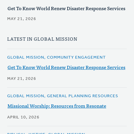
Get To Know World Renew Disaster Response Services
MAY 21, 2026
LATEST IN GLOBAL MISSION
GLOBAL MISSION, COMMUNITY ENGAGEMENT
Get To Know World Renew Disaster Response Services
MAY 21, 2026
GLOBAL MISSION, GENERAL PLANNING RESOURCES
Missional Worship: Resources from Resonate
APRIL 10, 2026