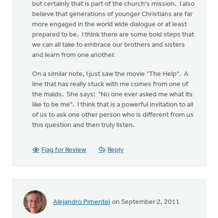
but certainly that is part of the church's mission. I also
believe that generations of younger Christians are far
more engaged in the world wide dialogue or at least
prepared to be. I think there are some bold steps that
we can all take to embrace our brothers and sisters
and learn from one another.
On a similar note, I just saw the movie "The Help". A
line that has really stuck with me comes from one of
the maids. She says: "No one ever asked me what its
like to be me". I think that is a powerful invitation to all
of us to ask one other person who is different from us
this question and then truly listen.
Flag for Review
Reply
Alejandro Pimentel
on September 2, 2011