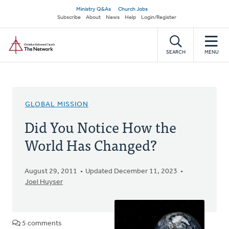
Skip
Secondary
Ministry Q&As
Church Jobs
to
Subscribe
About
News
Help
Login/Register
navigation
main
Home
content
SEARCH
MENU
GLOBAL MISSION
Did You Notice How the
World Has Changed?
August 29, 2011
Updated December 11, 2023
Joel Huyser
5 comments