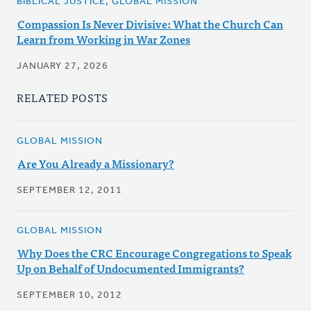
BIBLICAL JUSTICE, GLOBAL MISSION
Compassion Is Never Divisive: What the Church Can
Learn from Working in War Zones
JANUARY 27, 2026
RELATED POSTS
GLOBAL MISSION
Are You Already a Missionary?
SEPTEMBER 12, 2011
GLOBAL MISSION
Why Does the CRC Encourage Congregations to Speak
Up on Behalf of Undocumented Immigrants?
SEPTEMBER 10, 2012