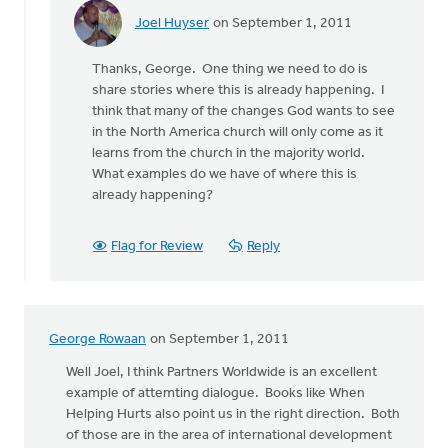
Joel Huyser
on September 1, 2011
In
reply
Thanks, George. One thing we need to do is
to
share stories where this is already happening. I
by
think that many of the changes God wants to see
anonymous_stub
in the North America church will only come as it
(not
learns from the church in the majority world.
verified)
What examples do we have of where this is
already happening?
Flag for Review
Reply
George Rowaan
on September 1, 2011
Well Joel, I think Partners Worldwide is an excellent
example of attemting dialogue. Books like When
Helping Hurts also point us in the right direction. Both
of those are in the area of international development