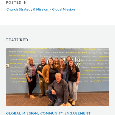
POSTED IN
Church Strategy & Mission
»
Global Mission
FEATURED
GLOBAL MISSION, COMMUNITY ENGAGEMENT