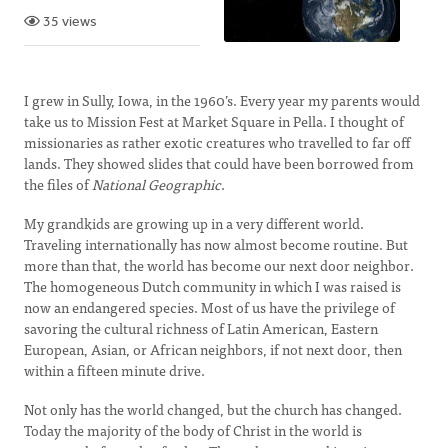
35 views
I grew in Sully, Iowa, in the 1960’s. Every year my parents would
take us to Mission Fest at Market Square in Pella. I thought of
missionaries as rather exotic creatures who travelled to far off
lands. They showed slides that could have been borrowed from
the files of
National Geographic
.
My grandkids are growing up in a very different world.
Traveling internationally has now almost become routine. But
more than that, the world has become our next door neighbor.
The homogeneous Dutch community in which I was raised is
now an endangered species. Most of us have the privilege of
savoring the cultural richness of Latin American, Eastern
European, Asian, or African neighbors, if not next door, then
within a fifteen minute drive.
Not only has the world changed, but the church has changed.
Today the majority of the body of Christ in the world is