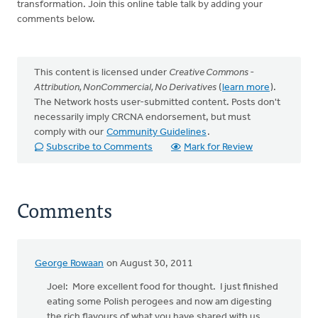
transformation. Join this online table talk by adding your
comments below.
This content is licensed under
Creative Commons -
Attribution, NonCommercial, No Derivatives
(
learn more
).
The Network hosts user-submitted content. Posts don't
necessarily imply CRCNA endorsement, but must
comply with our
Community Guidelines
.
Subscribe to Comments
Mark for Review
Comments
George Rowaan
on August 30, 2011
Joel: More excellent food for thought. I just finished
eating some Polish perogees and now am digesting
the rich flavours of what you have shared with us.