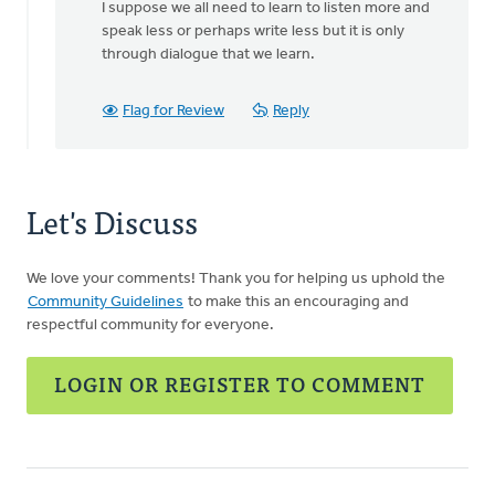
I suppose we all need to learn to listen more and
speak less or perhaps write less but it is only
through dialogue that we learn.
Flag for Review
Reply
Let's Discuss
We love your comments! Thank you for helping us uphold the
Community Guidelines
to make this an encouraging and
respectful community for everyone.
LOGIN OR REGISTER TO COMMENT