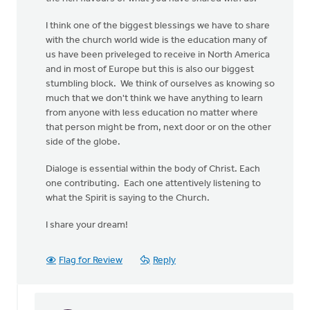
I think one of the biggest blessings we have to share
with the church world wide is the education many of
us have been priveleged to receive in North America
and in most of Europe but this is also our biggest
stumbling block. We think of ourselves as knowing so
much that we don't think we have anything to learn
from anyone with less education no matter where
that person might be from, next door or on the other
side of the globe.
Dialoge is essential within the body of Christ. Each
one contributing. Each one attentively listening to
what the Spirit is saying to the Church.
I share your dream!
Flag for Review
Reply