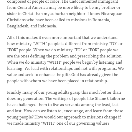
composed of people of color. The undocumented immigrant
from Central America may be more likely to be my brother or
sister in Christ than my suburban neighbor. I know Nicaraguan
Christians who have been called to missions in Romania,
Bangladesh, and Indonesia.
All of this makes it even more important that we understand
how ministry “WITH” people is different from ministry “TO” or
“FOR” people. When we do ministry “TO” or “FOR” people we
are the ones defining the problem and prescribing the solution.
When we do ministry “WITH” people we begin by listening and
learning. We lead with relationships and not with programs. We
value and seek to enhance the gifts God has already given the
people with whom we have been placed in relationship.
Frankly, many of our young adults grasp this much better than
does my generation. The writings of people like Shane Claiborne
have challenged them to live as servants among the least, last
and lost. How can we listen to, encourage, and learn from these
young people? How would our approach to missions change if
we made ministry “WITH” one of our governing values?