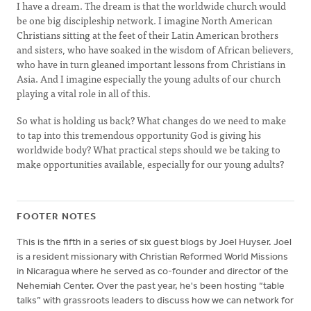
I have a dream. The dream is that the worldwide church would
be one big discipleship network. I imagine North American
Christians sitting at the feet of their Latin American brothers
and sisters, who have soaked in the wisdom of African believers,
who have in turn gleaned important lessons from Christians in
Asia. And I imagine especially the young adults of our church
playing a vital role in all of this.
So what is holding us back? What changes do we need to make
to tap into this tremendous opportunity God is giving his
worldwide body? What practical steps should we be taking to
make opportunities available, especially for our young adults?
FOOTER NOTES
This is the fifth in a series of six guest blogs by Joel Huyser. Joel
is a resident missionary with Christian Reformed World Missions
in Nicaragua where he served as co-founder and director of the
Nehemiah Center. Over the past year, he's been hosting “table
talks” with grassroots leaders to discuss how we can network for