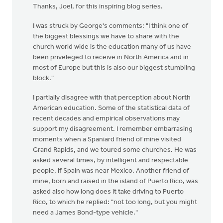
Thanks, Joel, for this inspiring blog series.
I was struck by George's comments: "I think one of
the biggest blessings we have to share with the
church world wide is the education many of us have
been priveleged to receive in North America and in
most of Europe but this is also our biggest stumbling
block."
I partially disagree with that perception about North
American education. Some of the statistical data of
recent decades and empirical observations may
support my disagreement. I remember embarrasing
moments when a Spaniard friend of mine visited
Grand Rapids, and we toured some churches. He was
asked several times, by intelligent and respectable
people, if Spain was near Mexico. Another friend of
mine, born and raised in the island of Puerto Rico, was
asked also how long does it take driving to Puerto
Rico, to which he replied: "not too long, but you might
need a James Bond-type vehicle."