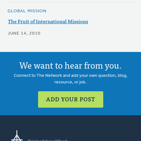
GLOBAL MISSION
The Fruit of International Missions
JUNE 14, 2010
We want to hear from you.
Connect to The Network and add your own question, blog,
resource, or job.
ADD YOUR POST