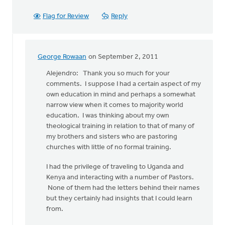
Flag for Review
Reply
George Rowaan
on September 2, 2011
In
reply
Alejendro: Thank you so much for your
to
comments. I suppose I had a certain aspect of my
by
own education in mind and perhaps a somewhat
anonymous_stub
narrow view when it comes to majority world
(not
education. I was thinking about my own
verified)
theological training in relation to that of many of
my brothers and sisters who are pastoring
churches with little of no formal training.
I had the privilege of traveling to Uganda and
Kenya and interacting with a number of Pastors.
None of them had the letters behind their names
but they certainly had insights that I could learn
from.