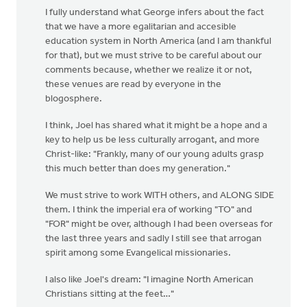
I fully understand what George infers about the fact
that we have a more egalitarian and accesible
education system in North America (and I am thankful
for that), but we must strive to be careful about our
comments because, whether we realize it or not,
these venues are read by everyone in the
blogosphere.
I think, Joel has shared what it might be a hope and a
key to help us be less culturally arrogant, and more
Christ-like: "Frankly, many of our young adults grasp
this much better than does my generation."
We must strive to work WITH others, and ALONG SIDE
them. I think the imperial era of working "TO" and
"FOR" might be over, although I had been overseas for
the last three years and sadly I still see that arrogan
spirit among some Evangelical missionaries.
I also like Joel's dream: "I imagine North American
Christians sitting at the feet…"