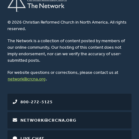
© 2026 Christian Reformed Church in North America. All rights
reserved.
The Network is a collection of content posted by members of
our online community. Our hosting of this content does not
imply endorsement, nor can we verify the accuracy of user-
submitted posts.
For website questions or corrections, please contact us at
network@crcna.org
.
800-272-5125
NETWORK@CRCNA.ORG
LIVE CHAT