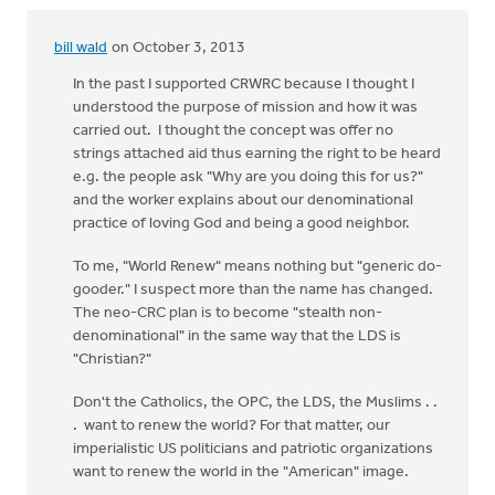
bill wald
on October 3, 2013
In the past I supported CRWRC because I thought I
understood the purpose of mission and how it was
carried out. I thought the concept was offer no
strings attached aid thus earning the right to be heard
e.g. the people ask "Why are you doing this for us?"
and the worker explains about our denominational
practice of loving God and being a good neighbor.
To me, "World Renew" means nothing but "generic do-
gooder." I suspect more than the name has changed.
The neo-CRC plan is to become "stealth non-
denominational" in the same way that the LDS is
"Christian?"
Don't the Catholics, the OPC, the LDS, the Muslims . .
. want to renew the world? For that matter, our
imperialistic US politicians and patriotic organizations
want to renew the world in the "American" image.