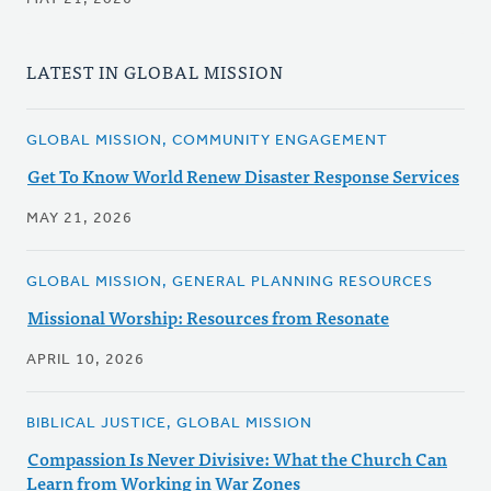
LATEST IN GLOBAL MISSION
GLOBAL MISSION, COMMUNITY ENGAGEMENT
Get To Know World Renew Disaster Response Services
MAY 21, 2026
GLOBAL MISSION, GENERAL PLANNING RESOURCES
Missional Worship: Resources from Resonate
APRIL 10, 2026
BIBLICAL JUSTICE, GLOBAL MISSION
Compassion Is Never Divisive: What the Church Can
Learn from Working in War Zones