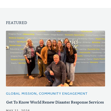
FEATURED
GLOBAL MISSION, COMMUNITY ENGAGEMENT
Get To Know World Renew Disaster Response Services
MAY 21, 2026