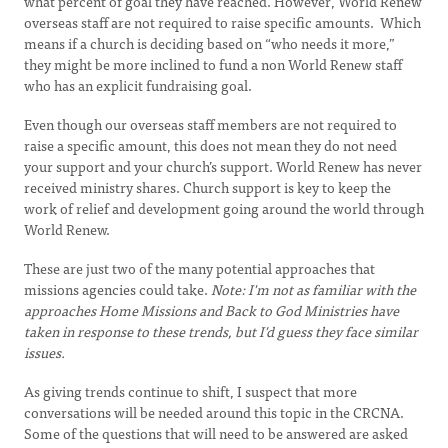
what percent of goal they have reached. However, World Renew
overseas staff are not required to raise specific amounts. Which
means if a church is deciding based on “who needs it more,”
they might be more inclined to fund a non World Renew staff
who has an explicit fundraising goal.
Even though our overseas staff members are not required to
raise a specific amount, this does not mean they do not need
your support and your church’s support. World Renew has never
received ministry shares. Church support is key to keep the
work of relief and development going around the world through
World Renew.
These are just two of the many potential approaches that
missions agencies could take.
Note:
I'm not as familiar with the
approaches Home Missions and Back to God Ministries have
taken in response to these trends, but I'd guess they face similar
issues.
As giving trends continue to shift, I suspect that more
conversations will be needed around this topic in the CRCNA.
Some of the questions that will need to be answered are asked