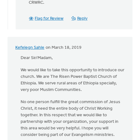
CRWRC.
Flag for Review
Reply
Kefelegn Sahle
on March 18, 2019
Dear Sir/Madam,
We would like to take this opportunity to introduce our
church. We are The Risen Power Baptist Church of
Ethiopia. We serve rural areas of Ethiopia specially,
very poor Muslim Communities.
No one person fulfill the great commission of Jesus
Christ, it need the entire body of Christ Working
together. In this respect that we would like to
partnership with your organization, your support in
this area would be very helpful. I hope you will
consider being part of our Evangelism ministries.