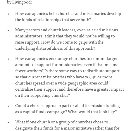
by Livingood:
How can agencies help churches and missionaries develop
the kinds of relationships that serve both?
Many pastors and church leaders, even salaried missions
administrators, admit that they would not be willing to
raise support. How do we come to grips with the
underlying distastefulness of this approach?
How can agencies encourage churches to commit larger
amounts of support for missionaries, even if that means
fewer workers? Is there some way to redistribute support
so that current missionaries who have 20, 40 or more
churches spread over a wide geographic area could
centralize their support and therefore have a greater impact
on their supporting churches?
Could a church approach part or all of its mission funding
as a capital funds campaign? What would that look like?
What if one church or a group of churches chose to
designate their funds for a major initiative rather than for