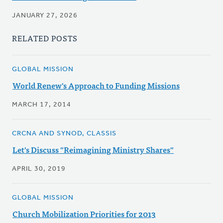
JANUARY 27, 2026
RELATED POSTS
GLOBAL MISSION
World Renew's Approach to Funding Missions
MARCH 17, 2014
CRCNA AND SYNOD, CLASSIS
Let's Discuss "Reimagining Ministry Shares"
APRIL 30, 2019
GLOBAL MISSION
Church Mobilization Priorities for 2013