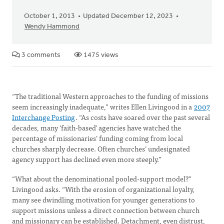
October 1, 2013
Updated December 12, 2023
Wendy Hammond
3 comments
1475 views
“The traditional Western approaches to the funding of missions
seem increasingly inadequate,” writes Ellen Livingood in a
2007
Interchange Posting
. “As costs have soared over the past several
decades, many ‘faith-based’ agencies have watched the
percentage of missionaries’ funding coming from local
churches sharply decrease. Often churches’ undesignated
agency support has declined even more steeply.”
“What about the denominational pooled-support model?”
Livingood asks. “With the erosion of organizational loyalty,
many see dwindling motivation for younger generations to
support missions unless a direct connection between church
and missionary can be established. Detachment, even distrust,