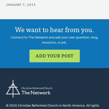
JANUARY 7, 2013
We want to hear from you.
Connect to The Network and add your own question, blog,
resource, or job.
ADD YOUR POST
© 2026 Christian Reformed Church in North America. All rights