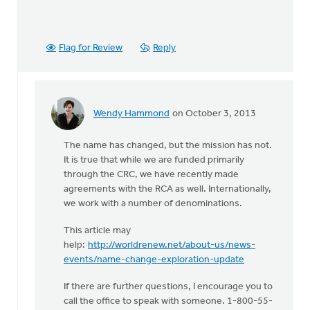
Flag for Review
Reply
Wendy Hammond
on October 3, 2013
In
reply
The name has changed, but the mission has not.
to
It is true that while we are funded primarily
by
through the CRC, we have recently made
anonymous_stub
agreements with the RCA as well. Internationally,
(not
we work with a number of denominations.
verified)
This article may
help:
http://worldrenew.net/about-us/news-
events/name-change-exploration-update
If there are further questions, I encourage you to
call the office to speak with someone. 1-800-55-