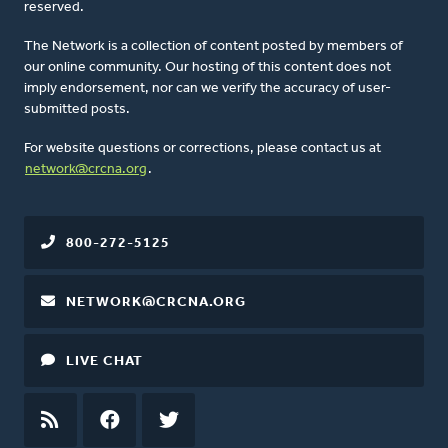
reserved.
The Network is a collection of content posted by members of
our online community. Our hosting of this content does not
imply endorsement, nor can we verify the accuracy of user-
submitted posts.
For website questions or corrections, please contact us at
network@crcna.org
.
800-272-5125
NETWORK@CRCNA.ORG
LIVE CHAT
RSS
FEED
FACEBOOK
TWITTER