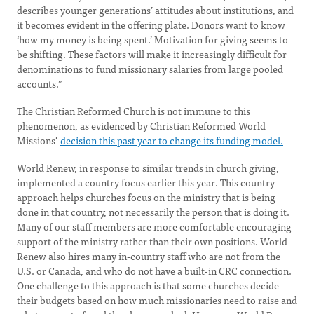
describes younger generations’ attitudes about institutions, and
it becomes evident in the offering plate. Donors want to know
‘how my money is being spent.’ Motivation for giving seems to
be shifting. These factors will make it increasingly difficult for
denominations to fund missionary salaries from large pooled
accounts.”
The Christian Reformed Church is not immune to this
phenomenon, as evidenced by Christian Reformed World
Missions'
decision this past year to change its funding model.
World Renew, in response to similar trends in church giving,
implemented a country focus earlier this year. This country
approach helps churches focus on the ministry that is being
done in that country, not necessarily the person that is doing it.
Many of our staff members are more comfortable encouraging
support of the ministry rather than their own positions. World
Renew also hires many in-country staff who are not from the
U.S. or Canada, and who do not have a built-in CRC connection.
One challenge to this approach is that some churches decide
their budgets based on how much missionaries need to raise and