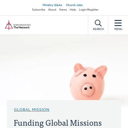
Skip
Secondary
Ministry Q&As
Church Jobs
to
Subscribe
About
News
Help
Login/Register
navigation
main
Home
content
SEARCH
MENU
GLOBAL MISSION
Funding Global Missions