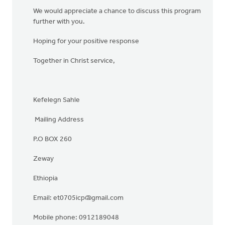
We would appreciate a chance to discuss this program
further with you.
Hoping for your positive response
Together in Christ service,
Kefelegn Sahle
Mailing Address
P.O BOX 260
Zeway
Ethiopia
Email:
et0705icp@gmail.com
Mobile phone: 0912189048