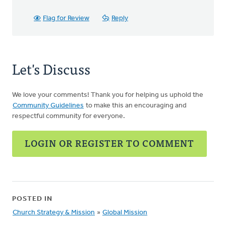
Flag for Review
Reply
Let's Discuss
We love your comments! Thank you for helping us uphold the
Community Guidelines
to make this an encouraging and
respectful community for everyone.
LOGIN OR REGISTER TO COMMENT
POSTED IN
Church Strategy & Mission
»
Global Mission