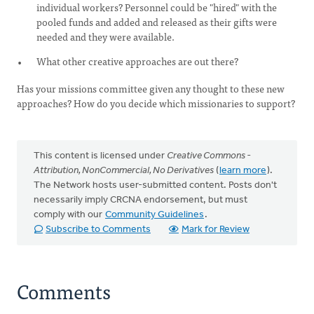
individual workers? Personnel could be "hired" with the
pooled funds and added and released as their gifts were
needed and they were available.
What other creative approaches are out there?
Has your missions committee given any thought to these new
approaches? How do you decide which missionaries to support?
This content is licensed under
Creative Commons -
Attribution, NonCommercial, No Derivatives
(
learn more
).
The Network hosts user-submitted content. Posts don't
necessarily imply CRCNA endorsement, but must
comply with our
Community Guidelines
.
Subscribe to Comments
Mark for Review
Comments