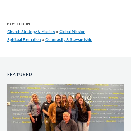
POSTED IN
Church Strategy & Mission
»
Global Mission
Spiritual Formation
»
Generosity & Stewardship
FEATURED