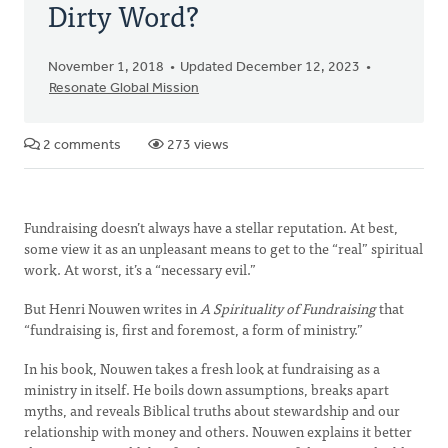
Dirty Word?
November 1, 2018
Updated December 12, 2023
Resonate Global Mission
2 comments
273 views
Fundraising doesn’t always have a stellar reputation. At best,
some view it as an unpleasant means to get to the “real” spiritual
work. At worst, it’s a “necessary evil.”
But Henri Nouwen writes in
A Spirituality of Fundraising
that
“fundraising is, first and foremost, a form of ministry.”
In his book, Nouwen takes a fresh look at fundraising as a
ministry in itself. He boils down assumptions, breaks apart
myths, and reveals Biblical truths about stewardship and our
relationship with money and others. Nouwen explains it better