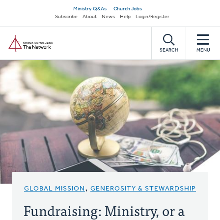
Skip
Secondary
Ministry Q&As
Church Jobs
to
Subscribe
About
News
Help
Login/Register
navigation
main
Home
content
SEARCH
MENU
GLOBAL MISSION
,
GENEROSITY & STEWARDSHIP
Fundraising: Ministry, or a