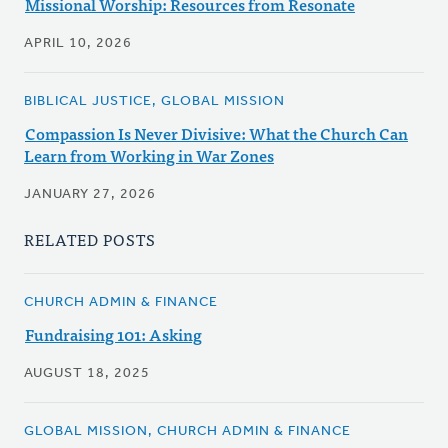
Missional Worship: Resources from Resonate
APRIL 10, 2026
BIBLICAL JUSTICE, GLOBAL MISSION
Compassion Is Never Divisive: What the Church Can
Learn from Working in War Zones
JANUARY 27, 2026
RELATED POSTS
CHURCH ADMIN & FINANCE
Fundraising 101: Asking
AUGUST 18, 2025
GLOBAL MISSION, CHURCH ADMIN & FINANCE