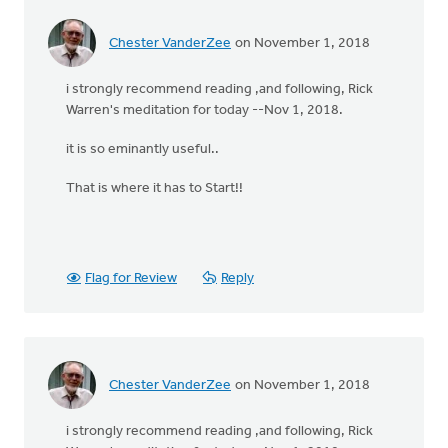
Chester VanderZee
on November 1, 2018
i strongly recommend reading ,and following, Rick
Warren's meditation for today --Nov 1, 2018.
it is so eminantly useful..
That is where it has to Start!!
Flag for Review
Reply
Chester VanderZee
on November 1, 2018
i strongly recommend reading ,and following, Rick