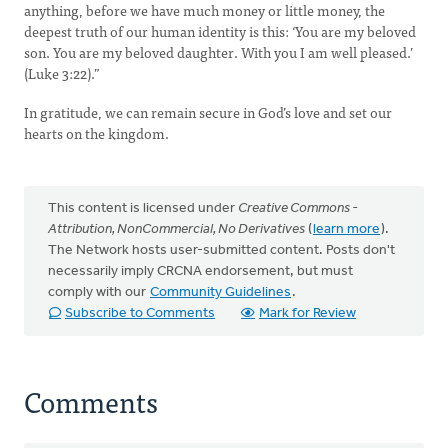
anything, before we have much money or little money, the
deepest truth of our human identity is this: ‘You are my beloved
son. You are my beloved daughter. With you I am well pleased.’
(Luke 3:22).”
In gratitude, we can remain secure in God’s love and set our
hearts on the kingdom.
This content is licensed under
Creative Commons -
Attribution, NonCommercial, No Derivatives
(
learn more
).
The Network hosts user-submitted content. Posts don't
necessarily imply CRCNA endorsement, but must
comply with our
Community Guidelines
.
Subscribe to Comments
Mark for Review
Comments