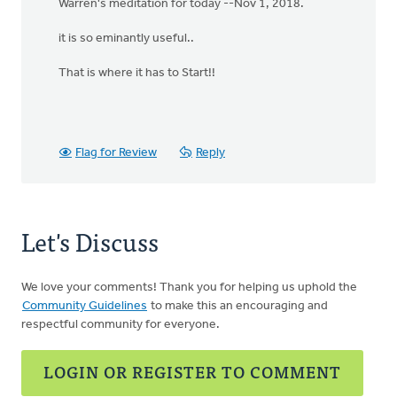
Warren's meditation for today --Nov 1, 2018.
it is so eminantly useful..
That is where it has to Start!!
Flag for Review
Reply
Let's Discuss
We love your comments! Thank you for helping us uphold the
Community Guidelines
to make this an encouraging and
respectful community for everyone.
LOGIN OR REGISTER TO COMMENT