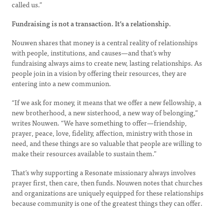
called us.”
Fundraising is not a transaction. It’s a relationship.
Nouwen shares that money is a central reality of relationships
with people, institutions, and causes—and that’s why
fundraising always aims to create new, lasting relationships. As
people join in a vision by offering their resources, they are
entering into a new communion.
“If we ask for money, it means that we offer a new fellowship, a
new brotherhood, a new sisterhood, a new way of belonging,”
writes Nouwen. “We have something to offer—friendship,
prayer, peace, love, fidelity, affection, ministry with those in
need, and these things are so valuable that people are willing to
make their resources available to sustain them.”
That’s why supporting a Resonate missionary always involves
prayer first, then care, then funds. Nouwen notes that churches
and organizations are uniquely equipped for these relationships
because community is one of the greatest things they can offer.