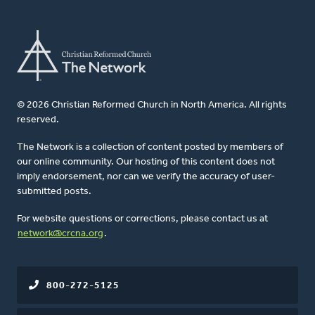
© 2026 Christian Reformed Church in North America. All rights
reserved.
The Network is a collection of content posted by members of
our online community. Our hosting of this content does not
imply endorsement, nor can we verify the accuracy of user-
submitted posts.
For website questions or corrections, please contact us at
network@crcna.org
.
800-272-5125