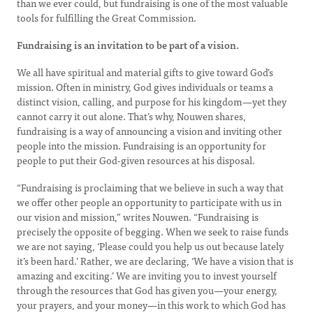
than we ever could, but fundraising is one of the most valuable
tools for fulfilling the Great Commission.
Fundraising is an invitation to be part of a vision.
We all have spiritual and material gifts to give toward God’s
mission. Often in ministry, God gives individuals or teams a
distinct vision, calling, and purpose for his kingdom—yet they
cannot carry it out alone. That’s why, Nouwen shares,
fundraising is a way of announcing a vision and inviting other
people into the mission. Fundraising is an opportunity for
people to put their God-given resources at his disposal.
“Fundraising is proclaiming that we believe in such a way that
we offer other people an opportunity to participate with us in
our vision and mission,” writes Nouwen. “Fundraising is
precisely the opposite of begging. When we seek to raise funds
we are not saying, ‘Please could you help us out because lately
it’s been hard.’ Rather, we are declaring, ‘We have a vision that is
amazing and exciting.’ We are inviting you to invest yourself
through the resources that God has given you—your energy,
your prayers, and your money—in this work to which God has