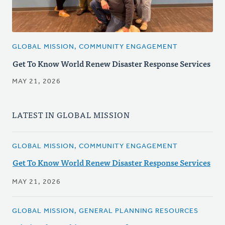
GLOBAL MISSION, COMMUNITY ENGAGEMENT
Get To Know World Renew Disaster Response Services
MAY 21, 2026
LATEST IN GLOBAL MISSION
GLOBAL MISSION, COMMUNITY ENGAGEMENT
Get To Know World Renew Disaster Response Services
MAY 21, 2026
GLOBAL MISSION, GENERAL PLANNING RESOURCES