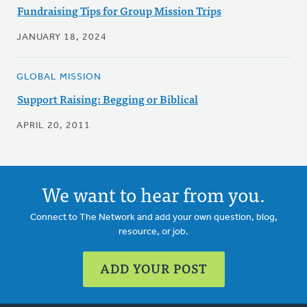
Fundraising Tips for Group Mission Trips
JANUARY 18, 2024
GLOBAL MISSION
Support Raising: Begging or Biblical
APRIL 20, 2011
We want to hear from you.
Connect to The Network and add your own question, blog,
resource, or job.
ADD YOUR POST