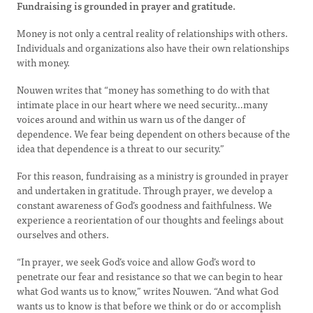
Fundraising is grounded in prayer and gratitude.
Money is not only a central reality of relationships with others.
Individuals and organizations also have their own relationships
with money.
Nouwen writes that “money has something to do with that
intimate place in our heart where we need security…many
voices around and within us warn us of the danger of
dependence. We fear being dependent on others because of the
idea that dependence is a threat to our security.”
For this reason, fundraising as a ministry is grounded in prayer
and undertaken in gratitude. Through prayer, we develop a
constant awareness of God’s goodness and faithfulness. We
experience a reorientation of our thoughts and feelings about
ourselves and others.
“In prayer, we seek God’s voice and allow God’s word to
penetrate our fear and resistance so that we can begin to hear
what God wants us to know,” writes Nouwen. “And what God
wants us to know is that before we think or do or accomplish