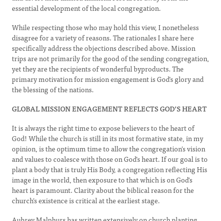
essential development of the local congregation.
While respecting those who may hold this view, I nonetheless
disagree for a variety of reasons. The rationales I share here
specifically address the objections described above. Mission
trips are not primarily for the good of the sending congregation,
yet they are the recipients of wonderful byproducts. The
primary motivation for mission engagement is God's glory and
the blessing of the nations.
GLOBAL MISSION ENGAGEMENT REFLECTS GOD’S HEART
It is always the right time to expose believers to the heart of
God! While the church is still in its most formative state, in my
opinion, is the optimum time to allow the congregation's vision
and values to coalesce with those on God's heart. If our goal is to
plant a body that is truly His Body, a congregation reflecting His
image in the world, then exposure to that which is on God's
heart is paramount. Clarity about the biblical reason for the
church's existence is critical at the earliest stage.
Aubrey Malphurs has written extensively on church planting