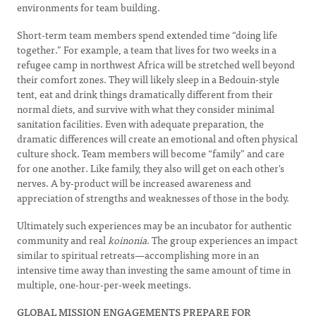
environments for team building.
Short-term team members spend extended time “doing life
together.” For example, a team that lives for two weeks in a
refugee camp in northwest Africa will be stretched well beyond
their comfort zones. They will likely sleep in a Bedouin-style
tent, eat and drink things dramatically different from their
normal diets, and survive with what they consider minimal
sanitation facilities. Even with adequate preparation, the
dramatic differences will create an emotional and often physical
culture shock. Team members will become “family” and care
for one another. Like family, they also will get on each other's
nerves. A by-product will be increased awareness and
appreciation of strengths and weaknesses of those in the body.
Ultimately such experiences may be an incubator for authentic
community and real
koinonia
. The group experiences an impact
similar to spiritual retreats—accomplishing more in an
intensive time away than investing the same amount of time in
multiple, one-hour-per-week meetings.
GLOBAL MISSION ENGAGEMENTS PREPARE FOR