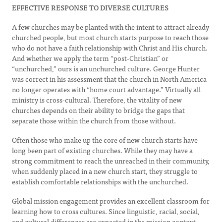
EFFECTIVE RESPONSE TO DIVERSE CULTURES
A few churches may be planted with the intent to attract already
churched people, but most church starts purpose to reach those
who do not have a faith relationship with Christ and His church.
And whether we apply the term “post-Christian” or
“unchurched,” ours is an unchurched culture. George Hunter
was correct in his assessment that the church in North America
no longer operates with “home court advantage.” Virtually all
ministry is cross-cultural. Therefore, the vitality of new
churches depends on their ability to bridge the gaps that
separate those within the church from those without.
Often those who make up the core of new church starts have
long been part of existing churches. While they may have a
strong commitment to reach the unreached in their community,
when suddenly placed in a new church start, they struggle to
establish comfortable relationships with the unchurched.
Global mission engagement provides an excellent classroom for
learning how to cross cultures. Since linguistic, racial, social,
and cultural differences are expected in the mission context,