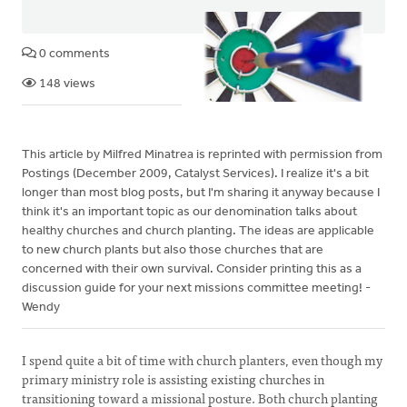
0 comments
148 views
This article by Milfred Minatrea is reprinted with permission from
Postings (December 2009, Catalyst Services). I realize it's a bit
longer than most blog posts, but I'm sharing it anyway because I
think it's an important topic as our denomination talks about
healthy churches and church planting. The ideas are applicable
to new church plants but also those churches that are
concerned with their own survival. Consider printing this as a
discussion guide for your next missions committee meeting! -
Wendy
I spend quite a bit of time with church planters, even though my
primary ministry role is assisting existing churches in
transitioning toward a missional posture. Both church planting