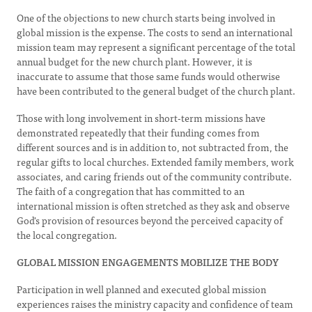
One of the objections to new church starts being involved in
global mission is the expense. The costs to send an international
mission team may represent a significant percentage of the total
annual budget for the new church plant. However, it is
inaccurate to assume that those same funds would otherwise
have been contributed to the general budget of the church plant.
Those with long involvement in short-term missions have
demonstrated repeatedly that their funding comes from
different sources and is in addition to, not subtracted from, the
regular gifts to local churches. Extended family members, work
associates, and caring friends out of the community contribute.
The faith of a congregation that has committed to an
international mission is often stretched as they ask and observe
God's provision of resources beyond the perceived capacity of
the local congregation.
GLOBAL MISSION ENGAGEMENTS MOBILIZE THE BODY
Participation in well planned and executed global mission
experiences raises the ministry capacity and confidence of team