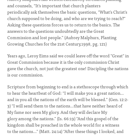
and counsels, “It's important that church planters
periodically ask themselves the basic questions, "What's Christ's
church supposed to be doing, and who are we trying to reach?"
Asking these questions forces us to return to the basics. The
answers to the questions undoubtedly are the Great
Commission and lost people.” (Aubrey Malphurs, Planting
Growing Churches for the 21st Century,1998, pg. 121)
Years ago, Leroy Eims said we could leave off the word "Great" in
Great Commission because it is the only commission Christ
gave the church, not just the greatest one! Discipling the nations
is our commission.
Scripture from beginning to end is a stethoscope through which
to hear the heartbeat of God: “I will make you a great nation…
and in you all the nations of the earth will be blessed.” (Gen. 12:2-
3) “I will send them to the nations…that have neither heard of
My fame nor seen My glory. And they will declare My
glory among the nations.” (Is. 66:19) “And this gospel of the
kingdom shall be preached in the whole world for a witness
to the nations…” (Matt. 24:14) “After these things I looked, and