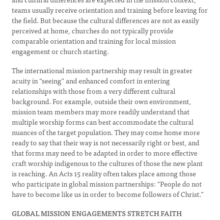
teams usually receive orientation and training before leaving for
the field. But because the cultural differences are not as easily
perceived at home, churches do not typically provide
comparable orientation and training for local mission
engagement or church starting.
The international mission partnership may result in greater
acuity in “seeing” and enhanced comfort in entering
relationships with those from a very different cultural
background. For example, outside their own environment,
mission team members may more readily understand that
multiple worship forms can best accommodate the cultural
nuances of the target population. They may come home more
ready to say that their way is not necessarily right or best, and
that forms may need to be adapted in order to more effective
craft worship indigenous to the cultures of those the new plant
is reaching. An Acts 15 reality often takes place among those
who participate in global mission partnerships: “People do not
have to become like us in order to become followers of Christ.”
GLOBAL MISSION ENGAGEMENTS STRETCH FAITH