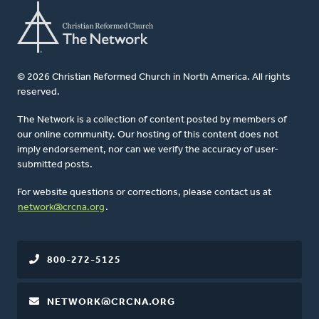
© 2026 Christian Reformed Church in North America. All rights
reserved.
The Network is a collection of content posted by members of
our online community. Our hosting of this content does not
imply endorsement, nor can we verify the accuracy of user-
submitted posts.
For website questions or corrections, please contact us at
network@crcna.org
.
800-272-5125
NETWORK@CRCNA.ORG