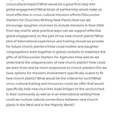
crosscultural impact?What would be a good first step into
global engagement?What kinds of partnership would make us
most effective in cross-cultural missions efforts?Discussion
Starters for Churches Birthing New Plants:How can we
encourage daughter churches to include missions in their DNA
from day one?In what practical ways can we support effective
global engagement on the part of our new church plants?What
kind of international experience and training should we provide
for future church planters?How could mother and daughter
congregations work together in global contexts to maximize the
gifts of all?Discussion Starters for Agencies:How well do we
understand the uniquenesses of new church plants? How could
we learn from and be more responsive to church planters?Do we
have options for missions involvement specifically scaled to fit
new church plants? What would be the criteria for such?What
cross-cultural training and resources could we offer that would
specifically help new churches build bridges to the unchurched
in their community as well as in an international setting?How
could we nurture natural connections between new church
plants in the West and in the Majority World?