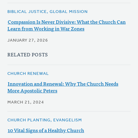
BIBLICAL JUSTICE, GLOBAL MISSION
Compassion Is Never Divisive: What the Church Can
Learn from Working in War Zones
JANUARY 27, 2026
RELATED POSTS
CHURCH RENEWAL
Innovation and Renewal: Why The Church Needs
More Apostolic Peters
MARCH 21, 2024
CHURCH PLANTING, EVANGELISM
10 Vital Signs of a Healthy Church