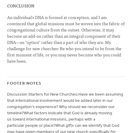
CONCLUSION
An individual's DNA is formed at conception, and I am
convinced that global missions must be woven into the fabric of
congregational culture from the outset. Otherwise, it may
become an add-on rather than an integral component of their
DNA—an “option” rather than a part of who they are. My
challenge for new churches: Be who you intend to be from the
first moment of life, or you may never become who you could
have been.
FOOTER NOTES
Discussion Starters for New Churches:Have we been assuming
that international involvement would be added later in our
congregation's experience? Why should we reconsider our
timeline?What factors indicate that God is already moving
us toward international missions, perhaps with a
particular people or place?What gifts can we identify that God
may have given members of our new church specifically for