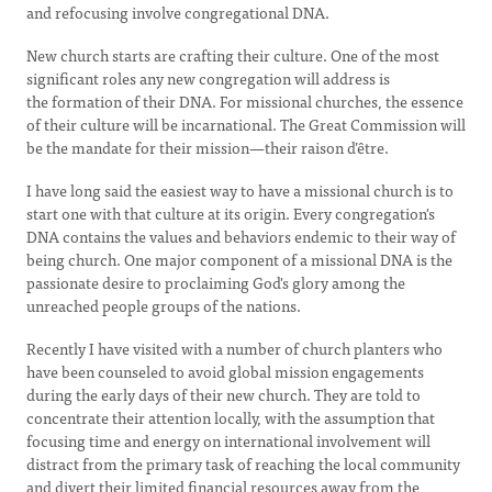
and refocusing involve congregational DNA.
New church starts are crafting their culture. One of the most
significant roles any new congregation will address is
the formation of their DNA. For missional churches, the essence
of their culture will be incarnational. The Great Commission will
be the mandate for their mission—their raison d’être.
I have long said the easiest way to have a missional church is to
start one with that culture at its origin. Every congregation's
DNA contains the values and behaviors endemic to their way of
being church. One major component of a missional DNA is the
passionate desire to proclaiming God's glory among the
unreached people groups of the nations.
Recently I have visited with a number of church planters who
have been counseled to avoid global mission engagements
during the early days of their new church. They are told to
concentrate their attention locally, with the assumption that
focusing time and energy on international involvement will
distract from the primary task of reaching the local community
and divert their limited financial resources away from the