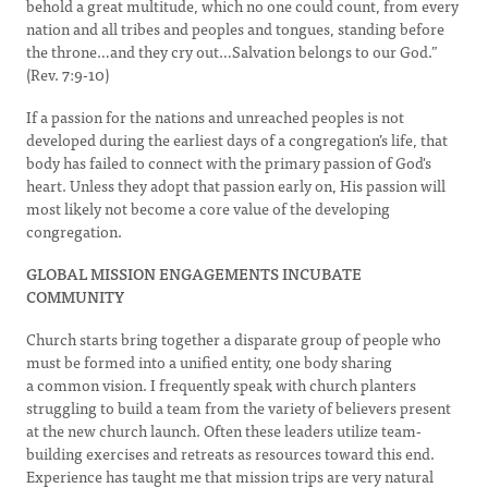
behold a great multitude, which no one could count, from every
nation and all tribes and peoples and tongues, standing before
the throne…and they cry out…Salvation belongs to our God.”
(Rev. 7:9-10)
If a passion for the nations and unreached peoples is not
developed during the earliest days of a congregation’s life, that
body has failed to connect with the primary passion of God's
heart. Unless they adopt that passion early on, His passion will
most likely not become a core value of the developing
congregation.
GLOBAL MISSION ENGAGEMENTS INCUBATE
COMMUNITY
Church starts bring together a disparate group of people who
must be formed into a unified entity, one body sharing
a common vision. I frequently speak with church planters
struggling to build a team from the variety of believers present
at the new church launch. Often these leaders utilize team-
building exercises and retreats as resources toward this end.
Experience has taught me that mission trips are very natural