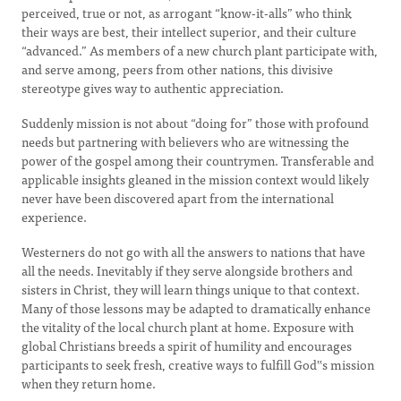
perceived, true or not, as arrogant “know-it-alls” who think
their ways are best, their intellect superior, and their culture
“advanced.” As members of a new church plant participate with,
and serve among, peers from other nations, this divisive
stereotype gives way to authentic appreciation.
Suddenly mission is not about “doing for” those with profound
needs but partnering with believers who are witnessing the
power of the gospel among their countrymen. Transferable and
applicable insights gleaned in the mission context would likely
never have been discovered apart from the international
experience.
Westerners do not go with all the answers to nations that have
all the needs. Inevitably if they serve alongside brothers and
sisters in Christ, they will learn things unique to that context.
Many of those lessons may be adapted to dramatically enhance
the vitality of the local church plant at home. Exposure with
global Christians breeds a spirit of humility and encourages
participants to seek fresh, creative ways to fulfill God‟s mission
when they return home.