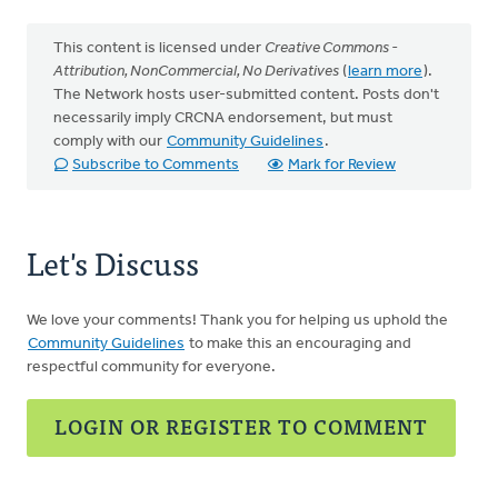
This content is licensed under
Creative Commons -
Attribution, NonCommercial, No Derivatives
(
learn more
).
The Network hosts user-submitted content. Posts don't
necessarily imply CRCNA endorsement, but must
comply with our
Community Guidelines
.
Subscribe to Comments
Mark for Review
Let's Discuss
We love your comments! Thank you for helping us uphold the
Community Guidelines
to make this an encouraging and
respectful community for everyone.
LOGIN OR REGISTER TO COMMENT