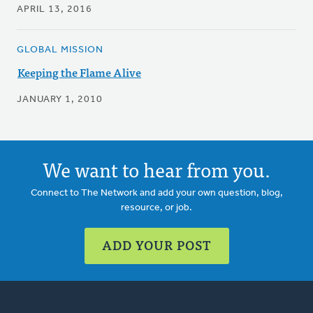
APRIL 13, 2016
GLOBAL MISSION
Keeping the Flame Alive
JANUARY 1, 2010
We want to hear from you.
Connect to The Network and add your own question, blog,
resource, or job.
ADD YOUR POST