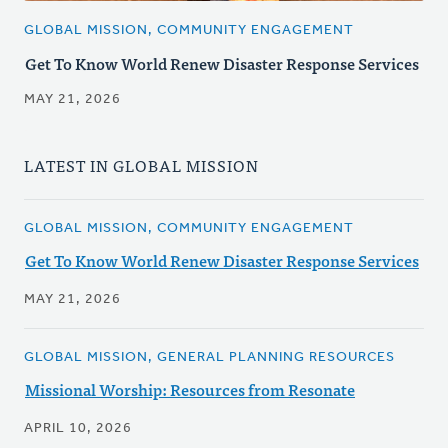
GLOBAL MISSION, COMMUNITY ENGAGEMENT
Get To Know World Renew Disaster Response Services
MAY 21, 2026
LATEST IN GLOBAL MISSION
GLOBAL MISSION, COMMUNITY ENGAGEMENT
Get To Know World Renew Disaster Response Services
MAY 21, 2026
GLOBAL MISSION, GENERAL PLANNING RESOURCES
Missional Worship: Resources from Resonate
APRIL 10, 2026