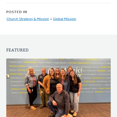
POSTED IN
Church Strategy & Mission
»
Global Mission
FEATURED