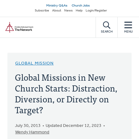
Skip
Secondary
Ministry Q&As
Church Jobs
to
Subscribe
About
News
Help
Login/Register
navigation
main
Home
content
SEARCH
MENU
GLOBAL MISSION
Global Missions in New
Church Starts: Distraction,
Diversion, or Directly on
Target?
July 30, 2013
Updated December 12, 2023
Wendy Hammond