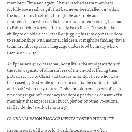
members. Time and again, I have watched team members
joyfully use a skill or gift that had never been called on within
the local-church setting. It might be as simple as a
mathematician who recalls the formula for converting Celsius
to Fahrenheit to know if Joe really has a fever. It may be the
ability to dribble a basketball or juggle pins that opens the door
to relationships with national children. It might be finding that a
team member speaks a language understood by many where
they are serving.
As Ephesians 4:11-12 teaches, body life is the amalgamation of
the total capacity of all members of the church offering their
gifts in service to Christ and the community. Those who have
been used by God while on mission will not be content to “sit
and soak” when they return. Global mission endeavors offset a
new congregation's tendency to adopt a passive or consumerist
mentality that expects the church planter or other vocational
staff to do the “work of ministry.”
GLOBAL MISSION ENGAGEMENTS FOSTER HUMILITY
In some parts of the world, North Americans are often