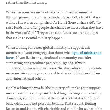
rather than the missionary.
When missionaries invite others to join them in ministry
through giving, it is with a dependency on God, a trust that we
will see His will accomplished. As Henri Nouwen has said*, “To
raise funds is to offer people the chance to invest what they have
in the work of God.” They are raising funds towards a budget
that makes essential ministry happen.
When looking for a new global ministry to support, ask
members of your congregation about what
type of ministry or
focus
. If you live in an agricultural community, consider
supporting an agriculture project in Uganda. If your
congregation has a high value on Christian education, look into
missionaries whom you can send to share a biblical worldview
at an international school.
Finally, adding the words “the ministry of,” make your support
more clear for tax purposes. In holding offerings and receiving
donations, your church must demonstrate that it is for public
benevolence and not personal benefit. That’s a contributing
factor to making the gift charitable and eligible for a charitable