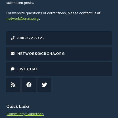
submitted posts.
For website questions or corrections, please contact us at
network@crcna.org
.
800-272-5125
NETWORK@CRCNA.ORG
LIVE CHAT
RSS
FEED
FACEBOOK
TWITTER
Quick Links
Community Guidelines