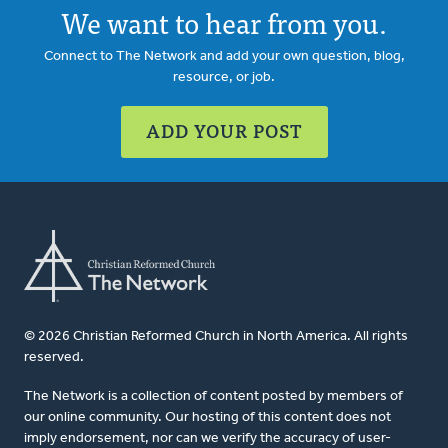
We want to hear from you.
Connect to The Network and add your own question, blog,
resource, or job.
ADD YOUR POST
© 2026 Christian Reformed Church in North America. All rights
reserved.
The Network is a collection of content posted by members of
our online community. Our hosting of this content does not
imply endorsement, nor can we verify the accuracy of user-