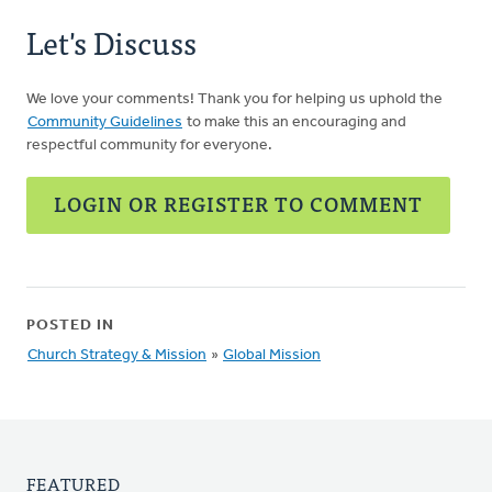
Let's Discuss
We love your comments! Thank you for helping us uphold the
Community Guidelines
to make this an encouraging and
respectful community for everyone.
LOGIN OR REGISTER TO COMMENT
POSTED IN
Church Strategy & Mission
»
Global Mission
FEATURED