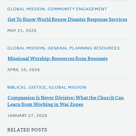
GLOBAL MISSION, COMMUNITY ENGAGEMENT
Get To Know World Renew Disaster Response Services
MAY 21, 2026
GLOBAL MISSION, GENERAL PLANNING RESOURCES
Missional Worship: Resources from Resonate
APRIL 10, 2026
BIBLICAL JUSTICE, GLOBAL MISSION
Compassion Is Never Divisive: What the Church Can
Learn from Working in War Zones
JANUARY 27, 2026
RELATED POSTS