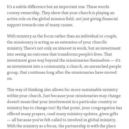
It’s a subtle difference but an important one. These words
convey ownership. They show that your church is playing an
active role on the global mission field, not just giving financial
support towards one of many causes.
With ministry as the focus rather than an individual or couple,
the missionary is acting as an extension of your church’s
ministry. There’s not only an interest in work, but an investment
into seeing an outcome that transforms people’s lives. That
investment goes way beyond the missionaries themselves — it’s
an investment into a community, a church, an unreached people
group, that continues long after the missionaries have moved
on.
This way of thinking also allows for more sustainable ministry
within your church. Just because your missionaries may change
doesn’t mean that your involvement in a particular country or
ministry has to change too! By that point, your congregation has
offered many prayers, read many ministry updates, given gifts
— all because you’ve felt called to involved in global ministry.
With the ministry as a focus, the partnership is with the place