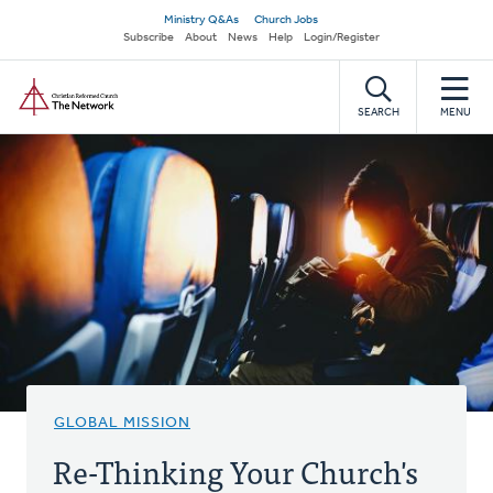
Skip
Secondary
Ministry Q&As
Church Jobs
to
Subscribe
About
News
Help
Login/Register
navigation
main
Home
content
SEARCH
MENU
GLOBAL MISSION
Re-Thinking Your Church's