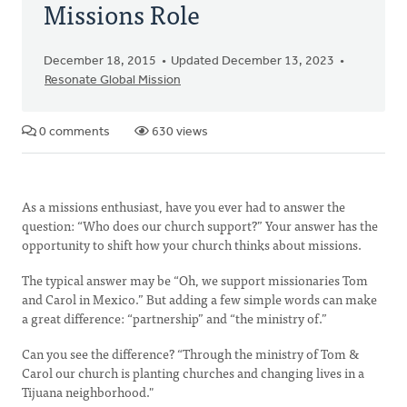
Missions Role
December 18, 2015
Updated December 13, 2023
Resonate Global Mission
0 comments
630 views
As a missions enthusiast, have you ever had to answer the
question: “Who does our church support?” Your answer has the
opportunity to shift how your church thinks about missions.
The typical answer may be “Oh, we support missionaries Tom
and Carol in Mexico.” But adding a few simple words can make
a great difference: “partnership” and “the ministry of.”
Can you see the difference? “Through the ministry of Tom &
Carol our church is planting churches and changing lives in a
Tijuana neighborhood."