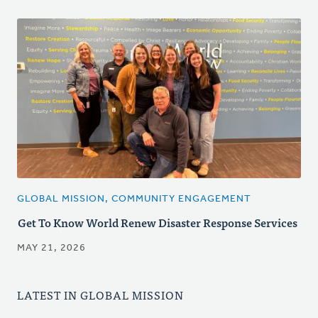
GLOBAL MISSION, COMMUNITY ENGAGEMENT
Get To Know World Renew Disaster Response Services
MAY 21, 2026
LATEST IN GLOBAL MISSION