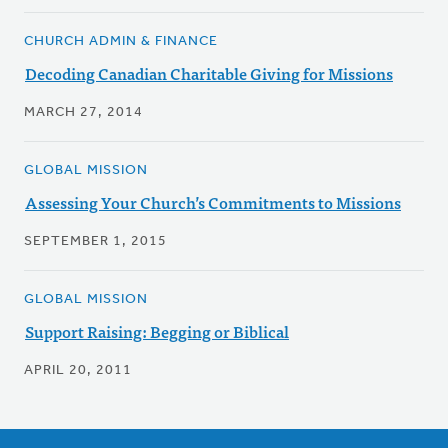
CHURCH ADMIN & FINANCE
Decoding Canadian Charitable Giving for Missions
MARCH 27, 2014
GLOBAL MISSION
Assessing Your Church’s Commitments to Missions
SEPTEMBER 1, 2015
GLOBAL MISSION
Support Raising: Begging or Biblical
APRIL 20, 2011