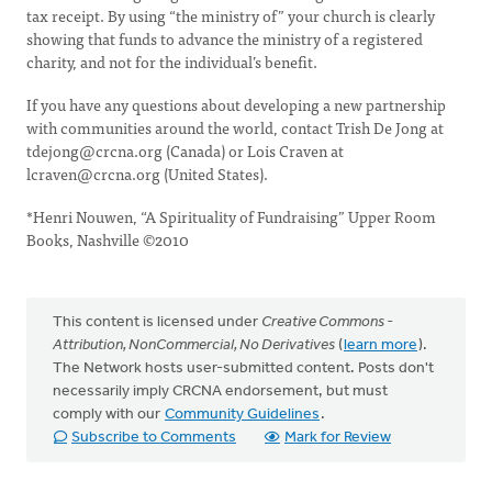
tax receipt. By using “the ministry of” your church is clearly
showing that funds to advance the ministry of a registered
charity, and not for the individual’s benefit.
If you have any questions about developing a new partnership
with communities around the world, contact Trish De Jong at
tdejong@crcna.org
(Canada) or Lois Craven at
lcraven@crcna.org
(United States).
*Henri Nouwen, “A Spirituality of Fundraising” Upper Room
Books, Nashville ©2010
This content is licensed under
Creative Commons -
Attribution, NonCommercial, No Derivatives
(
learn more
).
The Network hosts user-submitted content. Posts don't
necessarily imply CRCNA endorsement, but must
comply with our
Community Guidelines
.
Subscribe to Comments
Mark for Review