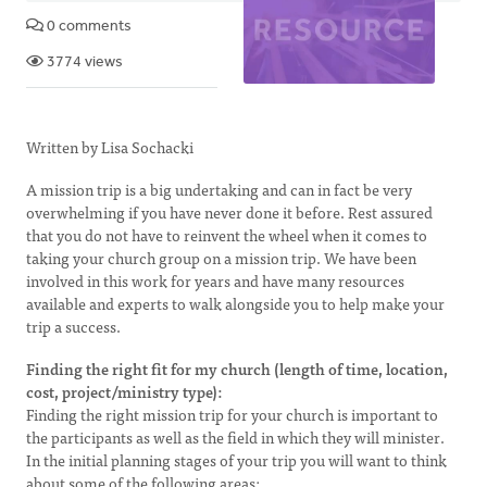
0 comments
3774 views
Written by Lisa Sochacki
A mission trip is a big undertaking and can in fact be very
overwhelming if you have never done it before. Rest assured
that you do not have to reinvent the wheel when it comes to
taking your church group on a mission trip. We have been
involved in this work for years and have many resources
available and experts to walk alongside you to help make your
trip a success.
Finding the right fit for my church (length of time, location,
cost, project/ministry type):
Finding the right mission trip for your church is important to
the participants as well as the field in which they will minister.
In the initial planning stages of your trip you will want to think
about some of the following areas: