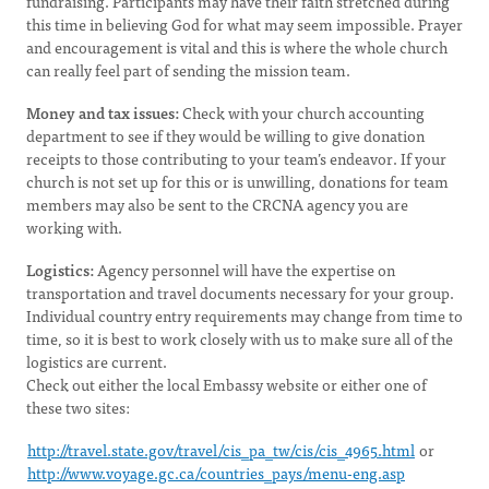
fundraising. Participants may have their faith stretched during
this time in believing God for what may seem impossible. Prayer
and encouragement is vital and this is where the whole church
can really feel part of sending the mission team.
Money and tax issues:
Check with your church accounting
department to see if they would be willing to give donation
receipts to those contributing to your team’s endeavor. If your
church is not set up for this or is unwilling, donations for team
members may also be sent to the CRCNA agency you are
working with.
Logistics:
Agency personnel will have the expertise on
transportation and travel documents necessary for your group.
Individual country entry requirements may change from time to
time, so it is best to work closely with us to make sure all of the
logistics are current.
Check out either the local Embassy website or either one of
these two sites:
http://travel.state.gov/travel/cis_pa_tw/cis/cis_4965.html
or
http://www.voyage.gc.ca/countries_pays/menu-eng.asp