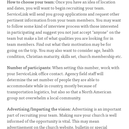
How to choose your team:
Once you have an idea of location
and dates, you will want to begin recruiting your team.
ServiceLink will send you group applications and request other
pertinent information from your team members. You may want
to follow some kind of interview process with those interested
in participating and suggest you not just accept “anyone” on the
team but make a list of what qualities you are looking for in
team members. Find out what their motivation may be for
going on the trip. You may also want to consider age, health
condition, Christian maturity, skills set, church membership etc.
Number of participants:
When setting this number, work with
your ServiceLink office contact. Agency field staff will
determine the set number of people they are able to
accommodate while in country, mostly because of
transportation logistics, but also so that a North American
group not overwhelm a local community.
Advertising/Imparting the vision:
Advertising is an important
part of recruiting your team. Making sure your church is well
informed of the opportunity is vital. This may mean
advertisement on the church website, bulletin or special