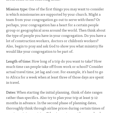
Mission type:
One of the first things you may want to consider
is which missionaries are supported by your church. Might a
team from your congregation go out to serve with them? Or
perhaps, your congregation has a heart for a certain people
group or geographical area around the world. Then think about
the type of people you have in your congregation. Do you have a
lot of construction workers, doctors or children’s workers?
Also, begin to pray and ask God to show you what ministry He
would like your congregation to be part of.
Length of time:
How long of a trip do you want to take? How
much time can people take off from work or school? Consider
actual travel time, jet lag and cost. For example, it’s hard to go
to Africa for a week when at least three of those days are spent
in travel.
Dates:
When starting the initial planning, think of date ranges
rather than specifics. Also try to plan your trip at least 9-12
months in advance. In the second phase of planning dates,
thoroughly think through airline prices during certain times of