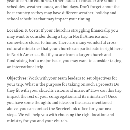
year to certain countries. Other issues to consider are school
schedules, weather issues, and holidays. Don’t forget about the
host country as they may have different weather, holiday and
school schedules that may impact your timing.
Location & Costs:
If your church is struggling financially, you
may want to consider doing a trip in North America and
somewhere closer to home. There are many wonderful cross-
cultural ministries that your church can participate in right here
in North America. But if you are from a larger church and
fundraising isn’t a major issue, you may want to consider taking
an international trip.
Objectives:
Work with your team leaders to set objectives for
your trip. What is the purpose for taking on such a project? Do
they fit with your church’s vision and mission? How can this trip
impact the rest of your congregation and its ministries? Once
you have some thoughts and ideas on the areas mentioned
above, you can contact the ServiceLink office for your next
steps. We will help you with choosing the right location and
ministry for you and your church.