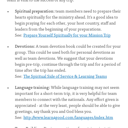
Spiritual preparation:
team members need to prepare their
hearts spiritually for the ministry ahead. It’s a good idea to
begin praying for each other, your host country, staff and
leaders from the beginning of your preparations.
See:
Prepare Yourself Spiritually for your Mission Trip
Devotions:
A team devotion book could be created for your
group. This could be used both for personal devotions as
well as team devotions. We suggest that your devotions
begin pre-trip, continue through the trip and for a period of
time after the trip has ended.
See:
The Spiritual Side of Service & Learning Teams
Language training:
While language training may not seem
important for a short-term trip, it is very helpful for team
members to connect with the nationals. Any effort given is
appreciated - at the very least, people should be able to give
greetings, say thank you and God bless you.
See:
http://www.learn4good.com/languages/index.htm