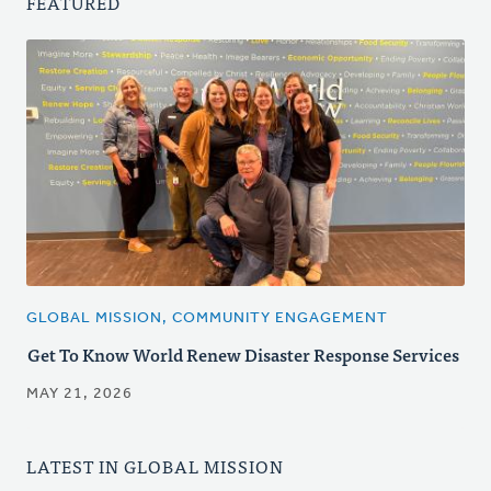
FEATURED
GLOBAL MISSION, COMMUNITY ENGAGEMENT
Get To Know World Renew Disaster Response Services
MAY 21, 2026
LATEST IN GLOBAL MISSION