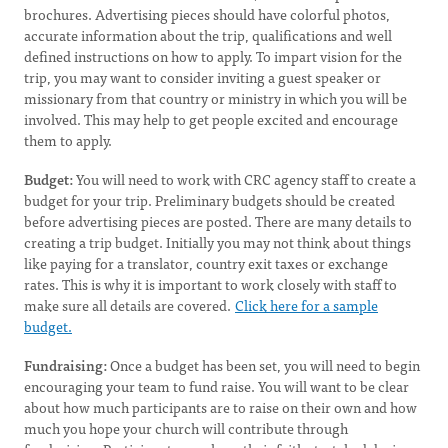
brochures. Advertising pieces should have colorful photos,
accurate information about the trip, qualifications and well
defined instructions on how to apply. To impart vision for the
trip, you may want to consider inviting a guest speaker or
missionary from that country or ministry in which you will be
involved. This may help to get people excited and encourage
them to apply.
Budget:
You will need to work with CRC agency staff to create a
budget for your trip. Preliminary budgets should be created
before advertising pieces are posted. There are many details to
creating a trip budget. Initially you may not think about things
like paying for a translator, country exit taxes or exchange
rates. This is why it is important to work closely with staff to
make sure all details are covered.
Click here for a sample
budget.
Fundraising:
Once a budget has been set, you will need to begin
encouraging your team to fund raise. You will want to be clear
about how much participants are to raise on their own and how
much you hope your church will contribute through