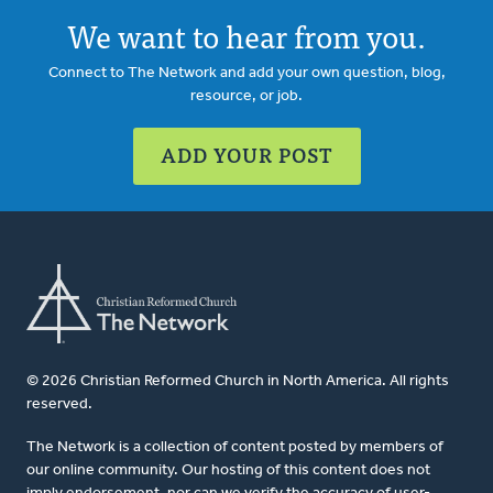
We want to hear from you.
Connect to The Network and add your own question, blog,
resource, or job.
ADD YOUR POST
© 2026 Christian Reformed Church in North America. All rights
reserved.
The Network is a collection of content posted by members of
our online community. Our hosting of this content does not