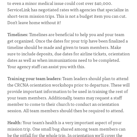
to even a minor medical issue could cost over $40,000.
ServiceLink has negotiated rates with agencies that specialize in
short-term mission trips. This is not a budget item you can cut.
Don’t leave home without it!
Timelines:
Timelines are beneficial to help you and your team
get organized. Once the dates for your trip have been finalized a
timeline should be made and given to team members. Make
sure to include deposits, due dates for airline tickets, orientation
dates as well as when immunizations need to be completed.
Your agency staff can assist you with this.
Training your team leaders:
Team leaders should plan to attend
the CRCNA orientation workshops prior to departure. These will
provide important information to be used in training the rest of
your team members. Additionally, teams may request a staff
member to come to their church to conduct an orientation
session. All team members should then be required to attend.
Health:
Your team’s health is a very important aspect of your
mission trip. One small bug shared among team members can
be the pitfall for the whole trip. In orientation we’ll cover the