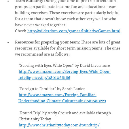
Team Building:
During your time of pre-trip orientation,
groups can participate in some fun and educational team
building exercises. These exercises are particularly helpful
for a team that doesn’t know each other very well or who
have never worked together.
Check
http://wilderdom.com/games/InitiativeGames.html
Resources for preparing your team:
There are lots of great
resources available for short term mission teams. The ones
we recommend are as follows:
“Serving with Eyes Wide Open” by David Livermore
http://www.amazon.com/Serving-Eyes-Wide-Open-
Intelligence/dp/0801066166
“Foreign to Familiar” by Sarah Lanier
http://www.amazon.com/Foreign-Familiar-
Understanding-Climate-Cultures/dp/1581580223
“Round Trip” by Andy Crouch and available through
Christianity Today
http://www.christianitytoday.com/roundtrip/