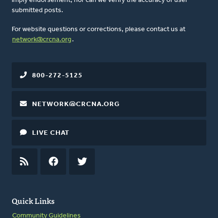
imply endorsement, nor can we verify the accuracy of user-
submitted posts.
For website questions or corrections, please contact us at
network@crcna.org
.
800-272-5125
NETWORK@CRCNA.ORG
LIVE CHAT
RSS
FEED
FACEBOOK
TWITTER
Quick Links
Community Guidelines