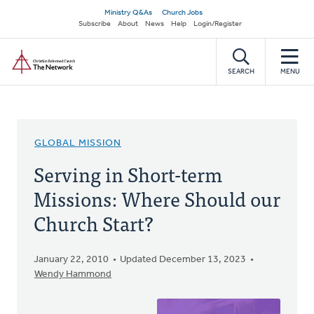
Skip
Secondary
Ministry Q&As
Church Jobs
to
Subscribe
About
News
Help
Login/Register
navigation
main
Home
content
SEARCH
MENU
GLOBAL MISSION
Serving in Short-term
Missions: Where Should our
Church Start?
January 22, 2010
Updated December 13, 2023
Wendy Hammond