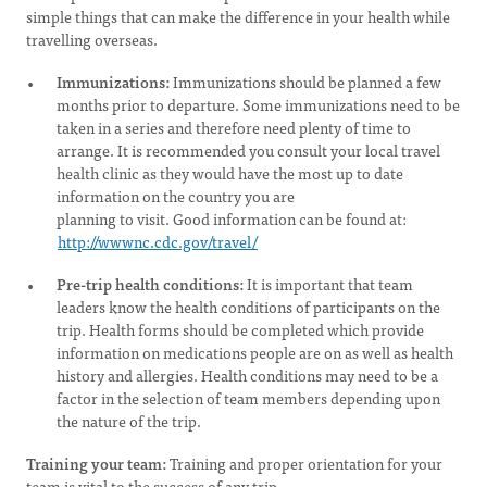
simple things that can make the difference in your health while
travelling overseas.
Immunizations:
Immunizations should be planned a few
months prior to departure. Some immunizations need to be
taken in a series and therefore need plenty of time to
arrange. It is recommended you consult your local travel
health clinic as they would have the most up to date
information on the country you are
planning to visit. Good information can be found at:
http://wwwnc.cdc.gov/travel/
Pre-trip health conditions:
It is important that team
leaders know the health conditions of participants on the
trip. Health forms should be completed which provide
information on medications people are on as well as health
history and allergies. Health conditions may need to be a
factor in the selection of team members depending upon
the nature of the trip.
Training your team:
Training and proper orientation for your
team is vital to the success of any trip.