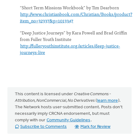
“Short Term Missions Workbook” by Tim Dearborn
http://www.christianbook.com/Christian/Books/product?
item_no=32337&p=1013347
“Deep Justice Journeys” by Kara Powell and Brad Griffin
from Fuller Youth Institute
http://fulleryouthinstitute.org/articles/deep-justice-
journeys-live
This content is licensed under
Creative Commons -
Attribution, NonCommercial, No Derivatives
(
learn more
).
The Network hosts user-submitted content. Posts don't
necessarily imply CRCNA endorsement, but must
comply with our
Community Guidelines
.
Subscribe to Comments
Mark for Review