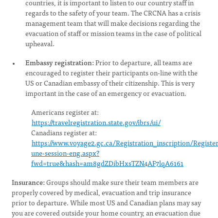
countries, it is important to listen to our country staff in
regards to the safety of your team. The CRCNA has a crisis
management team that will make decisions regarding the
evacuation of staff or mission teams in the case of political
upheaval.
Embassy registration:
Prior to departure, all teams are
encouraged to register their participants on-line with the
US or Canadian embassy of their citizenship. This is very
important in the case of an emergency or evacuation.
Americans register at:
https://travelregistration.state.gov/ibrs/ui/
Canadians register at:
https://www.voyage2.gc.ca/Registration_inscription/Register
une-session-eng.aspx?
fwd=true&hash=am8gdZDibHxsTZN4AF7lqA6161
Insurance:
Groups should make sure their team members are
properly covered by medical, evacuation and trip insurance
prior to departure. While most US and Canadian plans may say
you are covered outside your home country, an evacuation due