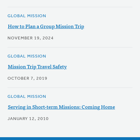
GLOBAL MISSION
How to Plan a Group Mission Trip
NOVEMBER 19, 2024
GLOBAL MISSION
Mission Trip Travel Safety
OCTOBER 7, 2019
GLOBAL MISSION
Serving in Short-term Missions: Coming Home
JANUARY 12, 2010