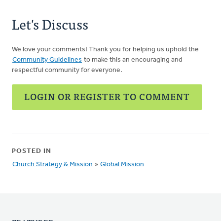
Let's Discuss
We love your comments! Thank you for helping us uphold the
Community Guidelines
to make this an encouraging and
respectful community for everyone.
LOGIN OR REGISTER TO COMMENT
POSTED IN
Church Strategy & Mission
»
Global Mission