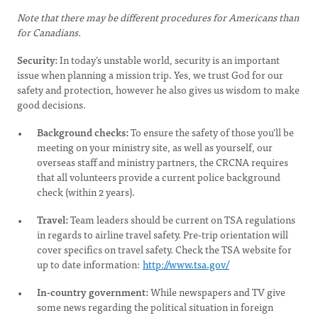
Note that there may be different procedures for Americans than
for Canadians.
Security:
In today’s unstable world, security is an important
issue when planning a mission trip. Yes, we trust God for our
safety and protection, however he also gives us wisdom to make
good decisions.
Background checks:
To ensure the safety of those you’ll be
meeting on your ministry site, as well as yourself, our
overseas staff and ministry partners, the CRCNA requires
that all volunteers provide a current police background
check (within 2 years).
Travel:
Team leaders should be current on TSA regulations
in regards to airline travel safety. Pre-trip orientation will
cover specifics on travel safety. Check the TSA website for
up to date information:
http://www.tsa.gov/
In-country government:
While newspapers and TV give
some news regarding the political situation in foreign