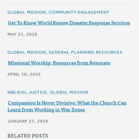
GLOBAL MISSION, COMMUNITY ENGAGEMENT
Get To Know World Renew Disaster Response Services
MAY 21, 2026
GLOBAL MISSION, GENERAL PLANNING RESOURCES
Missional Worship: Resources from Resonate
APRIL 10, 2026
BIBLICAL JUSTICE, GLOBAL MISSION
Compassion Is Never Divisive: What the Church Can
Learn from Working in War Zones
JANUARY 27, 2026
RELATED POSTS