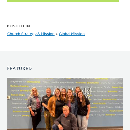
POSTED IN
Church Strategy & Mission
»
Global Mission
FEATURED