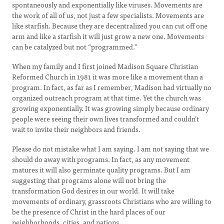
spontaneously and exponentially like viruses. Movements are
the work of all of us, not just a few specialists. Movements are
like starfish. Because they are decentralized you can cut off one
arm and like a starfish it will just grow a new one. Movements
can be catalyzed but not “programmed.”
When my family and I first joined Madison Square Christian
Reformed Church in 1981 it was more like a movement than a
program. In fact, as far as I remember, Madison had virtually no
organized outreach program at that time. Yet the church was
growing exponentially. It was growing simply because ordinary
people were seeing their own lives transformed and couldn’t
wait to invite their neighbors and friends.
Please do not mistake what I am saying. I am not saying that we
should do away with programs. In fact, as any movement
matures it will also germinate quality programs. But I am
suggesting that programs alone will not bring the
transformation God desires in our world. It will take
movements of ordinary, grassroots Christians who are willing to
be the presence of Christ in the hard places of our
neighborhoods, cities, and nations.