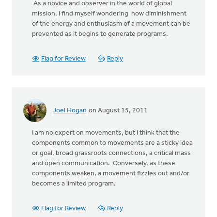
As a novice and observer in the world of global
mission, I find myself wondering how diminishment
of the energy and enthusiasm of a movement can be
prevented as it begins to generate programs.
Flag for Review
Reply
Joel Hogan
on August 15, 2011
I am no expert on movements, but I think that the
components common to movements are a sticky idea
or goal, broad grassroots connections, a critical mass
and open communication. Conversely, as these
components weaken, a movement fizzles out and/or
becomes a limited program.
Flag for Review
Reply