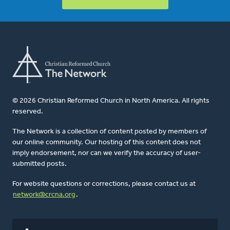
© 2026 Christian Reformed Church in North America. All rights
reserved.
The Network is a collection of content posted by members of
our online community. Our hosting of this content does not
imply endorsement, nor can we verify the accuracy of user-
submitted posts.
For website questions or corrections, please contact us at
network@crcna.org
.