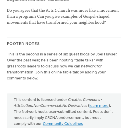
Do you agree that the Acts 2 church was more like a movement
than a program? Can you give examples of Gospel-shaped
movements that have transformed your neighborhood?
FOOTER NOTES
This is the second in a series of six guest blogs by Joel Huyser.
Over the past year, he's been hosting “table talks” with
grassroots leaders to discuss how we can network for
transformation. Join this online table talk by adding your
comments below.
This content is licensed under
Creative Commons -
Attribution, NonCommercial, No Derivatives
(
learn more
).
The Network hosts user-submitted content. Posts don't
necessarily imply CRCNA endorsement, but must
comply with our
Community Guidelines
.