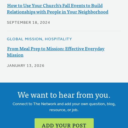
How to Use Your Church's Fall Events to Build
Relationships with People in Your Neighborhood
SEPTEMBER 18, 2024
GLOBAL MISSION, HOSPITALITY
From Meal Prep to Mission: Effective Everyday
Mission
JANUARY 13, 2026
We want to hear from you.
Connect to The Network and add your own question, blog,
resource, or job.
ADD YOUR POST