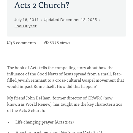
Acts 2 Church?
July 18, 2011
Updated December 12, 2023
Joel Huyser
3 comments
5375 views
The book of Acts tells the compelling story about how the
influence of the Good News of Jesus spread from a small, fear-
filled Jewish remnant to a cross-cultural Gospel movement that
would impact Rome itself. How did this happen?
My friend John DeHaan, former director of CRWRC (now
known as World Renew), has taught me the key characteristics
of the Acts 2 church:
Life changing prayer (Acts 2:42)
Apostles teaching about God’s grace (Acts 2:42)