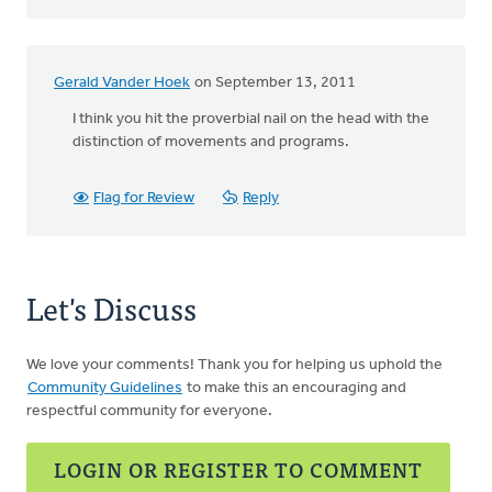
Gerald Vander Hoek
on September 13, 2011
I think you hit the proverbial nail on the head with the
distinction of movements and programs.
Flag for Review
Reply
Let's Discuss
We love your comments! Thank you for helping us uphold the
Community Guidelines
to make this an encouraging and
respectful community for everyone.
LOGIN OR REGISTER TO COMMENT