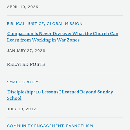
APRIL 10, 2026
BIBLICAL JUSTICE, GLOBAL MISSION
Compassion Is Never Divisive: What the Church Can
Learn from Working in War Zones
JANUARY 27, 2026
RELATED POSTS
SMALL GROUPS
Discipleship: 10 Lessons I Learned Beyond Sunday
School
JULY 10, 2012
COMMUNITY ENGAGEMENT, EVANGELISM