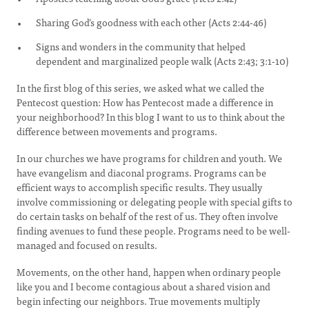
Sharing God’s goodness with each other (Acts 2:44-46)
Signs and wonders in the community that helped
dependent and marginalized people walk (Acts 2:43; 3:1-10)
In the first blog of this series, we asked what we called the
Pentecost question: How has Pentecost made a difference in
your neighborhood? In this blog I want to us to think about the
difference between movements and programs.
In our churches we have programs for children and youth. We
have evangelism and diaconal programs. Programs can be
efficient ways to accomplish specific results. They usually
involve commissioning or delegating people with special gifts to
do certain tasks on behalf of the rest of us. They often involve
finding avenues to fund these people. Programs need to be well-
managed and focused on results.
Movements, on the other hand, happen when ordinary people
like you and I become contagious about a shared vision and
begin infecting our neighbors. True movements multiply