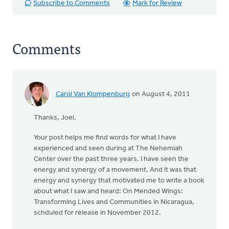
Subscribe to Comments
Mark for Review
Comments
Carol Van Klompenburg
on August 4, 2011
Thanks, Joel.
Your post helps me find words for what I have
experienced and seen during at The Nehemiah
Center over the past three years. I have seen the
energy and synergy of a movement. And it was that
energy and synergy that motivated me to write a book
about what I saw and heard: On Mended Wings:
Transforming Lives and Communities in Nicaragua,
schduled for release in November 2012.