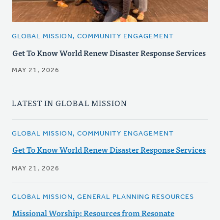
GLOBAL MISSION, COMMUNITY ENGAGEMENT
Get To Know World Renew Disaster Response Services
MAY 21, 2026
LATEST IN GLOBAL MISSION
GLOBAL MISSION, COMMUNITY ENGAGEMENT
Get To Know World Renew Disaster Response Services
MAY 21, 2026
GLOBAL MISSION, GENERAL PLANNING RESOURCES
Missional Worship: Resources from Resonate