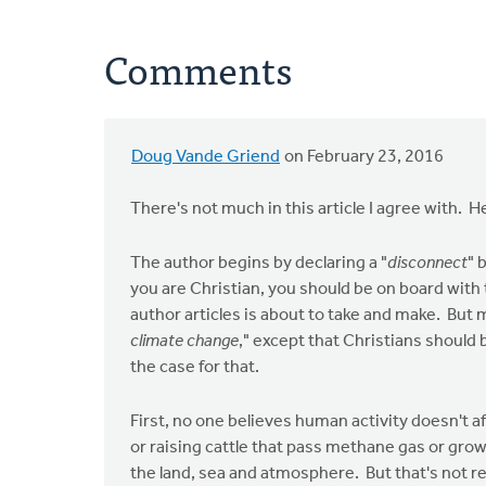
Comments
Doug Vande Griend
on February 23, 2016
There's not much in this article I agree with. H
The author begins by declaring a "
disconnect
" 
you are Christian, you should be on board with
author articles is about to take and make. But m
climate change
," except that Christians should 
the case for that.
First, no one believes human activity doesn't a
or raising cattle that pass methane gas or grow
the land, sea and atmosphere. But that's not r