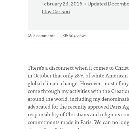
February 23, 2016
Updated December
Clay Carlson
2 comments
304 views
There’s a disconnect when it comes to Chris
in October that only 28% of white American 
global climate change. However, most of my 
come through my activities with the Creati
around the world, including my denominati
advocated for the recently approved Paris A
responsibility of Christians and religious c
commitments made in Paris. We can no longe