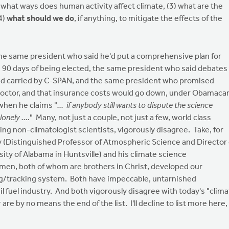
 what ways does human activity affect climate, (3) what are the
4)
what should we do
, if anything, to mitigate the effects of the
the same president who said he'd put a comprehensive plan for
n 90 days of being elected, the same president who said debates
and carried by C-SPAN, and the same president who promised
doctor, and that insurance costs would go down, under Obamaca
 when he claims "
... if anybody still wants to dispute the science
onely ....
" Many, not just a couple, not just a few, world class
ng non-climatologist scientists, vigorously disagree. Take, for
y (Distinguished Professor of Atmospheric Science and Director 
ity of Alabama in Huntsville) and his climate science
 men, both of whom are brothers in Christ, developed our
ng/tracking system. Both have impeccable, untarnished
il fuel industry. And both vigorously disagree with today's "clim
e by no means the end of the list. I'll decline to list more here,