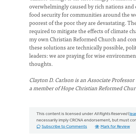
overwhelmingly caused by rich nations and d
food security for communities around the wor
poorest of the poor they are devastating. T
required to mitigate the effects of climate c
my own Christian Reformed Church and comm
these solutions are technically possible, poli
leaders: we are praying for wise environment
thoughts.
Clayton D. Carlson is an Associate Professor 
a member of Hope Christian Reformed Church
This content is licensed under
All Rights Reserved
(
lea
necessarily imply CRCNA endorsement, but must co
Subscribe to Comments
Mark for Review