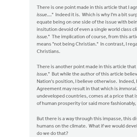
There is one point made in this article that I ag
issue
...." Indeed it is. Which is why I'm a bit sur
equate being on one side of the issue with bein
insitution devoid of even a single world class cl
issue.
" The implication of course, from this arti
means "not being Christian." In contrast, I reg
Christians.
There is another point made in this article that 
issue
." But while the author of this article be
Nation's position, I believe otherwise. Indeed,
Agreement may result in that which is
immoral
undeveloped countries, comes at a price that i
of human prosperity (or said more fashionably,
But there is a way through this impasse, this d
humans on the climate. What if we would deve
do we do that?