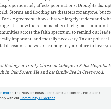
isproportionately affects poor nations. Droughts disrup
ld. Storms and flooding are disasters for anyone, but fo
he Paris Agreement shows that we largely understand wha
hange. It is now the responsibility of religious communitie
unities across the faith spectrum, to remind our leade
tically important, and morally necessary. To our political
al decisions and we are coming to your office to hear yo
of Biology at Trinity Christian College in Palos Heights. H
 in Oak Forest. He and his family live in Crestwood.
rn more
). The Network hosts user-submitted content. Posts don't
mply with our
Community Guidelines
.