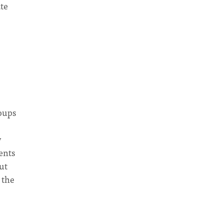
ate
roups
y
ents
ut
 the