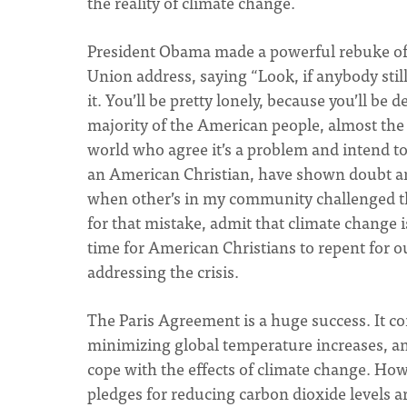
the reality of climate change.
President Obama made a powerful rebuke of th
Union address, saying “Look, if anybody stil
it. You’ll be pretty lonely, because you’ll be
majority of the American people, almost the
world who agree it’s a problem and intend t
an American Christian, have shown doubt an
when other’s in my community challenged this
for that mistake, admit that climate change 
time for American Christians to repent for o
addressing the crisis.
The Paris Agreement is a huge success. It co
minimizing global temperature increases, and
cope with the effects of climate change. Ho
pledges for reducing carbon dioxide levels ar