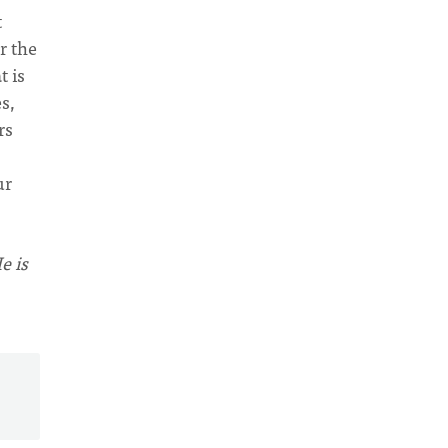
t
r the
t is
s,
rs
ur
e is