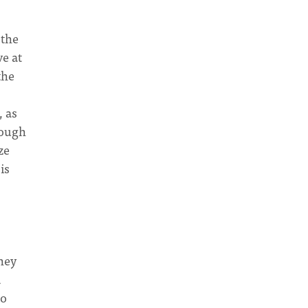
 the
ve at
the
, as
nough
ze
is
hey
d
to