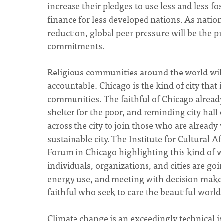
increase their pledges to use less and less 
finance for less developed nations. As natio
reduction, global peer pressure will be the 
commitments.
Religious communities around the world will
accountable. Chicago is the kind of city that 
communities. The faithful of Chicago alrea
shelter for the poor, and reminding city hall 
across the city to join those who are alread
sustainable city. The Institute for Cultural A
Forum in Chicago highlighting this kind of 
individuals, organizations, and cities are g
energy use, and meeting with decision makers.
faithful who seek to care the beautiful worl
Climate change is an exceedingly technical iss