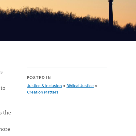
us
POSTED IN
 to
Justice & Inclusion
»
Biblical Justice
»
Creation Matters
s the
nore