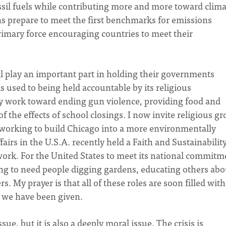
fossil fuels while contributing more and more toward clim
ns prepare to meet the first benchmarks for emissions
primary force encouraging countries to meet their
 play an important part in holding their governments
is used to being held accountable by its religious
dy work toward ending gun violence, providing food and
of the effects of school closings. I now invite religious g
y working to build Chicago into a more environmentally
ffairs in the U.S.A. recently held a Faith and Sustainabilit
work. For the United States to meet its national commitm
oing to need people digging gardens, educating others abo
 My prayer is that all of these roles are soon filled with
d we have been given.
ue, but it is also a deeply moral issue. The crisis is