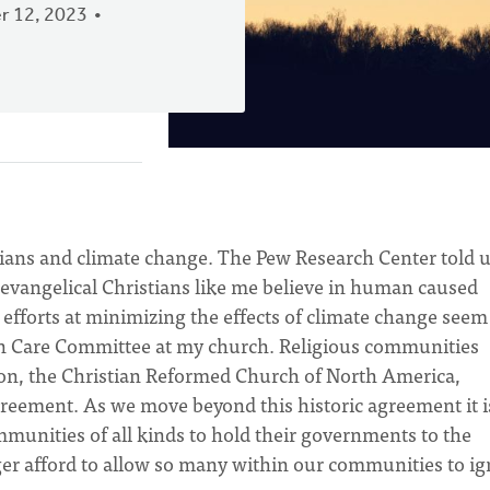
 12, 2023
tians and climate change. The Pew Research Center told 
evangelical Christians like me believe in human caused
efforts at minimizing the effects of climate change seem
on Care Committee at my church. Religious communities
on, the Christian Reformed Church of North America,
greement. As we move beyond this historic agreement it i
ommunities of all kinds to hold their governments to the
r afford to allow so many within our communities to ig