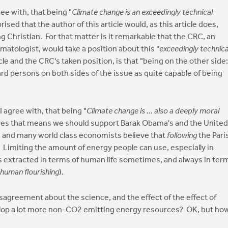
ree with, that being "
Climate change is an exceedingly technical
prised that the author of this article would, as this article does,
g Christian. For that matter is it remarkable that the CRC, an
imatologist, would take a position about this "
exceedingly technica
cle and the CRC's taken position, is that "being on the other side:
ard persons on both sides of the issue as quite capable of being
I agree with, that being "
Climate change is ... also a deeply moral
lieves that means we should support Barak Obama's and the United
 I and many world class economists believe that
following
the Pari
. Limiting the amount of energy people can use, especially in
s extracted in terms of human life sometimes, and always in ter
human flourishing
).
isagreement about the science, and the effect of the effect of
lop a lot more non-CO2 emitting energy resources? OK, but ho