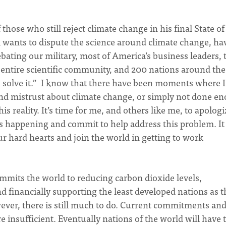
ose who still reject climate change in his final State of
l wants to dispute the science around climate change, ha
 debating our military, most of America’s business leaders, 
 entire scientific community, and 200 nations around the
o solve it.” I know that there have been moments where I
d mistrust about climate change, or simply not done e
 reality. It’s time for me, and others like me, to apologi
is happening and commit to help address this problem. It 
ur hard hearts and join the world in getting to work
mmits the world to reducing carbon dioxide levels,
 financially supporting the least developed nations as t
wever, there is still much to do. Current commitments an
e insufficient. Eventually nations of the world will have 