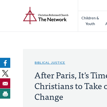
Home
Skip
to
Main
main
Children &
naviga
content
Youth
BIBLICAL JUSTICE
After Paris, It's Tim
Christians to Take 
Change