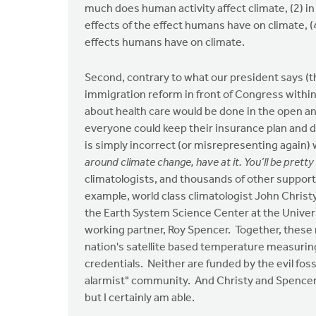
much does human activity affect climate, (2) in
effects of the effect humans have on climate, (
effects humans have on climate.
Second, contrary to what our president says (
immigration reform in front of Congress withi
about health care would be done in the open 
everyone could keep their insurance plan and 
is simply incorrect (or misrepresenting again)
around climate change, have at it. You’ll be pretty l
climatologists, and thousands of other supporti
example, world class climatologist John Christ
the Earth System Science Center at the Univers
working partner, Roy Spencer. Together, these
nation's satellite based temperature measuri
credentials. Neither are funded by the evil foss
alarmist" community. And Christy and Spencer ar
but I certainly am able.