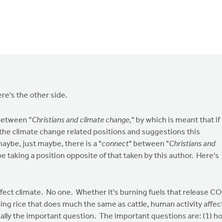
ere's the other side.
between "
Christians and climate change
," by which is meant that if
 the climate change related positions and suggestions this
aybe, just maybe, there is a "
connect
" between "
Christians and
be taking a position opposite of that taken by this author. Here's
ffect climate. No one. Whether it's burning fuels that release C
ing rice that does much the same as cattle, human activity affec
eally the important question. The important questions are: (1) h