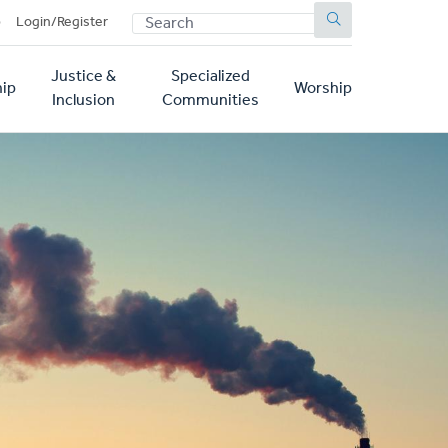
SEARCH
p
Login/Register
Justice &
Specialized
ip
Worship
Inclusion
Communities