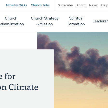
Secondary
Ministry Q&As
Church Jobs
Subscribe
About
News
Hel
navigation
Church
Church Strategy
Spiritual
Leadersh
tion
Administration
& Mission
Formation
e for
on Climate