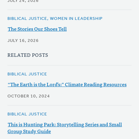
JULY 24, 2026
BIBLICAL JUSTICE, WOMEN IN LEADERSHIP
The Stories Our Shoes Tell
JULY 16, 2026
RELATED POSTS
BIBLICAL JUSTICE
“The Earth is the Lord’s:" Climate Reading Resources
OCTOBER 10, 2024
BIBLICAL JUSTICE
This is Hunting Park: Storytelling Series and Small
Group Study Guide