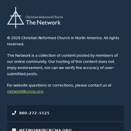
© 2026 Christian Reformed Church in North America. All rights
reserved.
The Network is a collection of content posted by members of
our online community. Our hosting of this content does not
imply endorsement, nor can we verify the accuracy of user-
submitted posts.
For website questions or corrections, please contact us at
network@crcna.org
.
800-272-5125
NETWORK@CRCNA.ORG