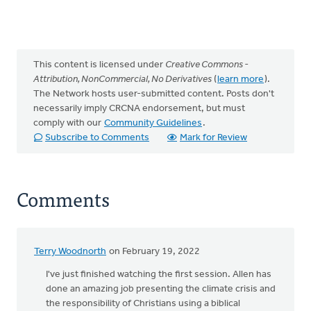
This content is licensed under
Creative Commons -
Attribution, NonCommercial, No Derivatives
(
learn more
).
The Network hosts user-submitted content. Posts don't
necessarily imply CRCNA endorsement, but must
comply with our
Community Guidelines
.
Subscribe to Comments
Mark for Review
Comments
Terry Woodnorth
on February 19, 2022
I've just finished watching the first session. Allen has
done an amazing job presenting the climate crisis and
the responsibility of Christians using a biblical