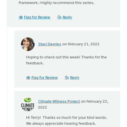
framework. I highly recommend this series.
Flag for Review
Reply
Staci Devries
on February 21, 2022
In
reply
Hoping to check out this week! Thanks for the
to
feedback.
I've
just
finished
Flag for Review
Reply
watching
by
Terry
Woodnorth
Climate Witness Project
on February 22,
In
2022
reply
Hi Terry! Thanks so much for your kind words.
to
We always appreciate hearing feedback.
I've