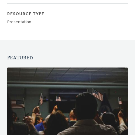
RESOURCE TYPE
Presentation
FEATURED