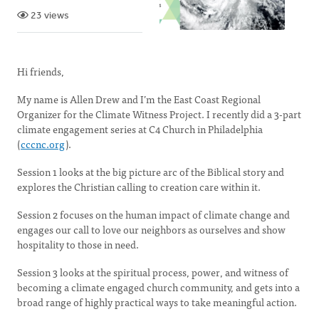
23 views
Hi friends,
My name is Allen Drew and I’m the East Coast Regional
Organizer for the Climate Witness Project. I recently did a 3-part
climate engagement series at C4 Church in Philadelphia
(
cccnc.org
).
Session 1 looks at the big picture arc of the Biblical story and
explores the Christian calling to creation care within it.
Session 2 focuses on the human impact of climate change and
engages our call to love our neighbors as ourselves and show
hospitality to those in need.
Session 3 looks at the spiritual process, power, and witness of
becoming a climate engaged church community, and gets into a
broad range of highly practical ways to take meaningful action.