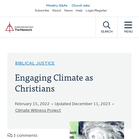
Skip
Secondary
Ministry Q&As
Church Jobs
to
Subscribe
About
News
Help
Login/Register
navigation
main
Home
content
SEARCH
MENU
BIBLICAL JUSTICE
Engaging Climate as
Christians
February 15, 2022
Updated December 11, 2023
Climate Witness Project
3 comments