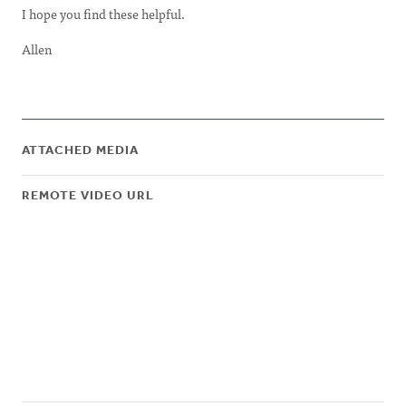
I hope you find these helpful.
Allen
ATTACHED MEDIA
REMOTE VIDEO URL