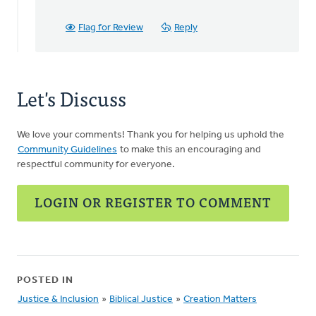
just
finished
Flag for Review
Reply
watching
by
Terry
Woodnorth
Let's Discuss
We love your comments! Thank you for helping us uphold the
Community Guidelines
to make this an encouraging and
respectful community for everyone.
LOGIN OR REGISTER TO COMMENT
POSTED IN
Justice & Inclusion
»
Biblical Justice
»
Creation Matters