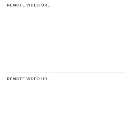
REMOTE VIDEO URL
REMOTE VIDEO URL