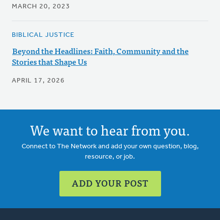
MARCH 20, 2023
BIBLICAL JUSTICE
Beyond the Headlines: Faith, Community and the
Stories that Shape Us
APRIL 17, 2026
We want to hear from you.
Connect to The Network and add your own question, blog,
resource, or job.
ADD YOUR POST