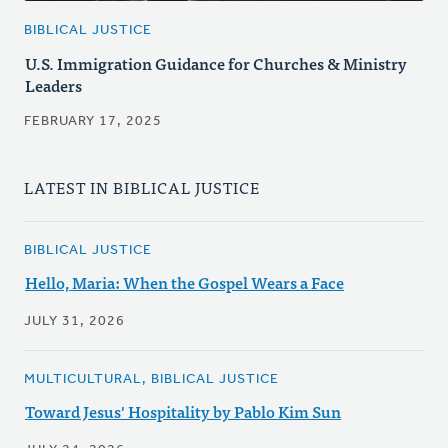
BIBLICAL JUSTICE
U.S. Immigration Guidance for Churches & Ministry
Leaders
FEBRUARY 17, 2025
LATEST IN BIBLICAL JUSTICE
BIBLICAL JUSTICE
Hello, Maria: When the Gospel Wears a Face
JULY 31, 2026
MULTICULTURAL, BIBLICAL JUSTICE
Toward Jesus' Hospitality by Pablo Kim Sun