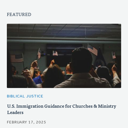
FEATURED
BIBLICAL JUSTICE
U.S. Immigration Guidance for Churches & Ministry
Leaders
FEBRUARY 17, 2025