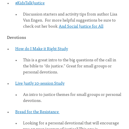
#KidsTalkJustice
Discussion starters and activity tips from author Lisa
Van Engen. For more helpful suggestions be sure to
check out her book
And Social Justice for All
Devotions
How do I Make it Right Study
This is a great intro to the big questions of the call in
the bible to “do justice.” Great for small groups or
personal devotions.
Live Justly 10-session Study
An intro to justice themes for small groups or personal
devotions.
Bread for the Resistance
Looking for a personal devotional that will encourage
you on your journey of justice? This one is