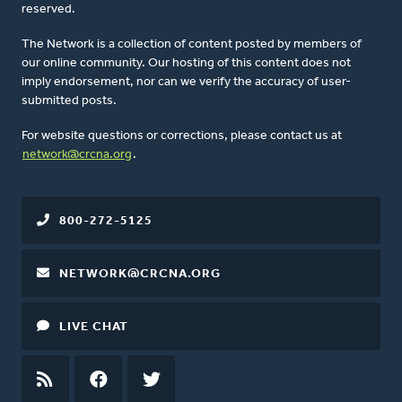
reserved.
The Network is a collection of content posted by members of
our online community. Our hosting of this content does not
imply endorsement, nor can we verify the accuracy of user-
submitted posts.
For website questions or corrections, please contact us at
network@crcna.org
.
800-272-5125
NETWORK@CRCNA.ORG
LIVE CHAT
RSS
FEED
FACEBOOK
TWITTER