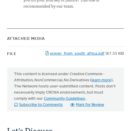
recommended by our team.
ATTACHED MEDIA
prayer_from_south_africa.pdf
(67.55 KB)
FILE
This content is licensed under
Creative Commons -
Attribution, NonCommercial, No Derivatives
(
learn more
).
The Network hosts user-submitted content. Posts don't
necessarily imply CRCNA endorsement, but must
comply with our
Community Guidelines
.
Subscribe to Comments
Mark for Review
Let's Discuss