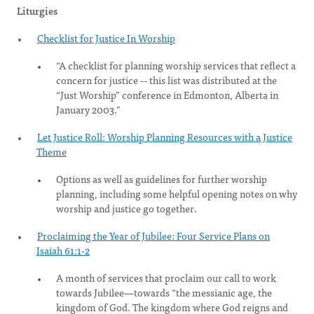
Liturgies
Checklist for Justice In Worship
“A checklist for planning worship services that reflect a
concern for justice -- this list was distributed at the
“Just Worship” conference in Edmonton, Alberta in
January 2003.”
Let Justice Roll: Worship Planning Resources with a Justice
Theme
Options as well as guidelines for further worship
planning, including some helpful opening notes on why
worship and justice go together.
Proclaiming the Year of Jubilee: Four Service Plans on
Isaiah 61:1-2
A month of services that proclaim our call to work
towards Jubilee—towards “the messianic age, the
kingdom of God. The kingdom where God reigns and