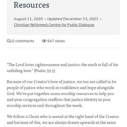
Resources
August 11, 2020
Updated December 13, 2023
Christian Reformed Centre for Public Dialogue
0 comments
947 views
"The Lord loves righteousness and justice; the earth is full of his
unfailing love." (Psalm 33:5)
Because of our Creator's love of justice, we too are called to be
people of justice who work in confidence and hope alongside
God. We've put together some worship resources to help you
and your congregation reaffirm that justice identity in your
worship services and throughout the week.
We follow a Christ who is seated at the right hand of the Creator
and because of this, we are always drawn upwards at the same