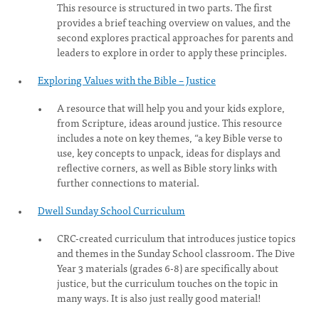
This resource is structured in two parts. The first
provides a brief teaching overview on values, and the
second explores practical approaches for parents and
leaders to explore in order to apply these principles.
Exploring Values with the Bible – Justice
A resource that will help you and your kids explore,
from Scripture, ideas around justice. This resource
includes a note on key themes, “a key Bible verse to
use, key concepts to unpack, ideas for displays and
reflective corners, as well as Bible story links with
further connections to material.
Dwell Sunday School Curriculum
CRC-created curriculum that introduces justice topics
and themes in the Sunday School classroom. The Dive
Year 3 materials (grades 6-8) are specifically about
justice, but the curriculum touches on the topic in
many ways. It is also just really good material!