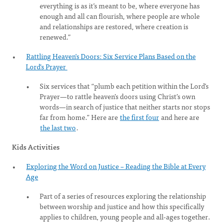
everything is as it’s meant to be, where everyone has
enough and all can flourish, where people are whole
and relationships are restored, where creation is
renewed.”
Rattling Heaven's Doors: Six Service Plans Based on the
Lord's Prayer
Six services that “plumb each petition within the Lord’s
Prayer—to rattle heaven’s doors using Christ’s own
words—in search of justice that neither starts nor stops
far from home.” Here are
the first four
and here are
the last two
.
Kids Activities
Exploring the Word on Justice – Reading the Bible at Every
Age
Part of a series of resources exploring the relationship
between worship and justice and how this specifically
applies to children, young people and all-ages together.