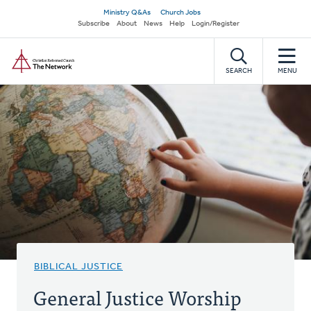
Skip
Secondary
Ministry Q&As
Church Jobs
to
Subscribe
About
News
Help
Login/Register
navigation
main
Home
content
SEARCH
MENU
BIBLICAL JUSTICE
General Justice Worship