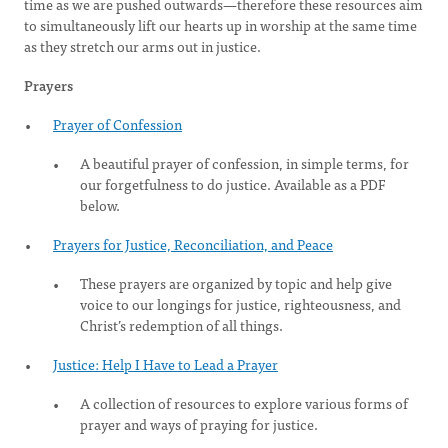
time as we are pushed outwards—therefore these resources aim
to simultaneously lift our hearts up in worship at the same time
as they stretch our arms out in justice.
Prayers
Prayer of Confession
A beautiful prayer of confession, in simple terms, for
our forgetfulness to do justice. Available as a PDF
below.
Prayers for Justice, Reconciliation, and Peace
These prayers are organized by topic and help give
voice to our longings for justice, righteousness, and
Christ’s redemption of all things.
Justice: Help I Have to Lead a Prayer
A collection of resources to explore various forms of
prayer and ways of praying for justice.