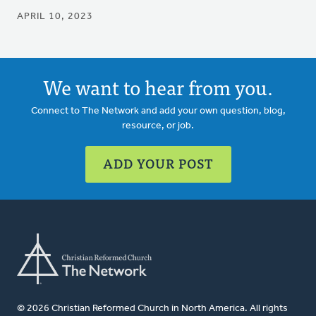
APRIL 10, 2023
We want to hear from you.
Connect to The Network and add your own question, blog,
resource, or job.
ADD YOUR POST
© 2026 Christian Reformed Church in North America. All rights