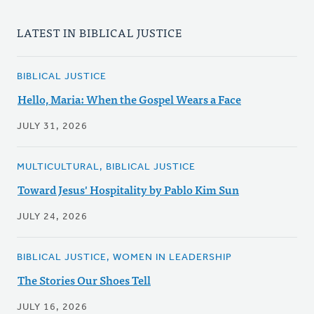
LATEST IN BIBLICAL JUSTICE
BIBLICAL JUSTICE
Hello, Maria: When the Gospel Wears a Face
JULY 31, 2026
MULTICULTURAL, BIBLICAL JUSTICE
Toward Jesus' Hospitality by Pablo Kim Sun
JULY 24, 2026
BIBLICAL JUSTICE, WOMEN IN LEADERSHIP
The Stories Our Shoes Tell
JULY 16, 2026