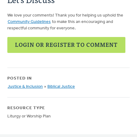
We love your comments! Thank you for helping us uphold the
Community Guidelines
to make this an encouraging and
respectful community for everyone.
LOGIN OR REGISTER TO COMMENT
POSTED IN
Justice & Inclusion
»
Biblical Justice
RESOURCE TYPE
Liturgy or Worship Plan