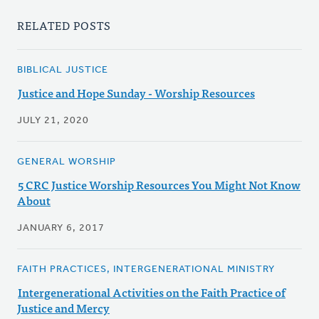
RELATED POSTS
BIBLICAL JUSTICE
Justice and Hope Sunday - Worship Resources
JULY 21, 2020
GENERAL WORSHIP
5 CRC Justice Worship Resources You Might Not Know
About
JANUARY 6, 2017
FAITH PRACTICES, INTERGENERATIONAL MINISTRY
Intergenerational Activities on the Faith Practice of
Justice and Mercy