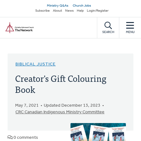
Skip
Secondary
Ministry Q&As
Church Jobs
to
Subscribe
About
News
Help
Login/Register
navigation
main
Home
content
SEARCH
MENU
BIBLICAL JUSTICE
Creator's Gift Colouring
Book
May 7, 2021
Updated December 13, 2023
CRC Canadian Indigenous Ministry Committee
0 comments