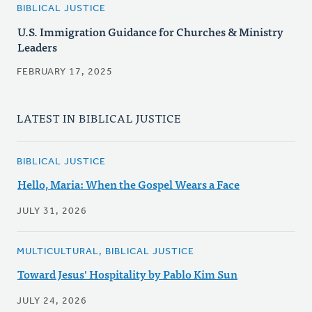
BIBLICAL JUSTICE
U.S. Immigration Guidance for Churches & Ministry
Leaders
FEBRUARY 17, 2025
LATEST IN BIBLICAL JUSTICE
BIBLICAL JUSTICE
Hello, Maria: When the Gospel Wears a Face
JULY 31, 2026
MULTICULTURAL, BIBLICAL JUSTICE
Toward Jesus' Hospitality by Pablo Kim Sun
JULY 24, 2026