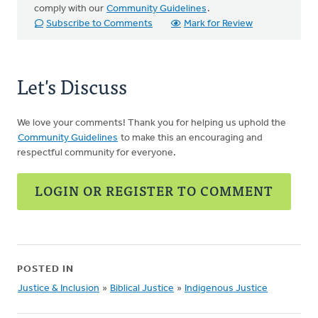
comply with our
Community Guidelines
.
Subscribe to Comments
Mark for Review
Let's Discuss
We love your comments! Thank you for helping us uphold the
Community Guidelines
to make this an encouraging and
respectful community for everyone.
LOGIN OR REGISTER TO COMMENT
POSTED IN
Justice & Inclusion
»
Biblical Justice
»
Indigenous Justice