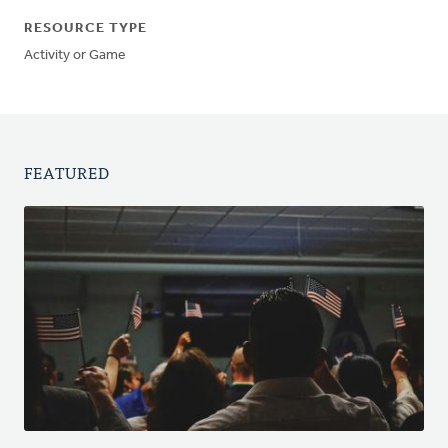
RESOURCE TYPE
Activity or Game
FEATURED