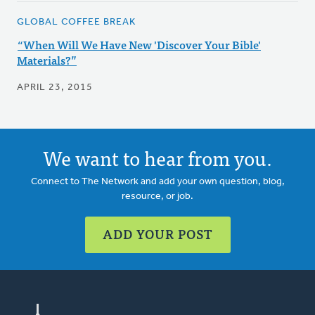
GLOBAL COFFEE BREAK
“When Will We Have New 'Discover Your Bible'
Materials?”
APRIL 23, 2015
We want to hear from you.
Connect to The Network and add your own question, blog,
resource, or job.
ADD YOUR POST