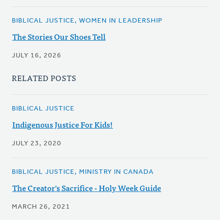
BIBLICAL JUSTICE, WOMEN IN LEADERSHIP
The Stories Our Shoes Tell
JULY 16, 2026
RELATED POSTS
BIBLICAL JUSTICE
Indigenous Justice For Kids!
JULY 23, 2020
BIBLICAL JUSTICE, MINISTRY IN CANADA
The Creator's Sacrifice - Holy Week Guide
MARCH 26, 2021