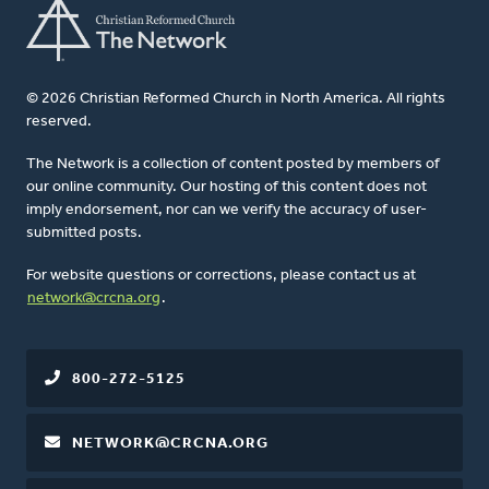
© 2026 Christian Reformed Church in North America. All rights
reserved.
The Network is a collection of content posted by members of
our online community. Our hosting of this content does not
imply endorsement, nor can we verify the accuracy of user-
submitted posts.
For website questions or corrections, please contact us at
network@crcna.org
.
800-272-5125
NETWORK@CRCNA.ORG