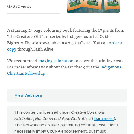
352 views
A stunning 24 page colouring book featuring the 17 prints from
"The Creator's Gift" art series by Indigenous artist Ovide
Bighetty. These are available in a 8.5 x 11" size. You can
order a
copy
through Faith Alive.
We recommend
making a donation
to cover the printing costs.
For more information about the art check out the
Indigenous
Christian Fellowship
.
View Website
This content is licensed under
Creative Commons -
Attribution, NonCommercial, No Derivatives
(
learn more
).
The Network hosts user-submitted content. Posts don't
necessarily imply CRCNA endorsement, but must