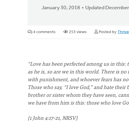
January 30, 2018
Updated December
4 comments
253 views
Posted by
Thriv
“Love has been perfected among us in this:
as he is, so are we in this world. There is no f
with punishment, and whoever fears has not r
Those who say, “I love God,” and hate their br
brother or sister whom they have seen, c
we have from him is this: those who love God
(1 John 4:17-21, NRSV)