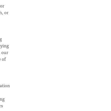
 or
h, or
ng
aying
n our
 of
ation
ing
rs