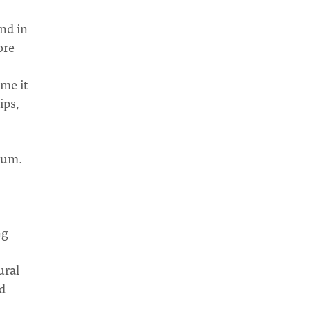
and in
ore
ame it
ips,
trum.
ng
ural
ld