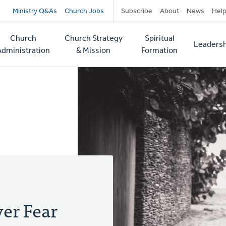
Secondary
Ministry Q&As
Church Jobs
Subscribe
About
News
Hel
navigation
Church
Church Strategy
Spiritual
Leadersh
tion
Administration
& Mission
Formation
er Fear