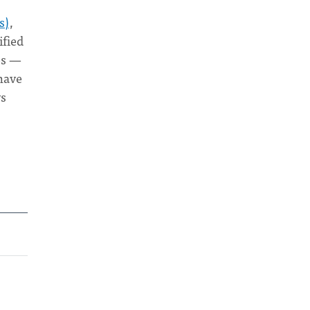
s)
,
ified
es —
 have
ys