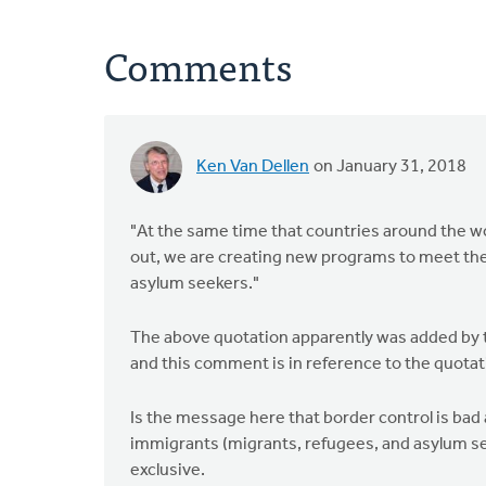
Comments
Ken Van Dellen
on January 31, 2018
"At the same time that countries around the wo
out, we are creating new programs to meet the
asylum seekers."
The above quotation apparently was added by th
and this comment is in reference to the quotat
Is the message here that border control is bad
immigrants (migrants, refugees, and asylum se
exclusive.