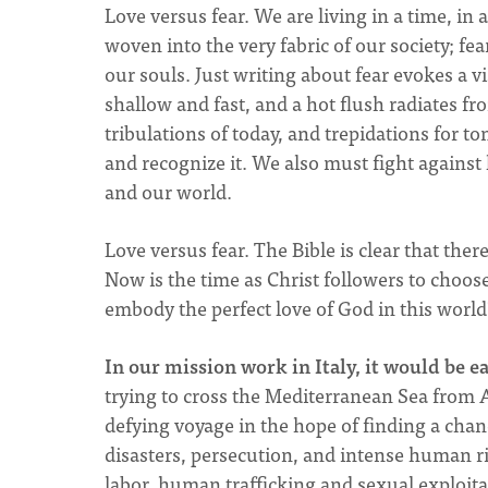
Love versus fear. We are living in a time, in 
woven into the very fabric of our society; fe
our souls. Just writing about fear evokes a 
shallow and fast, and a hot flush radiates fr
tribulations of today, and trepidations for t
and recognize it. We also must fight against 
and our world.
Love versus fear. The Bible is clear that ther
Now is the time as Christ followers to choose:
embody the perfect love of God in this worl
In our mission work in Italy, it would be e
trying to cross the Mediterranean Sea from Af
defying voyage in the hope of finding a chanc
disasters, persecution, and intense human rig
labor, human trafficking and sexual exploita