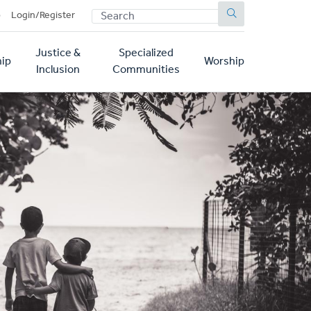
SEARCH
p
Login/Register
Justice &
Specialized
ip
Worship
Inclusion
Communities