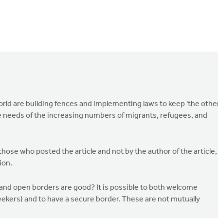
rld are building fences and implementing laws to keep 'the other
 needs of the increasing numbers of migrants, refugees, and
ose who posted the article and not by the author of the article,
ion.
 and open borders are good? It is possible to both welcome
ekers) and to have a secure border. These are not mutually