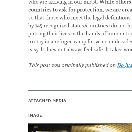
who are arriving in our midst.
While others 
countries to ask for protection, we are cre
so that those who meet the legal definitions 
by 145 recognized states/countries) do not h
putting their lives in the hands of human tr
to stay in a refugee camp for years or decade
easy. It does not always feel safe. It takes w
This post was originally published on
Do Jus
ATTACHED MEDIA
IMAGE