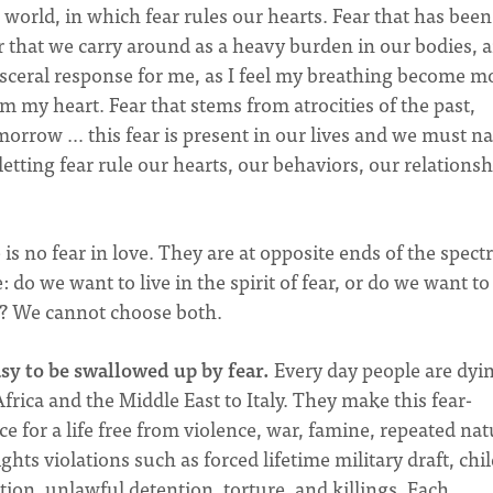
a world, in which fear rules our hearts. Fear that has been
ar that we carry around as a heavy burden in our bodies, 
visceral response for me, as I feel my breathing become m
om my heart. Fear that stems from atrocities of the past,
omorrow … this fear is present in our lives and we must n
letting fear rule our hearts, our behaviors, our relationsh
e is no fear in love. They are at opposite ends of the spec
 do we want to live in the spirit of fear, or do we want to
d? We cannot choose both.
asy to be swallowed up by fear.
Every day people are dyi
rica and the Middle East to Italy. They make this fear-
e for a life free from violence, war, famine, repeated nat
hts violations such as forced lifetime military draft, chi
tion, unlawful detention, torture, and killings. Each