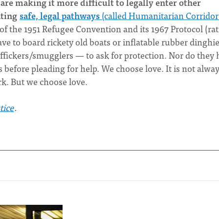
are making it more difficult to legally enter other
ating
safe, legal pathways
(called Humanitarian Corridor
of the 1951 Refugee Convention and its 1967 Protocol (rat
ave to board rickety old boats or inflatable rubber dinghi
affickers/smugglers — to ask for protection. Nor do they
s before pleading for help. We choose love. It is not alwa
ork. But we choose love.
tice
.