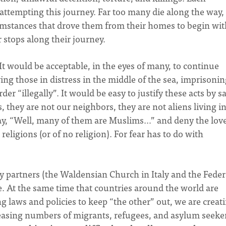
attempting this journey. Far too many die along the way,
umstances that drove them from their homes to begin wit
 stops along their journey.
It would be acceptable, in the eyes of many, to continue
ing those in distress in the middle of the sea, imprisoni
r “illegally”. It would be easy to justify these acts by s
, they are not our neighbors, they are not aliens living i
say, “Well, many of them are Muslims…” and deny the love
religions (or of no religion). For fear has to do with
y partners (the Waldensian Church in Italy and the Feder
ve. At the same time that countries around the world are
g laws and policies to keep “the other” out, we are creat
easing numbers of migrants, refugees, and asylum seeke