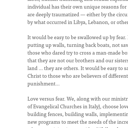
individual has their own unique reasons for 
are deeply traumatized — either by the circ
by what occurred in Libya, Lebanon, or other
It would be easy to be swallowed up by fear. 
putting up walls, turning back boats, not sav
those who dared try to cross a man-made borde
that they are not our brothers and our sisters
land … they are others. It would be easy to 
Christ to those who are believers of different 
punishment…
Love versus fear. We, along with our ministr
of Evangelical Churches in Italy), choose lo
building fences, building walls, implementin
new programs to meet the needs of the incr