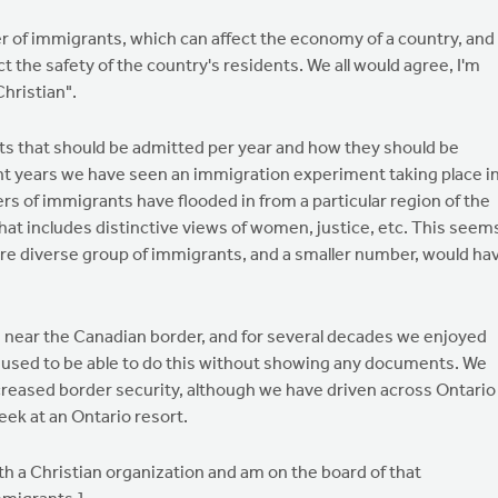
r of immigrants, which can affect the economy of a country, and
t the safety of the country's residents. We all would agree, I'm
Christian".
s that should be admitted per year and how they should be
ent years we have seen an immigration experiment taking place i
 of immigrants have flooded in from a particular region of the
 that includes distinctive views of women, justice, etc. This seem
more diverse group of immigrants, and a smaller number, would ha
live near the Canadian border, and for several decades we enjoyed
We used to be able to do this without showing any documents. We
creased border security, although we have driven across Ontario
ek at an Ontario resort.
th a Christian organization and am on the board of that