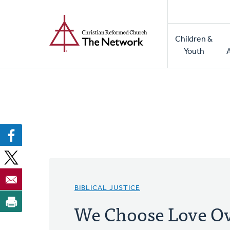
Home
Skip
to
Main
main
Children &
naviga
content
Youth
BIBLICAL JUSTICE
We Choose Love Ov