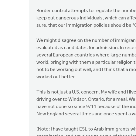
Border control attempts to regulate the numbe
keep out dangerous individuals, which can affec
sure, that our immigration policies should be "
We might disagree on the number of immigrant
evaluated as candidates for admission. In rec
several European countries where large numbers
world, bringing with them a particular religion
not to be working out well, and I think that a 
worked out better.
This is not just a U.S. concern. My wife and I 
driving over to Windsor, Ontario, for a meal. 
have not done so since 9/11 because of the in
New England several times and once spent a we
[Note: I have taught ESL to Arab immigrants wi