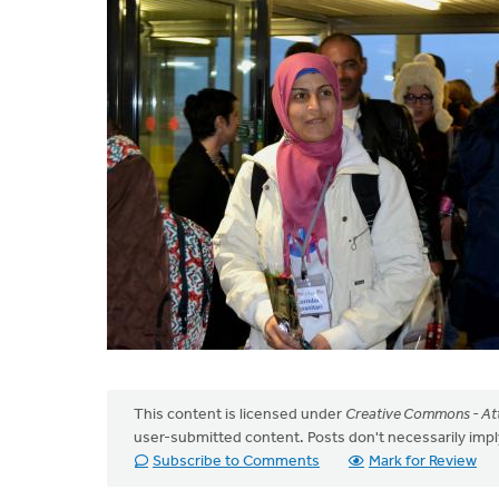
This content is licensed under
Creative Commons - Att
user-submitted content. Posts don't necessarily i
Subscribe to Comments
Mark for Review