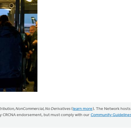
ribution, NonCommercial, No Derivatives
(
learn more
). The Network hosts
mply CRCNA endorsement, but must comply with our
Community Guideline