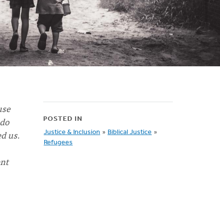
use
 do
POSTED IN
d us.
Justice & Inclusion
»
Biblical Justice
»
Refugees
nt