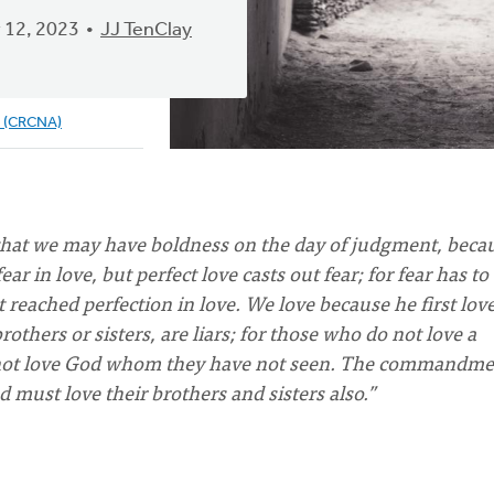
 12, 2023
JJ TenClay
e (CRCNA)
 that we may have boldness on the day of judgment, beca
ear in love, but perfect love casts out fear; for fear has to
eached perfection in love. We love because he first love
others or sisters, are liars; for those who do not love a
annot love God whom they have not seen. The commandme
 must love their brothers and sisters also.”