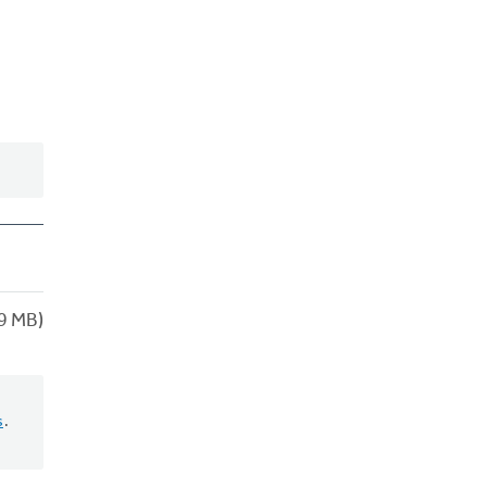
9 MB)
s
.