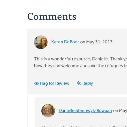
Comments
Karen DeBoer
on May 31, 2017
This is a wonderful resource, Danielle. Thank yo
how they can welcome and love the refugees i
Flag for Review
Reply
Danielle Steenwyk-Rowaan
on May
In
reply