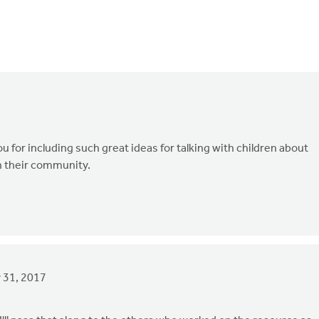
u for including such great ideas for talking with children about
n their community.
 31, 2017