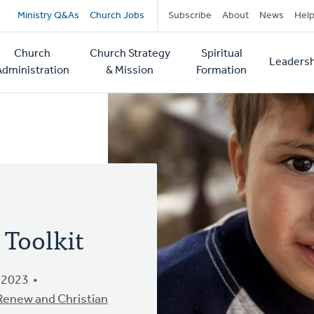
Secondary
Ministry Q&As
Church Jobs
Subscribe
About
News
Hel
navigation
Church
Church Strategy
Spiritual
Leadersh
tion
Administration
& Mission
Formation
 Toolkit
 2023
 Renew and Christian