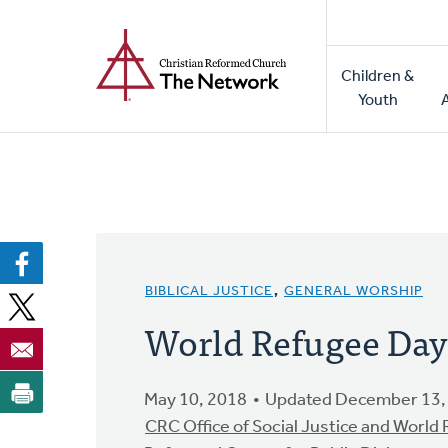
Home
Skip
to
Main
main
Children &
naviga
content
Youth
BIBLICAL JUSTICE
,
GENERAL WORSHIP
World Refugee Day
May 10, 2018
Updated December 13,
CRC Office of Social Justice and World