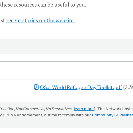
these resources can be useful to you.
ost
recent stories on the website.
OSJ_World Refugee Day Toolkit.pdf
(2.3
ribution, NonCommercial, No Derivatives
(
learn more
). The Network hosts
mply CRCNA endorsement, but must comply with our
Community Guideline