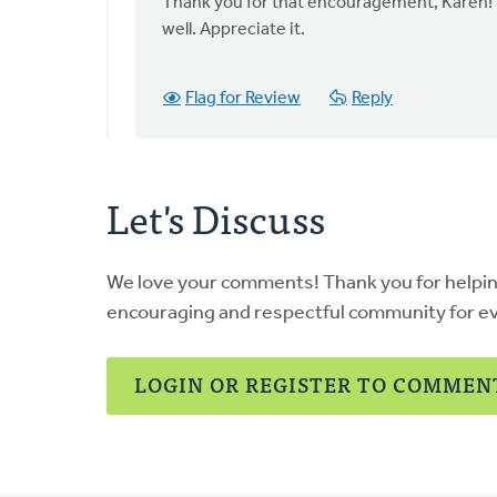
to
Thank you for that encouragement, Karen! I
This
well. Appreciate it.
is
a
Flag for Review
Reply
wonderful
resource,
by
Karen
Let's Discuss
DeBoer
We love your comments! Thank you for helpi
encouraging and respectful community for e
LOGIN OR REGISTER TO COMMEN