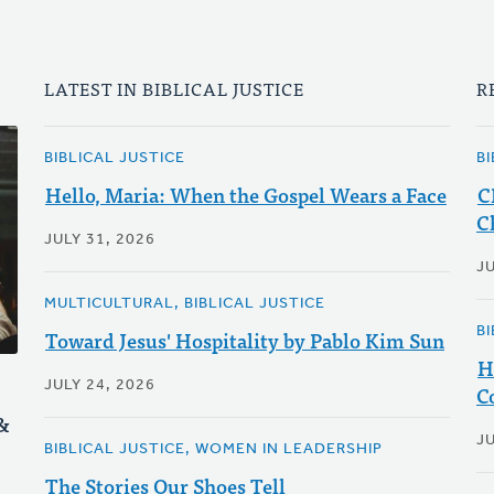
LATEST IN BIBLICAL JUSTICE
R
BIBLICAL JUSTICE
BI
Hello, Maria: When the Gospel Wears a Face
C
C
JULY 31, 2026
J
MULTICULTURAL, BIBLICAL JUSTICE
BI
Toward Jesus' Hospitality by Pablo Kim Sun
H
JULY 24, 2026
C
&
J
BIBLICAL JUSTICE, WOMEN IN LEADERSHIP
The Stories Our Shoes Tell