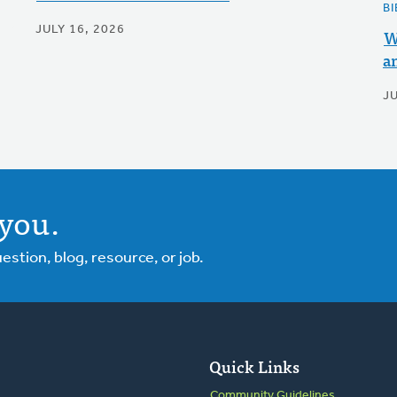
BI
JULY 16, 2026
W
a
J
you.
tion, blog, resource, or job.
Quick Links
Community Guidelines