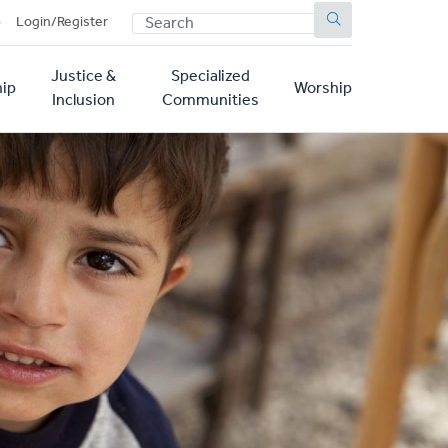
SEARCH
p
Login/Register
Justice &
Specialized
ip
Worship
Inclusion
Communities