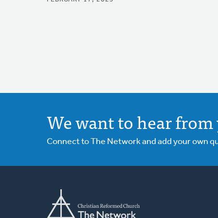
We want to hear from 
Connect to The Network and add your own ques