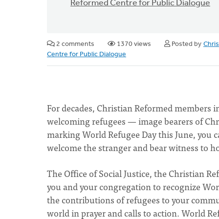
Reformed Centre for Public Dialogue
2 comments
1370 views
Posted by
Chri
Centre for Public Dialogue
For decades, Christian Reformed members in 
welcoming refugees — image bearers of Chris
marking World Refugee Day this June, you ca
welcome the stranger and bear witness to h
The Office of Social Justice, the Christian 
you and your congregation to recognize Wor
the contributions of refugees to your comm
world in prayer and calls to action. World 