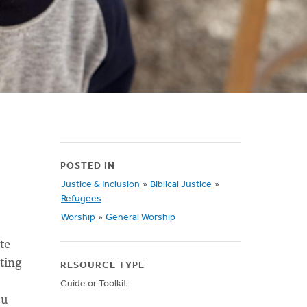
POSTED IN
Justice & Inclusion
»
Biblical Justice
»
Refugees
Worship
»
General Worship
te
ting
RESOURCE TYPE
Guide or Toolkit
ou