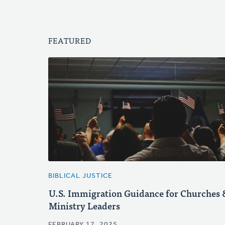
FEATURED
BIBLICAL JUSTICE
U.S. Immigration Guidance for Churches 
Ministry Leaders
FEBRUARY 17, 2025