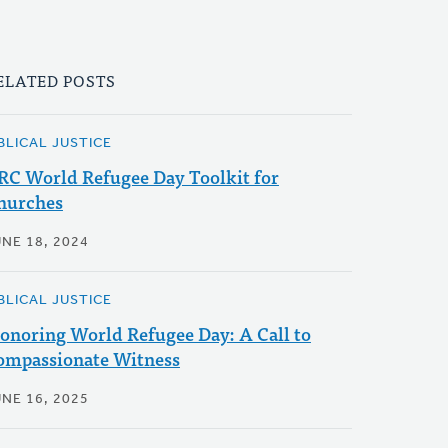
ELATED POSTS
BLICAL JUSTICE
RC World Refugee Day Toolkit for
hurches
UNE 18, 2024
BLICAL JUSTICE
onoring World Refugee Day: A Call to
ompassionate Witness
UNE 16, 2025