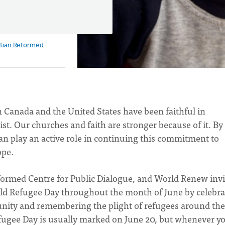
stian Reformed
Canada and the United States have been faithful in
t. Our churches and faith are stronger because of it. By
n play an active role in continuing this commitment to
ope.
Reformed Centre for Public Dialogue, and World Renew invi
ld Refugee Day throughout the month of June by celebra
unity and remembering the plight of refugees around the
Refugee Day is usually marked on June 20, but whenever y