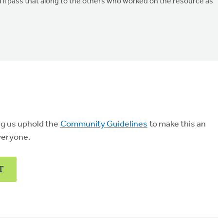
'll pass that along to the others who worked on the resource as
ng us uphold the
Community Guidelines
to make this an
veryone.
T