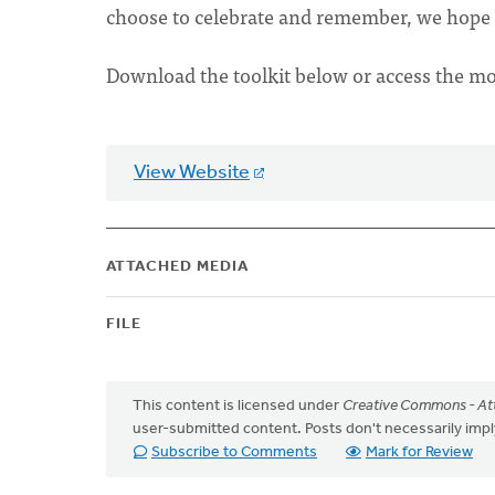
choose to celebrate and remember, we hope 
Download the toolkit below or access the m
View Website
ATTACHED MEDIA
FILE
This content is licensed under
Creative Commons - Att
user-submitted content. Posts don't necessarily i
Subscribe to Comments
Mark for Review