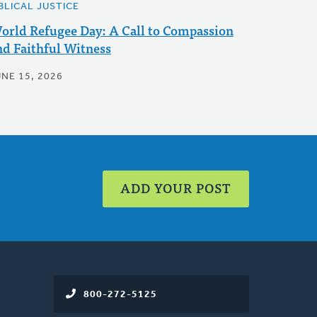
BLICAL JUSTICE
orld Refugee Day: A Call to Compassion
nd Faithful Witness
UNE 15, 2026
ADD YOUR POST
800-272-5125