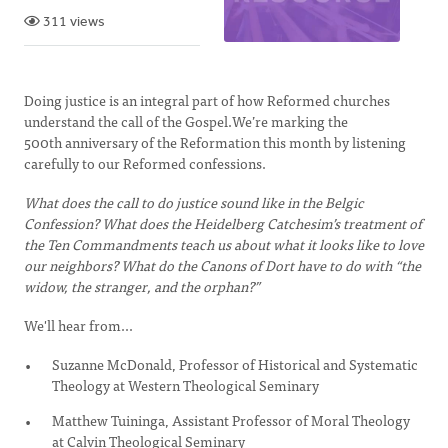
311 views
Doing justice is an integral part of how Reformed churches
understand the call of the Gospel.We’re marking the
500th anniversary of the Reformation this month by listening
carefully to our Reformed confessions.
What does the call to do justice sound like in the Belgic
Confession? What does the Heidelberg Catchesim’s treatment of
the Ten Commandments teach us about what it looks like to love
our neighbors? What do the Canons of Dort have to do with “the
widow, the stranger, and the orphan?”
We'll hear from...
Suzanne McDonald, Professor of Historical and Systematic
Theology at Western Theological Seminary
Matthew Tuininga, Assistant Professor of Moral Theology
at Calvin Theological Seminary