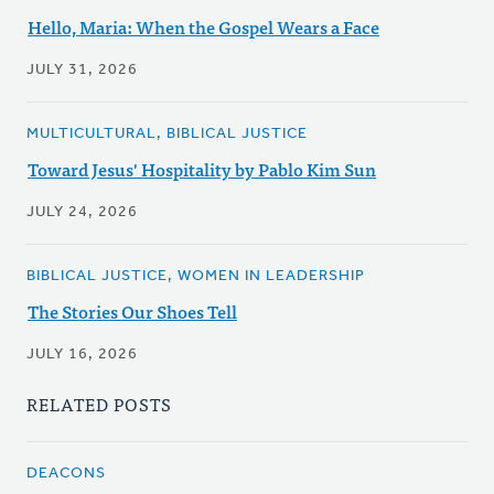
Hello, Maria: When the Gospel Wears a Face
JULY 31, 2026
MULTICULTURAL, BIBLICAL JUSTICE
Toward Jesus' Hospitality by Pablo Kim Sun
JULY 24, 2026
BIBLICAL JUSTICE, WOMEN IN LEADERSHIP
The Stories Our Shoes Tell
JULY 16, 2026
RELATED POSTS
DEACONS