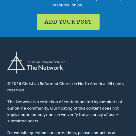
resource, or job.
ADD YOUR POST
© 2026 Christian Reformed Church in North America. All rights
reserved.
The Network is a collection of content posted by members of
our online community. Our hosting of this content does not
imply endorsement, nor can we verify the accuracy of user-
submitted posts.
For website questions or corrections, please contact us at