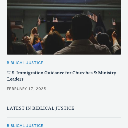
BIBLICAL JUSTICE
U.S. Immigration Guidance for Churches & Ministry
Leaders
FEBRUARY 17, 2025
LATEST IN BIBLICAL JUSTICE
BIBLICAL JUSTICE