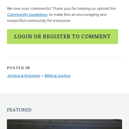
We love your comments! Thank you for helping us uphold the
Community Guidelines
to make this an encouraging and
respectful community for everyone.
LOGIN OR REGISTER TO COMMENT
POSTED IN
Justice & Inclusion
»
Biblical Justice
FEATURED