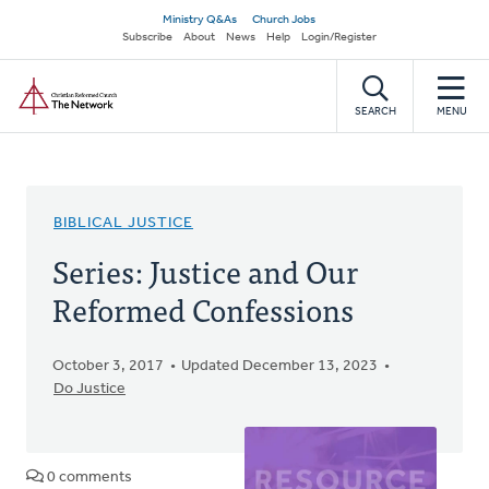
Skip
Secondary
Ministry Q&As
Church Jobs
to
Subscribe
About
News
Help
Login/Register
navigation
main
Home
content
SEARCH
MENU
BIBLICAL JUSTICE
Series: Justice and Our
Reformed Confessions
October 3, 2017
Updated December 13, 2023
Do Justice
0 comments