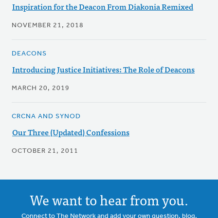
Inspiration for the Deacon From Diakonia Remixed
NOVEMBER 21, 2018
DEACONS
Introducing Justice Initiatives: The Role of Deacons
MARCH 20, 2019
CRCNA AND SYNOD
Our Three (Updated) Confessions
OCTOBER 21, 2011
We want to hear from you.
Connect to The Network and add your own question, blog,