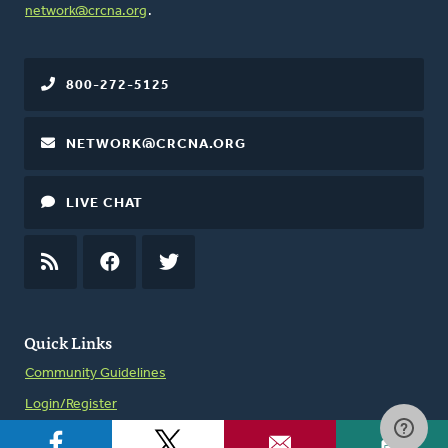
network@crcna.org
.
800-272-5125
NETWORK@CRCNA.ORG
LIVE CHAT
RSS
FEED
FACEBOOK
TWITTER
Quick Links
Community Guidelines
Login/Register