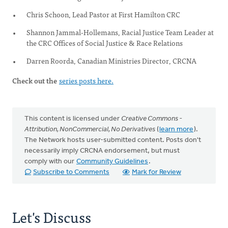
Chris Schoon, Lead Pastor at First Hamilton CRC
Shannon Jammal-Hollemans, Racial Justice Team Leader at
the CRC Offices of Social Justice & Race Relations
Darren Roorda, Canadian Ministries Director, CRCNA
Check out the
series posts here.
This content is licensed under
Creative Commons -
Attribution, NonCommercial, No Derivatives
(
learn more
).
The Network hosts user-submitted content. Posts don't
necessarily imply CRCNA endorsement, but must
comply with our
Community Guidelines
.
Subscribe to Comments
Mark for Review
Let's Discuss