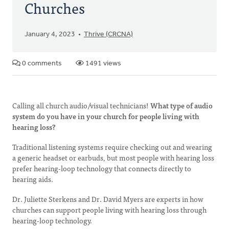
Churches
January 4, 2023
Thrive (CRCNA)
0 comments
1491 views
Calling all church audio/visual technicians!
What type of audio
system do you have in your church for people living with
hearing loss?
Traditional listening systems require checking out and wearing
a generic headset or earbuds, but most people with hearing loss
prefer hearing-loop technology that connects directly to
hearing aids.
Dr. Juliette Sterkens and Dr. David Myers are experts in how
churches can support people living with hearing loss through
hearing-loop technology.