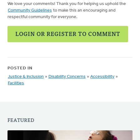
We love your comments! Thank you for helping us uphold the
Community Guidelines
to make this an encouraging and
respectful community for everyone.
LOGIN OR REGISTER TO COMMENT
POSTED IN
Justice & Inclusion
»
Disability Concerns
»
Accessibility
»
Facilities
FEATURED