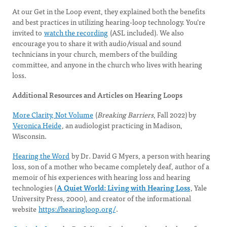
At our Get in the Loop event, they explained both the benefits
and best practices in utilizing hearing-loop technology. You’re
invited to
watch the recording
(ASL included). We also
encourage you to share it with audio/visual and sound
technicians in your church, members of the building
committee, and anyone in the church who lives with hearing
loss.
Additional Resources and Articles on Hearing Loops
More Clarity, Not Volume
(
Breaking Barriers
, Fall 2022) by
Veronica Heide
, an audiologist practicing in Madison,
Wisconsin.
Hearing the Word
by Dr. David G Myers, a person with hearing
loss, son of a mother who became completely deaf, author of a
memoir of his experiences with hearing loss and hearing
technologies (
A Quiet World: Living with Hearing Loss
, Yale
University Press, 2000), and creator of the informational
website
https://hearingloop.org/
.