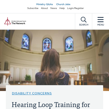
Skip
Secondary
Ministry Q&As
Church Jobs
to
Subscribe
About
News
Help
Login/Register
navigation
main
Home
content
SEARCH
MENU
DISABILITY CONCERNS
Hearing Loop Training for