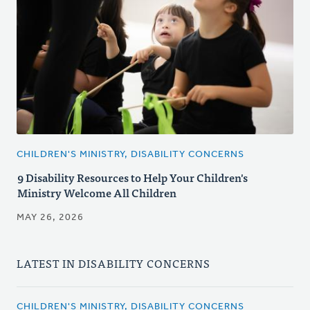
CHILDREN'S MINISTRY, DISABILITY CONCERNS
9 Disability Resources to Help Your Children's
Ministry Welcome All Children
MAY 26, 2026
LATEST IN DISABILITY CONCERNS
CHILDREN'S MINISTRY, DISABILITY CONCERNS