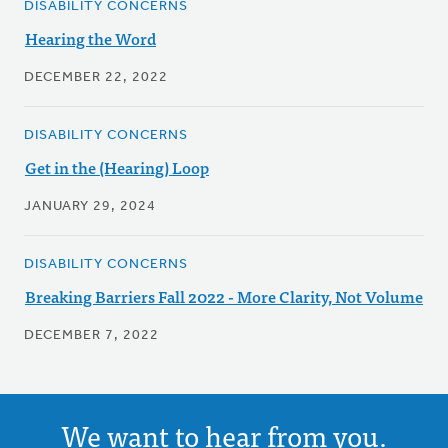
DISABILITY CONCERNS
Hearing the Word
DECEMBER 22, 2022
DISABILITY CONCERNS
Get in the (Hearing) Loop
JANUARY 29, 2024
DISABILITY CONCERNS
Breaking Barriers Fall 2022 - More Clarity, Not Volume
DECEMBER 7, 2022
We want to hear from you.