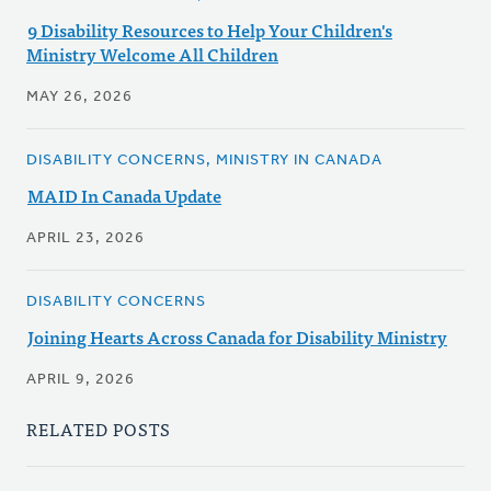
9 Disability Resources to Help Your Children's
Ministry Welcome All Children
MAY 26, 2026
DISABILITY CONCERNS, MINISTRY IN CANADA
MAID In Canada Update
APRIL 23, 2026
DISABILITY CONCERNS
Joining Hearts Across Canada for Disability Ministry
APRIL 9, 2026
RELATED POSTS