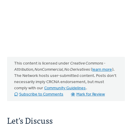
This content is licensed under
Creative Commons -
Attribution, NonCommercial, No Derivatives
(
learn more
).
The Network hosts user-submitted content. Posts don't
necessarily imply CRCNA endorsement, but must
comply with our
Community Guidelines
.
Subscribe to Comments
Mark for Review
Let's Discuss