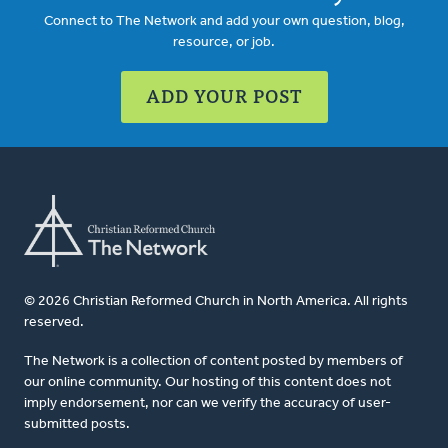
Connect to The Network and add your own question, blog,
resource, or job.
ADD YOUR POST
© 2026 Christian Reformed Church in North America. All rights
reserved.
The Network is a collection of content posted by members of
our online community. Our hosting of this content does not
imply endorsement, nor can we verify the accuracy of user-
submitted posts.