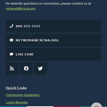
For website questions or corrections, please contact us at
network@crcna.org
.
800-272-5125
NETWORK@CRCNA.ORG
LIVE CHAT
RSS
FEED
FACEBOOK
TWITTER
Quick Links
Community Guidelines
Login/Register