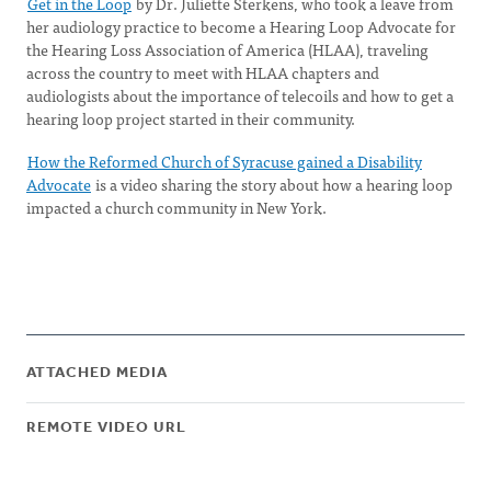
Get in the Loop
by Dr. Juliette Sterkens, who took a leave from
her audiology practice to become a Hearing Loop Advocate for
the Hearing Loss Association of America (HLAA), traveling
across the country to meet with HLAA chapters and
audiologists about the importance of telecoils and how to get a
hearing loop project started in their community.
How the Reformed Church of Syracuse gained a Disability
Advocate
is a video sharing the story about how a hearing loop
impacted a church community in New York.
ATTACHED MEDIA
REMOTE VIDEO URL