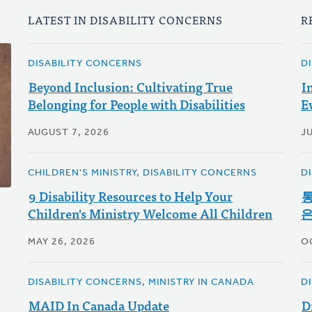
LATEST IN DISABILITY CONCERNS
R
DISABILITY CONCERNS
D
Beyond Inclusion: Cultivating True
I
Belonging for People with Disabilities
E
AUGUST 7, 2026
JU
CHILDREN'S MINISTRY, DISABILITY CONCERNS
D
9 Disability Resources to Help Your
통
Children's Ministry Welcome All Children
은
MAY 26, 2026
O
DISABILITY CONCERNS, MINISTRY IN CANADA
D
MAID In Canada Update
D