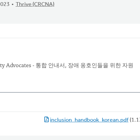
2023
Thrive (CRCNA)
isability Advocates - 통합 안내서, 장애 옹호인들을 위한 자원
inclusion_handbook_korean.pdf
(1.1