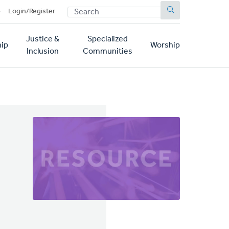
SEARCH
p
Login/Register
Justice &
Specialized
ip
Worship
Inclusion
Communities