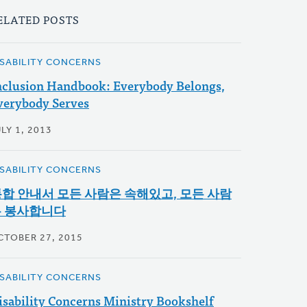
ELATED POSTS
ISABILITY CONCERNS
nclusion Handbook: Everybody Belongs,
verybody Serves
LY 1, 2013
ISABILITY CONCERNS
합 안내서 모든 사람은 속해있고, 모든 사람
 봉사합니다
CTOBER 27, 2015
ISABILITY CONCERNS
isability Concerns Ministry Bookshelf