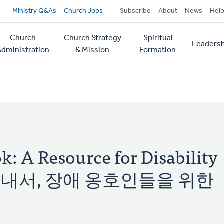
Secondary
Ministry Q&As
Church Jobs
Subscribe
About
News
Hel
navigation
Church
Church Strategy
Spiritual
Leadersh
tion
Administration
& Mission
Formation
: A Resource for Disability
통합 안내서, 장애 옹호인들을 위한