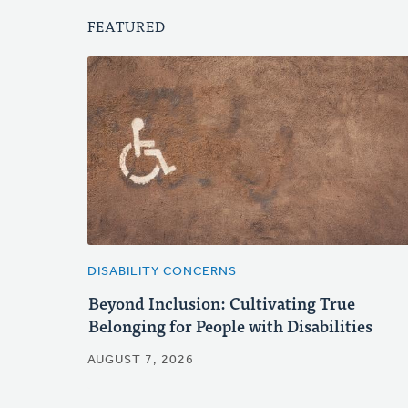
FEATURED
DISABILITY CONCERNS
Beyond Inclusion: Cultivating True
Belonging for People with Disabilities
AUGUST 7, 2026