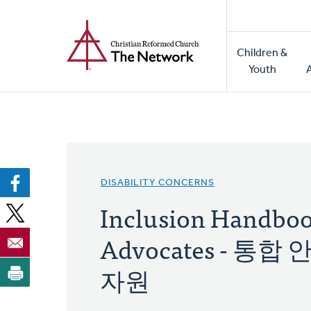
Home
Skip
to
Main
main
Children &
naviga
content
Youth
DISABILITY CONCERNS
Inclusion Handbook
Advocates - 
자원