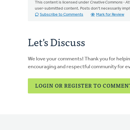
This content is licensed under
Creative Commons - Att
user-submitted content. Posts don't necessarily i
Subscribe to Comments
Mark for Review
Let's Discuss
We love your comments! Thank you for helpi
encouraging and respectful community for e
LOGIN OR REGISTER TO COMMEN