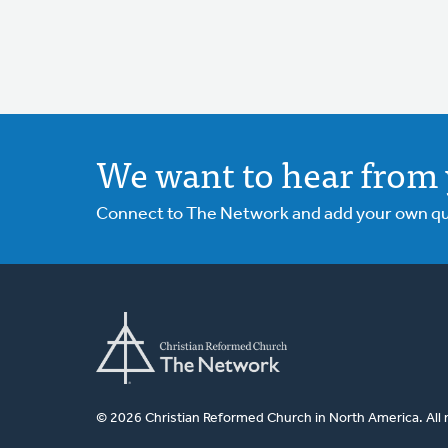
We want to hear from 
Connect to The Network and add your own ques
© 2026 Christian Reformed Church in North America. All 