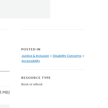
POSTED IN
Justice & Inclusion
»
Disability Concerns
»
Accessibility
RESOURCE TYPE
Book or eBook
3 MB)