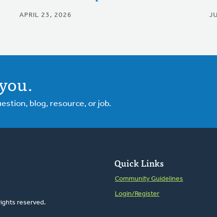
APRIL 23, 2026
J
you.
tion, blog, resource, or job.
Quick Links
Community Guidelines
Login/Register
rights reserved.