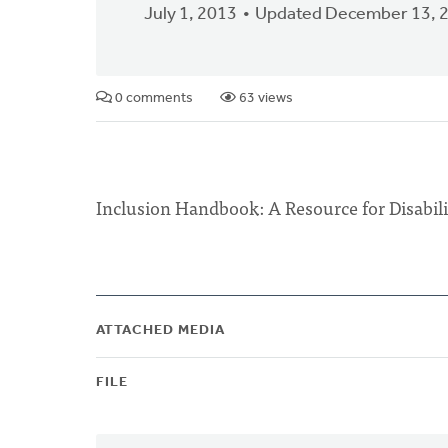
July 1, 2013
Updated December 13, 
0 comments
63 views
Inclusion Handbook: A Resource for D
ATTACHED MEDIA
FILE