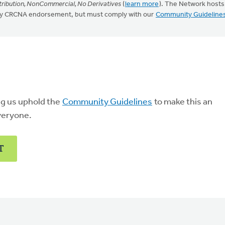
ribution, NonCommercial, No Derivatives
(
learn more
). The Network hosts
mply CRCNA endorsement, but must comply with our
Community Guideline
ng us uphold the
Community Guidelines
to make this an
veryone.
T