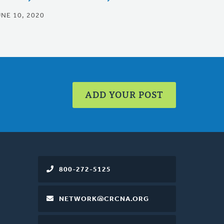
UNE 10, 2020
ADD YOUR POST
800-272-5125
NETWORK@CRCNA.ORG