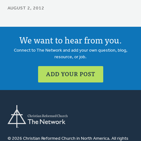
AUGUST 2, 2012
We want to hear from you.
Connect to The Network and add your own question, blog,
resource, or job.
ADD YOUR POST
© 2026 Christian Reformed Church in North America. All rights