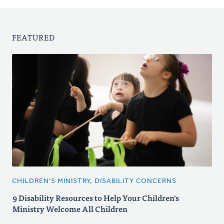
FEATURED
CHILDREN'S MINISTRY, DISABILITY CONCERNS
9 Disability Resources to Help Your Children's
Ministry Welcome All Children