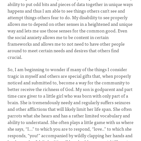
ability to put odd bits and pieces of data together in unique ways
happens and thus I am able to see things others can't see and
attempt things others fear to do. My disability to see properly
allows me to depend on other senses in a heightened and unique
way and lets me use those senses for the common good. Even
the social anxiety allows me to be content in certain
frameworks and allows me to not need to have other people
around to meet certain needs and desires that others find
crucial.
So, I am beginning to wonder if many of the things I consider
tragic in myself and others are special gifts that, when properly
noticed and submitted to, become a way for the community to
better receive the richness of God. My son is godparent and part
time care giver to a little girl who was born with only part of a
brain. She is tremendously needy and regularly suffers seizures
and other afflictions that will likely limit her life span. She often
parrots what she hears and has a rather limited vocabulary and
ability to understand. She often plays a little game with us where
she says, “I...” to which you are to respond, “love..” to which she
responds, “you!” accompanied by wildly clapping her hands and