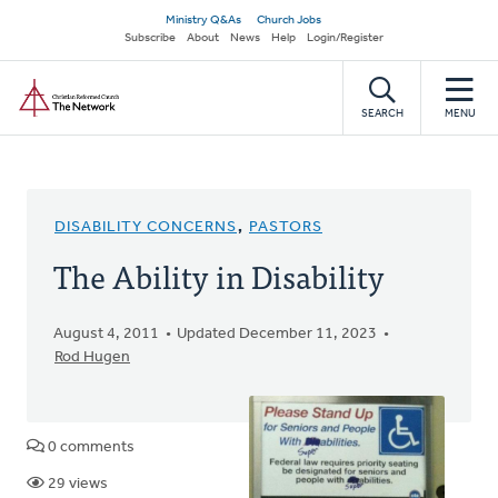
Skip
Secondary
Ministry Q&As
Church Jobs
to
Subscribe
About
News
Help
Login/Register
navigation
main
Home
content
SEARCH
MENU
DISABILITY CONCERNS
,
PASTORS
The Ability in Disability
August 4, 2011
Updated December 11, 2023
Rod Hugen
0 comments
29 views