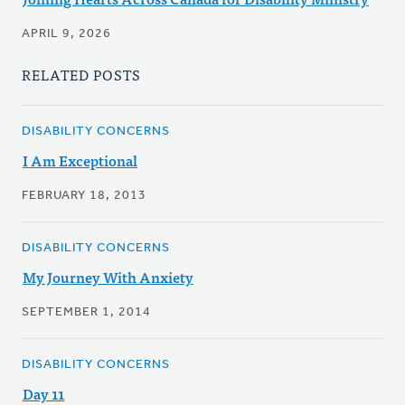
APRIL 9, 2026
RELATED POSTS
DISABILITY CONCERNS
I Am Exceptional
FEBRUARY 18, 2013
DISABILITY CONCERNS
My Journey With Anxiety
SEPTEMBER 1, 2014
DISABILITY CONCERNS
Day 11