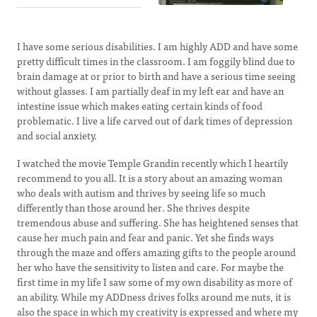
I have some serious disabilities. I am highly ADD and have some
pretty difficult times in the classroom. I am foggily blind due to
brain damage at or prior to birth and have a serious time seeing
without glasses. I am partially deaf in my left ear and have an
intestine issue which makes eating certain kinds of food
problematic. I live a life carved out of dark times of depression
and social anxiety.
I watched the movie Temple Grandin recently which I heartily
recommend to you all. It is a story about an amazing woman
who deals with autism and thrives by seeing life so much
differently than those around her. She thrives despite
tremendous abuse and suffering. She has heightened senses that
cause her much pain and fear and panic. Yet she finds ways
through the maze and offers amazing gifts to the people around
her who have the sensitivity to listen and care. For maybe the
first time in my life I saw some of my own disability as more of
an ability. While my ADDness drives folks around me nuts, it is
also the space in which my creativity is expressed and where my