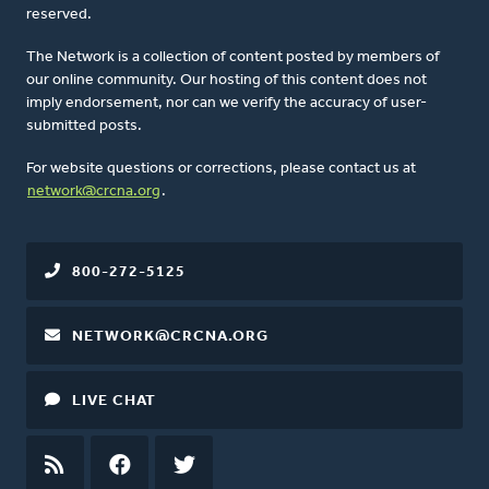
reserved.
The Network is a collection of content posted by members of
our online community. Our hosting of this content does not
imply endorsement, nor can we verify the accuracy of user-
submitted posts.
For website questions or corrections, please contact us at
network@crcna.org
.
800-272-5125
NETWORK@CRCNA.ORG
LIVE CHAT
RSS
FEED