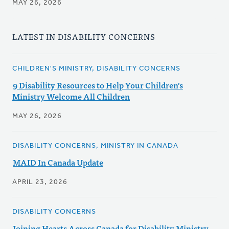
MAY 26, 2026
LATEST IN DISABILITY CONCERNS
CHILDREN'S MINISTRY, DISABILITY CONCERNS
9 Disability Resources to Help Your Children's
Ministry Welcome All Children
MAY 26, 2026
DISABILITY CONCERNS, MINISTRY IN CANADA
MAID In Canada Update
APRIL 23, 2026
DISABILITY CONCERNS
Joining Hearts Across Canada for Disability Ministry