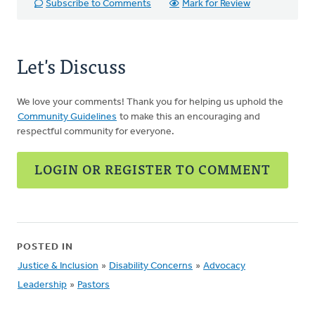
Subscribe to Comments
Mark for Review
Let's Discuss
We love your comments! Thank you for helping us uphold the
Community Guidelines
to make this an encouraging and
respectful community for everyone.
LOGIN OR REGISTER TO COMMENT
POSTED IN
Justice & Inclusion
»
Disability Concerns
»
Advocacy
Leadership
»
Pastors