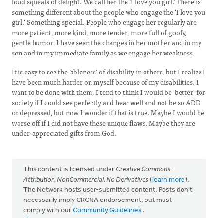
loud squeals of delight. We call her the ‘I love you girl.’ There is
something different about the people who engage the 'I love you
girl.' Something special. People who engage her regularly are
more patient, more kind, more tender, more full of goofy,
gentle humor. I have seen the changes in her mother and in my
son and in my immediate family as we engage her weakness.
It is easy to see the ‘ableness’ of disability in others, but I realize I
have been much harder on myself because of my disabilities. I
want to be done with them. I tend to think I would be 'better' for
society if I could see perfectly and hear well and not be so ADD
or depressed, but now I wonder if that is true. Maybe I would be
worse off if I did not have these unique flaws. Maybe they are
under-appreciated gifts from God.
This content is licensed under
Creative Commons -
Attribution, NonCommercial, No Derivatives
(
learn more
).
The Network hosts user-submitted content. Posts don't
necessarily imply CRCNA endorsement, but must
comply with our
Community Guidelines
.