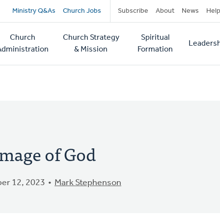
Secondary
Ministry Q&As
Church Jobs
Subscribe
About
News
Hel
navigation
Church
Church Strategy
Spiritual
Leadersh
tion
Administration
& Mission
Formation
 Image of God
er 12, 2023
Mark Stephenson