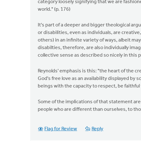
category loosely signifying that we are fashione
world." (p. 176)
It's part of a deeper and bigger theological ar
or disabilities, even as individuals, are creative
others) in an infinite variety of ways, albeit m
disabilties, therefore, are also individually im
collective sense as described so nicely in this 
Reynolds' emphasis is this: "the heart of the cre
God's free love as an availability displayed by 
beings with the capacity to respect, be faithfu
Some of the implications of that statement are
people who are different than ourselves, to tho
Flag for Review
Reply