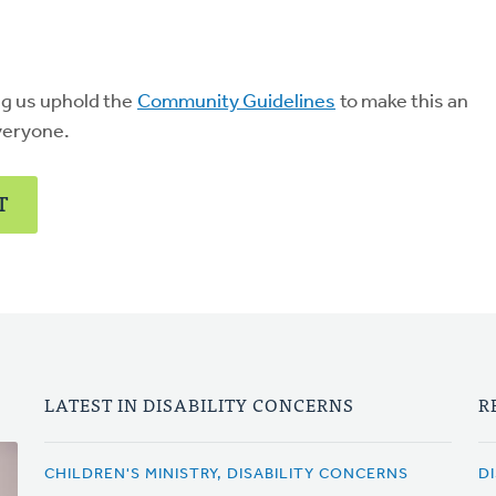
ng us uphold the
Community Guidelines
to make this an
veryone.
T
LATEST IN DISABILITY CONCERNS
R
CHILDREN'S MINISTRY, DISABILITY CONCERNS
D