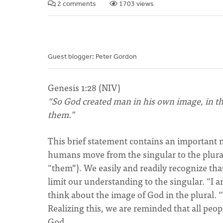
2 comments
1703 views
Guest blogger: Peter Gordon
Genesis 1:28 (NIV)
“So God created man in his own image, in t
them.”
This brief statement contains an important 
humans move from the singular to the plura
“them”). We easily and readily recognize tha
limit our understanding to the singular. “I 
think about the image of God in the plural. 
Realizing this, we are reminded that all peop
God.