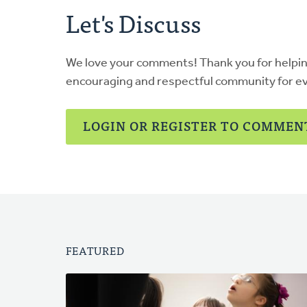
Let's Discuss
We love your comments! Thank you for helpi
encouraging and respectful community for e
LOGIN OR REGISTER TO COMMEN
FEATURED