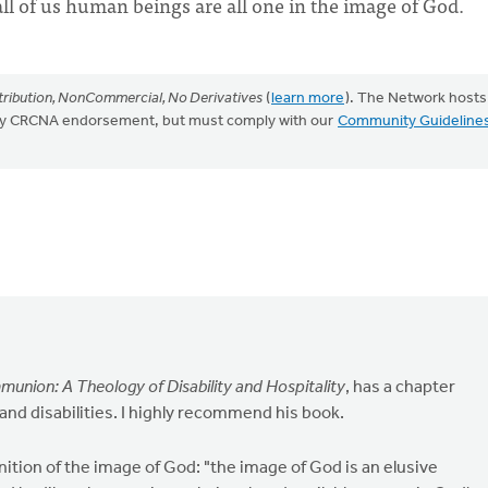
all of us human beings are all one in the image of God.
ribution, NonCommercial, No Derivatives
(
learn more
). The Network hosts
mply CRCNA endorsement, but must comply with our
Community Guideline
union: A Theology of Disability and Hospitality
, has a chapter
and disabilities. I highly recommend his book.
inition of the image of God: "the image of God is an elusive