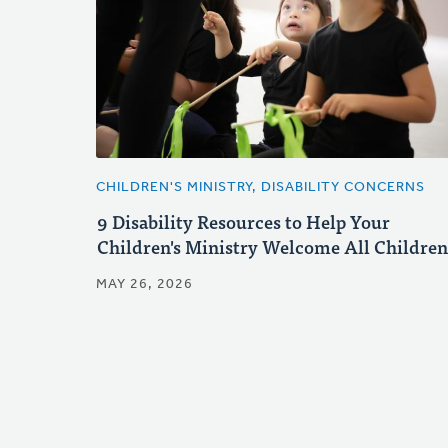
CHILDREN'S MINISTRY, DISABILITY CONCERNS
9 Disability Resources to Help Your
Children's Ministry Welcome All Children
MAY 26, 2026