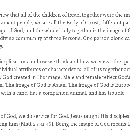
iew that all of the children of Israel together were the i
tament people, we are all the Body of Christ, different par
age of God, and the whole body together is the image of 
a divine community of three Persons. One person alone c
y.
s implications for how we think and how we view other pe
vidual attributes or characteristics; all of us together ar
y God created in His image. Male and female reflect God’
n. The image of God is Asian. The image of God is Europ
s with a cane, has a companion animal, and has trouble
of God, we do service for God. Jesus taught His disciples
rving him (Matt 25:31-46). Being the image of God means t