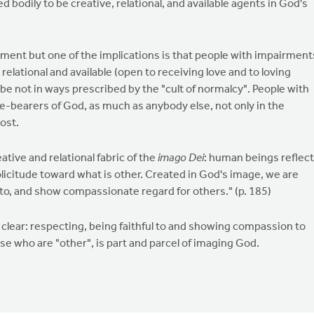
d bodily to be creative, relational, and available agents in God's
gument but one of the implications is that people with impairment
, relational and available (open to receiving love and to loving
aybe not in ways prescribed by the "cult of normalcy". People with
age-bearers of God, as much as anybody else, not only in the
post.
ative and relational fabric of the
imago Dei
: human beings reflect
solicitude toward what is other. Created in God's image, we are
l to, and show compassionate regard for others." (p. 185)
 clear: respecting, being faithful to and showing compassion to
se who are "other", is part and parcel of imaging God.