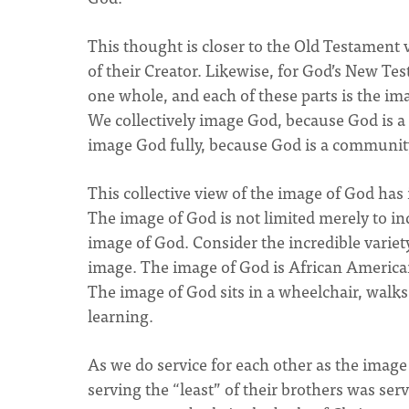
This thought is closer to the Old Testament v
of their Creator. Likewise, for God’s New Tes
one whole, and each of these parts is the im
We collectively image God, because God is 
image God fully, because God is a communit
This collective view of the image of God ha
The image of God is not limited merely to indi
image of God. Consider the incredible variet
image. The image of God is African America
The image of God sits in a wheelchair, walk
learning.
As we do service for each other as the image 
serving the “least” of their brothers was se