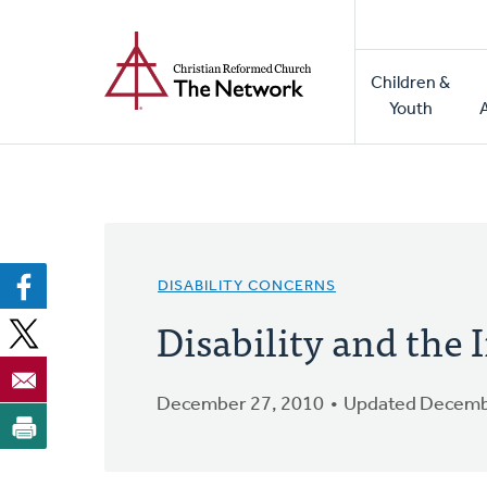
Home
Skip
to
Main
main
Children &
naviga
content
Youth
DISABILITY CONCERNS
Disability and the
December 27, 2010
Updated Decemb