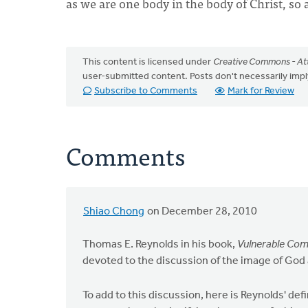
as we are one body in the body of Christ, so 
This content is licensed under
Creative Commons - Att
user-submitted content. Posts don't necessarily i
Subscribe to Comments
Mark for Review
Comments
Shiao Chong
on December 28, 2010
Thomas E. Reynolds in his book,
Vulnerable Comm
devoted to the discussion of the image of God 
To add to this discussion, here is Reynolds' def