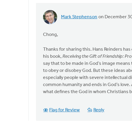
Mark Stephenson
on December 30
In
reply
to
Chong,
by
anonymous_stub
Thanks for sharing this. Hans Reinders has 
(not
his book,
Receiving the Gift of Friendship: Pr
verified)
say that to be made in God’s image means tha
to obey or disobey God. But these ideas ab
especially people with severe intellectual d
common humanity and ends in God’s love. Ac
what defines the God in whom Christians b
Flag for Review
Reply