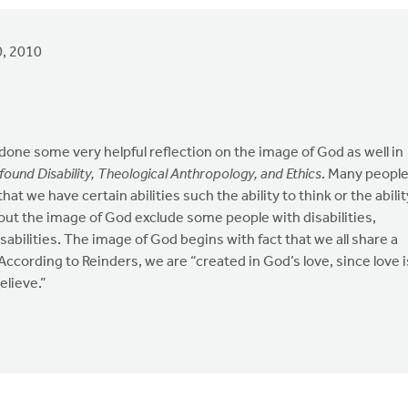
, 2010
done some very helpful reflection on the image of God as well in
ofound Disability, Theological Anthropology, and Ethics
. Many peopl
t we have certain abilities such the ability to think or the abilit
out the image of God exclude some people with disabilities,
isabilities. The image of God begins with fact that we all share a
cording to Reinders, we are “created in God’s love, since love i
elieve.”