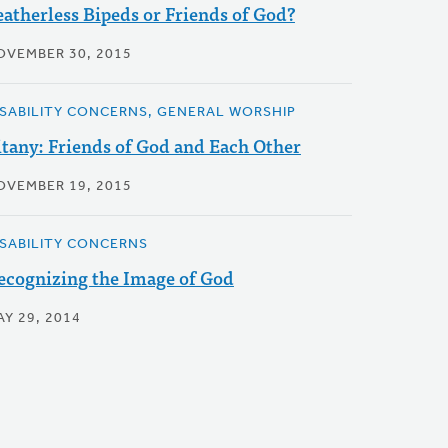
eatherless Bipeds or Friends of God?
OVEMBER 30, 2015
ISABILITY CONCERNS, GENERAL WORSHIP
itany: Friends of God and Each Other
OVEMBER 19, 2015
ISABILITY CONCERNS
ecognizing the Image of God
AY 29, 2014