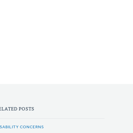
ELATED POSTS
ISABILITY CONCERNS