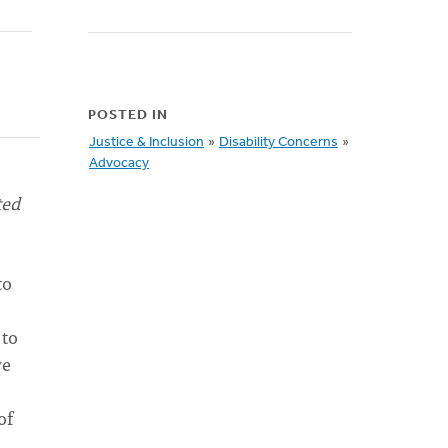
POSTED IN
Justice & Inclusion
»
Disability Concerns
»
Advocacy
ted
to
o
 to
we
of