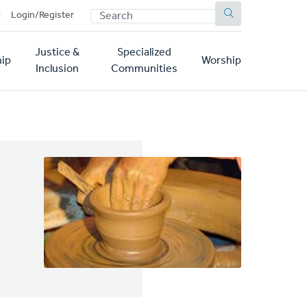
SEARCH
p
Login/Register
Justice &
Specialized
ip
Worship
Inclusion
Communities