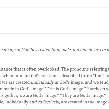
he image of God he created him; male and female he crea
nuance that is often overlooked. The pronouns referring 
l when humankind’s creation is described (from “him” t
t we are created
individually
in God’s image, and we tend
am made in God’s image.” “He is God’s image.” Rarely do 
“Together, we are God’s image.” “They are God’s image.”
le, individually
and collectively
, are created in the image 