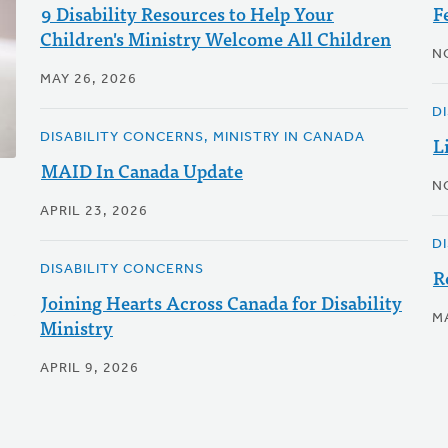
9 Disability Resources to Help Your
F
Children's Ministry Welcome All Children
N
MAY 26, 2026
D
DISABILITY CONCERNS, MINISTRY IN CANADA
L
MAID In Canada Update
N
APRIL 23, 2026
D
DISABILITY CONCERNS
R
Joining Hearts Across Canada for Disability
M
Ministry
APRIL 9, 2026