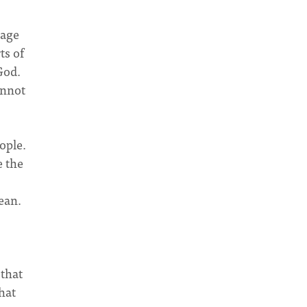
mage
ts of
God.
annot
ople.
e the
s
ean.
 that
hat