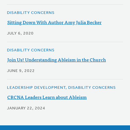
DISABILITY CONCERNS
Sitting Down With Author Amy Julia Becker
JULY 6, 2020
DISABILITY CONCERNS
Join Us! Understanding Ableism in the Church
JUNE 9, 2022
LEADERSHIP DEVELOPMENT, DISABILITY CONCERNS
CRCNA Leaders Learn about Ableism
JANUARY 22, 2024