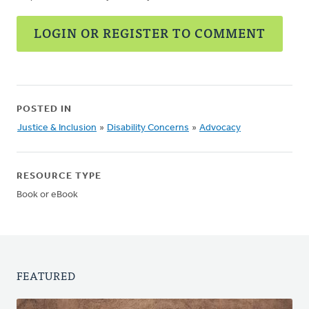
LOGIN OR REGISTER TO COMMENT
POSTED IN
Justice & Inclusion
»
Disability Concerns
»
Advocacy
RESOURCE TYPE
Book or eBook
FEATURED