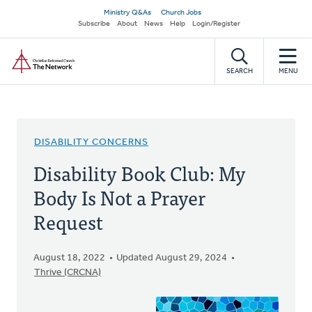
Skip
Secondary
Ministry Q&As
Church Jobs
to
Subscribe
About
News
Help
Login/Register
navigation
main
Home
content
SEARCH
MENU
DISABILITY CONCERNS
Disability Book Club: My
Body Is Not a Prayer
Request
August 18, 2022
Updated August 29, 2024
Thrive (CRCNA)