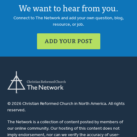
We want to hear from you.
Connect to The Network and add your own question, blog,
resource, or job.
ADD YOUR POST
© 2026 Christian Reformed Church in North America. All rights
reserved.
The Network is a collection of content posted by members of
our online community. Our hosting of this content does not
imply endorsement, nor can we verify the accuracy of user-