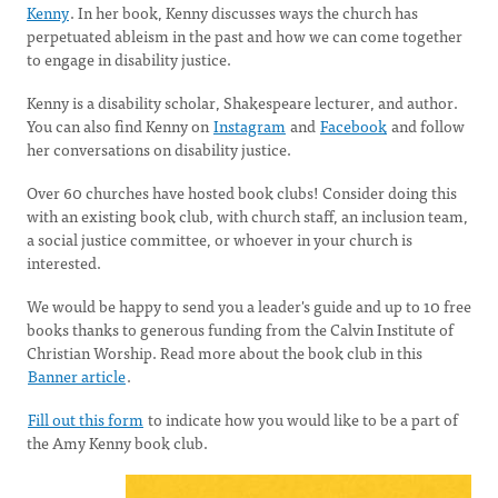
Kenny
. In her book, Kenny discusses ways the church has
perpetuated ableism in the past and how we can come together
to engage in disability justice.
Kenny is a disability scholar, Shakespeare lecturer, and author.
You can also find Kenny on
Instagram
and
Facebook
and follow
her conversations on disability justice.
Over 60 churches have hosted book clubs! Consider doing this
with an existing book club, with church staff, an inclusion team,
a social justice committee, or whoever in your church is
interested.
We would be happy to send you a leader's guide and up to 10 free
books thanks to generous funding from the Calvin Institute of
Christian Worship. Read more about the book club in this
Banner article
.
Fill out this form
to indicate how you would like to be a part of
the Amy Kenny book club.