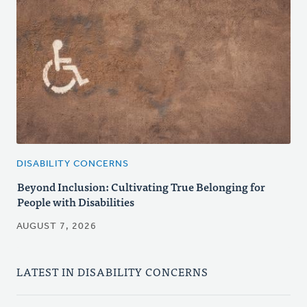
DISABILITY CONCERNS
Beyond Inclusion: Cultivating True Belonging for
People with Disabilities
AUGUST 7, 2026
LATEST IN DISABILITY CONCERNS