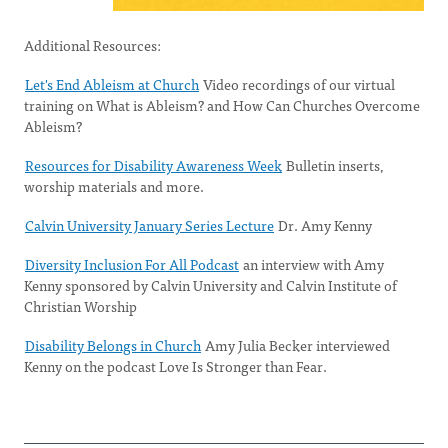
Additional Resources:
Let's End Ableism at Church
Video recordings of our virtual
training on What is Ableism? and How Can Churches Overcome
Ableism?
Resources for Disability Awareness Week
Bulletin inserts,
worship materials and more.
Calvin University January Series Lecture
Dr. Amy Kenny
Diversity Inclusion For All Podcast
an interview with Amy
Kenny sponsored by Calvin University and Calvin Institute of
Christian Worship
Disability Belongs in Church
Amy Julia Becker interviewed
Kenny​ on the podcast Love Is Stronger than Fear.