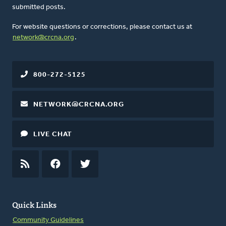
submitted posts.
For website questions or corrections, please contact us at
network@crcna.org
.
800-272-5125
NETWORK@CRCNA.ORG
LIVE CHAT
RSS
FEED
FACEBOOK
TWITTER
Quick Links
Community Guidelines