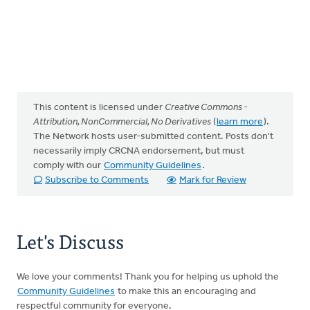
This content is licensed under
Creative Commons -
Attribution, NonCommercial, No Derivatives
(
learn more
).
The Network hosts user-submitted content. Posts don't
necessarily imply CRCNA endorsement, but must
comply with our
Community Guidelines
.
Subscribe to Comments
Mark for Review
Let's Discuss
We love your comments! Thank you for helping us uphold the
Community Guidelines
to make this an encouraging and
respectful community for everyone.