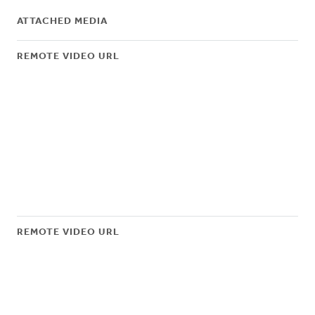
ATTACHED MEDIA
REMOTE VIDEO URL
REMOTE VIDEO URL