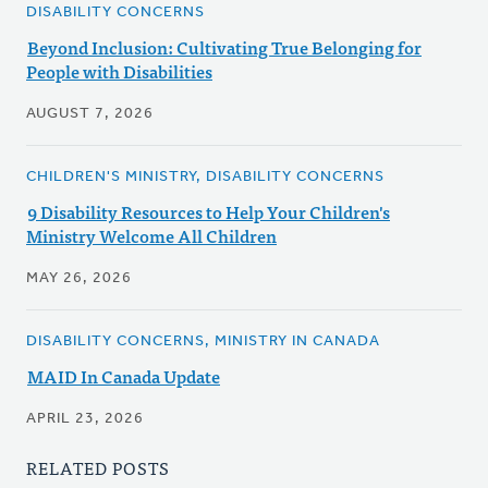
DISABILITY CONCERNS
Beyond Inclusion: Cultivating True Belonging for
People with Disabilities
AUGUST 7, 2026
CHILDREN'S MINISTRY, DISABILITY CONCERNS
9 Disability Resources to Help Your Children's
Ministry Welcome All Children
MAY 26, 2026
DISABILITY CONCERNS, MINISTRY IN CANADA
MAID In Canada Update
APRIL 23, 2026
RELATED POSTS