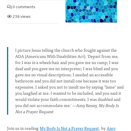
0 comments
238 views
I picture Jesus telling the church who fought against the
ADA (Americans With Disabilities Act): 'Depart from me,
for I was in a wheelchair and you gave me no ramp; I was
deaf and you gave me no interpreter; I was blind and you
gave me no visual descriptions. I needed an accessible
bathroom and you did not install one because it was too
expensive. I asked you not to insult me by saying "lame" and
you laughed at me. I wanted to be included, and you said it
would violate your faith commitments. I was disabled and
you did not accommodate me.' —Amy Kenny,
My Body Is
Not a Prayer Request
Join us in reading
My Body Is Not a Prayer Request
, by
Amy