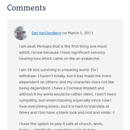
Comments
Del VanDenBerg
on March 1, 2011
I am deaf. Perhaps that is the first thing one must
admit; I know because I have significant sensory
hearing loss which came on like an avalanche.
I am 58 and surviving in a hearing world. Do I
withdraw- I haven't totally, but it has made me more
dependent on others, and my character does not like
being dependent. I have a Cochlear Implant and
without it my world would be rather silent. I don’t need
sympathy, but understanding especially since now I
hear everything bionic, but it is hard to translate at
times and I too have a blank look and nod and smile:-)
I have the option to play it safe at church, work,