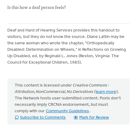
Is this how a deaf person feels?
Deaf and Hard of Hearing Services provides this handout to
visitors, but they do not know the source. Diane Lattin may be
the same woman who wrote the chapter, "Orthopedically
Disabled: Determination on Wheels," in Reflections on Growing
Up Disabled, ed. by Reginald L. Jones (Reston, Virginia: The
Council for Exceptional Children, 1983).
This content is licensed under
Creative Commons -
Attribution, NonCommercial, No Derivatives
(
learn more
).
The Network hosts user-submitted content. Posts don't
necessarily imply CRCNA endorsement, but must
comply with our
Community Guidelines
.
Subscribe to Comments
Mark for Review