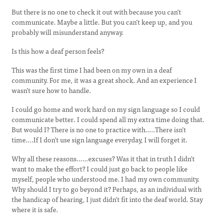
But there is no one to check it out with because you can’t
communicate. Maybe a little. But you can’t keep up, and you
probably will misunderstand anyway.
Is this how a deaf person feels?
This was the first time I had been on my own in a deaf
community. For me, it was a great shock. And an experience I
wasn’t sure how to handle.
I could go home and work hard on my sign language so I could
communicate better. I could spend all my extra time doing that.
But would I? There is no one to practice with…..There isn’t
time….If I don’t use sign language everyday, I will forget it.
Why all these reasons……excuses? Was it that in truth I didn’t
want to make the effort? I could just go back to people like
myself, people who understood me. I had my own community.
Why should I try to go beyond it? Perhaps, as an individual with
the handicap of hearing, I just didn’t fit into the deaf world. Stay
where it is safe.