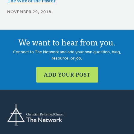
The Wife of the Pastor
NOVEMBER 29, 2018
We want to hear from you.
Connect to The Network and add your own question, blog,
resource, or job.
ADD YOUR POST