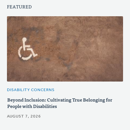
FEATURED
DISABILITY CONCERNS
Beyond Inclusion: Cultivating True Belonging for
People with Disabilities
AUGUST 7, 2026