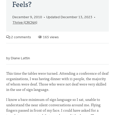
Feels?
December 9, 2010
Updated December 13, 2023
Thrive (CRCNA)
2 comments
165 views
by Diane Lattin
This time the tables were turned. Attending a conference of deaf
organizations, I was having dinner with 11 people, the majority
of whom were deaf. Those who were not deaf were very skilled
in the use of sign language.
I know a bare minimum of sign language so I sat, unable to
understand the near silent conversations around me. Flying
fingers passed in front of my face. I could have asked for a