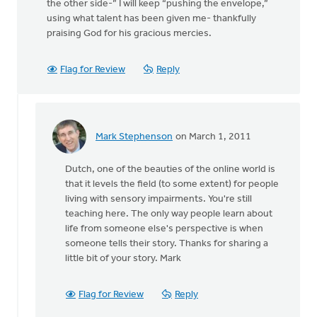
the other side-” I will keep “pushing the envelope,”
using what talent has been given me- thankfully
praising God for his gracious mercies.
Flag for Review
Reply
Mark Stephenson
on March 1, 2011
In
reply
Dutch, one of the beauties of the online world is
to
that it levels the field (to some extent) for people
by
living with sensory impairments. You're still
anonymous_stub
teaching here. The only way people learn about
(not
life from someone else's perspective is when
verified)
someone tells their story. Thanks for sharing a
little bit of your story. Mark
Flag for Review
Reply