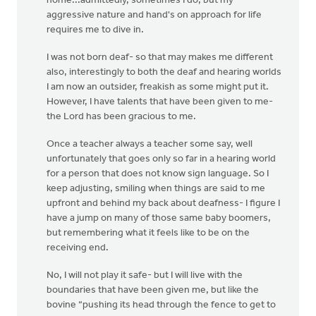
home...admittedly, sometimes I do; but my
aggressive nature and hand's on approach for life
requires me to dive in.
I was not born deaf- so that may makes me different
also, interestingly to both the deaf and hearing worlds
I am now an outsider, freakish as some might put it.
However, I have talents that have been given to me-
the Lord has been gracious to me.
Once a teacher always a teacher some say, well
unfortunately that goes only so far in a hearing world
for a person that does not know sign language. So I
keep adjusting, smiling when things are said to me
upfront and behind my back about deafness- I figure I
have a jump on many of those same baby boomers,
but remembering what it feels like to be on the
receiving end.
No, I will not play it safe- but I will live with the
boundaries that have been given me, but like the
bovine “pushing its head through the fence to get to