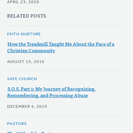
APRIL 23, 2026
RELATED POSTS
FAITH NURTURE
How the Treadmill Taught Me About the Pace of a
Christian Community
AUGUST 15, 2016
SAFE CHURCH
S.O.S. Part 1: My Journey of Recognizing,
Remembering, and Processing Abuse
DECEMBER 4, 2019
PASTORS