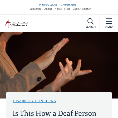
Skip
Secondary
Ministry Q&As
Church Jobs
to
Subscribe
About
News
Help
Login/Register
navigation
main
Home
content
SEARCH
MENU
DISABILITY CONCERNS
Is This How a Deaf Person