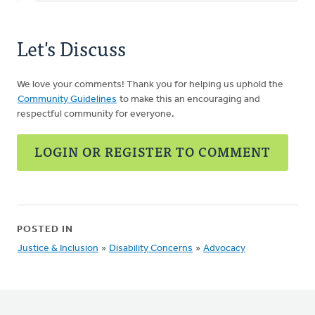
Let's Discuss
We love your comments! Thank you for helping us uphold the
Community Guidelines
to make this an encouraging and
respectful community for everyone.
LOGIN OR REGISTER TO COMMENT
POSTED IN
Justice & Inclusion
»
Disability Concerns
»
Advocacy