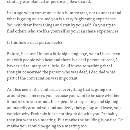
strategy was planned or personal jokes shared.
In an age when communication is important, not to understand
what is going on around you is a very frightening experience.
You withdraw from things and stay by yourself. Or you try to
find others who are like yourself so you can share experiences.
Is this how a deaf person feels?
Before, because I know a little sign language, when I have been
out with people who hear and there is a deaf person present, I
have tried to interpret a little. So, if it was something that I
thought concerned the person who was deaf, I decided what
part of the conversation was important.
As I learned at the conference, everything that is going on
around you concerns you because you want to be sure whether
it matters to you or not. If six people are speaking and signing
animatedly around you and suddenly they get up and leave, you
wonder why. Probably it has nothing to do with you. Probably
they just went to a meeting. But maybe the building is on fire. Or
maybe you should be going to a meeting too.