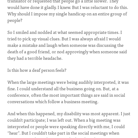
translator or requested that people go a little slower. They
would have done it gladly. I knew. But I was reluctant to do this.
Why should I impose my single handicap on an entire group of
people?
So I smiled and nodded at what seemed appropriate times. I
tried to pick up visual clues. But I was always afraid I would
make a mistake and laugh when someone was discussing the
death of a good friend, or nod approvingly when someone said
they had a terrible headache.
Is this how a deaf person feels?
When the large meetings were being audibly interpreted, it was
fine. I could understand all the business going on. But, at a
conference, often the most important things are said in social
conversations which follow a business meeting.
And when this happened, my disability was most apparent. I just
couldn’t participate; I was left out. When a big meeting was
interpreted or people were speaking directly with me, I could
“hear”. But I couldn’t take part in the social meetings when