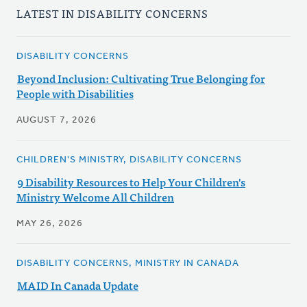
LATEST IN DISABILITY CONCERNS
DISABILITY CONCERNS
Beyond Inclusion: Cultivating True Belonging for
People with Disabilities
AUGUST 7, 2026
CHILDREN'S MINISTRY, DISABILITY CONCERNS
9 Disability Resources to Help Your Children's
Ministry Welcome All Children
MAY 26, 2026
DISABILITY CONCERNS, MINISTRY IN CANADA
MAID In Canada Update