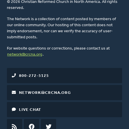
© 2026 Christian Reformed Church in North America. All rights
reserved.
The Network is a collection of content posted by members of
our online community. Our hosting of this content does not
imply endorsement, nor can we verify the accuracy of user-
submitted posts.
For website questions or corrections, please contact us at
network@crcna.org
.
800-272-5125
NETWORK@CRCNA.ORG
LIVE CHAT
RSS