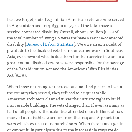
Lest we forget, out of 2.3 million American veterans who served
in Afghanistan and Iraq, 633,000 (25% of the total) have a
service-connected disability. Overall, about 3 million (14%) of
the total number of living US veterans have a service-connected
disability (
Bureau of Labor Statistics
). We owe an extra debt of
gratitude to the disabled vets from our earlier wars in Southeast
Asia, even beyond what is due them for their service in war. To a
great extent, disabled veterans were responsible for the passage
of the Rehabilitation Act and the Americans With Disabilities
Act (ADA).
When those returning war heros could not find places to live in
the country they served, they refused to be quiet while
American architects claimed it was their artistic right to build
inaccessible buildings. The vets changed that. If even as many as
half of all people with disabilities attended church, think of how
many of our disabled warriors from the Iraq and Afghanistan
wars will show up at our church doors. When they cannot get in
or cannot fully participate due to the inaccessible ways we do