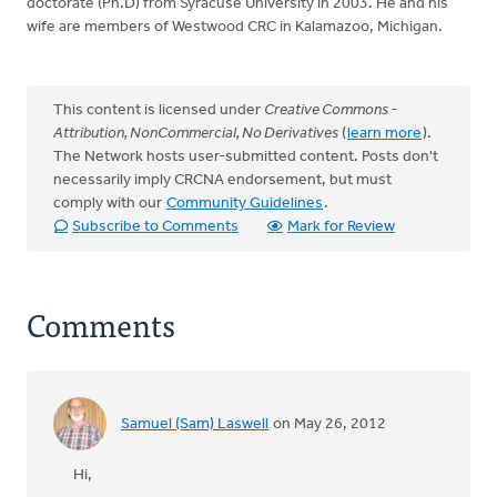
doctorate (Ph.D) from Syracuse University in 2003. He and his
wife are members of Westwood CRC in Kalamazoo, Michigan.
This content is licensed under
Creative Commons -
Attribution, NonCommercial, No Derivatives
(
learn more
).
The Network hosts user-submitted content. Posts don't
necessarily imply CRCNA endorsement, but must
comply with our
Community Guidelines
.
Subscribe to Comments
Mark for Review
Comments
Samuel (Sam) Laswell
on May 26, 2012
Hi,