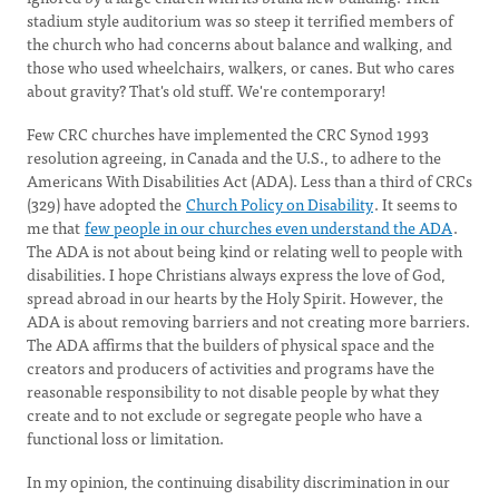
stadium style auditorium was so steep it terrified members of
the church who had concerns about balance and walking, and
those who used wheelchairs, walkers, or canes. But who cares
about gravity? That's old stuff. We're contemporary!
Few CRC churches have implemented the CRC Synod 1993
resolution agreeing, in Canada and the U.S., to adhere to the
Americans With Disabilities Act (ADA). Less than a third of CRCs
(329) have adopted the
Church Policy on Disability
. It seems to
me that
few people in our churches even understand the ADA
.
The ADA is not about being kind or relating well to people with
disabilities. I hope Christians always express the love of God,
spread abroad in our hearts by the Holy Spirit. However, the
ADA is about removing barriers and not creating more barriers.
The ADA affirms that the builders of physical space and the
creators and producers of activities and programs have the
reasonable responsibility to not disable people by what they
create and to not exclude or segregate people who have a
functional loss or limitation.
In my opinion, the continuing disability discrimination in our