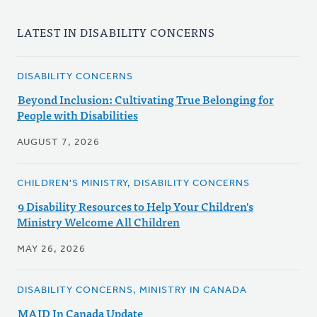
LATEST IN DISABILITY CONCERNS
DISABILITY CONCERNS
Beyond Inclusion: Cultivating True Belonging for
People with Disabilities
AUGUST 7, 2026
CHILDREN'S MINISTRY, DISABILITY CONCERNS
9 Disability Resources to Help Your Children's
Ministry Welcome All Children
MAY 26, 2026
DISABILITY CONCERNS, MINISTRY IN CANADA
MAID In Canada Update