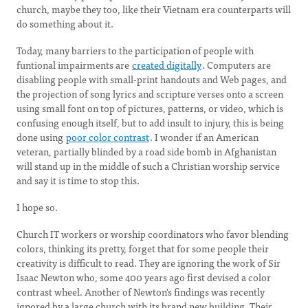
church, maybe they too, like their Vietnam era counterparts will
do something about it.
Today, many barriers to the participation of people with
funtional impairments are
created digitally
. Computers are
disabling people with small-print handouts and Web pages, and
the projection of song lyrics and scripture verses onto a screen
using small font on top of pictures, patterns, or video, which is
confusing enough itself, but to add insult to injury, this is being
done using
poor color contrast
. I wonder if an American
veteran, partially blinded by a road side bomb in Afghanistan
will stand up in the middle of such a Christian worship service
and say it is time to stop this.
I hope so.
Church IT workers or worship coordinators who favor blending
colors, thinking its pretty, forget that for some people their
creativity is difficult to read. They are ignoring the work of Sir
Isaac Newton who, some 400 years ago first devised a color
contrast wheel. Another of Newton's findings was recently
ignored by a large church with its brand new building. Their