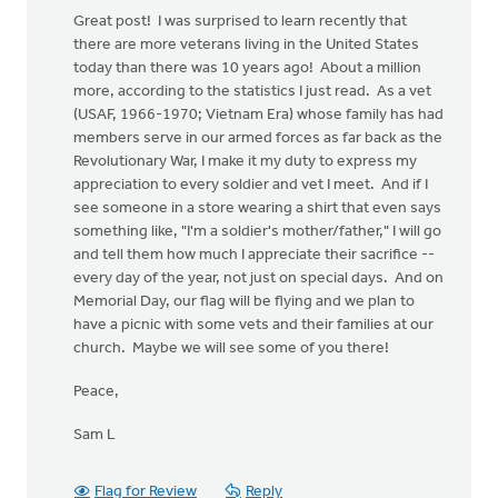
Great post! I was surprised to learn recently that
there are more veterans living in the United States
today than there was 10 years ago! About a million
more, according to the statistics I just read. As a vet
(USAF, 1966-1970; Vietnam Era) whose family has had
members serve in our armed forces as far back as the
Revolutionary War, I make it my duty to express my
appreciation to every soldier and vet I meet. And if I
see someone in a store wearing a shirt that even says
something like, "I'm a soldier's mother/father," I will go
and tell them how much I appreciate their sacrifice --
every day of the year, not just on special days. And on
Memorial Day, our flag will be flying and we plan to
have a picnic with some vets and their families at our
church. Maybe we will see some of you there!
Peace,
Sam L
Flag for Review
Reply