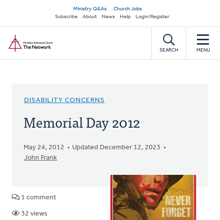
Skip
Secondary
Ministry Q&As
Church Jobs
to
Subscribe
About
News
Help
Login/Register
navigation
main
Home
content
SEARCH
MENU
DISABILITY CONCERNS
Memorial Day 2012
May 24, 2012
Updated December 12, 2023
John Frank
1 comment
32 views