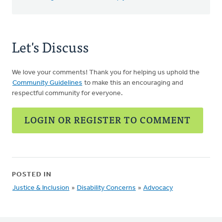
Let's Discuss
We love your comments! Thank you for helping us uphold the
Community Guidelines
to make this an encouraging and
respectful community for everyone.
LOGIN OR REGISTER TO COMMENT
POSTED IN
Justice & Inclusion
»
Disability Concerns
»
Advocacy