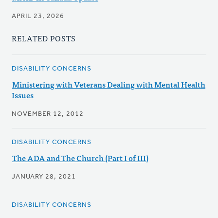
APRIL 23, 2026
RELATED POSTS
DISABILITY CONCERNS
Ministering with Veterans Dealing with Mental Health
Issues
NOVEMBER 12, 2012
DISABILITY CONCERNS
The ADA and The Church (Part I of III)
JANUARY 28, 2021
DISABILITY CONCERNS