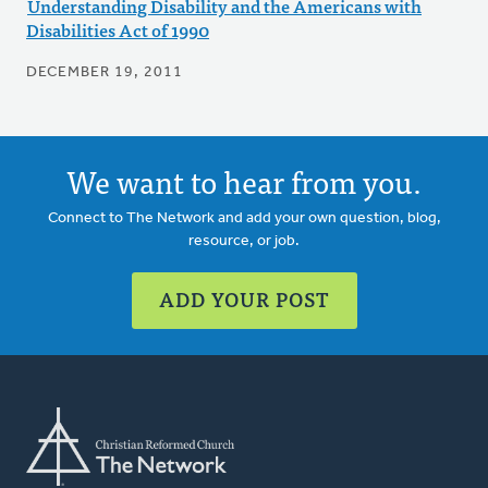
Understanding Disability and the Americans with
Disabilities Act of 1990
DECEMBER 19, 2011
We want to hear from you.
Connect to The Network and add your own question, blog,
resource, or job.
ADD YOUR POST