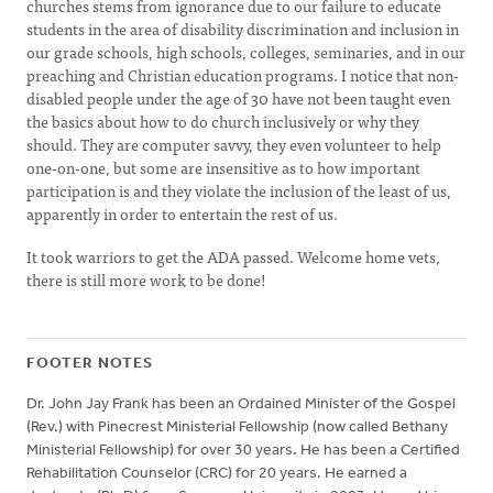
churches stems from ignorance due to our failure to educate
students in the area of disability discrimination and inclusion in
our grade schools, high schools, colleges, seminaries, and in our
preaching and Christian education programs. I notice that non-
disabled people under the age of 30 have not been taught even
the basics about how to do church inclusively or why they
should. They are computer savvy, they even volunteer to help
one-on-one, but some are insensitive as to how important
participation is and they violate the inclusion of the least of us,
apparently in order to entertain the rest of us.
It took warriors to get the ADA passed. Welcome home vets,
there is still more work to be done!
FOOTER NOTES
Dr. John Jay Frank has been an Ordained Minister of the Gospel
(Rev.) with Pinecrest Ministerial Fellowship (now called Bethany
Ministerial Fellowship) for over 30 years. He has been a Certified
Rehabilitation Counselor (CRC) for 20 years. He earned a