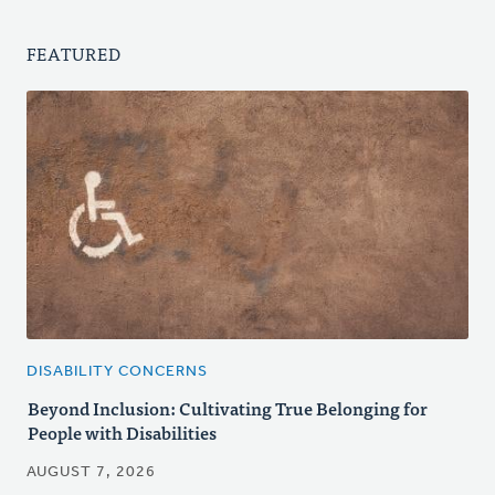
FEATURED
DISABILITY CONCERNS
Beyond Inclusion: Cultivating True Belonging for
People with Disabilities
AUGUST 7, 2026