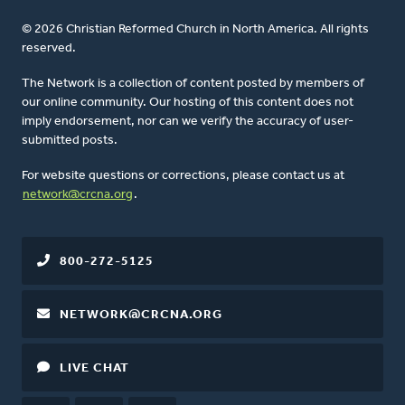
© 2026 Christian Reformed Church in North America. All rights
reserved.
The Network is a collection of content posted by members of
our online community. Our hosting of this content does not
imply endorsement, nor can we verify the accuracy of user-
submitted posts.
For website questions or corrections, please contact us at
network@crcna.org
.
800-272-5125
NETWORK@CRCNA.ORG
LIVE CHAT