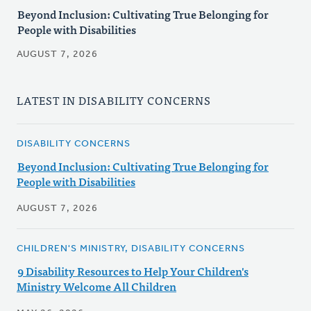
Beyond Inclusion: Cultivating True Belonging for
People with Disabilities
AUGUST 7, 2026
LATEST IN DISABILITY CONCERNS
DISABILITY CONCERNS
Beyond Inclusion: Cultivating True Belonging for
People with Disabilities
AUGUST 7, 2026
CHILDREN'S MINISTRY, DISABILITY CONCERNS
9 Disability Resources to Help Your Children's
Ministry Welcome All Children