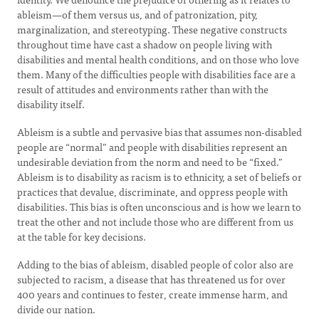
ableism—of them versus us, and of patronization, pity,
marginalization, and stereotyping. These negative constructs
throughout time have cast a shadow on people living with
disabilities and mental health conditions, and on those who love
them. Many of the difficulties people with disabilities face are a
result of attitudes and environments rather than with the
disability itself.
Ableism is a subtle and pervasive bias that assumes non-disabled
people are “normal” and people with disabilities represent an
undesirable deviation from the norm and need to be “fixed.”
Ableism is to disability as racism is to ethnicity, a set of beliefs or
practices that devalue, discriminate, and oppress people with
disabilities. This bias is often unconscious and is how we learn to
treat the other and not include those who are different from us
at the table for key decisions.
Adding to the bias of ableism, disabled people of color also are
subjected to racism, a disease that has threatened us for over
400 years and continues to fester, create immense harm, and
divide our nation.