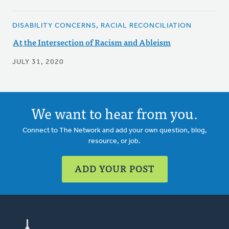
DISABILITY CONCERNS, RACIAL RECONCILIATION
At the Intersection of Racism and Ableism
JULY 31, 2020
We want to hear from you.
Connect to The Network and add your own question, blog,
resource, or job.
ADD YOUR POST