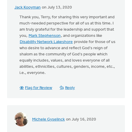
Jack Kooyman
on July 13, 2020
Thank you, Terry, for sharing this very important and
much-needed perspective for all of us at this time. I
am truly grateful for the leadership and support that
you,
Mark Stephenson
, and organizations like
Disability Network Lakeshore
provide for those of us
who desire to advance and reflect God's reign of
shalom as the community of God's people which
equally includes, values, and loves everyone of all
abilities, ethnicities, cultures, genders, income, etc.,
i.e., everyone.
Flag for Review
Reply
Michele Gyselinck
on July 16, 2020