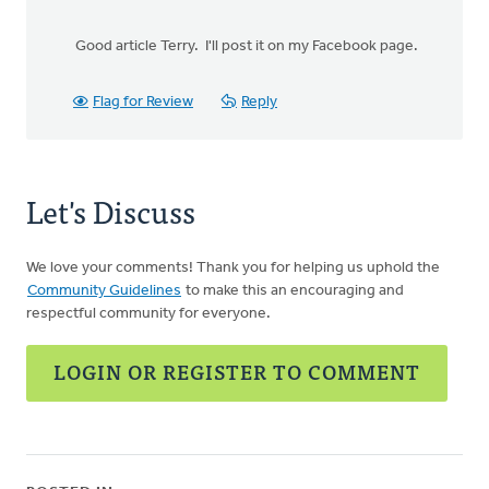
Good article Terry. I'll post it on my Facebook page.
Flag for Review
Reply
Let's Discuss
We love your comments! Thank you for helping us uphold the
Community Guidelines
to make this an encouraging and
respectful community for everyone.
LOGIN OR REGISTER TO COMMENT