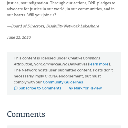
justice, not indignation. Through our actions, DNL pledges to
advocate for justice in our world, in our communities, and in
our hearts. Will you join us?
—Board of Directors, Disability Network Lakeshore
June 22, 2020
This content is licensed under
Creative Commons -
Attribution, NonCommercial, No Derivatives
(
learn more
).
The Network hosts user-submitted content. Posts don't
necessarily imply CRCNA endorsement, but must
comply with our
Community Guidelines
.
Subscribe to Comments
Mark for Review
Comments