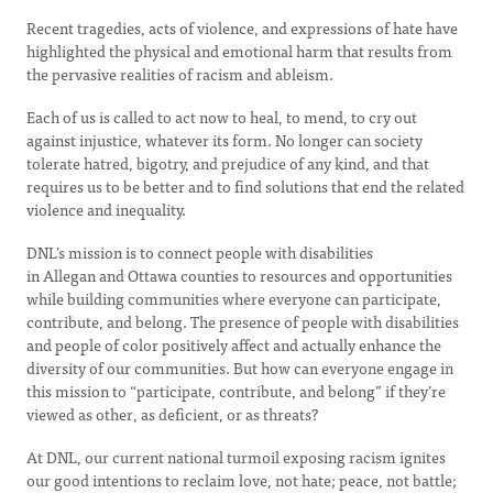
Recent tragedies, acts of violence, and expressions of hate have
highlighted the physical and emotional harm that results from
the pervasive realities of racism and ableism.
Each of us is called to act now to heal, to mend, to cry out
against injustice, whatever its form. No longer can society
tolerate hatred, bigotry, and prejudice of any kind, and that
requires us to be better and to find solutions that end the related
violence and inequality.
DNL’s mission is to connect people with disabilities
in Allegan and Ottawa counties to resources and opportunities
while building communities where everyone can participate,
contribute, and belong. The presence of people with disabilities
and people of color positively affect and actually enhance the
diversity of our communities. But how can everyone engage in
this mission to “participate, contribute, and belong” if they’re
viewed as other, as deficient, or as threats?
At DNL, our current national turmoil exposing racism ignites
our good intentions to reclaim love, not hate; peace, not battle;