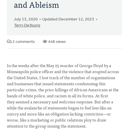
and Ableism
July 13, 2020
Updated December 12, 2023
Terry DeYoung
2 comments
448 views
In the weeks after the May 25 murder of George Floyd by a
Minneapolis police officer and the violence that erupted across
the United States, I lost track of the number of organizations
and businesses that issued statements condemning this
particular crime, the prior killings of African Americans at the
hands of white police, and racism in all its forms. At first
they seemed a necessary and welcome response. But after a
while the avalanche of statements began to feel less like an
outcry and more like an obligation lacking conviction—or
worse, like a marketing or public relations ploy to draw
attention to the group issuing the statement.