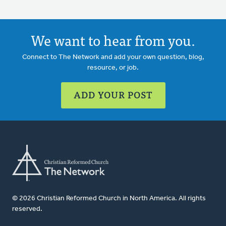
We want to hear from you.
Connect to The Network and add your own question, blog,
resource, or job.
ADD YOUR POST
© 2026 Christian Reformed Church in North America. All rights
reserved.