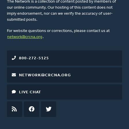
The Network is a collection of content posted by members of
our online community. Our hosting of this content does not
imply endorsement, nor can we verify the accuracy of user-
submitted posts.
For website questions or corrections, please contact us at
network@crcna.org
.
800-272-5125
NETWORK@CRCNA.ORG
LIVE CHAT
RSS
FEED
FACEBOOK
TWITTER