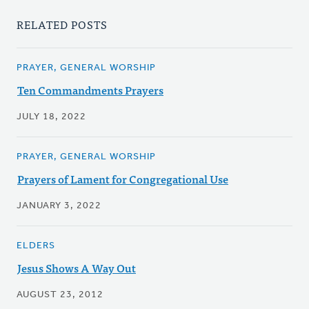
RELATED POSTS
PRAYER, GENERAL WORSHIP
Ten Commandments Prayers
JULY 18, 2022
PRAYER, GENERAL WORSHIP
Prayers of Lament for Congregational Use
JANUARY 3, 2022
ELDERS
Jesus Shows A Way Out
AUGUST 23, 2012