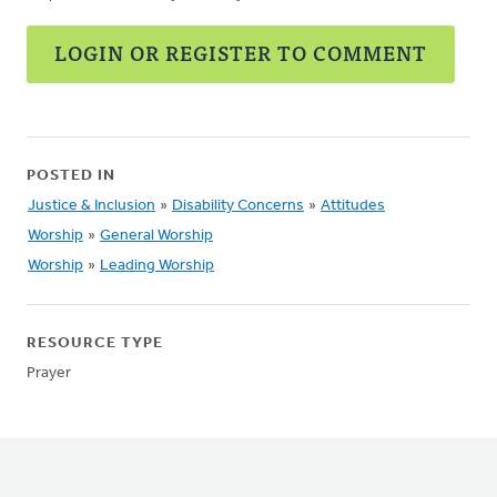
LOGIN OR REGISTER TO COMMENT
POSTED IN
Justice & Inclusion
»
Disability Concerns
»
Attitudes
Worship
»
General Worship
Worship
»
Leading Worship
RESOURCE TYPE
Prayer