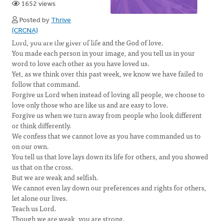
1652 views
Posted by
Thrive
(CRCNA)
Lord, you are the giver of life and the God of love.
You made each person in your image, and you tell us in your
word to love each other as you have loved us.
Yet, as we think over this past week, we know we have failed to
follow that command.
Forgive us Lord when instead of loving all people, we choose to
love only those who are like us and are easy to love.
Forgive us when we turn away from people who look different
or think differently.
We confess that we cannot love as you have commanded us to
on our own.
You tell us that love lays down its life for others, and you showed
us that on the cross.
But we are weak and selfish.
We cannot even lay down our preferences and rights for others,
let alone our lives.
Teach us Lord.
Though we are weak, you are strong.