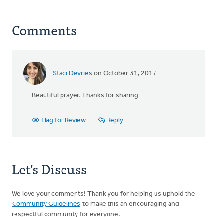
Comments
Staci Devries
on October 31, 2017
Beautiful prayer. Thanks for sharing.
Flag for Review
Reply
Let's Discuss
We love your comments! Thank you for helping us uphold the
Community Guidelines
to make this an encouraging and
respectful community for everyone.