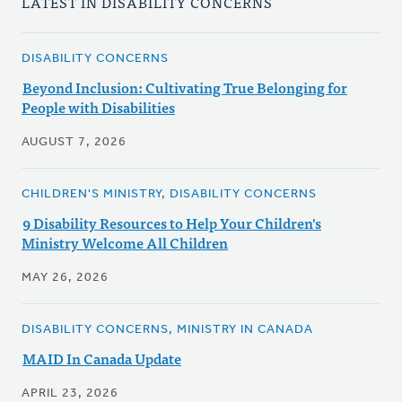
LATEST IN DISABILITY CONCERNS
DISABILITY CONCERNS
Beyond Inclusion: Cultivating True Belonging for
People with Disabilities
AUGUST 7, 2026
CHILDREN'S MINISTRY, DISABILITY CONCERNS
9 Disability Resources to Help Your Children's
Ministry Welcome All Children
MAY 26, 2026
DISABILITY CONCERNS, MINISTRY IN CANADA
MAID In Canada Update
APRIL 23, 2026