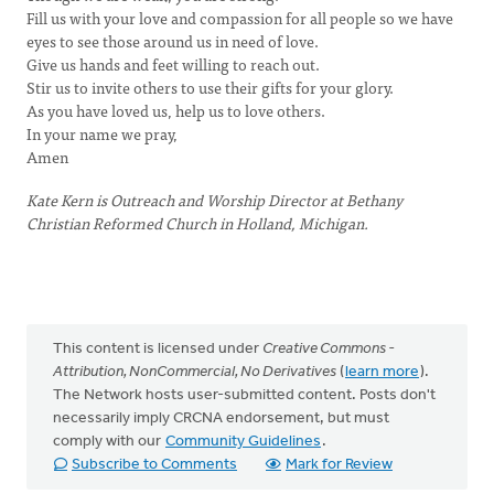
Fill us with your love and compassion for all people so we have
eyes to see those around us in need of love.
Give us hands and feet willing to reach out.
Stir us to invite others to use their gifts for your glory.
As you have loved us, help us to love others.
In your name we pray,
Amen
Kate Kern is Outreach and Worship Director at Bethany
Christian Reformed Church in Holland, Michigan.
This content is licensed under
Creative Commons -
Attribution, NonCommercial, No Derivatives
(
learn more
).
The Network hosts user-submitted content. Posts don't
necessarily imply CRCNA endorsement, but must
comply with our
Community Guidelines
.
Subscribe to Comments
Mark for Review