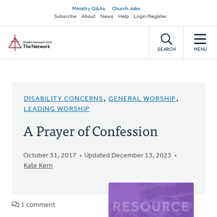
Skip
Secondary
Ministry Q&As
Church Jobs
to
Subscribe
About
News
Help
Login/Register
navigation
main
Home
content
SEARCH
MENU
DISABILITY CONCERNS
,
GENERAL WORSHIP
,
LEADING WORSHIP
A Prayer of Confession
October 31, 2017
Updated December 13, 2023
Kate Kern
1 comment