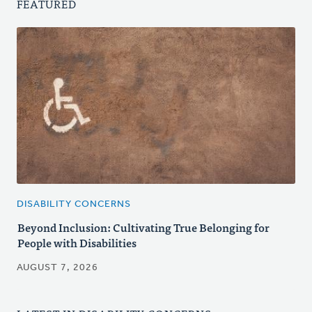
FEATURED
DISABILITY CONCERNS
Beyond Inclusion: Cultivating True Belonging for
People with Disabilities
AUGUST 7, 2026