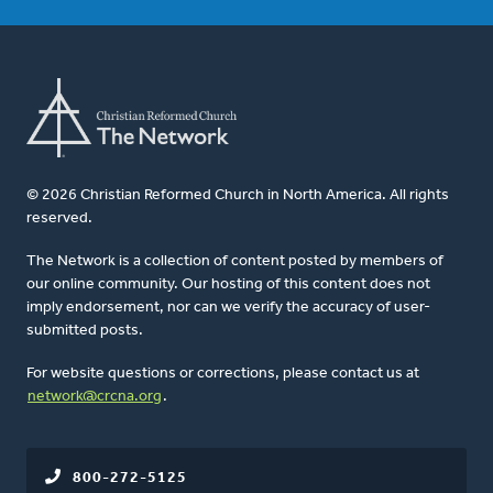
© 2026 Christian Reformed Church in North America. All rights
reserved.
The Network is a collection of content posted by members of
our online community. Our hosting of this content does not
imply endorsement, nor can we verify the accuracy of user-
submitted posts.
For website questions or corrections, please contact us at
network@crcna.org
.
800-272-5125