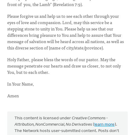
front of you, the Lamb” (Revelation 7:9).
Please forgive us and help us to see each other through your
eyes of love and compassion. Lord, may this service be a
stepping stone to unity in You. Please help us see that our
differences bring pleasure to You and help to assure that Your
message of salvation will be heard across all nations, as well as
this diverse section of (name of city/state/province).
Holy Father, please bless the words of our pastor. May the
message penetrate our hearts and draw us closer, to not only
You, but to each other.
In Your Name,
Amen
This content is licensed under
Creative Commons -
Attribution, NonCommercial, No Derivatives
(
learn more
).
The Network hosts user-submitted content. Posts don't