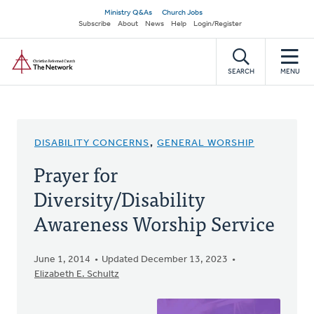
Skip
Secondary
Ministry Q&As
Church Jobs
to
Subscribe
About
News
Help
Login/Register
navigation
main
Home
content
SEARCH
MENU
DISABILITY CONCERNS
,
GENERAL WORSHIP
Prayer for
Diversity/Disability
Awareness Worship Service
June 1, 2014
Updated December 13, 2023
Elizabeth E. Schultz