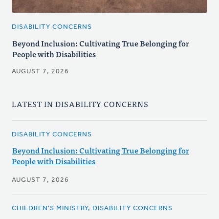
DISABILITY CONCERNS
Beyond Inclusion: Cultivating True Belonging for
People with Disabilities
AUGUST 7, 2026
LATEST IN DISABILITY CONCERNS
DISABILITY CONCERNS
Beyond Inclusion: Cultivating True Belonging for
People with Disabilities
AUGUST 7, 2026
CHILDREN'S MINISTRY, DISABILITY CONCERNS