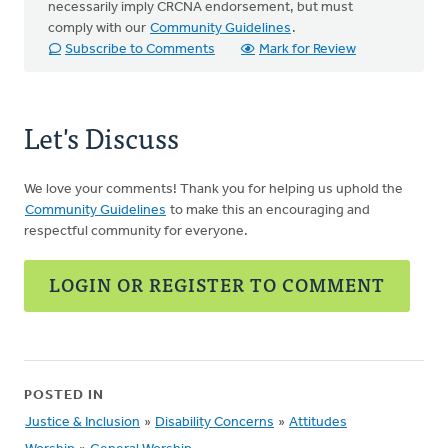
necessarily imply CRCNA endorsement, but must
comply with our
Community Guidelines
.
Subscribe to Comments
Mark for Review
Let's Discuss
We love your comments! Thank you for helping us uphold the
Community Guidelines
to make this an encouraging and
respectful community for everyone.
LOGIN OR REGISTER TO COMMENT
POSTED IN
Justice & Inclusion
»
Disability Concerns
»
Attitudes