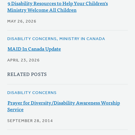
9 Disability Resources to Help Your Children's
Ministry Welcome All Children
MAY 26, 2026
DISABILITY CONCERNS, MINISTRY IN CANADA
MAID In Canada Update
APRIL 23, 2026
RELATED POSTS
DISABILITY CONCERNS
Prayer for Diversity/Disability Awareness Worship
Service
SEPTEMBER 28, 2014