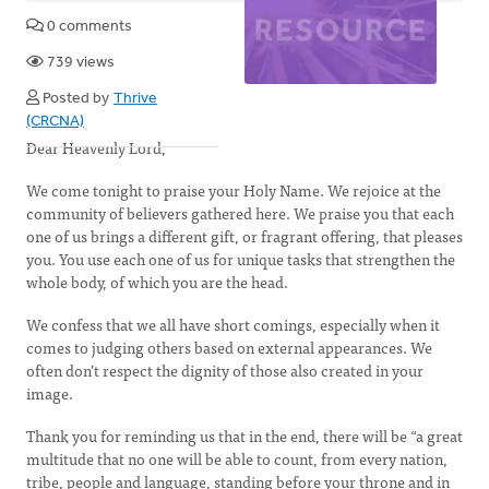
0 comments
739 views
Posted by
Thrive
(CRCNA)
Dear Heavenly Lord,
We come tonight to praise your Holy Name. We rejoice at the
community of believers gathered here. We praise you that each
one of us brings a different gift, or fragrant offering, that pleases
you. You use each one of us for unique tasks that strengthen the
whole body, of which you are the head.
We confess that we all have short comings, especially when it
comes to judging others based on external appearances. We
often don’t respect the dignity of those also created in your
image.
Thank you for reminding us that in the end, there will be “a great
multitude that no one will be able to count, from every nation,
tribe, people and language, standing before your throne and in