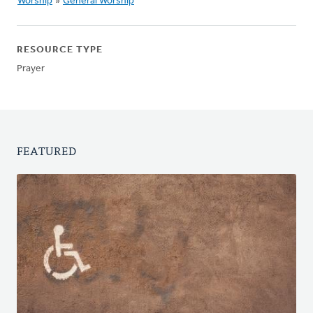
Worship
»
General Worship
RESOURCE TYPE
Prayer
FEATURED