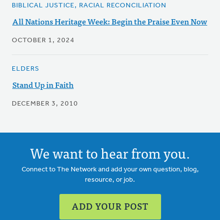
BIBLICAL JUSTICE, RACIAL RECONCILIATION
All Nations Heritage Week: Begin the Praise Even Now
OCTOBER 1, 2024
ELDERS
Stand Up in Faith
DECEMBER 3, 2010
We want to hear from you.
Connect to The Network and add your own question, blog,
resource, or job.
ADD YOUR POST