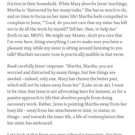
friction in their household. While Mary absorbs Jesus’ teachings,
Martha is “distracted by her many tasks.” She has so much to do,
and no time to focus on her inner life! Martha feels compelled to
complain to Jesus, ““Lord, do you not care that my sister has left
me to do all the work by myself? Tell her, then, to help me”
(both 10:40, NRSV). We might say: Master, don’t you care that
I’m over here, doing everything I can to make sure you have a
pleasant stay, while my sister is sitting around listening to you
talk? Martha’s sarcastic tone is practically audible in that verse.
Read carefully Jesus’ response. “Martha, Martha, you are
worried and distracted by many things, but few things are
needed—indeed, only one. Mary has chosen the better part,
which will not be taken away from her” (Luke 10:41-42). I want
to be clear that Jesus is not advocating here for laziness, or for a
passive approach to life that absolves people from doing
necessary work. Rather, Jesus is pointing Martha away from her
busy life – away from her attachment to time, to status, to
things – and towards the inner life, a life of contemplation that
her sister has embraced.
Let’s look at that from our own cultural perspective. Our lives