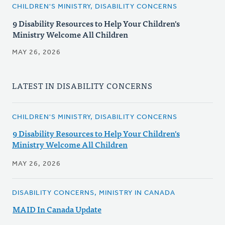
CHILDREN'S MINISTRY, DISABILITY CONCERNS
9 Disability Resources to Help Your Children's
Ministry Welcome All Children
MAY 26, 2026
LATEST IN DISABILITY CONCERNS
CHILDREN'S MINISTRY, DISABILITY CONCERNS
9 Disability Resources to Help Your Children's
Ministry Welcome All Children
MAY 26, 2026
DISABILITY CONCERNS, MINISTRY IN CANADA
MAID In Canada Update