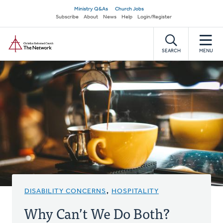
Skip
Secondary
Ministry Q&As
Church Jobs
to
Subscribe
About
News
Help
Login/Register
navigation
main
Home
content
SEARCH
MENU
DISABILITY CONCERNS
,
HOSPITALITY
Why Can’t We Do Both?