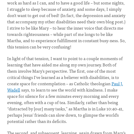
work as hard as I can, and to have a good life – but some nights,
I struggle to sleep because of anxiety, and some days, I simply
don’t want to get out of bed! (In fact, the depression and anxiety
that accompany my other disabilities need their own blog post.)
I strive to be like Mary – to hear the inner voice that directs me
towards righteousness – while part of me longs to be like
Martha, and to experience fulfillment in constant busy-ness. So,
this tension can be very confusing!
In light of that tension, I want to point to a couple moments of
learning that have aided me along my own journey. Both of
them involve Mary’s perspective. The first, one of the most
critical things I’ve learned as a believer with disabilities, is to
create space for contemplation – as Catholic theologian
Paul J.
Wadell
says, to learn to see the world with kindness. I make
space for silence for a few minutes every morning and every
evening, often with a cup of tea. Similarly, rather than being
“distracted by [our] many tasks,” as Martha is in Luke 10:40-41,
perhaps Jesus’ friends can slow down, to glimpse the world’s
potential rather than its deficits.
The second, and subsequent, learning, again drawn from Mary’s