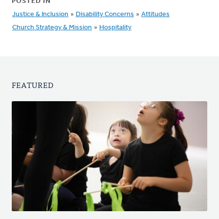
POSTED IN
Justice & Inclusion
»
Disability Concerns
»
Attitudes
Church Strategy & Mission
»
Hospitality
FEATURED