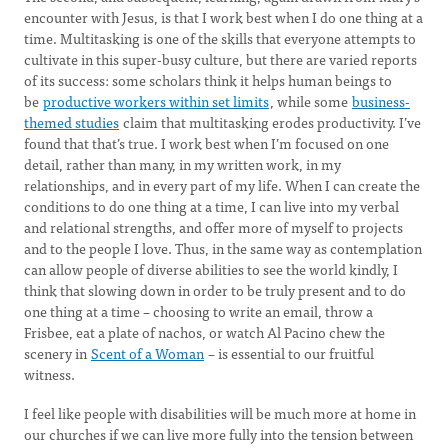
encounter with Jesus, is that I work best when I do one thing at a
time. Multitasking is one of the skills that everyone attempts to
cultivate in this super-busy culture, but there are varied reports
of its success: some scholars think it helps human beings to
be
productive workers within set limits
, while some
business-
themed studies
claim that multitasking erodes productivity. I’ve
found that that’s true. I work best when I’m focused on one
detail, rather than many, in my written work, in my
relationships, and in every part of my life. When I can create the
conditions to do one thing at a time, I can live into my verbal
and relational strengths, and offer more of myself to projects
and to the people I love. Thus, in the same way as contemplation
can allow people of diverse abilities to see the world kindly, I
think that slowing down in order to be truly present and to do
one thing at a time – choosing to write an email, throw a
Frisbee, eat a plate of nachos, or watch Al Pacino chew the
scenery in
Scent of a Woman
– is essential to our fruitful
witness.
I feel like people with disabilities will be much more at home in
our churches if we can live more fully into the tension between