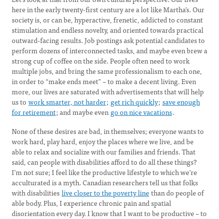
here in the early twenty-first century are a lot like Martha’s. Our
society is, or can be, hyperactive, frenetic, addicted to constant
stimulation and endless novelty, and oriented towards practical
outward-facing results. Job postings ask potential candidates to
perform dozens of interconnected tasks, and maybe even brew a
strong cup of coffee on the side. People often need to work
multiple jobs, and bring the same professionalism to each one,
in order to “make ends meet” – to make a decent living. Even
more, our lives are saturated with advertisements that will help
us to
work smarter, not harder
;
get rich quickly
;
save enough
for retirement
; and maybe even
go on nice vacations
.
None of these desires are bad, in themselves; everyone wants to
work hard, play hard, enjoy the places where we live, and be
able to relax and socialize with our families and friends. That
said, can people with disabilities afford to do all these things?
I’m not sure; I feel like the productive lifestyle to which we’re
acculturated is a myth. Canadian researchers tell us that folks
with disabilities
live closer to the poverty line
than do people of
able body. Plus, I experience chronic pain and spatial
disorientation every day. I know that I want to be productive – to