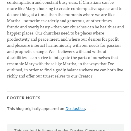
contemplation and constant busy-ness. If Christians can be
more like Mary, choosing to create contemplative spaces and to
do one thing at a time, then the moments where we are like
Martha – sometimes orderly and generous, at other times
frantic and overly hasty – then our churches can be healthier and
happier places. Our churches need to be places where
productivity and peace meet, and where our desires for profit
and pleasure interact harmoniously with our needs for passion
and prophetic change. We – believers with and without
disabilities – can strive to integrate the parts of ourselves that
resemble Mary with those like Martha, in the ways that I’ve
outlined, in order to find a godly balance where we can both live
richly and offer our truest selves to our Creator.
FOOTER NOTES
This blog originally appeared on
Do Justice
.
This content is licensed under
Creative Commons -