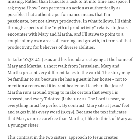
missing. Rather than truncate a task to fit into time and space, I
ask myself how I can perform an action as authentically as
possible. That authentic performance means that I’m
passionate, but not always productive. In what follows, I’ll think
through aspects of the “myth of productivity” relative to Jesus’
encounter with Mary and Martha, and I’ll strive to point to a
couple of my own areas of learning and growth, in terms of that
productivity, for believers of diverse abilities.
In Luke 10:38-42, Jesus and his friends are staying at the home of
Mary and Martha, a short walk from Jerusalem. Mary and
Martha present very different faces to the world. The story may
be familiar to us: because she has a guest in her house – not to
mention a renowned itinerant healer and teacher like Jesus! –
Martha runs around trying to make certain that every I is
crossed, and every T dotted (Luke 10:40). The Lord is near, so
everything must be perfect. By contrast, Mary sits at Jesus’ feet
and takes in his every word (10:39). Because the text indicates
that Mary’s more carefree than Martha, I like to think of Mary as
a younger sister.
This contrast in the two sisters’ approach to Jesus creates