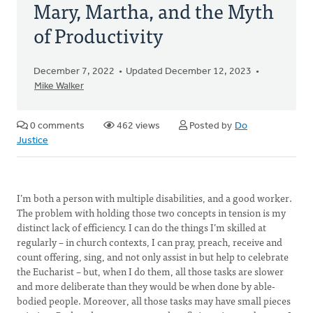
Mary, Martha, and the Myth
of Productivity
December 7, 2022
Updated December 12, 2023
Mike Walker
0 comments
462 views
Posted by
Do
Justice
I’m both a person with multiple disabilities, and a good worker.
The problem with holding those two concepts in tension is my
distinct lack of efficiency. I can do the things I’m skilled at
regularly – in church contexts, I can pray, preach, receive and
count offering, sing, and not only assist in but help to celebrate
the Eucharist – but, when I do them, all those tasks are slower
and more deliberate than they would be when done by able-
bodied people. Moreover, all those tasks may have small pieces