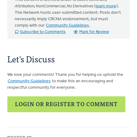
Attribution, NonCommercial, No Derivatives
(
learn more
).
The Network hosts user-submitted content. Posts don't
necessarily imply CRCNA endorsement, but must
comply with our
Community Guidelines
.
Subscribe to Comments
Mark for Review
Let's Discuss
We love your comments! Thank you for helping us uphold the
Community Guidelines
to make this an encouraging and
respectful community for everyone.
LOGIN OR REGISTER TO COMMENT