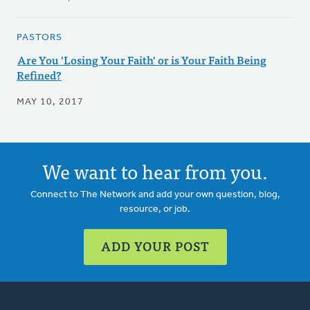
PASTORS
Are You 'Losing Your Faith' or is Your Faith Being
Refined?
MAY 10, 2017
We want to hear from you.
Connect to The Network and add your own question, blog,
resource, or job.
ADD YOUR POST