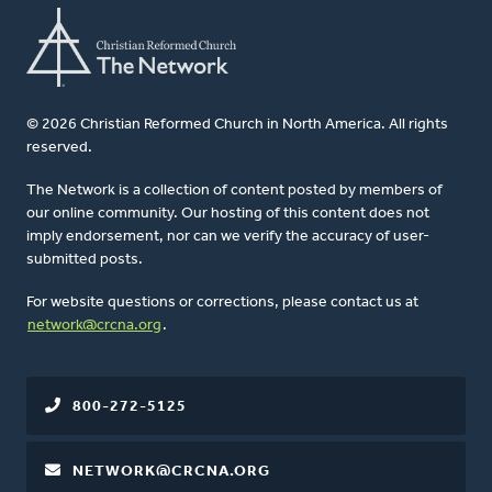
© 2026 Christian Reformed Church in North America. All rights
reserved.
The Network is a collection of content posted by members of
our online community. Our hosting of this content does not
imply endorsement, nor can we verify the accuracy of user-
submitted posts.
For website questions or corrections, please contact us at
network@crcna.org
.
800-272-5125
NETWORK@CRCNA.ORG