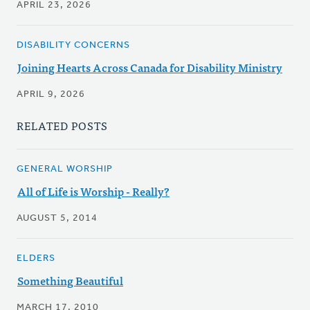
APRIL 23, 2026
DISABILITY CONCERNS
Joining Hearts Across Canada for Disability Ministry
APRIL 9, 2026
RELATED POSTS
GENERAL WORSHIP
All of Life is Worship - Really?
AUGUST 5, 2014
ELDERS
Something Beautiful
MARCH 17, 2010