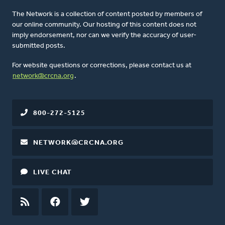
The Network is a collection of content posted by members of
our online community. Our hosting of this content does not
imply endorsement, nor can we verify the accuracy of user-
submitted posts.
For website questions or corrections, please contact us at
network@crcna.org
.
800-272-5125
NETWORK@CRCNA.ORG
LIVE CHAT
RSS
FEED
FACEBOOK
TWITTER