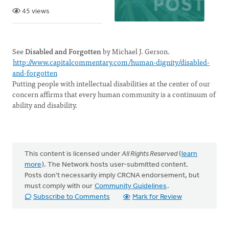
45 views
See
Disabled and Forgotten
by Michael J. Gerson.
http://www.capitalcommentary.com/human-dignity/disabled-
and-forgotten
Putting people with intellectual disabilities at the center of our
concern affirms that every human community is a continuum of
ability and disability.
This content is licensed under
All Rights Reserved
(
learn
more
). The Network hosts user-submitted content.
Posts don't necessarily imply CRCNA endorsement, but
must comply with our
Community Guidelines
.
Subscribe to Comments
Mark for Review