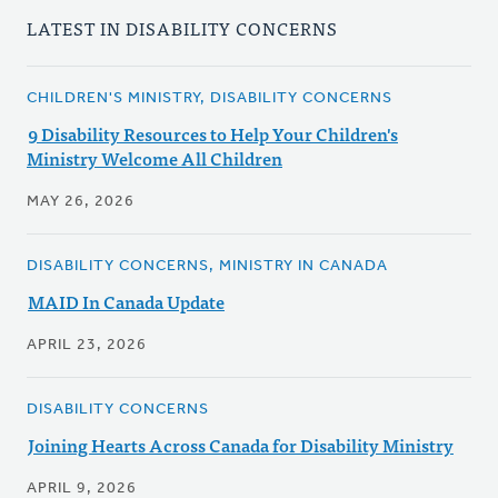
LATEST IN DISABILITY CONCERNS
CHILDREN'S MINISTRY, DISABILITY CONCERNS
9 Disability Resources to Help Your Children's
Ministry Welcome All Children
MAY 26, 2026
DISABILITY CONCERNS, MINISTRY IN CANADA
MAID In Canada Update
APRIL 23, 2026
DISABILITY CONCERNS
Joining Hearts Across Canada for Disability Ministry
APRIL 9, 2026