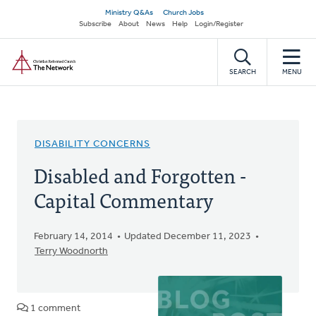
Skip
Secondary
Ministry Q&As
Church Jobs
to
Subscribe
About
News
Help
Login/Register
navigation
main
Home
content
SEARCH
MENU
DISABILITY CONCERNS
Disabled and Forgotten -
Capital Commentary
February 14, 2014
Updated December 11, 2023
Terry Woodnorth
1 comment