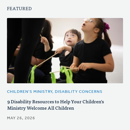
FEATURED
CHILDREN'S MINISTRY, DISABILITY CONCERNS
9 Disability Resources to Help Your Children's
Ministry Welcome All Children
MAY 26, 2026