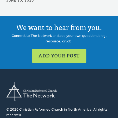
JUNE 10, 2020
We want to hear from you.
Connect to The Network and add your own question, blog,
resource, or job.
ADD YOUR POST
© 2026 Christian Reformed Church in North America. All rights
reserved.