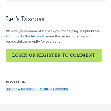
Let's Discuss
We love your comments! Thank you for helping us uphold the
Community Guidelines
to make this an encouraging and
respectful community for everyone.
LOGIN OR REGISTER TO COMMENT
POSTED IN
Justice & Inclusion
»
Disability Concerns