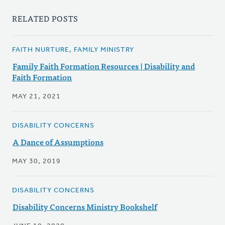
RELATED POSTS
FAITH NURTURE, FAMILY MINISTRY
Family Faith Formation Resources | Disability and
Faith Formation
MAY 21, 2021
DISABILITY CONCERNS
A Dance of Assumptions
MAY 30, 2019
DISABILITY CONCERNS
Disability Concerns Ministry Bookshelf