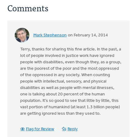
Comments
Mark Stephenson
on February 14, 2014
Terry, thanks for sharing this fine article. In the past, a
lot of people involved in justice work have ignored
people with disabilities, even though they, as a group,
are the poorest of the poor and the most oppressed
of the oppressed in any society. When counting
people with intellectual, sensory, and physical
disabilities as well as people with mental illnesses,
one is talking about 20 percent of the human
population. It's so good to see that little by little, this
vast portion of humankind (at least 1.3 billion people)
are getting ignored less than they used to.
Flag for Review
Reply