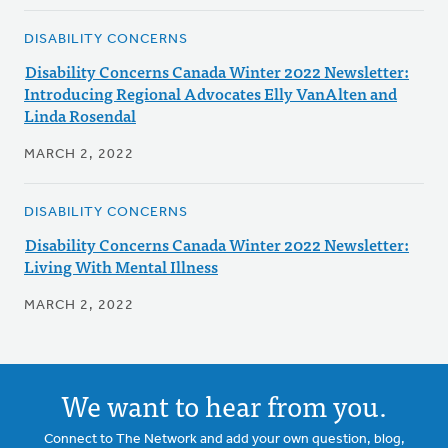
DISABILITY CONCERNS
Disability Concerns Canada Winter 2022 Newsletter:
Introducing Regional Advocates Elly VanAlten and
Linda Rosendal
MARCH 2, 2022
DISABILITY CONCERNS
Disability Concerns Canada Winter 2022 Newsletter:
Living With Mental Illness
MARCH 2, 2022
We want to hear from you.
Connect to The Network and add your own question, blog,