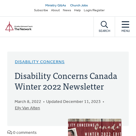
Skip
Secondary
Ministry Q&As
Church Jobs
to
Subscribe
About
News
Help
Login/Register
navigation
main
Home
content
SEARCH
MENU
DISABILITY CONCERNS
Disability Concerns Canada
Winter 2022 Newsletter
March 8, 2022
Updated December 11, 2023
Elly Van Alten
0 comments