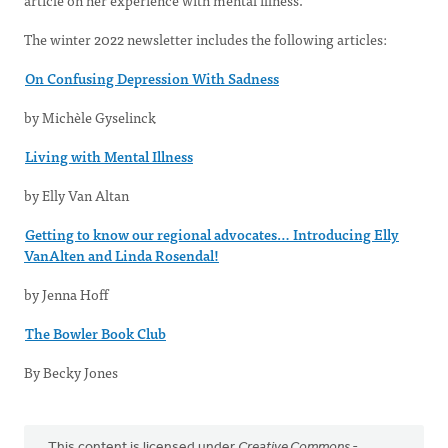
article on her experience with mental illness.
The winter 2022 newsletter includes the following articles:
On Confusing Depression With Sadness
by Michèle Gyselinck
Living with Mental Illness
by Elly Van Altan
Getting to know our regional advocates… Introducing Elly
VanAlten and Linda Rosendal!
by Jenna Hoff
The Bowler Book Club
By Becky Jones
This content is licensed under
Creative Commons -