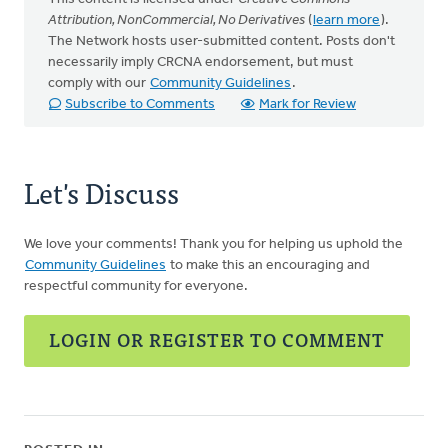
Attribution, NonCommercial, No Derivatives
(
learn more
).
The Network hosts user-submitted content. Posts don't
necessarily imply CRCNA endorsement, but must
comply with our
Community Guidelines
.
Subscribe to Comments
Mark for Review
Let's Discuss
We love your comments! Thank you for helping us uphold the
Community Guidelines
to make this an encouraging and
respectful community for everyone.
LOGIN OR REGISTER TO COMMENT