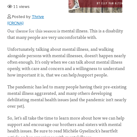
11 views
Posted by
Thrive
(CRCNA)
Our theme for this season is mental illness. This is a disability
that many people are very uncomfortable with.
Unfortunately, talking about mental illness, and walking
alongside persons with mental illnesses, doesn’t happen nearly
often enough. It’s only when we can talk about mental illness
openly, with care and concern and a willingness to understand
how important it is, that we can help/support people.
The pandemic has led to many people having their pre-existing
mental illness aggravated, and many others developing
debilitating mental health issues (and the pandemic isn’t nearly
over yet).
So, let’s all take the time to learn more about how we can help
support and encourage our brothers and sisters with mental
health issues. Be sure to read Michèle Gyselinck’s heartfelt