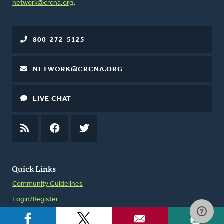
network@crcna.org
.
800-272-5125
NETWORK@CRCNA.ORG
LIVE CHAT
RSS
FEED
FACEBOOK
TWITTER
Quick Links
Community Guidelines
Login/Register