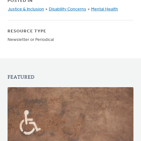
POSTED IN
Justice & Inclusion
»
Disability Concerns
»
Mental Health
RESOURCE TYPE
Newsletter or Periodical
FEATURED