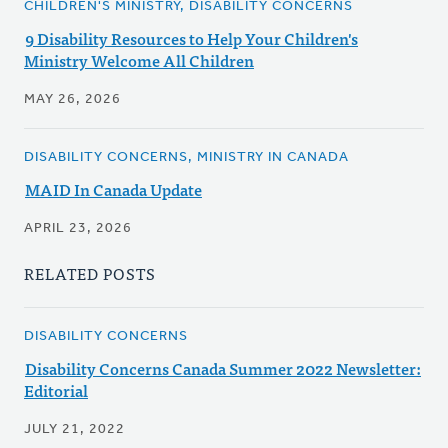
CHILDREN'S MINISTRY, DISABILITY CONCERNS
9 Disability Resources to Help Your Children's
Ministry Welcome All Children
MAY 26, 2026
DISABILITY CONCERNS, MINISTRY IN CANADA
MAID In Canada Update
APRIL 23, 2026
RELATED POSTS
DISABILITY CONCERNS
Disability Concerns Canada Summer 2022 Newsletter:
Editorial
JULY 21, 2022