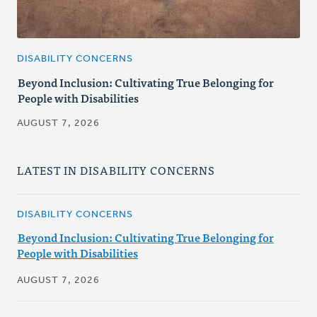
DISABILITY CONCERNS
Beyond Inclusion: Cultivating True Belonging for
People with Disabilities
AUGUST 7, 2026
LATEST IN DISABILITY CONCERNS
DISABILITY CONCERNS
Beyond Inclusion: Cultivating True Belonging for
People with Disabilities
AUGUST 7, 2026