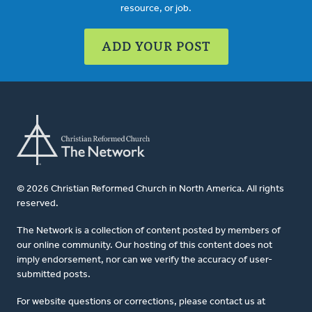
resource, or job.
ADD YOUR POST
© 2026 Christian Reformed Church in North America. All rights
reserved.
The Network is a collection of content posted by members of
our online community. Our hosting of this content does not
imply endorsement, nor can we verify the accuracy of user-
submitted posts.
For website questions or corrections, please contact us at