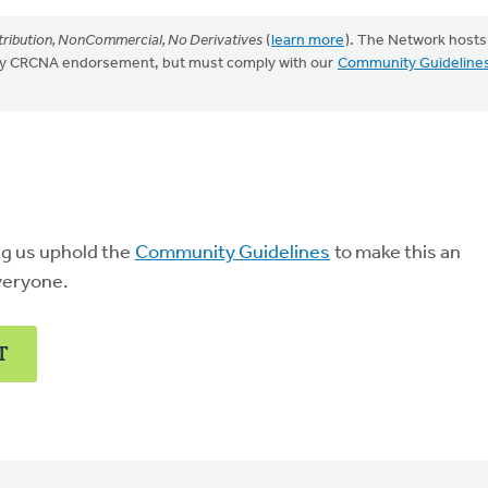
ribution, NonCommercial, No Derivatives
(
learn more
). The Network hosts
mply CRCNA endorsement, but must comply with our
Community Guideline
ng us uphold the
Community Guidelines
to make this an
veryone.
T