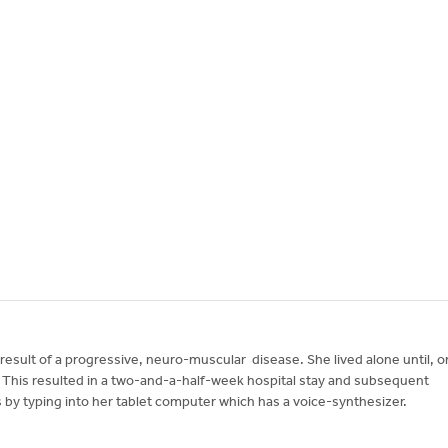
result of a progressive, neuro-muscular disease. She lived alone until, o
This resulted in a two-and-a-half-week hospital stay and subsequent
 by typing into her tablet computer which has a voice-synthesizer.