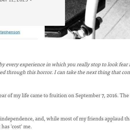
er 12, 2023
Stephenson
y every experience in which you really stop to look fear 
lived through this horror. I can take the next thing that co
fear of my life came to fruition on September 7, 2016. The
 independence, and, while most of my friends applaud tha
t has 'cost' me.