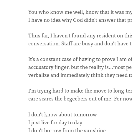
You who know me well, know that it was my d
I have no idea why God didn't answer that pr
Thus far, I haven't found any resident on this
conversation. Staff are busy and don't have 
It's a constant case of having to prove I am
accusatory finger, but the reality is…most p
verbalize and immediately think they need t
I'm trying hard to make the move to long-ter
care scares the begeebers out of me! For now, I
I don't know about tomorrow
I just live for day to day
I don't borrow from the sunshine