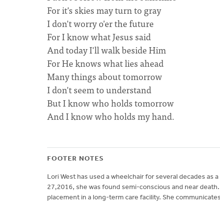
For it's skies may turn to gray
I don't worry o'er the future
For I know what Jesus said
And today I'll walk beside Him
For He knows what lies ahead
Many things about tomorrow
I don't seem to understand
But I know who holds tomorrow
And I know who holds my hand.
FOOTER NOTES
Lori West has used a wheelchair for several decades as a 
27,2016, she was found semi-conscious and near death. 
placement in a long-term care facility. She communicates