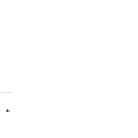
n July