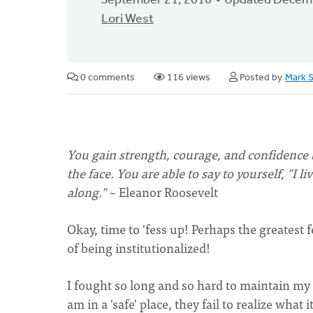
September 21, 2016
Updated Decemb
Lori West
0 comments
116 views
Posted by
Mark 
You gain strength, courage, and confidence b
the face. You are able to say to yourself, "I 
along."
~ Eleanor Roosevelt
Okay, time to 'fess up! Perhaps the greatest 
of being institutionalized!
I fought so long and so hard to maintain my
am in a 'safe' place, they fail to realize what i