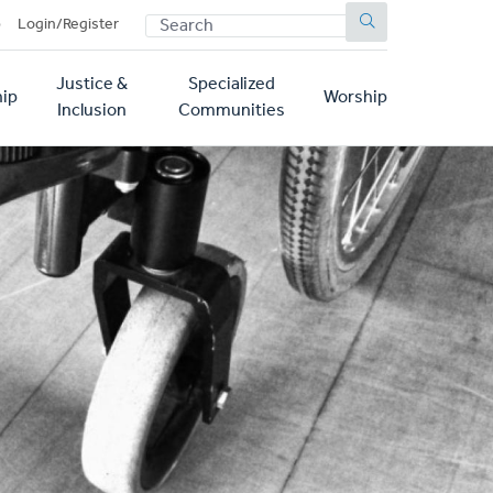
SEARCH
p
Login/Register
Justice &
Specialized
ip
Worship
Inclusion
Communities