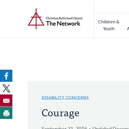
Home
Skip
to
Main
main
Children &
naviga
content
Youth
DISABILITY CONCERNS
Courage