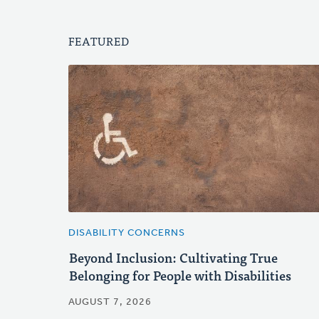
FEATURED
DISABILITY CONCERNS
Beyond Inclusion: Cultivating True
Belonging for People with Disabilities
AUGUST 7, 2026