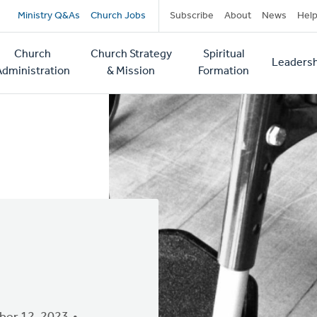
Secondary
Ministry Q&As
Church Jobs
Subscribe
About
News
Hel
navigation
Church
Church Strategy
Spiritual
Leadersh
tion
Administration
& Mission
Formation