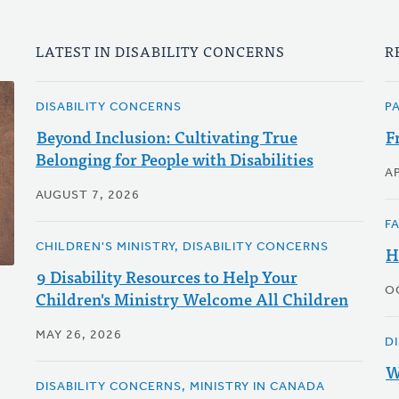
LATEST IN DISABILITY CONCERNS
R
DISABILITY CONCERNS
P
Beyond Inclusion: Cultivating True
F
Belonging for People with Disabilities
AP
AUGUST 7, 2026
F
CHILDREN'S MINISTRY, DISABILITY CONCERNS
H
9 Disability Resources to Help Your
O
Children's Ministry Welcome All Children
MAY 26, 2026
D
W
DISABILITY CONCERNS, MINISTRY IN CANADA