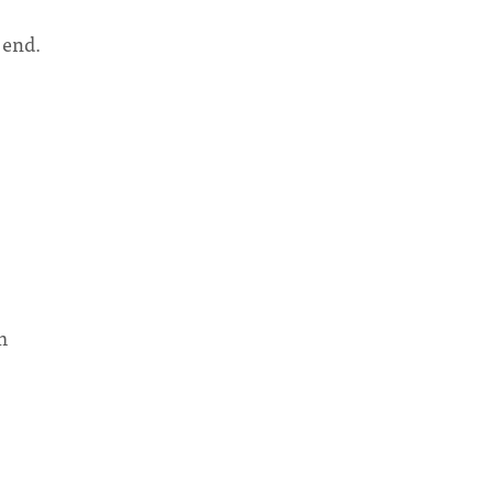
 end.
m