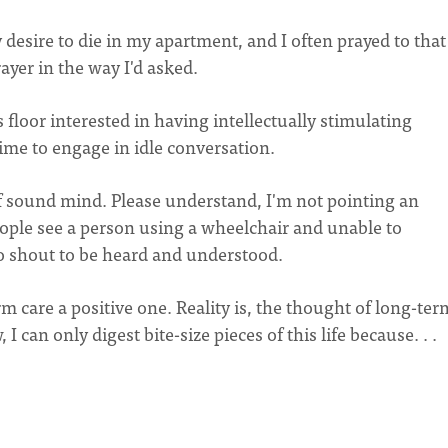
esire to die in my apartment, and I often prayed to that
ayer in the way I'd asked.
 floor interested in having intellectually stimulating
time to engage in idle conversation.
 of sound mind. Please understand, I'm not pointing an
eople see a person using a wheelchair and unable to
o shout to be heard and understood.
m care a positive one. Reality is, the thought of long-ter
 can only digest bite-size pieces of this life because. . .