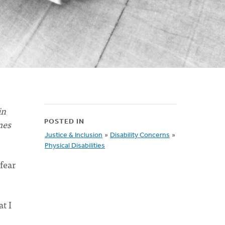
in
mes
POSTED IN
Justice & Inclusion
»
Disability Concerns
»
Physical Disabilities
 fear
t I