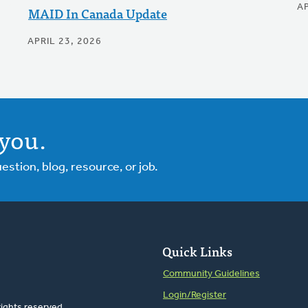
AP
MAID In Canada Update
APRIL 23, 2026
you.
tion, blog, resource, or job.
Quick Links
Community Guidelines
Login/Register
rights reserved.