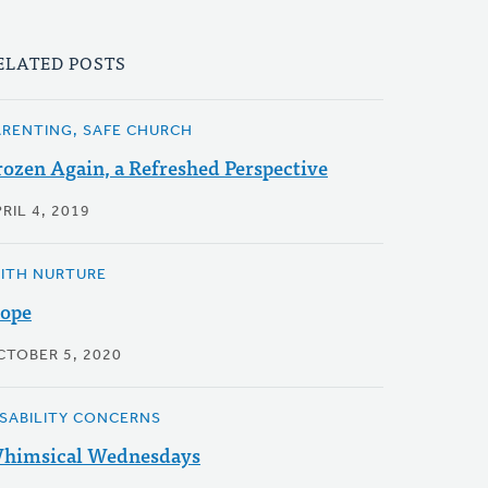
ELATED POSTS
ARENTING, SAFE CHURCH
rozen Again, a Refreshed Perspective
RIL 4, 2019
AITH NURTURE
ope
CTOBER 5, 2020
ISABILITY CONCERNS
himsical Wednesdays