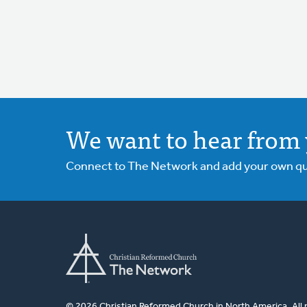
We want to hear from 
Connect to The Network and add your own ques
© 2026 Christian Reformed Church in North America. All 