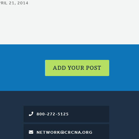
RIL 21, 2014
ADD YOUR POST
800-272-5125
NETWORK@CRCNA.ORG