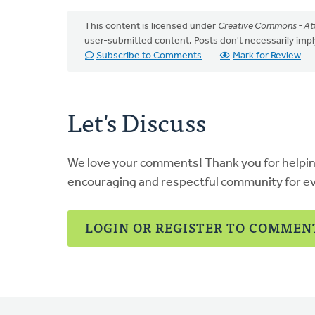
This content is licensed under
Creative Commons - Att
user-submitted content. Posts don't necessarily i
Subscribe to Comments
Mark for Review
Let's Discuss
We love your comments! Thank you for helpi
encouraging and respectful community for e
LOGIN OR REGISTER TO COMMEN