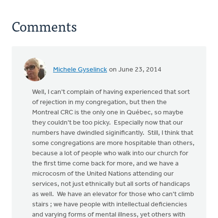
Comments
Michele Gyselinck
on June 23, 2014
Well, I can't complain of having experienced that sort
of rejection in my congregation, but then the
Montreal CRC is the only one in Québec, so maybe
they couldn't be too picky. Especially now that our
numbers have dwindled siginificantly. Still, I think that
some congregations are more hospitable than others,
because a lot of people who walk into our church for
the first time come back for more, and we have a
microcosm of the United Nations attending our
services, not just ethnically but all sorts of handicaps
as well. We have an elevator for those who can't climb
stairs ; we have people with intellectual deficiencies
and varying forms of mental illness, yet others with