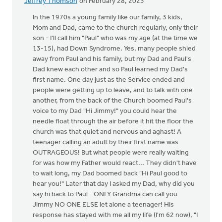
Jeffrey Thomson
on February 28, 2023
In the 1970s a young family like our family, 3 kids,
Mom and Dad, came to the church regularly, only their
son - I'll call him "Paul" who was my age (at the time we
13-15), had Down Syndrome. Yes, many people shied
away from Paul and his family, but my Dad and Paul's
Dad knew each other and so Paul learned my Dad's
first name. One day just as the Service ended and
people were getting up to leave, and to talk with one
another, from the back of the Church boomed Paul's
voice to my Dad "Hi Jimmy!" you could hear the
needle float through the air before it hit the floor the
church was that quiet and nervous and aghast! A
teenager calling an adult by their first name was
OUTRAGEOUS! But what people were really waiting
for was how my Father would react... They didn't have
to wait long, my Dad boomed back "Hi Paul good to
hear you!" Later that day I asked my Dad, why did you
say hi back to Paul - ONLY Grandma can call you
Jimmy NO ONE ELSE let alone a teenager! His
response has stayed with me all my life (I'm 62 now), "I