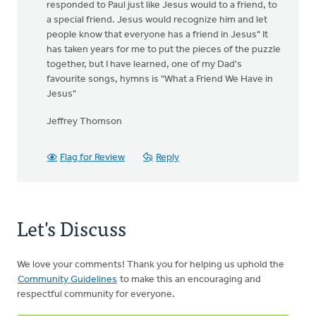
responded to Paul just like Jesus would to a friend, to
a special friend. Jesus would recognize him and let
people know that everyone has a friend in Jesus" It
has taken years for me to put the pieces of the puzzle
together, but I have learned, one of my Dad's
favourite songs, hymns is "What a Friend We Have in
Jesus"
Jeffrey Thomson
Flag for Review
Reply
Let's Discuss
We love your comments! Thank you for helping us uphold the
Community Guidelines
to make this an encouraging and
respectful community for everyone.