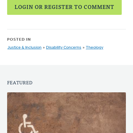
LOGIN OR REGISTER TO COMMENT
POSTED IN
Justice & Inclusion
»
Disability Concerns
»
Theology
FEATURED