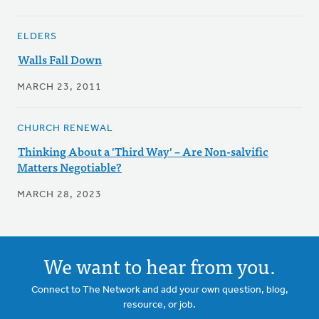
ELDERS
Walls Fall Down
MARCH 23, 2011
CHURCH RENEWAL
Thinking About a 'Third Way' – Are Non-salvific
Matters Negotiable?
MARCH 28, 2023
We want to hear from you.
Connect to The Network and add your own question, blog,
resource, or job.