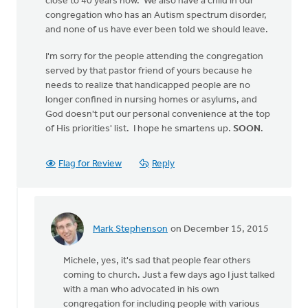
close to 40 years now. We also have a child in our
congregation who has an Autism spectrum disorder,
and none of us have ever been told we should leave.
I'm sorry for the people attending the congregation
served by that pastor friend of yours because he
needs to realize that handicapped people are no
longer confined in nursing homes or asylums, and
God doesn't put our personal convenience at the top
of His priorities' list. I hope he smartens up.
SOON
.
Flag for Review
Reply
Mark Stephenson
on December 15, 2015
In
reply
Michele, yes, it's sad that people fear others
to
coming to church. Just a few days ago I just talked
Our
with a man who advocated in his own
congregation
congregation for including people with various