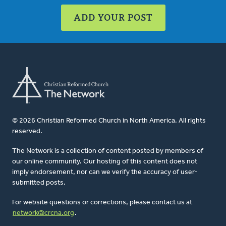
ADD YOUR POST
© 2026 Christian Reformed Church in North America. All rights
reserved.
The Network is a collection of content posted by members of
our online community. Our hosting of this content does not
imply endorsement, nor can we verify the accuracy of user-
submitted posts.
For website questions or corrections, please contact us at
network@crcna.org
.