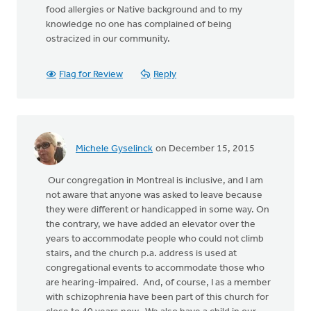
food allergies or Native background and to my
knowledge no one has complained of being
ostracized in our community.
Flag for Review
Reply
Michele Gyselinck
on December 15, 2015
Our congregation in Montreal is inclusive, and I am
not aware that anyone was asked to leave because
they were different or handicapped in some way. On
the contrary, we have added an elevator over the
years to accommodate people who could not climb
stairs, and the church p.a. address is used at
congregational events to accommodate those who
are hearing-impaired. And, of course, I as a member
with schizophrenia have been part of this church for