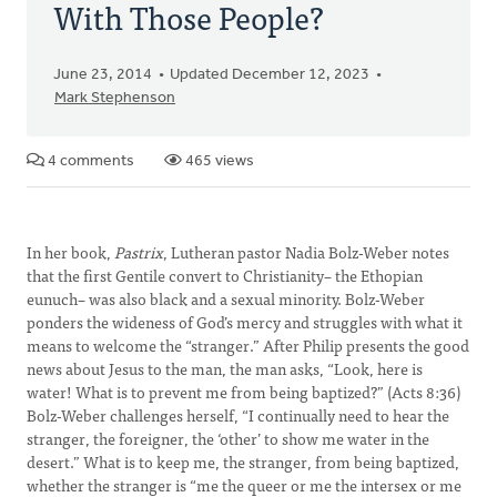
With Those People?
June 23, 2014
Updated December 12, 2023
Mark Stephenson
4 comments
465 views
In her book,
Pastrix
, Lutheran pastor Nadia Bolz-Weber notes
that the first Gentile convert to Christianity– the Ethopian
eunuch– was also black and a sexual minority. Bolz-Weber
ponders the wideness of God’s mercy and struggles with what it
means to welcome the “stranger.” After Philip presents the good
news about Jesus to the man, the man asks, “Look, here is
water! What is to prevent me from being baptized?” (Acts 8:36)
Bolz-Weber challenges herself, “I continually need to hear the
stranger, the foreigner, the ‘other’ to show me water in the
desert.” What is to keep me, the stranger, from being baptized,
whether the stranger is “me the queer or me the intersex or me