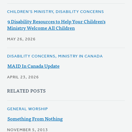
CHILDREN'S MINISTRY, DISABILITY CONCERNS
9 Disability Resources to Help Your Children's
Ministry Welcome All Children
MAY 26, 2026
DISABILITY CONCERNS, MINISTRY IN CANADA
MAID In Canada Update
APRIL 23, 2026
RELATED POSTS
GENERAL WORSHIP
Something From Nothing
NOVEMBER 5, 2013