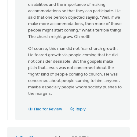
in
disabilities and the importance of making
Montreal
accommodations so that they can participate. He
by
said that one person objected saying, "Well, if we
Michele
make more accommodations, then more of those
Gyselinck
people might start coming." What a terrible thing!
The church might grow. Oh no!!!!
Of course, this man did not fear church growth.
He feared growth via people coming that he did
not consider desirable. But the gospels make
plain that Jesus was not concerned about the
"right" kind of people coming to church. He was
concerned about people coming to him, anyone,
maybe especially people whom society pushes to
the margins.
Flag for Review
Reply