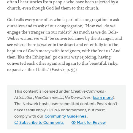
often I hear stories from people who have been rejected by a
church, even though God led them to that church.
God calls every one of us who is part of a congregation to ask
ourselves and to ask of our congregation, “How well do we
engage the ‘stranger’ in our midst?” As much as we do, Bolz-
Weber writes, we will “be converted anew by the stranger, and
see where there is water in the desert and enter fully into the
baptism of God’s mercy with foreigners, with the ‘not us.’ And
then [like the Ethiopian] go on our way rejoicing, having
converted each other again and again to this beautiful, risky,
expansive life of faith.” (
Pastrix
, p. 95)
This content is licensed under
Creative Commons -
Attribution, NonCommercial, No Derivatives
(
learn more
).
The Network hosts user-submitted content. Posts don't
necessarily imply CRCNA endorsement, but must
comply with our
Community Guidelines
.
Subscribe to Comments
Mark for Review