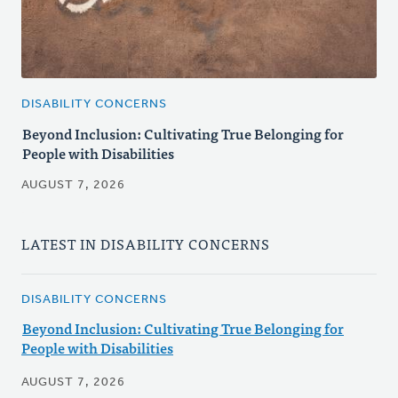
DISABILITY CONCERNS
Beyond Inclusion: Cultivating True Belonging for
People with Disabilities
AUGUST 7, 2026
LATEST IN DISABILITY CONCERNS
DISABILITY CONCERNS
Beyond Inclusion: Cultivating True Belonging for
People with Disabilities
AUGUST 7, 2026