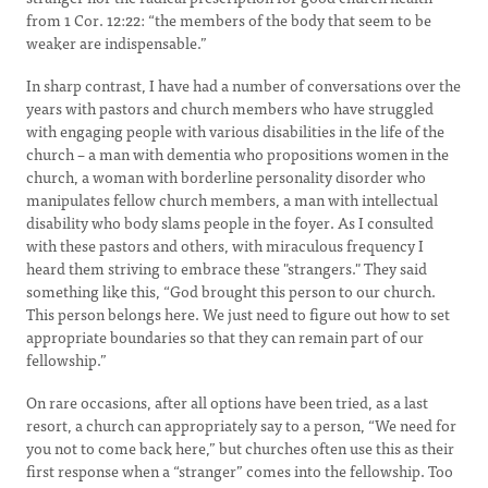
from 1 Cor. 12:22: “the members of the body that seem to be
weaker are indispensable.”
In sharp contrast, I have had a number of conversations over the
years with pastors and church members who have struggled
with engaging people with various disabilities in the life of the
church – a man with dementia who propositions women in the
church, a woman with borderline personality disorder who
manipulates fellow church members, a man with intellectual
disability who body slams people in the foyer. As I consulted
with these pastors and others, with miraculous frequency I
heard them striving to embrace these "strangers." They said
something like this, “God brought this person to our church.
This person belongs here. We just need to figure out how to set
appropriate boundaries so that they can remain part of our
fellowship.”
On rare occasions, after all options have been tried, as a last
resort, a church can appropriately say to a person, “We need for
you not to come back here,” but churches often use this as their
first response when a “stranger” comes into the fellowship. Too