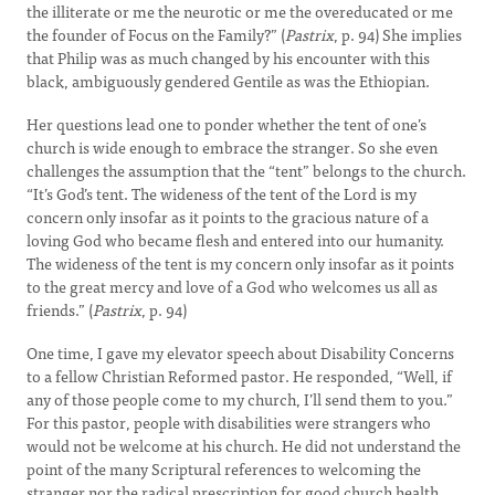
the illiterate or me the neurotic or me the overeducated or me
the founder of Focus on the Family?” (
Pastrix
, p. 94) She implies
that Philip was as much changed by his encounter with this
black, ambiguously gendered Gentile as was the Ethiopian.
Her questions lead one to ponder whether the tent of one’s
church is wide enough to embrace the stranger. So she even
challenges the assumption that the “tent” belongs to the church.
“It’s God’s tent. The wideness of the tent of the Lord is my
concern only insofar as it points to the gracious nature of a
loving God who became flesh and entered into our humanity.
The wideness of the tent is my concern only insofar as it points
to the great mercy and love of a God who welcomes us all as
friends.” (
Pastrix
, p. 94)
One time, I gave my elevator speech about Disability Concerns
to a fellow Christian Reformed pastor. He responded, “Well, if
any of those people come to my church, I’ll send them to you.”
For this pastor, people with disabilities were strangers who
would not be welcome at his church. He did not understand the
point of the many Scriptural references to welcoming the
stranger nor the radical prescription for good church health