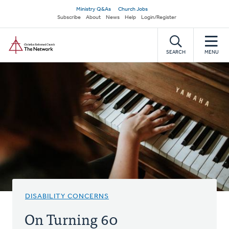
Skip
Secondary
Ministry Q&As
Church Jobs
to
Subscribe
About
News
Help
Login/Register
navigation
main
Home
content
SEARCH
MENU
DISABILITY CONCERNS
On Turning 60