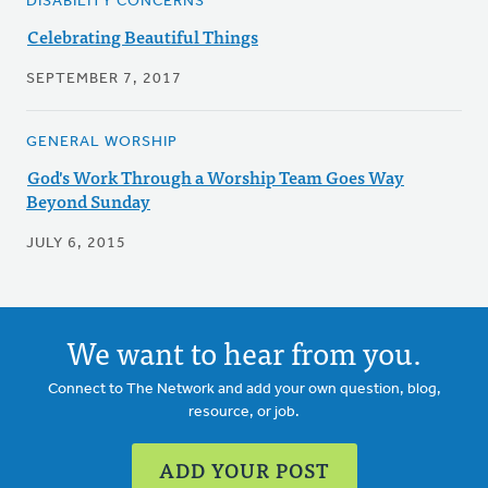
DISABILITY CONCERNS
Celebrating Beautiful Things
SEPTEMBER 7, 2017
GENERAL WORSHIP
God's Work Through a Worship Team Goes Way
Beyond Sunday
JULY 6, 2015
We want to hear from you.
Connect to The Network and add your own question, blog,
resource, or job.
ADD YOUR POST