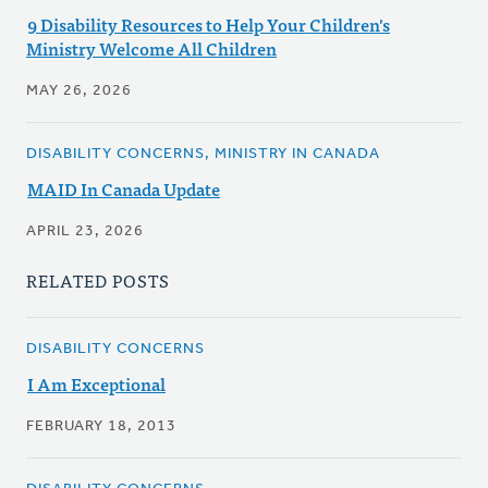
9 Disability Resources to Help Your Children's
Ministry Welcome All Children
MAY 26, 2026
DISABILITY CONCERNS, MINISTRY IN CANADA
MAID In Canada Update
APRIL 23, 2026
RELATED POSTS
DISABILITY CONCERNS
I Am Exceptional
FEBRUARY 18, 2013