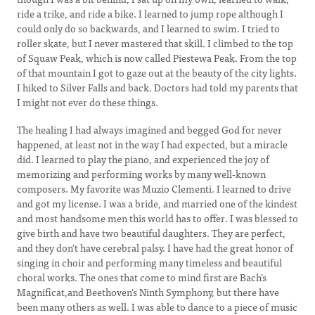
ride a trike, and ride a bike. I learned to jump rope although I
could only do so backwards, and I learned to swim. I tried to
roller skate, but I never mastered that skill. I climbed to the top
of Squaw Peak, which is now called Piestewa Peak. From the top
of that mountain I got to gaze out at the beauty of the city lights.
I hiked to Silver Falls and back. Doctors had told my parents that
I might not ever do these things.
The healing I had always imagined and begged God for never
happened, at least not in the way I had expected, but a miracle
did. I learned to play the piano, and experienced the joy of
memorizing and performing works by many well-known
composers. My favorite was Muzio Clementi. I learned to drive
and got my license. I was a bride, and married one of the kindest
and most handsome men this world has to offer. I was blessed to
give birth and have two beautiful daughters. They are perfect,
and they don’t have cerebral palsy. I have had the great honor of
singing in choir and performing many timeless and beautiful
choral works. The ones that come to mind first are Bach’s
Magnificat,and Beethoven’s Ninth Symphony, but there have
been many others as well. I was able to dance to a piece of music