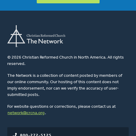
© 2026 Christian Reformed Church in North America. All rights
reserved.
The Network is a collection of content posted by members of
our online community. Our hosting of this content does not
imply endorsement, nor can we verify the accuracy of user-
submitted posts.
For website questions or corrections, please contact us at
network@crcna.org
.
800-272-5125