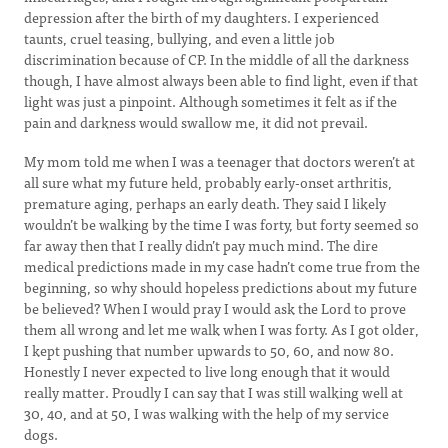
depression after the birth of my daughters. I experienced
taunts, cruel teasing, bullying, and even a little job
discrimination because of CP. In the middle of all the darkness
though, I have almost always been able to find light, even if that
light was just a pinpoint. Although sometimes it felt as if the
pain and darkness would swallow me, it did not prevail.
My mom told me when I was a teenager that doctors weren’t at
all sure what my future held, probably early-onset arthritis,
premature aging, perhaps an early death. They said I likely
wouldn’t be walking by the time I was forty, but forty seemed so
far away then that I really didn’t pay much mind. The dire
medical predictions made in my case hadn’t come true from the
beginning, so why should hopeless predictions about my future
be believed? When I would pray I would ask the Lord to prove
them all wrong and let me walk when I was forty. As I got older,
I kept pushing that number upwards to 50, 60, and now 80.
Honestly I never expected to live long enough that it would
really matter. Proudly I can say that I was still walking well at
30, 40, and at 50, I was walking with the help of my service
dogs.