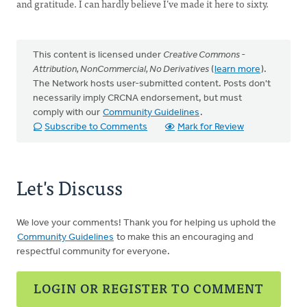
and gratitude. I can hardly believe I’ve made it here to sixty.
This content is licensed under
Creative Commons -
Attribution, NonCommercial, No Derivatives
(
learn more
).
The Network hosts user-submitted content. Posts don't
necessarily imply CRCNA endorsement, but must
comply with our
Community Guidelines
.
Subscribe to Comments
Mark for Review
Let's Discuss
We love your comments! Thank you for helping us uphold the
Community Guidelines
to make this an encouraging and
respectful community for everyone.
LOGIN OR REGISTER TO COMMENT