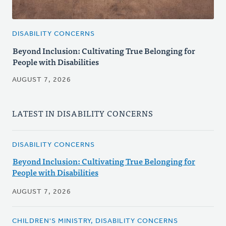
DISABILITY CONCERNS
Beyond Inclusion: Cultivating True Belonging for
People with Disabilities
AUGUST 7, 2026
LATEST IN DISABILITY CONCERNS
DISABILITY CONCERNS
Beyond Inclusion: Cultivating True Belonging for
People with Disabilities
AUGUST 7, 2026
CHILDREN'S MINISTRY, DISABILITY CONCERNS