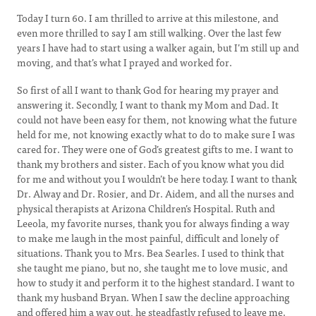
Today I turn 60. I am thrilled to arrive at this milestone, and
even more thrilled to say I am still walking. Over the last few
years I have had to start using a walker again, but I’m still up and
moving, and that’s what I prayed and worked for.
So first of all I want to thank God for hearing my prayer and
answering it. Secondly, I want to thank my Mom and Dad. It
could not have been easy for them, not knowing what the future
held for me, not knowing exactly what to do to make sure I was
cared for. They were one of God’s greatest gifts to me. I want to
thank my brothers and sister. Each of you know what you did
for me and without you I wouldn’t be here today. I want to thank
Dr. Alway and Dr. Rosier, and Dr. Aidem, and all the nurses and
physical therapists at Arizona Children’s Hospital. Ruth and
Leeola, my favorite nurses, thank you for always finding a way
to make me laugh in the most painful, difficult and lonely of
situations. Thank you to Mrs. Bea Searles. I used to think that
she taught me piano, but no, she taught me to love music, and
how to study it and perform it to the highest standard. I want to
thank my husband Bryan. When I saw the decline approaching
and offered him a way out, he steadfastly refused to leave me.