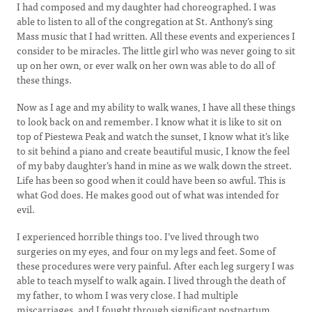
I had composed and my daughter had choreographed. I was
able to listen to all of the congregation at St. Anthony’s sing
Mass music that I had written. All these events and experiences I
consider to be miracles. The little girl who was never going to sit
up on her own, or ever walk on her own was able to do all of
these things.
Now as I age and my ability to walk wanes, I have all these things
to look back on and remember. I know what it is like to sit on
top of Piestewa Peak and watch the sunset, I know what it’s like
to sit behind a piano and create beautiful music, I know the feel
of my baby daughter’s hand in mine as we walk down the street.
Life has been so good when it could have been so awful. This is
what God does. He makes good out of what was intended for
evil.
I experienced horrible things too. I’ve lived through two
surgeries on my eyes, and four on my legs and feet. Some of
these procedures were very painful. After each leg surgery I was
able to teach myself to walk again. I lived through the death of
my father, to whom I was very close. I had multiple
miscarriages, and I fought through significant postpartum