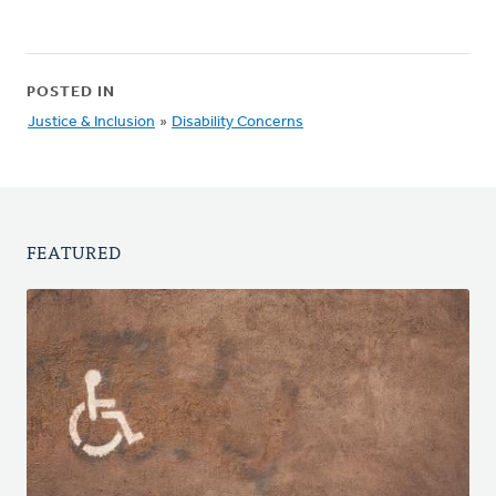
POSTED IN
Justice & Inclusion
»
Disability Concerns
FEATURED