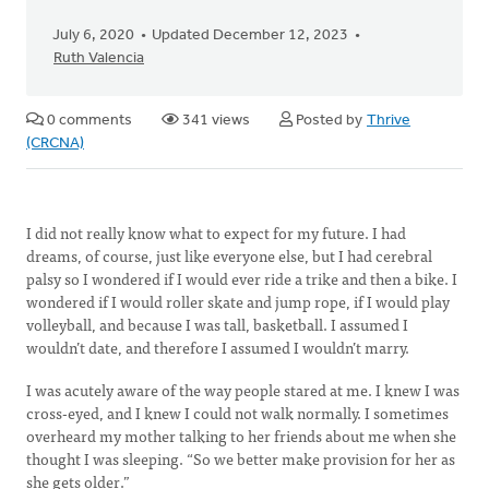
July 6, 2020
Updated December 12, 2023
Ruth Valencia
0 comments
341 views
Posted by
Thrive
(CRCNA)
I did not really know what to expect for my future. I had
dreams, of course, just like everyone else, but I had cerebral
palsy so I wondered if I would ever ride a trike and then a bike. I
wondered if I would roller skate and jump rope, if I would play
volleyball, and because I was tall, basketball. I assumed I
wouldn’t date, and therefore I assumed I wouldn’t marry.
I was acutely aware of the way people stared at me. I knew I was
cross-eyed, and I knew I could not walk normally. I sometimes
overheard my mother talking to her friends about me when she
thought I was sleeping. “So we better make provision for her as
she gets older.”