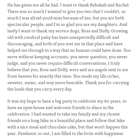
He has given me all he had. I want to thank Rebekah and Rachel.
There was so much I wanted to give you two that I couldn’t, so
much I was afraid you’d miss because of me, but you are both
spectacular people, and I’m so glad you are my daughters. And
lastly I want to thank my service dogs, Ross and Dolly. Growing
old with cerebral palsy has been unexpectedly difficult and
discouraging, and both of you met me in that place and have
helped me through in a way that no human could have done. You
serve without keeping accounts, you never question, you never
judge, and you never require difficult conversations. I truly
believe that you, Ross and Dolly, were and are angels sent to me
from heaven for exactly this time. You made my life richer,
sweeter, easier, and way more bearable. Thank you for carrying
the loads that you carry every day.
It was my hope to have a big party to celebrate my 60 years, to
have an open house and welcome friends to share in the
celebration. I had wanted to take my family and my closest
friends on a long hike in a beautiful place and follow that hike
with a nice meal and chocolate cake, but that won’t happen this
year. Pandemic or not, I am filled to the brim with happiness