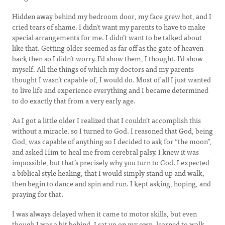
Hidden away behind my bedroom door, my face grew hot, and I
cried tears of shame. I didn’t want my parents to have to make
special arrangements for me. I didn’t want to be talked about
like that. Getting older seemed as far off as the gate of heaven
back then so I didn’t worry. I’d show them, I thought. I’d show
myself. All the things of which my doctors and my parents
thought I wasn’t capable of, I would do. Most of all I just wanted
to live life and experience everything and I became determined
to do exactly that from a very early age.
As I got a little older I realized that I couldn’t accomplish this
without a miracle, so I turned to God. I reasoned that God, being
God, was capable of anything so I decided to ask for “the moon”,
and asked Him to heal me from cerebral palsy. I knew it was
impossible, but that’s precisely why you turn to God. I expected
a biblical style healing, that I would simply stand up and walk,
then begin to dance and spin and run. I kept asking, hoping, and
praying for that.
I was always delayed when it came to motor skills, but even
though I was a bit behind, I sat up on my own, learned to walk,