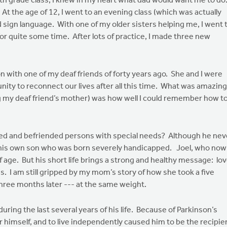
6th grade class, I knew in my heart what dad would want me to do
 At the age of 12, I went to an evening class (which was actually
d sign language. With one of my older sisters helping me, I went 
or quite some time. After lots of practice, I made three new
n with one of my deaf friends of forty years ago. She and I were
ity to reconnect our lives after all this time. What was amazing
ng my deaf friend’s mother) was how well I could remember how t
uded and befriended persons with special needs? Although he nev
for his own son who was born severely handicapped. Joel, who now
 age. But his short life brings a strong and healthy message: lo
. I am still gripped by my mom’s story of how she took a five
hree months later --- at the same weight.
ring the last several years of his life. Because of Parkinson’s
or himself, and to live independently caused him to be the recipie