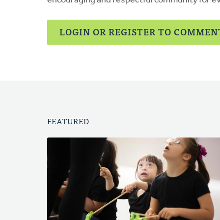
encouraging and respectful community for e
LOGIN OR REGISTER TO COMMEN
FEATURED