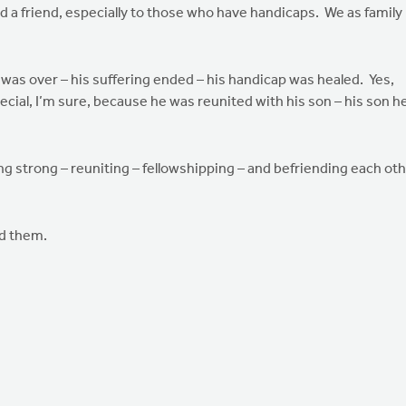
 a friend, especially to those who have handicaps. We as family
was over – his suffering ended – his handicap was healed. Yes,
al, I’m sure, because he was reunited with his son – his son h
ing strong – reuniting – fellowshipping – and befriending each ot
ed them.