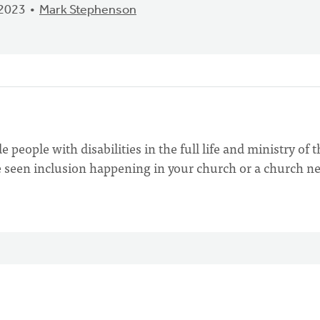
 2023
Mark Stephenson
people with disabilities in the full life and ministry of t
 seen inclusion happening in your church or a church n