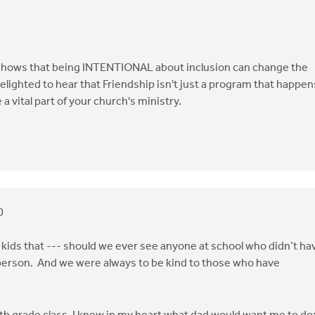
It shows that being INTENTIONAL about inclusion can change the
 delighted to hear that Friendship isn't just a program that happen
 vital part of your church's ministry.
0
kids that --- should we ever see anyone at school who didn’t ha
 person. And we were always to be kind to those who have