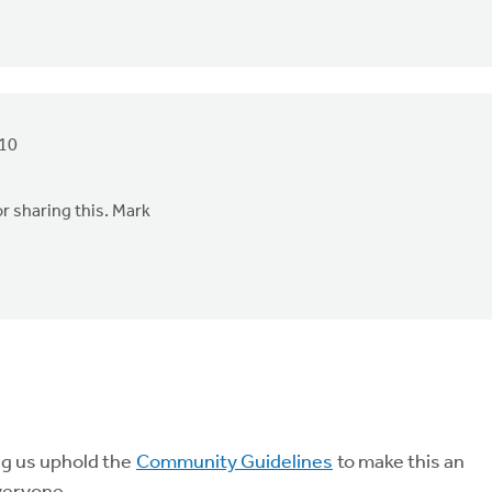
010
r sharing this. Mark
ng us uphold the
Community Guidelines
to make this an