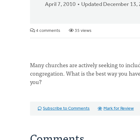
April 7, 2010
Updated December 13,
4 comments
35 views
Many churches are actively seeking to include 
congregation. What is the best way you have
you?
Subscribe to Comments
Mark for Review
Comments