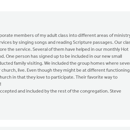
orporate members of my adult class into different areas of ministr
ervices by singing songs and reading Scripture passages. Our cla
ore the service. Several of them have helped in our monthly Hot
d. One person has signed up to be included in our new small
nducted family visiting. We included the group homes where seve
hurch, live. Even though they might be at different functioning
hurch in that they love to participate. Their favorite way to
!
ccepted and included by the rest of the congregation. Steve