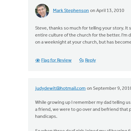
Mark Stephenson
on April 13, 2010
Steve, thanks so much for telling your story. 
entire culture of the church for the better. I'm
on a weeknight at your church, but has become a
Flag for Review
Reply
judydewit@hotmail.com
on September 9, 201
While growing up I remember my dad telling us 
a friend, we were to go over and befriend that
handicaps.