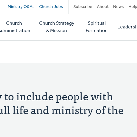
Secondary
Ministry Q&As
Church Jobs
Subscribe
About
News
Hel
navigation
Church
Church Strategy
Spiritual
Leadersh
tion
Administration
& Mission
Formation
y to include people with
ull life and ministry of the