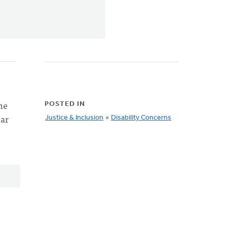
he
POSTED IN
ear
Justice & Inclusion
»
Disability Concerns