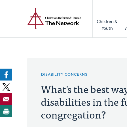
Home
Skip
to
Main
main
Children &
naviga
content
Youth
DISABILITY CONCERNS
What's the best wa
disabilities in the f
congregation?