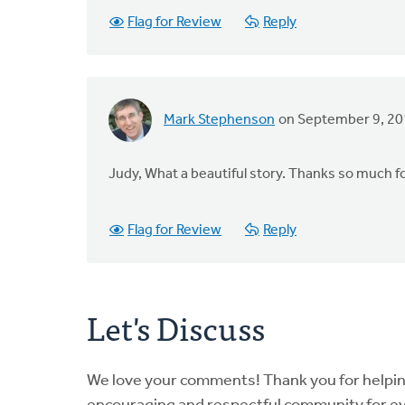
Flag for Review
Reply
Mark Stephenson
on September 9, 2
Judy, What a beautiful story. Thanks so much fo
Flag for Review
Reply
Let's Discuss
We love your comments! Thank you for helpi