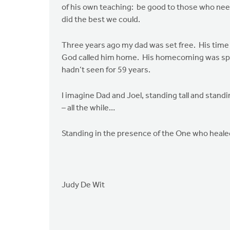
of his own teaching: be good to those who need
did the best we could.
Three years ago my dad was set free. His time 
God called him home. His homecoming was speci
hadn’t seen for 59 years.
I imagine Dad and Joel, standing tall and stand
– all the while…
Standing in the presence of the One who heal
Judy De Wit