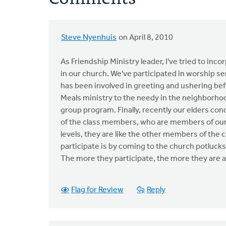
Steve Nyenhuis
on April 8, 2010
As Friendship Ministry leader, I've tried to inc
in our church. We've participated in worship s
has been involved in greeting and ushering bef
Meals ministry to the needy in the neighborhoo
group program. Finally, recently our elders co
of the class members, who are members of our c
levels, they are like the other members of the c
participate is by coming to the church potlucks
The more they participate, the more they are a
Flag for Review
Reply