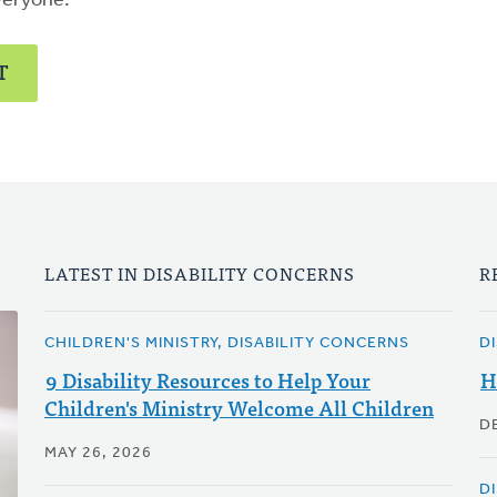
veryone.
T
LATEST IN DISABILITY CONCERNS
R
CHILDREN'S MINISTRY, DISABILITY CONCERNS
D
9 Disability Resources to Help Your
H
Children's Ministry Welcome All Children
D
MAY 26, 2026
D