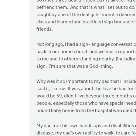
So when three deaf girls joined my all hearing 
befriend them. And that is what I set out to do.
taught by one of the deaf girls’ mom) to learne
class and learned and practiced sign language f
friends.
Not long ago, I had a sign-language conversatio
back in our home church and we had to opportun
to me and to others standing nearby, (includi
sign. I’m sure that was a God-thing.
Why was it so important to my dad that I incl
said it, I knew. It was about the love he had 
would be 59, didn’t live beyond three months of
people, especially those who have special needs
pound baby home from the hospital who died t
My dad met his own handicaps and disabilities du
disease, my dad’s own ability to walk, to care f