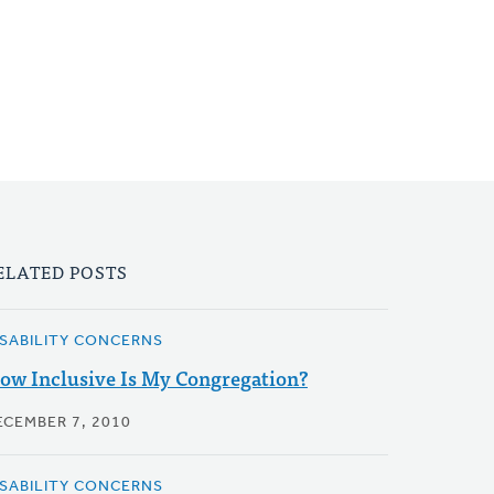
ELATED POSTS
ISABILITY CONCERNS
ow Inclusive Is My Congregation?
ECEMBER 7, 2010
ISABILITY CONCERNS