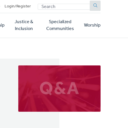
SEARCH
p
Login/Register
Justice &
Specialized
ip
Worship
Inclusion
Communities