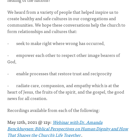
healing of the nations?
We heard from a variety of people that helped inspire us to
create healthy and safe cultures in our congregations and
communities. We hope these conversations help the church to
form relationships and cultures that:
- seek to make right where wrong has occurred,
- empower each other to respect other image bearers of
God,
- enable processes that restore trust and reciprocity
- radiate care, compassion, and empathy which is at the
heart of Jesus, the fruits of the spirit, and the gospel, the good
news for all creation.
Recordings available from each of the following:
May 12th, 2021 @ 12p:
Webinar with Dr. Amanda
Benckhuysen: Biblical Perspectives on Human Dignity and How
That Shapes the Church's Life Together
.