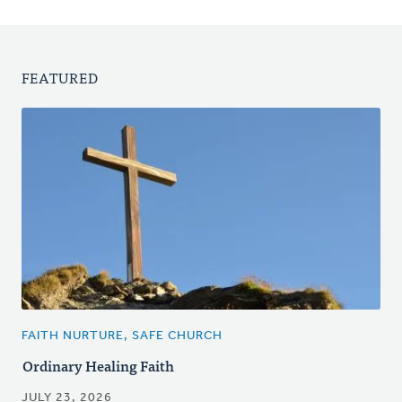
FEATURED
FAITH NURTURE, SAFE CHURCH
Ordinary Healing Faith
JULY 23, 2026