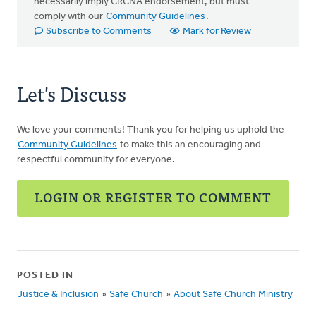
necessarily imply CRCNA endorsement, but must
comply with our
Community Guidelines
.
Subscribe to Comments
Mark for Review
Let's Discuss
We love your comments! Thank you for helping us uphold the
Community Guidelines
to make this an encouraging and
respectful community for everyone.
LOGIN OR REGISTER TO COMMENT
POSTED IN
Justice & Inclusion
»
Safe Church
»
About Safe Church Ministry