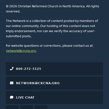
© 2026 Christian Reformed Church in North America. All rights
reserved.
The Network is a collection of content posted by members of
our online community. Our hosting of this content does not
imply endorsement, nor can we verify the accuracy of user-
submitted posts.
For website questions or corrections, please contact us at
network@crcna.org
.
800-272-5125
NETWORK@CRCNA.ORG
LIVE CHAT