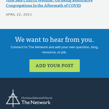
Congregations In the Aftermath of COVID
APRIL 22, 2021
We want to hear from you.
Connect to The Network and add your own question, blog,
resource, or job.
ADD YOUR POST