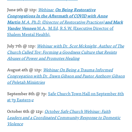
June 9th @ 12p:
Webinar
On Being Restorative
Congregations In the Aftermath of
COVID
with
Anne
Martin
M.A. Ph.D. (Director of Restorative Practices)
and Mark
Vander Vennen
M.A., M.Ed, R.S.W. (Executive Director of
Shalem Mental Health).
July 7th @ 12p:
Webinar with Dr. Scot Mcknight, Author of The
Church Called Tov: Forming a Goodness Culture that Resists
Abuses of Power and Promotes Healing
August 4th @ 12p:
Webinar On Being a Trauma Informed
Congregation with Dr. Dawn Gibson and Pastor Anthony Gibson
of Peletah Ministries
September 8th @ 7p:
Safe Church Town Hall on September 8th
at 7p Eastern
October 6th @ 12p:
October Safe Church Webinar: Faith
Leaders and a Coordinated Community Response to Domestic
Violence