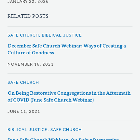
JANUARY 22, 2026
RELATED POSTS
SAFE CHURCH, BIBLICAL JUSTICE
December Safe Church Webinar: Ways of Creating a
Culture of Goodness
NOVEMBER 16, 2021
SAFE CHURCH
On Being Restorative Congregations in the Aftermath
of COVID (June Safe Church Webinar)
JUNE 11, 2021
BIBLICAL JUSTICE, SAFE CHURCH
June Safe Church Webinar: On Being Restorative