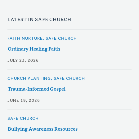
LATEST IN SAFE CHURCH
FAITH NURTURE, SAFE CHURCH
Ordinary Healing Faith
JULY 23, 2026
CHURCH PLANTING, SAFE CHURCH
Trauma-Informed Gospel
JUNE 19, 2026
SAFE CHURCH
Bullying Awareness Resources