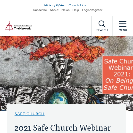
Skip
Secondary
Ministry Q&As
Church Jobs
to
Subscribe
About
News
Help
Login/Register
navigation
main
Home
content
SEARCH
MENU
SAFE CHURCH
2021 Safe Church Webinar