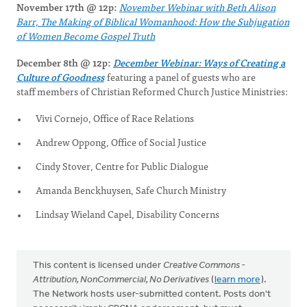
November 17th @ 12p:
November Webinar with Beth Alison
Barr, The Making of Biblical Womanhood: How the Subjugation
of Women Become Gospel Truth
December 8th @ 12p:
December Webinar: Ways of Creating a
Culture of Goodness
featuring a panel of guests who are
staff members of Christian Reformed Church Justice Ministries:
Vivi Cornejo, Office of Race Relations
Andrew Oppong, Office of Social Justice
Cindy Stover, Centre for Public Dialogue
Amanda Benckhuysen, Safe Church Ministry
Lindsay Wieland Capel, Disability Concerns
This content is licensed under
Creative Commons -
Attribution, NonCommercial, No Derivatives
(
learn more
).
The Network hosts user-submitted content. Posts don't