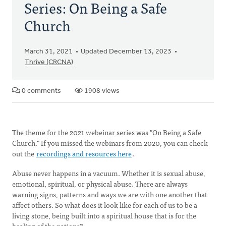
Series: On Being a Safe
Church
March 31, 2021
Updated December 13, 2023
Thrive (CRCNA)
0 comments
1908 views
The theme for the 2021 webeinar series was "On Being a Safe
Church." If you missed the webinars from 2020, you can check
out the
recordings and resources here
.
Abuse never happens in a vacuum. Whether it is sexual abuse,
emotional, spiritual, or physical abuse. There are always
warning signs, patterns and ways we are with one another that
affect others. So what does it look like for each of us to be a
living stone, being built into a spiritual house that is for the