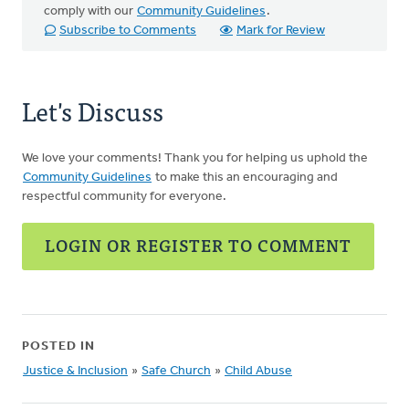
comply with our
Community Guidelines
.
Subscribe to Comments
Mark for Review
Let's Discuss
We love your comments! Thank you for helping us uphold the
Community Guidelines
to make this an encouraging and
respectful community for everyone.
LOGIN OR REGISTER TO COMMENT
POSTED IN
Justice & Inclusion
»
Safe Church
»
Child Abuse