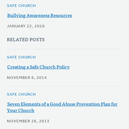
SAFE CHURCH
Bullying Awareness Resources
JANUARY 22, 2026
RELATED POSTS
SAFE CHURCH
Creating a Safe Church Policy
NOVEMBER 6, 2014
SAFE CHURCH
Seven Elements of a Good Abuse Prevention Plan for
Your Church
NOVEMBER 26, 2013