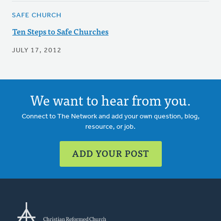
SAFE CHURCH
Ten Steps to Safe Churches
JULY 17, 2012
We want to hear from you.
Connect to The Network and add your own question, blog,
resource, or job.
ADD YOUR POST