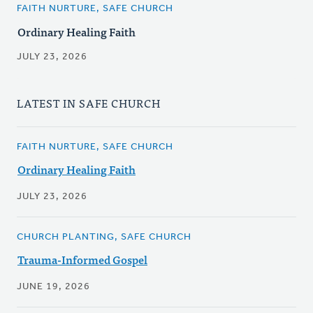
FAITH NURTURE, SAFE CHURCH
Ordinary Healing Faith
JULY 23, 2026
LATEST IN SAFE CHURCH
FAITH NURTURE, SAFE CHURCH
Ordinary Healing Faith
JULY 23, 2026
CHURCH PLANTING, SAFE CHURCH
Trauma-Informed Gospel
JUNE 19, 2026