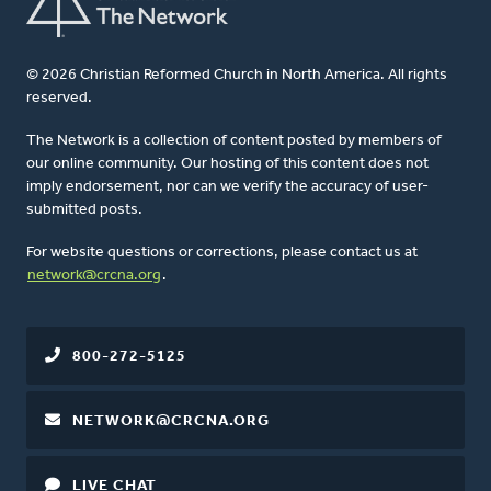
© 2026 Christian Reformed Church in North America. All rights
reserved.
The Network is a collection of content posted by members of
our online community. Our hosting of this content does not
imply endorsement, nor can we verify the accuracy of user-
submitted posts.
For website questions or corrections, please contact us at
network@crcna.org
.
800-272-5125
NETWORK@CRCNA.ORG
LIVE CHAT