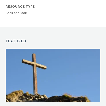
RESOURCE TYPE
Book or eBook
FEATURED