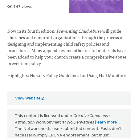
147 views
Now in its fourth edition,
Preventing Child Abuse
will guide
churches and nonprofit organizations through the process of
designing and implementing child safety policies and
procedures. Many appendices and other useful materials have
been added to help your church create a comprehensive abuse
prevention policy.
Highlights: Nursery Policy Guidelines for Using Hall Monitors
View Website
This content is licensed under
Creative Commons -
Attribution, NonCommercial, No Derivatives
(
learn more
).
The Network hosts user-submitted content. Posts don't
necessarily imply CRCNA endorsement, but must