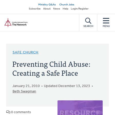
Skip
Secondary
Ministry Q&As
Church Jobs
to
Subscribe
About
News
Help
Login/Register
navigation
main
Home
content
SEARCH
MENU
SAFE CHURCH
Preventing Child Abuse:
Creating a Safe Place
January 21, 2010
Updated December 13, 2023
Beth Swagman
0 comments