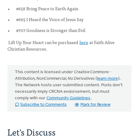
#658 Bring Peace to Earth Again
#665 I Heard the Voice of Jesus Say
#707 Goodness is Stronger than Evil
Lift Up Your Heart can be purchased
here
at Faith Alive
Christian Resources.
This content is licensed under
Creative Commons -
Attribution, NonCommercial, No Derivatives
(
learn more
).
The Network hosts user-submitted content. Posts don't
necessarily imply CRCNA endorsement, but must
comply with our
Community Guidelines
.
Subscribe to Comments
Mark for Review
Let's Discuss