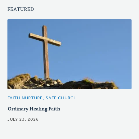
FEATURED
FAITH NURTURE, SAFE CHURCH
Ordinary Healing Faith
JULY 23, 2026