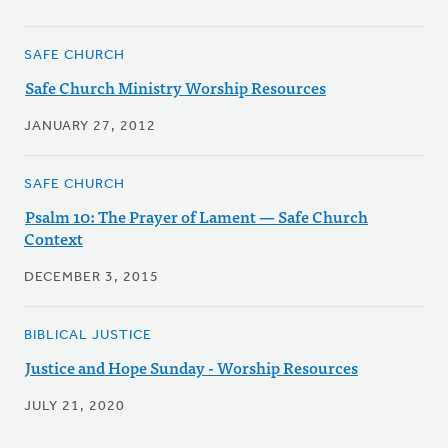
SAFE CHURCH
Safe Church Ministry Worship Resources
JANUARY 27, 2012
SAFE CHURCH
Psalm 10: The Prayer of Lament — Safe Church
Context
DECEMBER 3, 2015
BIBLICAL JUSTICE
Justice and Hope Sunday - Worship Resources
JULY 21, 2020