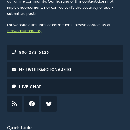
our online community. Our hosting of this content does not
imply endorsement, nor can we verify the accuracy of user-
submitted posts.
For website questions or corrections, please contact us at
network@crcna.org
.
800-272-5125
NETWORK@CRCNA.ORG
LIVE CHAT
RSS
FEED
FACEBOOK
TWITTER
Quick Links