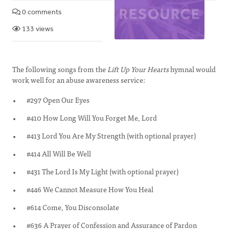
0 comments
133 views
The following songs from the
Lift Up Your Hearts
hymnal would
work well for an abuse awareness service:
#297 Open Our Eyes
#410 How Long Will You Forget Me, Lord
#413 Lord You Are My Strength (with optional prayer)
#414 All Will Be Well
#431 The Lord Is My Light (with optional prayer)
#446 We Cannot Measure How You Heal
#614 Come, You Disconsolate
#636 A Prayer of Confession and Assurance of Pardon