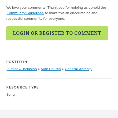
We love your comments! Thank you for helping us uphold the
Community Guidelines
to make this an encouraging and
respectful community for everyone.
LOGIN OR REGISTER TO COMMENT
POSTED IN
Justice & Inclusion
»
Safe Church
»
General Worship
RESOURCE TYPE
Song