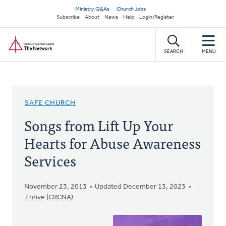
Skip
Secondary
Ministry Q&As
Church Jobs
to
Subscribe
About
News
Help
Login/Register
navigation
main
Home
content
SEARCH
MENU
SAFE CHURCH
Songs from Lift Up Your
Hearts for Abuse Awareness
Services
November 23, 2013
Updated December 13, 2023
Thrive (CRCNA)