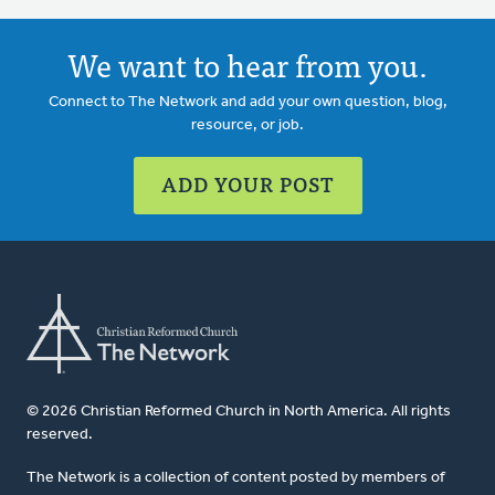
We want to hear from you.
Connect to The Network and add your own question, blog,
resource, or job.
ADD YOUR POST
© 2026 Christian Reformed Church in North America. All rights
reserved.
The Network is a collection of content posted by members of