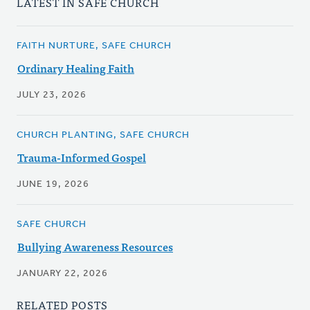
LATEST IN SAFE CHURCH
FAITH NURTURE, SAFE CHURCH
Ordinary Healing Faith
JULY 23, 2026
CHURCH PLANTING, SAFE CHURCH
Trauma-Informed Gospel
JUNE 19, 2026
SAFE CHURCH
Bullying Awareness Resources
JANUARY 22, 2026
RELATED POSTS