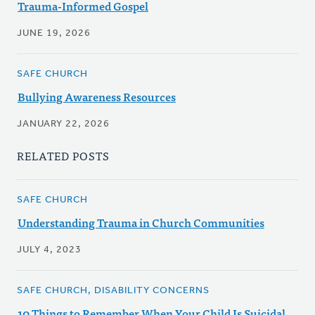
Trauma-Informed Gospel
JUNE 19, 2026
SAFE CHURCH
Bullying Awareness Resources
JANUARY 22, 2026
RELATED POSTS
SAFE CHURCH
Understanding Trauma in Church Communities
JULY 4, 2023
SAFE CHURCH, DISABILITY CONCERNS
10 Things to Remember When Your Child Is Suicidal