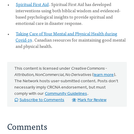
Spiritual First Aid
. Spiritual First Aid has developed
interventions using both biblical wisdom and evidenced-
based psychological insights to provide spiritual and
emotional care in disaster response.
Taking Care of Your Mental and Physical Health during
Covid-19
. Canadian resources for maintaining good mental
and physical health.
This content is licensed under
Creative Commons -
Attribution, NonCommercial, No Derivatives
(
learn more
).
The Network hosts user-submitted content. Posts don't
necessarily imply CRCNA endorsement, but must
comply with our
Community Guidelines
.
Subscribe to Comments
Mark for Review
Comments