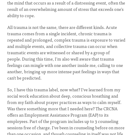
the mind that occurs as a result of a distressing event, often the
result of an overwhelming amount of stress that exceeds one's
ability to cope.
All trauma is not the same, there are different kinds. Acute
trauma comes from a single incident, chronic trauma is
repeated and prolonged, complex trauma is exposure to varied
and multiple events, and collective trauma can occur when
traumatic events are witnessed or shared by a group of
people. During this time, I’m also well aware that trauma
feelings can mingle with one another inside me, calling to one
another, bringing up more intense past feelings in ways that
can’t be predicted.
So, I have this trauma label, now what? I’ve learned from my
social work education about deep, conscious breathing and
from my faith about prayer practices as ways to calm myself.
Was there something more that I needed here? The CRCNA
offers an Employment Assistance Program (EAP) to its
employees. Part of the program includes up to 3 counseling
sessions free of charge. I’ve been in counseling before on more
than one occasion, and though counseling in itself was not life