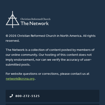
© 2026 Christian Reformed Church in North America. All rights
reserved.
The Network is a collection of content posted by members of
our online community. Our hosting of this content does not
imply endorsement, nor can we verify the accuracy of user-
submitted posts.
For website questions or corrections, please contact us at
network@crcna.org
.
800-272-5125