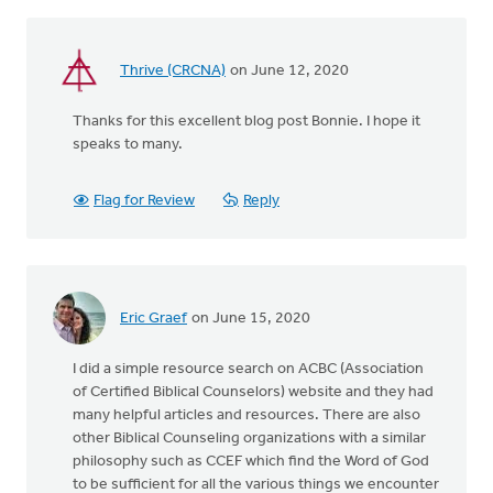
Thrive (CRCNA)
on June 12, 2020
Thanks for this excellent blog post Bonnie. I hope it
speaks to many.
Flag for Review
Reply
Eric Graef
on June 15, 2020
I did a simple resource search on ACBC (Association
of Certified Biblical Counselors) website and they had
many helpful articles and resources. There are also
other Biblical Counseling organizations with a similar
philosophy such as CCEF which find the Word of God
to be sufficient for all the various things we encounter