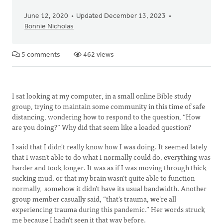
June 12, 2020
Updated December 13, 2023
Bonnie Nicholas
5 comments
462 views
I sat looking at my computer, in a small online Bible study
group, trying to maintain some community in this time of safe
distancing, wondering how to respond to the question, “How
are you doing?” Why did that seem like a loaded question?
I said that I didn't really know how I was doing. It seemed lately
that I wasn’t able to do what I normally could do, everything was
harder and took longer. It was as if I was moving through thick
sucking mud, or that my brain wasn’t quite able to function
normally, somehow it didn’t have its usual bandwidth. Another
group member casually said, “that’s trauma, we’re all
experiencing trauma during this pandemic.” Her words struck
me because I hadn’t seen it that way before.