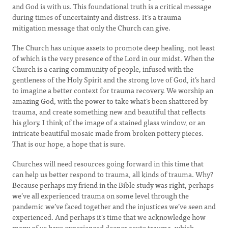
and God is with us. This foundational truth is a critical message
during times of uncertainty and distress. It’s a trauma
mitigation message that only the Church can give.
The Church has unique assets to promote deep healing, not least
of which is the very presence of the Lord in our midst. When the
Church is a caring community of people, infused with the
gentleness of the Holy Spirit and the strong love of God, it’s hard
to imagine a better context for trauma recovery. We worship an
amazing God, with the power to take what’s been shattered by
trauma, and create something new and beautiful that reflects
his glory. I think of the image of a stained glass window, or an
intricate beautiful mosaic made from broken pottery pieces.
That is our hope, a hope that is sure.
Churches will need resources going forward in this time that
can help us better respond to trauma, all kinds of trauma. Why?
Because perhaps my friend in the Bible study was right, perhaps
we’ve all experienced trauma on some level through the
pandemic we’ve faced together and the injustices we’ve seen and
experienced. And perhaps it’s time that we acknowledge how
many of us have experienced deeper acute trauma, which