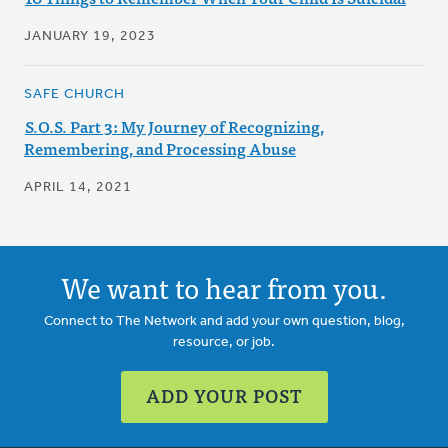
JANUARY 19, 2023
SAFE CHURCH
S.O.S. Part 3: My Journey of Recognizing,
Remembering, and Processing Abuse
APRIL 14, 2021
We want to hear from you.
Connect to The Network and add your own question, blog,
resource, or job.
ADD YOUR POST