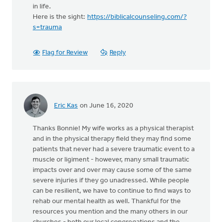
in life.
Here is the sight:
https://biblicalcounseling.com/?
s=trauma
Flag for Review
Reply
Eric Kas
on June 16, 2020
Thanks Bonnie! My wife works as a physical therapist
and in the physical therapy field they may find some
patients that never had a severe traumatic event to a
muscle or ligiment - however, many small traumatic
impacts over and over may cause some of the same
severe injuries if they go unadressed. While people
can be resilient, we have to continue to find ways to
rehab our mental health as well. Thankful for the
resources you mention and the many others in our