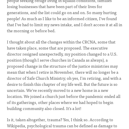
people seeking refuge living in squalid conditions, families
losing businesses that have been part of their lives for
generations, and the list could go on and on. So many hurting
people! As much as I like to be an informed citizen, I’ve found
that I’ve had to limit my news intake, and I don’t access it at all in
the morning or before bed.
I thought about all the changes within the CRCNA, some that
have taken place, some that are proposed. The executive
director resigned unexpectedly, my position changed to a U.S.
position (though I serve churches in Canada as always), a
proposed change in the structure of the justice ministries may
mean that when I retire in November, there will no longer be a
director of Safe Church Ministry; oh yes, I’m retiring, and with a
desire to finish this chapter of my life well. But the future is so
uncertain. We’ve recently moved to a new home in a new
location. We joined a church just before the pandemic ended all
of its gatherings, other places where we had hoped to begin
building community also closed. It’s a lot!
Is it, taken altogether, trauma? Yes, I think so. According to
Wikipedia, psychological trauma can be defined as damage to