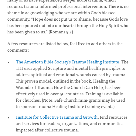
requires trauma-informed professional intervention. There is no
shame in acknowledging who we are within God’s blessed
community. “Hope does not put us to shame, because God’s love
has been poured out into our hearts through the Holy Spirit who
has been given to us.” (Romans 5:5)
A few resources are listed below, feel free to add others in the
comments:
The American Bible Society’s Trauma Healing Institute
. The
THI uses applied Scripture and mental health principles to
address spiritual and emotional wounds caused by trauma.
This proven model, outlined in the book, Healing the
Wounds of Trauma: How the Church Can Help, has been
effectively used in over 50 countries. Training is available
for churches. (Note: Safe Church mini-grants may be used
to sponsor Trauma Healing Institute training events)
Institute for Collective Trauma and Growth
. Find resources
and services for leaders, organizations, and communities
impacted after collective trauma.