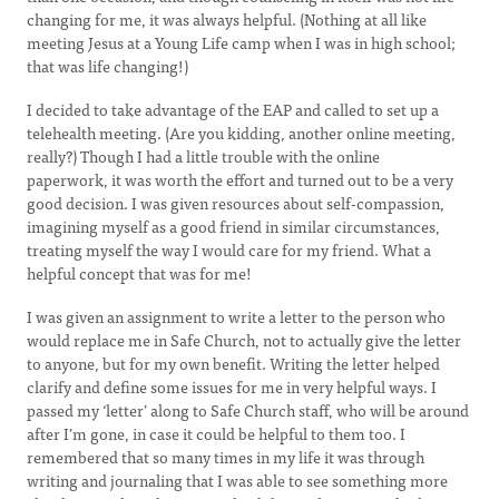
changing for me, it was always helpful. (Nothing at all like
meeting Jesus at a Young Life camp when I was in high school;
that was life changing!)
I decided to take advantage of the EAP and called to set up a
telehealth meeting. (Are you kidding, another online meeting,
really?) Though I had a little trouble with the online
paperwork, it was worth the effort and turned out to be a very
good decision. I was given resources about self-compassion,
imagining myself as a good friend in similar circumstances,
treating myself the way I would care for my friend. What a
helpful concept that was for me!
I was given an assignment to write a letter to the person who
would replace me in Safe Church, not to actually give the letter
to anyone, but for my own benefit. Writing the letter helped
clarify and define some issues for me in very helpful ways. I
passed my ‘letter’ along to Safe Church staff, who will be around
after I’m gone, in case it could be helpful to them too. I
remembered that so many times in my life it was through
writing and journaling that I was able to see something more