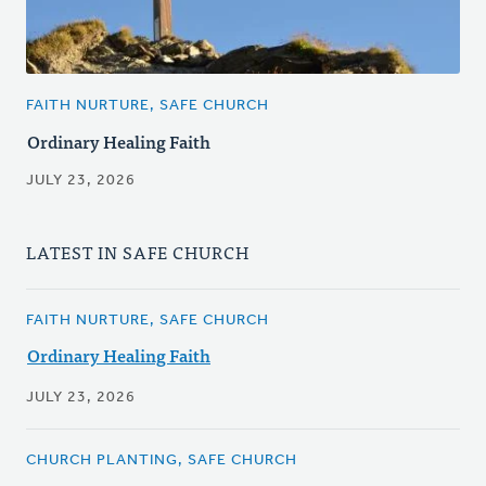
FAITH NURTURE, SAFE CHURCH
Ordinary Healing Faith
JULY 23, 2026
LATEST IN SAFE CHURCH
FAITH NURTURE, SAFE CHURCH
Ordinary Healing Faith
JULY 23, 2026
CHURCH PLANTING, SAFE CHURCH