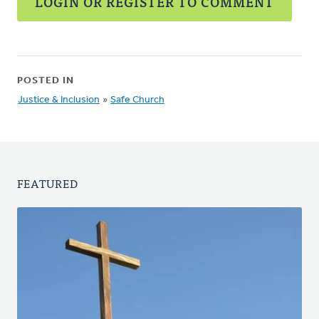
LOGIN OR REGISTER TO COMMENT
POSTED IN
Justice & Inclusion
»
Safe Church
FEATURED