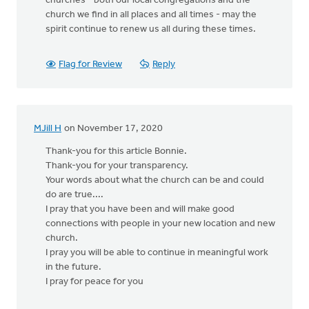
churches - both our local congregations and the
church we find in all places and all times - may the
spirit continue to renew us all during these times.
Flag for Review
Reply
MJill H
on November 17, 2020
Thank-you for this article Bonnie.
Thank-you for your transparency.
Your words about what the church can be and could
do are true....
I pray that you have been and will make good
connections with people in your new location and new
church.
I pray you will be able to continue in meaningful work
in the future.
I pray for peace for you