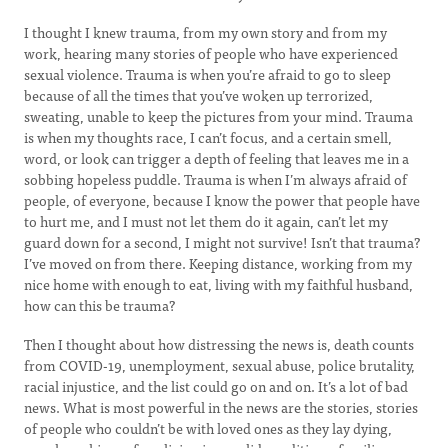
I thought I knew trauma, from my own story and from my
work, hearing many stories of people who have experienced
sexual violence. Trauma is when you’re afraid to go to sleep
because of all the times that you’ve woken up terrorized,
sweating, unable to keep the pictures from your mind. Trauma
is when my thoughts race, I can’t focus, and a certain smell,
word, or look can trigger a depth of feeling that leaves me in a
sobbing hopeless puddle. Trauma is when I’m always afraid of
people, of everyone, because I know the power that people have
to hurt me, and I must not let them do it again, can’t let my
guard down for a second, I might not survive! Isn’t that trauma?
I’ve moved on from there. Keeping distance, working from my
nice home with enough to eat, living with my faithful husband,
how can this be trauma?
Then I thought about how distressing the news is, death counts
from COVID-19, unemployment, sexual abuse, police brutality,
racial injustice, and the list could go on and on. It’s a lot of bad
news. What is most powerful in the news are the stories, stories
of people who couldn’t be with loved ones as they lay dying,