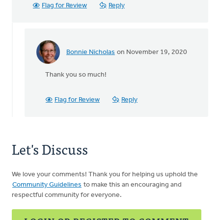
Flag for Review
Reply
Bonnie Nicholas
on November 19, 2020
In
reply
Thank you so much!
to
Thank-
you
Flag for Review
Reply
for
this
article
by
Let's Discuss
MJill
H
We love your comments! Thank you for helping us uphold the
Community Guidelines
to make this an encouraging and
respectful community for everyone.