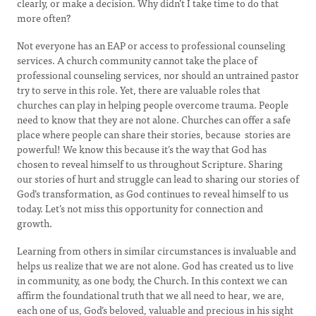
clearly, or make a decision. Why didn’t I take time to do that
more often?
Not everyone has an EAP or access to professional counseling
services. A church community cannot take the place of
professional counseling services, nor should an untrained pastor
try to serve in this role. Yet, there are valuable roles that
churches can play in helping people overcome trauma. People
need to know that they are not alone. Churches can offer a safe
place where people can share their stories, because stories are
powerful! We know this because it’s the way that God has
chosen to reveal himself to us throughout Scripture. Sharing
our stories of hurt and struggle can lead to sharing our stories of
God’s transformation, as God continues to reveal himself to us
today. Let’s not miss this opportunity for connection and
growth.
Learning from others in similar circumstances is invaluable and
helps us realize that we are not alone. God has created us to live
in community, as one body, the Church. In this context we can
affirm the foundational truth that we all need to hear, we are,
each one of us, God’s beloved, valuable and precious in his sight