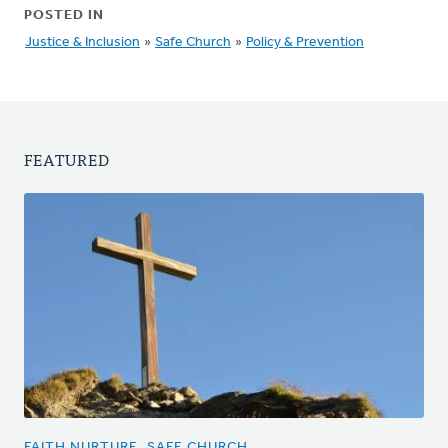
POSTED IN
Justice & Inclusion
»
Safe Church
»
Policy & Prevention
FEATURED
FAITH NURTURE, SAFE CHURCH