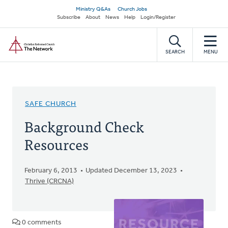
Skip
Secondary
Ministry Q&As
Church Jobs
to
Subscribe
About
News
Help
Login/Register
navigation
main
Home
content
SEARCH
MENU
SAFE CHURCH
Background Check
Resources
February 6, 2013
Updated December 13, 2023
Thrive (CRCNA)
0 comments