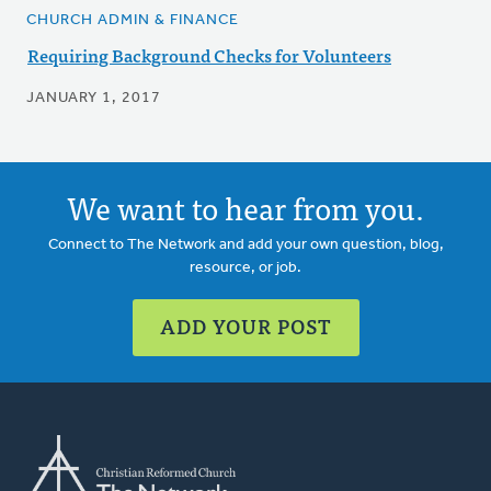
CHURCH ADMIN & FINANCE
Requiring Background Checks for Volunteers
JANUARY 1, 2017
We want to hear from you.
Connect to The Network and add your own question, blog,
resource, or job.
ADD YOUR POST