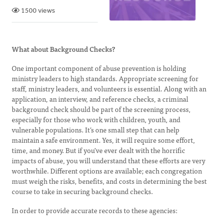
1500 views
What about Background Checks?
One important component of abuse prevention is holding
ministry leaders to high standards. Appropriate screening for
staff, ministry leaders, and volunteers is essential. Along with an
application, an interview, and reference checks, a criminal
background check should be part of the screening process,
especially for those who work with children, youth, and
vulnerable populations. It’s one small step that can help
maintain a safe environment. Yes, it will require some effort,
time, and money. But if you’ve ever dealt with the horrific
impacts of abuse, you will understand that these efforts are very
worthwhile. Different options are available; each congregation
must weigh the risks, benefits, and costs in determining the best
course to take in securing background checks.
In order to provide accurate records to these agencies: