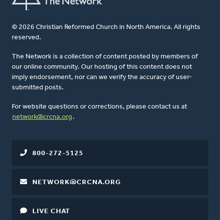
© 2026 Christian Reformed Church in North America. All rights
reserved.
The Network is a collection of content posted by members of
our online community. Our hosting of this content does not
imply endorsement, nor can we verify the accuracy of user-
submitted posts.
For website questions or corrections, please contact us at
network@crcna.org
.
800-272-5125
NETWORK@CRCNA.ORG
LIVE CHAT