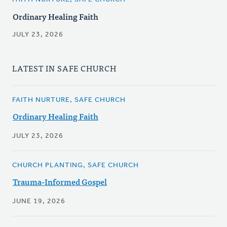
Ordinary Healing Faith
JULY 23, 2026
LATEST IN SAFE CHURCH
FAITH NURTURE, SAFE CHURCH
Ordinary Healing Faith
JULY 23, 2026
CHURCH PLANTING, SAFE CHURCH
Trauma-Informed Gospel
JUNE 19, 2026