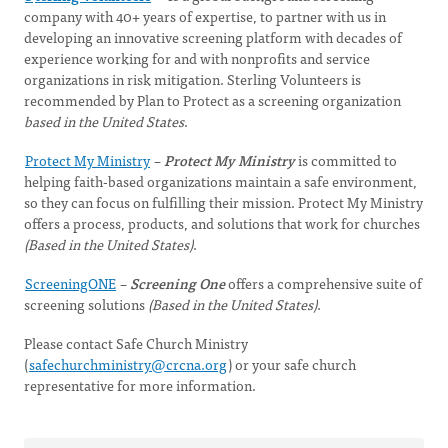
company with 40+ years of expertise, to partner with us in
developing an innovative screening platform with decades of
experience working for and with nonprofits and service
organizations in risk mitigation. Sterling Volunteers is
recommended by Plan to Protect as a screening organization
based in the United States
.
Protect My Ministry
–
Protect My Ministry
is committed to
helping faith-based organizations maintain a safe environment,
so they can focus on fulfilling their mission. Protect My Ministry
offers a process, products, and solutions that work for churches
(Based in the United States)
.
ScreeningONE
–
Screening One
offers a comprehensive suite of
screening solutions
(Based in the United States)
.
Please contact Safe Church Ministry
(
safechurchministry@crcna.org
) or your safe church
representative for more information.