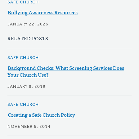
SAFE CHURCH
Bullying Awareness Resources
JANUARY 22, 2026
RELATED POSTS
SAFE CHURCH
Background Checks: What Screening Services Does
Your Church Use?
JANUARY 8, 2019
SAFE CHURCH
Creating a Safe Church Policy
NOVEMBER 6, 2014