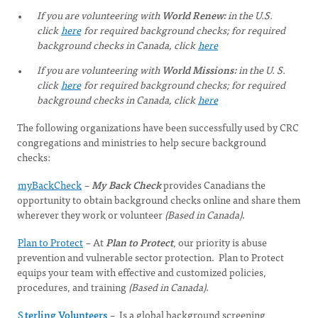
If you are volunteering with
World Renew:
in the U.S.
click
here
for required background checks; for required
background checks in Canada, click
here
If you are volunteering with
World Missions:
in the U. S.
click
here
for required background checks; for required
background checks in Canada, click
here
The following organizations have been successfully used by CRC
congregations and ministries to help secure background
checks:
myBackCheck
–
My Back Check
provides Canadians the
opportunity to obtain background checks online and share them
wherever they work or volunteer
(Based in Canada)
.
Plan to Protect
– At
Plan to Protect
, our priority is abuse
prevention and vulnerable sector protection. Plan to Protect
equips your team with effective and customized policies,
procedures, and training
(Based in Canada)
.
S
terling Volunteers
– Is a global background screening