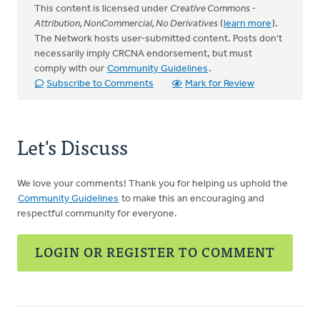
This content is licensed under
Creative Commons -
Attribution, NonCommercial, No Derivatives
(
learn more
).
The Network hosts user-submitted content. Posts don't
necessarily imply CRCNA endorsement, but must
comply with our
Community Guidelines
.
Subscribe to Comments
Mark for Review
Let's Discuss
We love your comments! Thank you for helping us uphold the
Community Guidelines
to make this an encouraging and
respectful community for everyone.
LOGIN OR REGISTER TO COMMENT