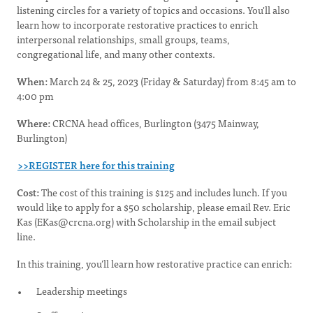
listening circles for a variety of topics and occasions. You'll also
learn how to incorporate restorative practices to enrich
interpersonal relationships, small groups, teams,
congregational life, and many other contexts.
When:
March 24 & 25, 2023 (Friday & Saturday) from 8:45 am to
4:00 pm
Where:
CRCNA head offices, Burlington (3475 Mainway,
Burlington)
>>REGISTER here for this training
Cost:
The cost of this training is $125 and includes lunch. If you
would like to apply for a $50 scholarship, please email Rev. Eric
Kas (
EKas@crcna.org
) with Scholarship in the email subject
line.
In this training, you’ll learn how restorative practice can enrich:
Leadership meetings