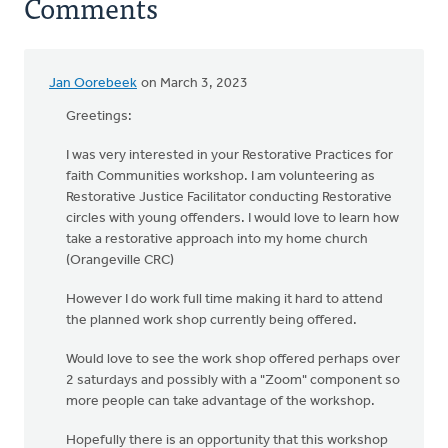
Comments
Jan Oorebeek
on March 3, 2023
Greetings:
I was very interested in your Restorative Practices for
faith Communities workshop. I am volunteering as
Restorative Justice Facilitator conducting Restorative
circles with young offenders. I would love to learn how
take a restorative approach into my home church
(Orangeville CRC)
However I do work full time making it hard to attend
the planned work shop currently being offered.
Would love to see the work shop offered perhaps over
2 saturdays and possibly with a "Zoom" component so
more people can take advantage of the workshop.
Hopefully there is an opportunity that this workshop