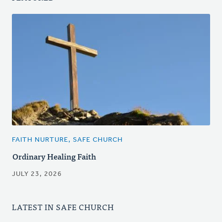
FAITH NURTURE, SAFE CHURCH
Ordinary Healing Faith
JULY 23, 2026
LATEST IN SAFE CHURCH