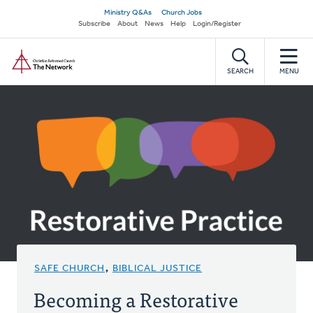
Skip
Secondary
Ministry Q&As
Church Jobs
to
Subscribe
About
News
Help
Login/Register
navigation
main
Home
content
SEARCH
MENU
SAFE CHURCH
,
BIBLICAL JUSTICE
Becoming a Restorative