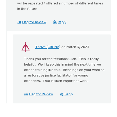
will be repeated / offered a number of different times
in the future
Flag for Review
Reply
Thrive (CRCNA)
on March 3, 2023
In
reply
Thank you for the feedback, Jan. This is really
to
helpful. We'll keep this in mind the next time we
Greetings:
offer a training like this. Blessings on your work as
I
a restorative justice facilitator for young
was
offenders. That is such important work.
very…
by
Jan
Flag for Review
Reply
Oorebeek