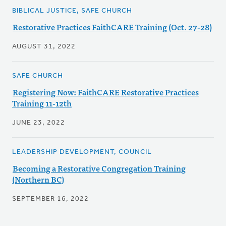
BIBLICAL JUSTICE, SAFE CHURCH
Restorative Practices FaithCARE Training (Oct. 27-28)
AUGUST 31, 2022
SAFE CHURCH
Registering Now: FaithCARE Restorative Practices
Training 11-12th
JUNE 23, 2022
LEADERSHIP DEVELOPMENT, COUNCIL
Becoming a Restorative Congregation Training
(Northern BC)
SEPTEMBER 16, 2022