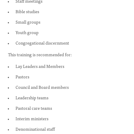
Staff meetings
Bible studies
Small groups
Youth group
Congregational discernment
This training is recommended for:
Lay Leaders and Members
Pastors
Council and Board members
Leadership teams
Pastoral care teams
Interim ministers
Denominational staff