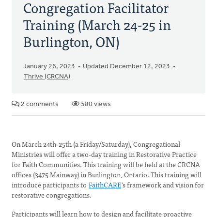
Congregation Facilitator
Training (March 24-25 in
Burlington, ON)
January 26, 2023
Updated December 12, 2023
Thrive (CRCNA)
2 comments
580 views
On March 24th-25th (a Friday/Saturday), Congregational
Ministries will offer a two-day training in Restorative Practice
for Faith Communities. This training will be held at the CRCNA
offices (3475 Mainway) in Burlington, Ontario. This training will
introduce participants to
FaithCARE
’s framework and vision for
restorative congregations.
Participants will learn how to design and facilitate proactive