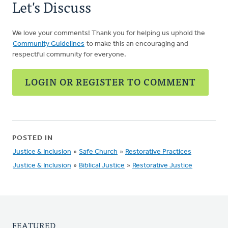
Let's Discuss
We love your comments! Thank you for helping us uphold the
Community Guidelines
to make this an encouraging and
respectful community for everyone.
LOGIN OR REGISTER TO COMMENT
POSTED IN
Justice & Inclusion
»
Safe Church
»
Restorative Practices
Justice & Inclusion
»
Biblical Justice
»
Restorative Justice
FEATURED