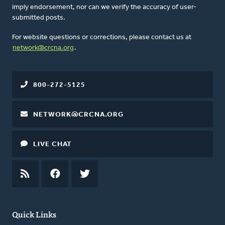
imply endorsement, nor can we verify the accuracy of user-
submitted posts.
For website questions or corrections, please contact us at
network@crcna.org
.
800-272-5125
NETWORK@CRCNA.ORG
LIVE CHAT
RSS
FEED
FACEBOOK
TWITTER
Quick Links