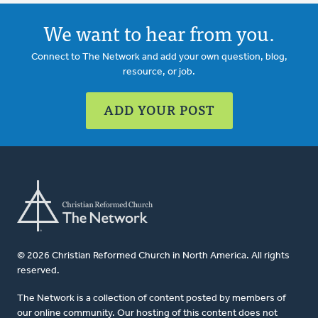
We want to hear from you.
Connect to The Network and add your own question, blog,
resource, or job.
ADD YOUR POST
© 2026 Christian Reformed Church in North America. All rights
reserved.
The Network is a collection of content posted by members of
our online community. Our hosting of this content does not