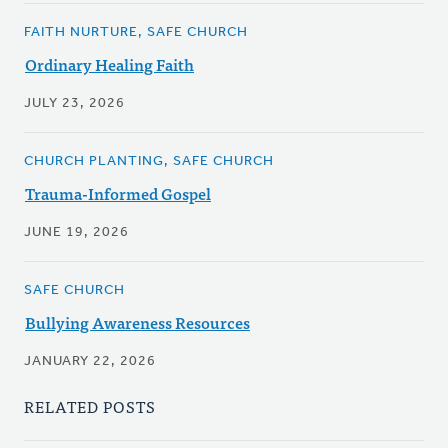
FAITH NURTURE, SAFE CHURCH
Ordinary Healing Faith
JULY 23, 2026
CHURCH PLANTING, SAFE CHURCH
Trauma-Informed Gospel
JUNE 19, 2026
SAFE CHURCH
Bullying Awareness Resources
JANUARY 22, 2026
RELATED POSTS