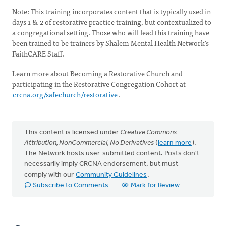
Note: This training incorporates content that is typically used in
days 1 & 2 of restorative practice training, but contextualized to
a congregational setting. Those who will lead this training have
been trained to be trainers by Shalem Mental Health Network’s
FaithCARE Staff.
Learn more about Becoming a Restorative Church and
participating in the Restorative Congregation Cohort at
crcna.org/safechurch/restorative
.
This content is licensed under
Creative Commons -
Attribution, NonCommercial, No Derivatives
(
learn more
).
The Network hosts user-submitted content. Posts don't
necessarily imply CRCNA endorsement, but must
comply with our
Community Guidelines
.
Subscribe to Comments
Mark for Review