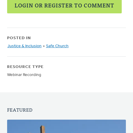
LOGIN OR REGISTER TO COMMENT
POSTED IN
Justice & Inclusion
»
Safe Church
RESOURCE TYPE
Webinar Recording
FEATURED