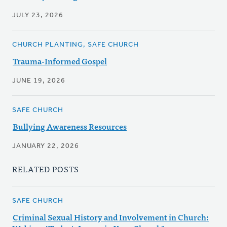
JULY 23, 2026
CHURCH PLANTING, SAFE CHURCH
Trauma-Informed Gospel
JUNE 19, 2026
SAFE CHURCH
Bullying Awareness Resources
JANUARY 22, 2026
RELATED POSTS
SAFE CHURCH
Criminal Sexual History and Involvement in Church: