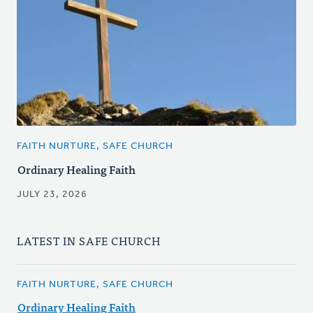
FAITH NURTURE, SAFE CHURCH
Ordinary Healing Faith
JULY 23, 2026
LATEST IN SAFE CHURCH
FAITH NURTURE, SAFE CHURCH
Ordinary Healing Faith