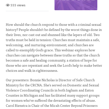
555 views
How should the church respond to those with a criminal sexual
history? People shouldn’t be defined by the worst things done in
their lives, nor cast out and shunned like the lepers of old. Two
truths must be held in tension: Churches must maintain a safe,
welcoming, and nurturing environment; and churches are
called to exemplify God’s grace. This webinar explores how
churches can navigate between these truths so that the church
becomes a safe and healing community, a station of hope for
those who are repentant and seek the Lord's help to make better
choices and walk in righteousness.
Our presenters: Bonnie Nicholas is Director of Safe Church
Ministry for the CRCNA. She's served on Domestic and Sexual
Violence Coordinating Councils in both Ingham and Eaton
Counties in Michigan and has facilitated many support groups
for women who've suffered the devastating effects of abuse.
Carol Rienstra is Chair of the Micah Center Beyond Prisoners