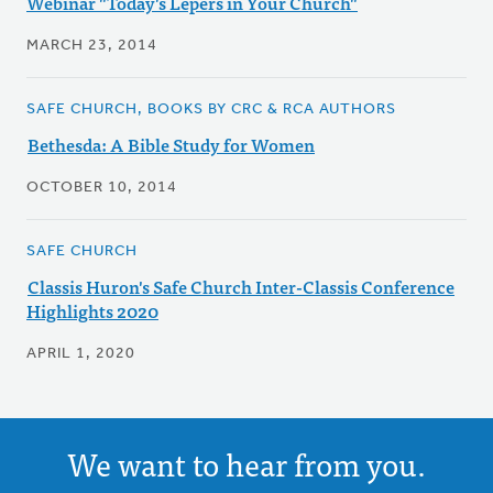
Webinar "Today's Lepers in Your Church"
MARCH 23, 2014
SAFE CHURCH, BOOKS BY CRC & RCA AUTHORS
Bethesda: A Bible Study for Women
OCTOBER 10, 2014
SAFE CHURCH
Classis Huron's Safe Church Inter-Classis Conference
Highlights 2020
APRIL 1, 2020
We want to hear from you.