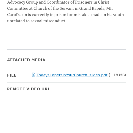
Advocacy Group and Coordinator of Prisoners in Christ
Committee at Church of the Servant in Grand Rapids, MI.
Carol’s son is currently in prison for mistakes made in his youth
unrelated to sexual misconduct.
ATTACHED MEDIA
TodaysLepersInYourChurch_slides.pdf
(1.18 MB)
FILE
REMOTE VIDEO URL