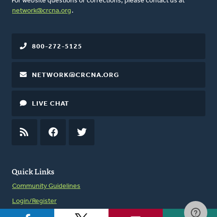
For website questions or corrections, please contact us at
network@crcna.org
.
800-272-5125
NETWORK@CRCNA.ORG
LIVE CHAT
RSS
FEED
FACEBOOK
TWITTER
Quick Links
Community Guidelines
Login/Register