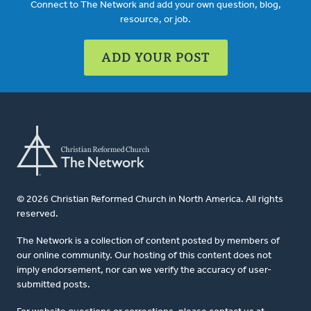
Connect to The Network and add your own question, blog,
resource, or job.
ADD YOUR POST
© 2026 Christian Reformed Church in North America. All rights
reserved.
The Network is a collection of content posted by members of
our online community. Our hosting of this content does not
imply endorsement, nor can we verify the accuracy of user-
submitted posts.