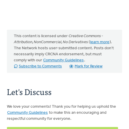
This content is licensed under
Creative Commons -
Attribution, NonCommercial, No Derivatives
(
learn more
).
The Network hosts user-submitted content. Posts don't
necessarily imply CRCNA endorsement, but must
comply with our
Community Guidelines
.
Subscribe to Comments
Mark for Review
Let's Discuss
We love your comments! Thank you for helping us uphold the
Community Guidelines
to make this an encouraging and
respectful community for everyone.