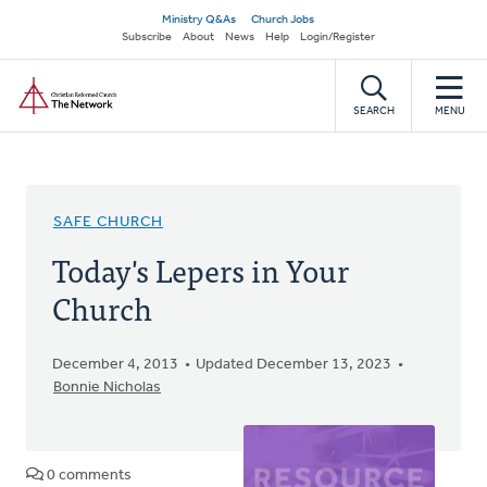
Skip
Secondary
Ministry Q&As
Church Jobs
to
Subscribe
About
News
Help
Login/Register
navigation
main
Home
content
SEARCH
MENU
SAFE CHURCH
Today's Lepers in Your
Church
December 4, 2013
Updated December 13, 2023
Bonnie Nicholas
0 comments