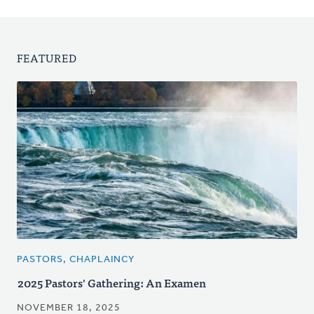
FEATURED
PASTORS, CHAPLAINCY
2025 Pastors' Gathering: An Examen
NOVEMBER 18, 2025