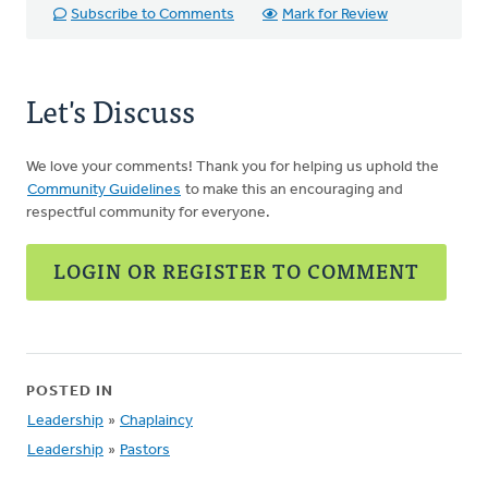
Subscribe to Comments
Mark for Review
Let's Discuss
We love your comments! Thank you for helping us uphold the
Community Guidelines
to make this an encouraging and
respectful community for everyone.
LOGIN OR REGISTER TO COMMENT
POSTED IN
Leadership
»
Chaplaincy
Leadership
»
Pastors