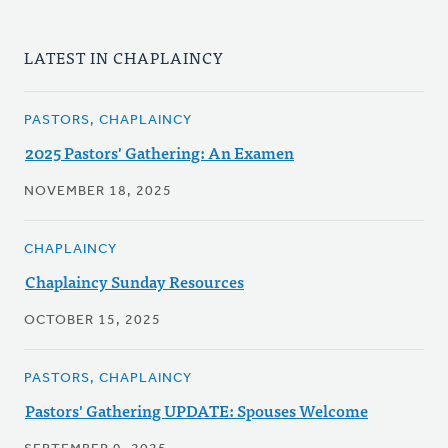
LATEST IN CHAPLAINCY
PASTORS, CHAPLAINCY
2025 Pastors' Gathering: An Examen
NOVEMBER 18, 2025
CHAPLAINCY
Chaplaincy Sunday Resources
OCTOBER 15, 2025
PASTORS, CHAPLAINCY
Pastors' Gathering UPDATE: Spouses Welcome