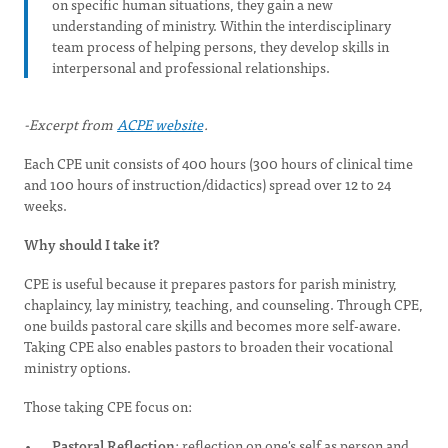
on specific human situations, they gain a new
understanding of ministry. Within the interdisciplinary
team process of helping persons, they develop skills in
interpersonal and professional relationships.
-Excerpt from
ACPE website
.
Each CPE unit consists of 400 hours (300 hours of clinical time
and 100 hours of instruction/didactics) spread over 12 to 24
weeks.
Why should I take it?
CPE is useful because it prepares pastors for parish ministry,
chaplaincy, lay ministry, teaching, and counseling. Through CPE,
one builds pastoral care skills and becomes more self-aware.
Taking CPE also enables pastors to broaden their vocational
ministry options.
Those taking CPE focus on:
Pastoral Reflection
: reflection on one's self as person and