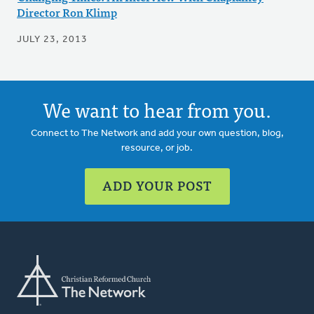
Director Ron Klimp
JULY 23, 2013
We want to hear from you.
Connect to The Network and add your own question, blog,
resource, or job.
ADD YOUR POST