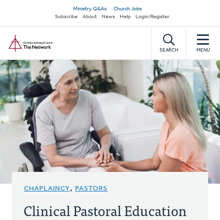
Skip
Secondary
Ministry Q&As
Church Jobs
to
Subscribe
About
News
Help
Login/Register
navigation
main
Home
content
SEARCH
MENU
CHAPLAINCY
,
PASTORS
Clinical Pastoral Education