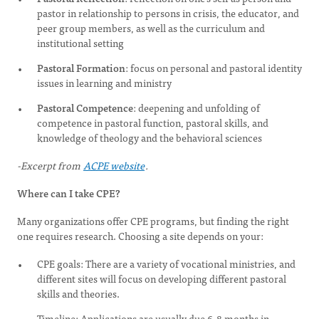
pastor in relationship to persons in crisis, the educator, and
peer group members, as well as the curriculum and
institutional setting
Pastoral Formation
: focus on personal and pastoral identity
issues in learning and ministry
Pastoral Competence
: deepening and unfolding of
competence in pastoral function, pastoral skills, and
knowledge of theology and the behavioral sciences
-Excerpt from
ACPE website
.
Where can I take CPE?
Many organizations offer CPE programs, but finding the right
one requires research. Choosing a site depends on your:
CPE goals: There are a variety of vocational ministries, and
different sites will focus on developing different pastoral
skills and theories.
Timeline: Applications are usually due 6-8 months in