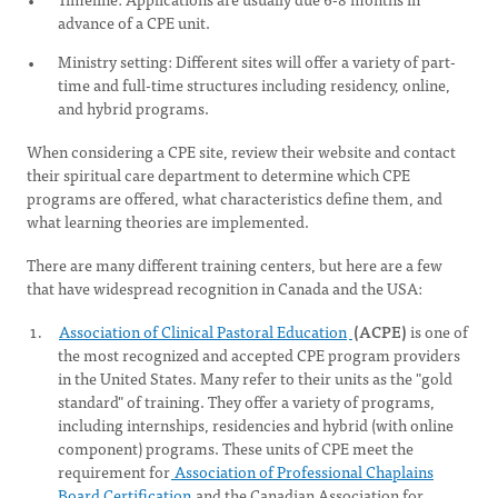
advance of a CPE unit.
Ministry setting: Different sites will offer a variety of part-
time and full-time structures including residency, online,
and hybrid programs.
When considering a CPE site, review their website and contact
their spiritual care department to determine which CPE
programs are offered, what characteristics define them, and
what learning theories are implemented.
There are many different training centers, but here are a few
that have widespread recognition in Canada and the USA:
Association of Clinical Pastoral Education
(ACPE)
is one of
the most recognized and accepted CPE program providers
in the United States. Many refer to their units as the "gold
standard" of training. They offer a variety of programs,
including internships, residencies and hybrid (with online
component) programs. These units of CPE meet the
requirement for
Association of Professional Chaplains
Board Certification
and the Canadian Association for