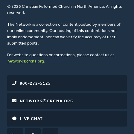
© 2026 Christian Reformed Church in North America. All rights
reserved.
The Network is a collection of content posted by members of
our online community. Our hosting of this content does not
imply endorsement, nor can we verify the accuracy of user-
submitted posts.
For website questions or corrections, please contact us at
network@crcna.org
.
800-272-5125
NETWORK@CRCNA.ORG
LIVE CHAT