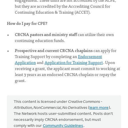
engagement. These units are not accredited by the ACPE,
but they are accredited by the Accrediting Council for
Continuing Education & Training (ACCET).
How do I pay for CPE?
CRCNA pastors and ministry staff
can utilize their own
continuing education funds.
Prospective and current CRCNA chaplains
can apply for
Training Support by completing an
Endorsement
Application
and
Application for Training Support
. Upon
receiving a grant, the applicant must commit to working at
least 3 years as an endorsed CRCNA chaplain or repay the
grant.
This content is licensed under
Creative Commons -
Attribution, NonCommercial, No Derivatives
(
learn more
).
The Network hosts user-submitted content. Posts don't
necessarily imply CRCNA endorsement, but must
comply with our
Community Guidelines
.