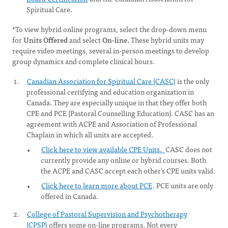
Spiritual Care.
*To view hybrid online programs, select the drop-down menu
for
Units Offered
and select
On-line.
These hybrid units may
require video meetings, several in-person meetings to develop
group dynamics and complete clinical hours.
Canadian Association for Spiritual Care (CASC)
is the only
professional certifying and education organization in
Canada. They are especially unique in that they offer both
CPE and PCE (Pastoral Counselling Education). CASC has an
agreement with ACPE and Association of Professional
Chaplain in which all units are accepted.
Click here to view available CPE Units.
CASC does not
currently provide any online or hybrid courses. Both
the ACPE and CASC accept each other’s CPE units valid.
Click here to learn more about PCE
. PCE units are only
offered in Canada.
College of Pastoral Supervision and Psychotherapy
(CPSP)
offers some on-line programs. Not every