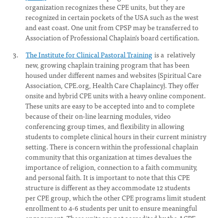
organization recognizes these CPE units, but they are
recognized in certain pockets of the USA such as the west
and east coast. One unit from CPSP may be transferred to
Association of Professional Chaplain’s board certification.
The Institute for Clinical Pastoral Training
is a relatively
new, growing chaplain training program that has been
housed under different names and websites (Spiritual Care
Association, CPE.org, Health Care Chaplaincy). They offer
onsite and hybrid CPE units with a heavy online component.
These units are easy to be accepted into and to complete
because of their on-line learning modules, video
conferencing group times, and flexibility in allowing
students to complete clinical hours in their current ministry
setting. There is concern within the professional chaplain
community that this organization at times devalues the
importance of religion, connection to a faith community,
and personal faith. It is important to note that this CPE
structure is different as they accommodate 12 students
per CPE group, which the other CPE programs limit student
enrollment to 4-6 students per unit to ensure meaningful