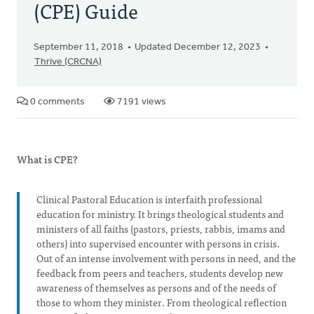
(CPE) Guide
September 11, 2018
Updated December 12, 2023
Thrive (CRCNA)
0 comments
7191 views
What is CPE?
Clinical Pastoral Education is interfaith professional
education for ministry. It brings theological students and
ministers of all faiths (pastors, priests, rabbis, imams and
others) into supervised encounter with persons in crisis.
Out of an intense involvement with persons in need, and the
feedback from peers and teachers, students develop new
awareness of themselves as persons and of the needs of
those to whom they minister. From theological reflection