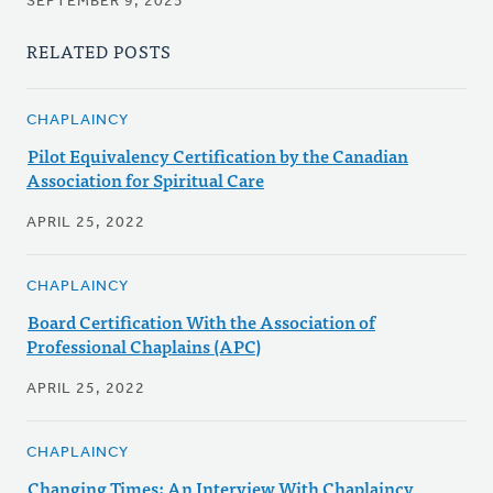
SEPTEMBER 9, 2025
RELATED POSTS
CHAPLAINCY
Pilot Equivalency Certification by the Canadian
Association for Spiritual Care
APRIL 25, 2022
CHAPLAINCY
Board Certification With the Association of
Professional Chaplains (APC)
APRIL 25, 2022
CHAPLAINCY
Changing Times: An Interview With Chaplaincy