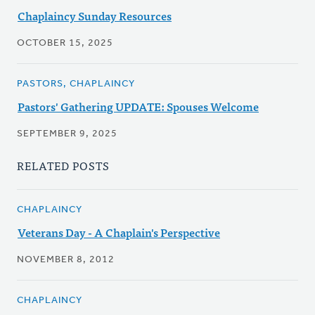
Chaplaincy Sunday Resources
OCTOBER 15, 2025
PASTORS, CHAPLAINCY
Pastors' Gathering UPDATE: Spouses Welcome
SEPTEMBER 9, 2025
RELATED POSTS
CHAPLAINCY
Veterans Day - A Chaplain's Perspective
NOVEMBER 8, 2012
CHAPLAINCY