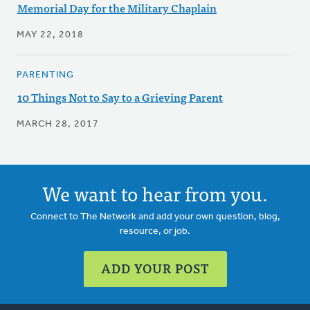
Memorial Day for the Military Chaplain
MAY 22, 2018
PARENTING
10 Things Not to Say to a Grieving Parent
MARCH 28, 2017
We want to hear from you.
Connect to The Network and add your own question, blog,
resource, or job.
ADD YOUR POST