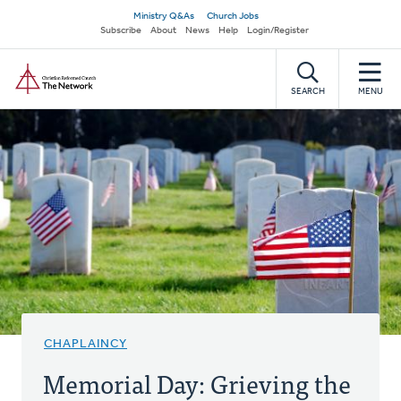
Skip
Secondary
Ministry Q&As
Church Jobs
to
Subscribe
About
News
Help
Login/Register
navigation
main
Home
content
SEARCH
MENU
CHAPLAINCY
Memorial Day: Grieving the