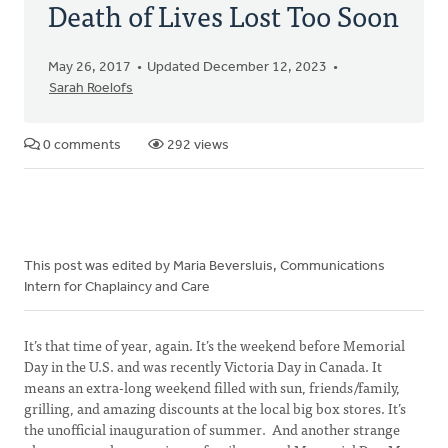
Death of Lives Lost Too Soon
May 26, 2017
Updated December 12, 2023
Sarah Roelofs
0 comments
292 views
This post was edited by Maria Beversluis, Communications
Intern for Chaplaincy and Care
It’s that time of year, again. It’s the weekend before Memorial
Day in the U.S. and was recently Victoria Day in Canada. It
means an extra-long weekend filled with sun, friends/family,
grilling, and amazing discounts at the local big box stores. It’s
the unofficial inauguration of summer. And another strange