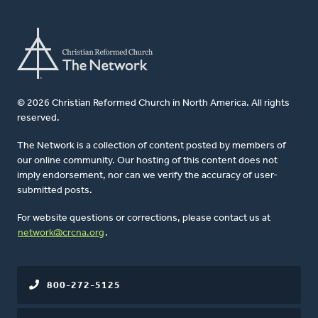
© 2026 Christian Reformed Church in North America. All rights
reserved.
The Network is a collection of content posted by members of
our online community. Our hosting of this content does not
imply endorsement, nor can we verify the accuracy of user-
submitted posts.
For website questions or corrections, please contact us at
network@crcna.org
.
800-272-5125