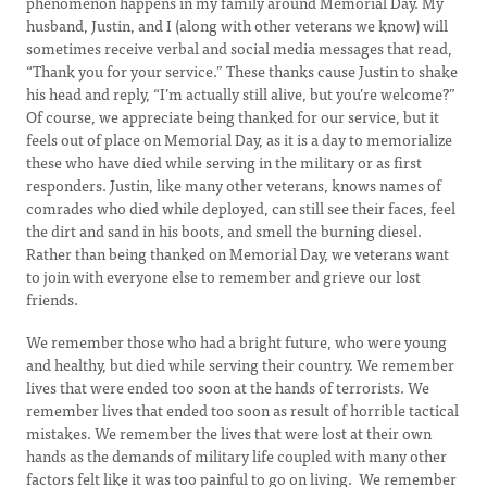
phenomenon happens in my family around Memorial Day. My
husband, Justin, and I (along with other veterans we know) will
sometimes receive verbal and social media messages that read,
“Thank you for your service.” These thanks cause Justin to shake
his head and reply, “I’m actually still alive, but you’re welcome?”
Of course, we appreciate being thanked for our service, but it
feels out of place on Memorial Day, as it is a day to memorialize
these who have died while serving in the military or as first
responders. Justin, like many other veterans, knows names of
comrades who died while deployed, can still see their faces, feel
the dirt and sand in his boots, and smell the burning diesel.
Rather than being thanked on Memorial Day, we veterans want
to join with everyone else to remember and grieve our lost
friends.
We remember those who had a bright future, who were young
and healthy, but died while serving their country. We remember
lives that were ended too soon at the hands of terrorists. We
remember lives that ended too soon as result of horrible tactical
mistakes. We remember the lives that were lost at their own
hands as the demands of military life coupled with many other
factors felt like it was too painful to go on living. We remember