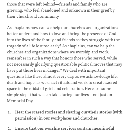
those that were left behind—friends and family who are
grieving, who feel abandoned and unknown in their grief by
their church and community.
As chaplains how can we help our churches and organizations
better understand how to love and bring the presence of God
into the lives of the family and friends as they struggle with the
tragedy of a life lost too early? As chaplains, can we help the
churches and organizations where we worship and work
remember in such a way that honors those who served, while
not necessarily glorifying questionable political moves that may
have put those lives in danger? We deal with important
questions like these almost every day, as we acknowledge life,
death and hope, as we enact rituals and work to create sacred
space in the midst of grief and celebration. Here are some
simple steps that we can take during our lives—not just on
Memorial Day.
Hear the scared stories and sharing our/their stories (with
permission) in our workplaces and churches.
Ensure that our worship services contain meaningful