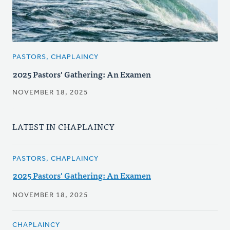
PASTORS, CHAPLAINCY
2025 Pastors' Gathering: An Examen
NOVEMBER 18, 2025
LATEST IN CHAPLAINCY
PASTORS, CHAPLAINCY
2025 Pastors' Gathering: An Examen
NOVEMBER 18, 2025
CHAPLAINCY