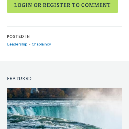
LOGIN OR REGISTER TO COMMENT
POSTED IN
Leadership
»
Chaplaincy
FEATURED