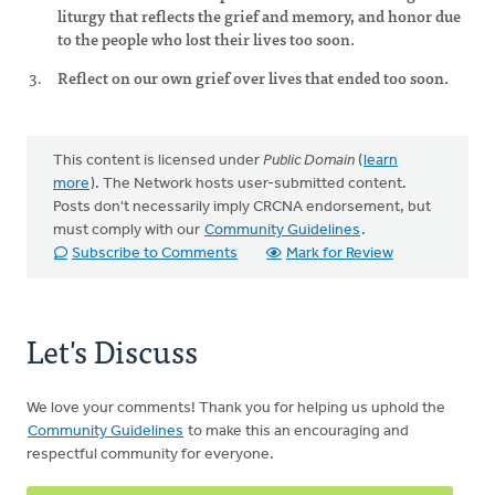
liturgy that reflects the grief and memory, and honor due
to the people who lost their lives too soon.
Reflect on our own grief over lives that ended too soon.
This content is licensed under
Public Domain
(
learn
more
). The Network hosts user-submitted content.
Posts don't necessarily imply CRCNA endorsement, but
must comply with our
Community Guidelines
.
Subscribe to Comments
Mark for Review
Let's Discuss
We love your comments! Thank you for helping us uphold the
Community Guidelines
to make this an encouraging and
respectful community for everyone.